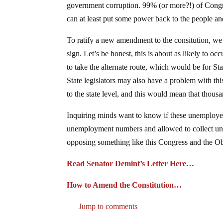
government corruption. 99% (or more?!) of Congres
can at least put some power back to the people an
To ratify a new amendment to the consitution, we
sign. Let’s be honest, this is about as likely to 
to take the alternate route, which would be for Sta
State legislators may also have a problem with thi
to the state level, and this would mean that thou
Inquiring minds want to know if these unemployed 
unemployment numbers and allowed to collect un
opposing something like this Congress and the Oba
Read Senator Demint’s Letter Here…
How to Amend the Constitution…
Jump to comments