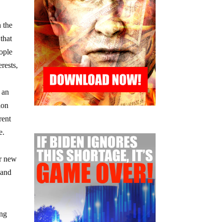
 the
that
eople
rests,
t an
ion
rent
e.
or new
 and
ing