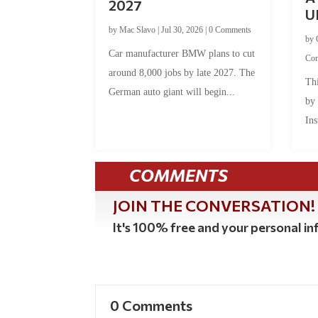
2027
U
by
Mac Slavo
|
Jul 30, 2026
|
0 Comments
by
Car manufacturer BMW plans to cut
Co
around 8,000 jobs by late 2027. The
Thi
German auto giant will begin...
by
Ins
COMMENTS
JOIN THE CONVERSATION!
It's 100% free and your personal inf
0 Comments