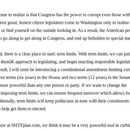
e to realize is that Congress has the power to corrupt even those with
een good, honest citizen legislators come to Washington only to realize 
or find yourself on the outside looking in. As a result, the American p
o go along to get along in Congress, and end up beholden to special inte
, there is a clear place to start: term limits. With term limits, we can pu
themâ€ approach to legislating, and begin enacting responsible legislat
 result, I will soon be introducing a constitutional amendment limiting cur
ee terms (six years) in the House and two terms (12 years) in the Senat
ore powerful than any one person or party. If we want to change the
y imposing term limits, we can ensure frequent turnover which allows f
ionally, term limits will keep politicians in-tune with their constituents
 help get them re-elected.
here at SHTFplan.com, we think it may be a very powerful tool in curb