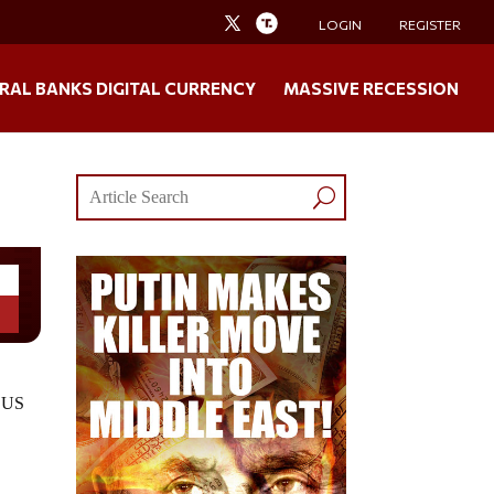
LOGIN
REGISTER
RAL BANKS DIGITAL CURRENCY
MASSIVE RECESSION
n US