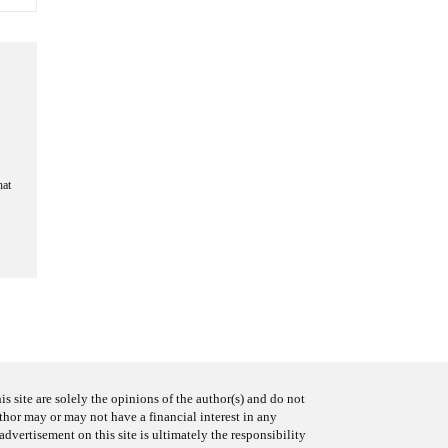
hat
s site are solely the opinions of the author(s) and do not
uthor may or may not have a financial interest in any
advertisement on this site is ultimately the responsibility