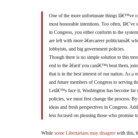
One of the more unfortunate things Iâ€™ve com
most honorable intentions. Too often, Iâ€˜ve s
in Congress, you either conform to the system 
are left with more â€œcareer politiciansâ€ wh
lobbyists, and big government policies.
Though there is no simple solution to this trend
end to the â€œif you canâ€™t beat them, join 
that is in the best interest of our nation. As a
and future members of Congress to serving thr
Letâ€™s face it, Washington has become far m
policies, we must first change the process. B
ideas and fresh perspectives in Congress. Addit
less focused on pleasing those who promise to
While
some Libertarians may disagree
with this, 