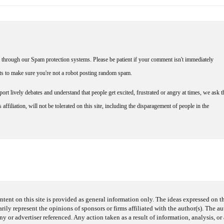
through our Spam protection systems. Please be patient if your comment isn't immediately
nts to make sure you're not a robot posting random spam.
rt lively debates and understand that people get excited, frustrated or angry at times, we ask t
affiliation, will not be tolerated on this site, including the disparagement of people in the
ntent on this site is provided as general information only. The ideas expressed on thi
arily represent the opinions of sponsors or firms affiliated with the author(s). The a
 or advertiser referenced. Any action taken as a result of information, analysis, or 