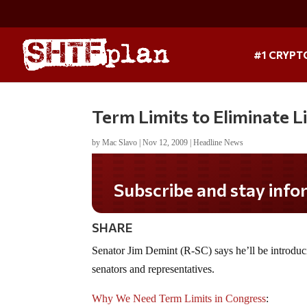
#1 CRYPT
Term Limits to Eliminate Li
by
Mac Slavo
|
Nov 12, 2009
|
Headline News
Subscribe and stay informe
SHARE
Senator Jim Demint (R-SC) says he’ll be introdu
senators and representatives.
Why We Need Term Limits in Congress
: