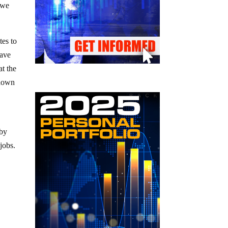
 we
tes to
have
at the
 down
 by
jobs.