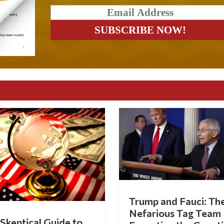
Trump and Fauci: Th
Nefarious Tag Team
Skeptical Guide to