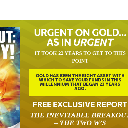
URGENT ON GOLD…
AS IN
URGENT
IT TOOK 22 YEARS TO GET TO THIS
POINT
GOLD HAS BEEN THE RIGHT ASSET WITH
WHICH TO SAVE YOUR FUNDS IN THIS
MILLENNIUM THAT BEGAN 23 YEARS
AGO.
FREE EXCLUSIVE REPORT
THE INEVITABLE BREAKOU
– THE TWO W’S