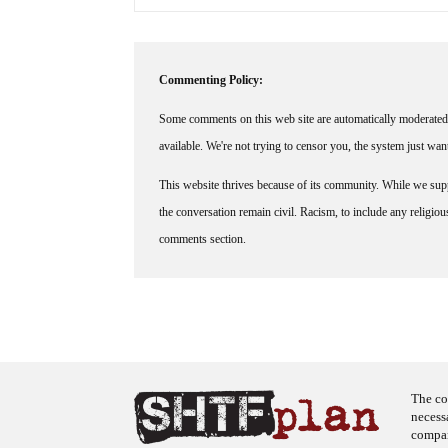
Commenting Policy:
Some comments on this web site are automatically moderated 
available. We're not trying to censor you, the system just wa
This website thrives because of its community. While we suppo
the conversation remain civil. Racism, to include any religious 
comments section.
The co
necess
company