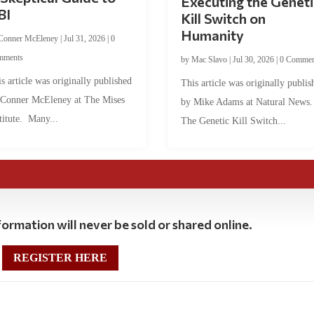
Executing the Geneti
BI
Kill Switch on
Humanity
Conner McEleney
|
Jul 31, 2026
|
0
mments
by
Mac Slavo
|
Jul 30, 2026
|
0 Commen
s article was originally published
This article was originally publis
 Conner McEleney at The Mises
by Mike Adams at Natural News
titute. Many...
The Genetic Kill Switch...
ormation will never be sold or shared online.
REGISTER HERE