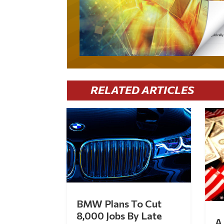
RELATED ARTICLES
BMW Plans To Cut
8,000 Jobs By Late
A 