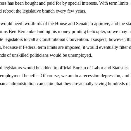
s has been bought and paid for by special interests. With term limits,
d reboot the legislative branch every few years.
 would need two-thirds of the House and Senate to approve, and the sta
occur as Ben Bernanke landing his money printing helicopter, so we may 
te legislators to call a Constitutional Convention. I suspect, however, th
s, because if Federal term limits are imposed, it would eventually filter
sands of unskilled politicians would be unemployed.
legislators would be added to official Bureau of Labor and Statistics
employment benefits. Of course, we are in a
recession
depression, and
ma administration can claim that they are actually saving hundreds of 