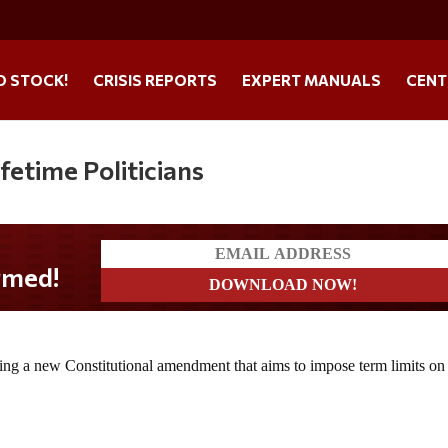
O STOCK!
CRISIS REPORTS
EXPERT MANUALS
CENT
fetime Politicians
d!
cing a new Constitutional amendment that aims to impose term limits o