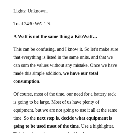
Lights: Unknown.
Total 2430 WATTS.
A Watt is not the same thing a KiloWatt…
This can be confusing, and I know it. So let’s make sure
that everything is listed in the same units, and that we
can sum the values without any mistake. Once we have
made this simple addition,
we have our total
consumption
.
Of course, most of the time, our need for a battery rack
is going to be large. Most of us have plenty of
equipment, but we are not going to use it all at the same
time. So the
next step is, decide what equipment is
going to be used most of the time
. Use a highlighter.