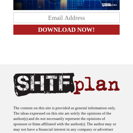
The content on this site is provided as general information only.
The ideas expressed on this site are solely the opinions of the
author(s) and do not necessarily represent the opinions of
sponsors or firms affiliated with the author(s). The author may or
may not have a financial interest in any company or advertiser