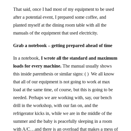
That said, once I had most of my equipment to be used
after a potential event, I prepared some coffee, and
planted myself at the dining room table with all the
manuals of the equipment that used electricity.
Grab a notebook – getting prepared ahead of time
In a notebook,
I wrote all the standard and maximum
loads for every machine.
The manual usually shows
this inside parenthesis or similar signs: ( ) We all know
that all of our equipment is not going to work at max
load at the same time, of course, but this is going to be
needed. Perhaps we are working with, say, our bench
drill in the workshop, with our fan on, and the
refrigerator kicks in, while we are in the middle of the
summer and the baby is peacefully sleeping in a room
with A/C…and there is an overload that makes a mess of