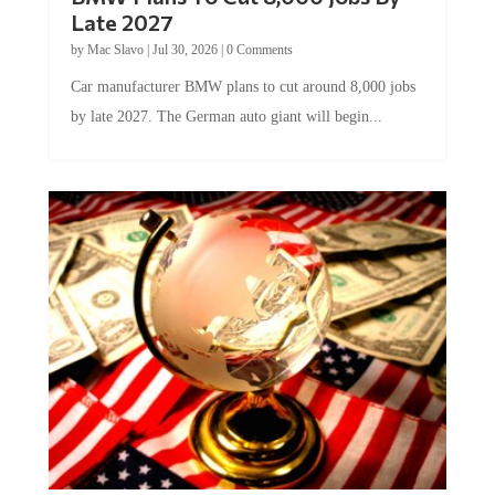
Late 2027
by
Mac Slavo
|
Jul 30, 2026
|
0 Comments
Car manufacturer BMW plans to cut around 8,000 jobs
by late 2027. The German auto giant will begin...