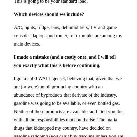
This is going to be your standard load.
Which devices should we include?
A/C, lights, fridge, fans, dehumidifiers, TV and game
consoles, laptops and router, for example, are among my
main devices.
I made a mistake (and a costly one), and I will tell
you exactly what this is before continuing
.
I got a 2500 WATT genset, believing that, given that we
are (or were) an oil producing country with an
abundance of byproducts that derivate of the industry,
gasoline was going to be available, or even bottled gas.
Neither of these products are available, and I tell you this
with all the responsibilities that could arise. The mafia
thugs that kidnapped my country, have decided on
gasoline rationing (you can’t buy gasoline unless you are