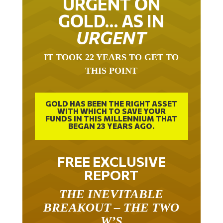
URGENT ON
GOLD… AS IN
URGENT
IT TOOK 22 YEARS TO GET TO
THIS POINT
GOLD HAS BEEN THE RIGHT ASSET
WITH WHICH TO SAVE YOUR
FUNDS IN THIS MILLENNIUM THAT
BEGAN 23 YEARS AGO.
FREE EXCLUSIVE
REPORT
THE INEVITABLE
BREAKOUT – THE TWO
W’S