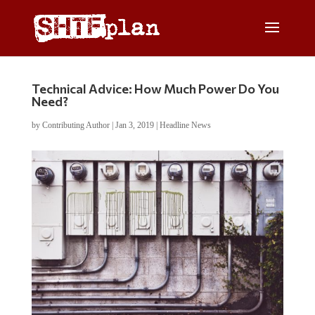
Technical Advice: How Much Power Do You
Need?
by
Contributing Author
|
Jan 3, 2019
|
Headline News