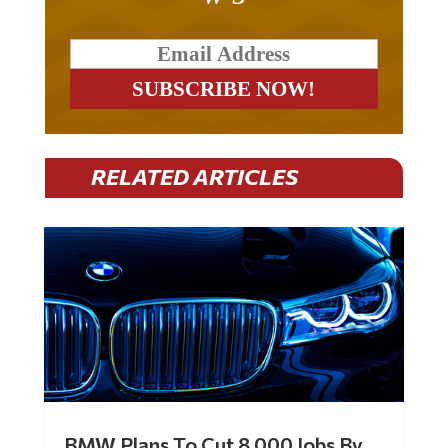
RELATED ARTICLES
BMW Plans To Cut 8,000 Jobs By