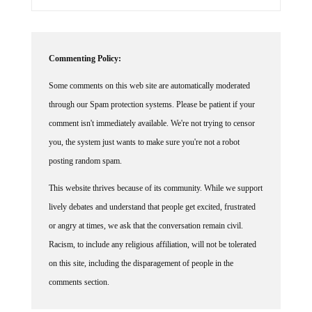
Commenting Policy:
Some comments on this web site are automatically moderated
through our Spam protection systems. Please be patient if your
comment isn't immediately available. We're not trying to censor
you, the system just wants to make sure you're not a robot
posting random spam.
This website thrives because of its community. While we support
lively debates and understand that people get excited, frustrated
or angry at times, we ask that the conversation remain civil.
Racism, to include any religious affiliation, will not be tolerated
on this site, including the disparagement of people in the
comments section.