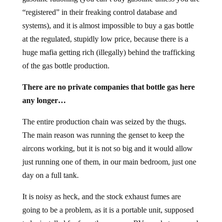
“registered” in their freaking control database and
systems), and it is almost impossible to buy a gas bottle
at the regulated, stupidly low price, because there is a
huge mafia getting rich (illegally) behind the trafficking
of the gas bottle production.
There are no private companies that bottle gas here
any longer…
The entire production chain was seized by the thugs.
The main reason was running the genset to keep the
aircons working, but it is not so big and it would allow
just running one of them, in our main bedroom, just one
day on a full tank.
It is noisy as heck, and the stock exhaust fumes are
going to be a problem, as it is a portable unit, supposed