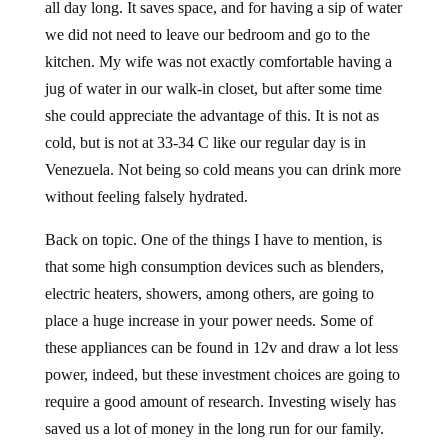
all day long. It saves space, and for having a sip of water
we did not need to leave our bedroom and go to the
kitchen. My wife was not exactly comfortable having a
jug of water in our walk-in closet, but after some time
she could appreciate the advantage of this. It is not as
cold, but is not at 33-34 C like our regular day is in
Venezuela. Not being so cold means you can drink more
without feeling falsely hydrated.
Back on topic. One of the things I have to mention, is
that some high consumption devices such as blenders,
electric heaters, showers, among others, are going to
place a huge increase in your power needs. Some of
these appliances can be found in 12v and draw a lot less
power, indeed, but these investment choices are going to
require a good amount of research. Investing wisely has
saved us a lot of money in the long run for our family.