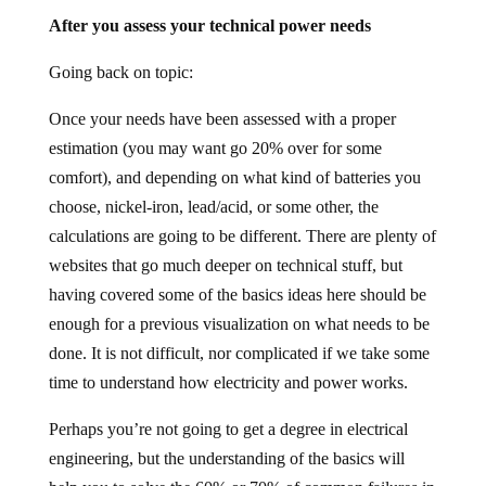
After you assess your technical power needs
Going back on topic:
Once your needs have been assessed with a proper
estimation (you may want go 20% over for some
comfort), and depending on what kind of batteries you
choose, nickel-iron, lead/acid, or some other, the
calculations are going to be different. There are plenty of
websites that go much deeper on technical stuff, but
having covered some of the basics ideas here should be
enough for a previous visualization on what needs to be
done. It is not difficult, nor complicated if we take some
time to understand how electricity and power works.
Perhaps you’re not going to get a degree in electrical
engineering, but the understanding of the basics will