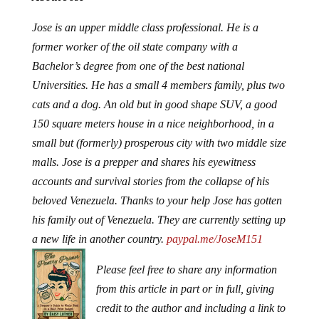
Jose is an upper middle class professional. He is a
former worker of the oil state company with a
Bachelor’s degree from one of the best national
Universities. He has a small 4 members family, plus two
cats and a dog. An old but in good shape SUV, a good
150 square meters house in a nice neighborhood, in a
small but (formerly) prosperous city with two middle size
malls. Jose is a prepper and shares his eyewitness
accounts and survival stories from the collapse of his
beloved Venezuela. Thanks to your help Jose has gotten
his family out of Venezuela. They are currently setting up
a new life in another country.
paypal.me/JoseM151
Please feel free to share any information
from this article in part or in full, giving
credit to the author and including a link to