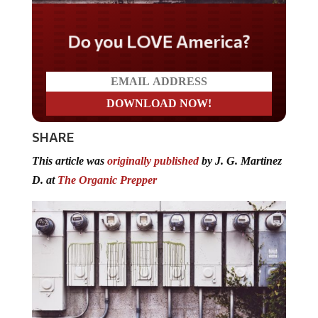
Do you LOVE America?
SHARE
This article was
originally published
by J. G. Martinez
D. at
The Organic Prepper