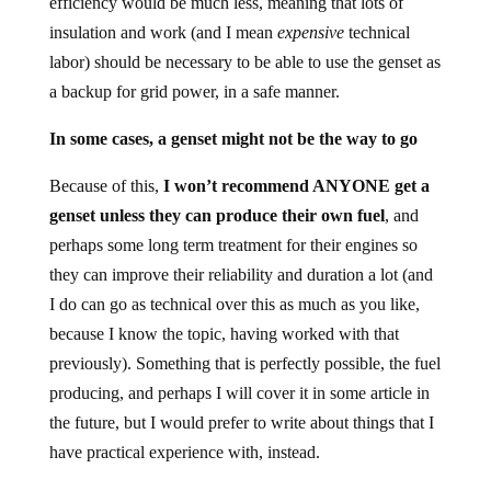
efficiency would be much less, meaning that lots of
insulation and work (and I mean
expensive
technical
labor) should be necessary to be able to use the genset as
a backup for grid power, in a safe manner.
In some cases, a genset might not be the way to go
Because of this,
I won’t recommend ANYONE get a
genset unless they can produce their own fuel
, and
perhaps some long term treatment for their engines so
they can improve their reliability and duration a lot (and
I do can go as technical over this as much as you like,
because I know the topic, having worked with that
previously). Something that is perfectly possible, the fuel
producing, and perhaps I will cover it in some article in
the future, but I would prefer to write about things that I
have practical experience with, instead.