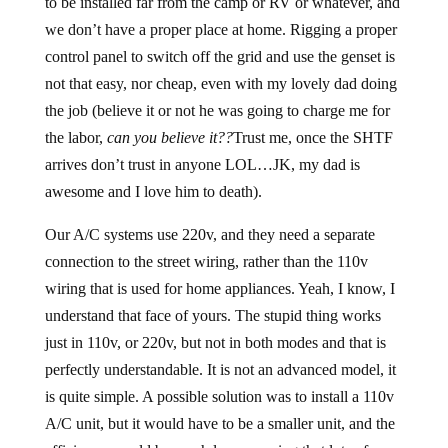
to be installed far from the camp or RV or whatever, and
we don’t have a proper place at home. Rigging a proper
control panel to switch off the grid and use the genset is
not that easy, nor cheap, even with my lovely dad doing
the job (believe it or not he was going to charge me for
the labor,
can you believe it??
Trust me, once the SHTF
arrives don’t trust in anyone LOL…JK, my dad is
awesome and I love him to death).
Our A/C systems use 220v, and they need a separate
connection to the street wiring, rather than the 110v
wiring that is used for home appliances. Yeah, I know, I
understand that face of yours. The stupid thing works
just in 110v, or 220v, but not in both modes and that is
perfectly understandable. It is not an advanced model, it
is quite simple. A possible solution was to install a 110v
A/C unit, but it would have to be a smaller unit, and the