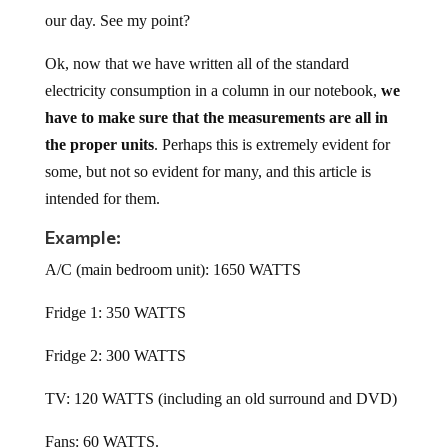
our day. See my point?
Ok, now that we have written all of the standard
electricity consumption in a column in our notebook,
we
have to make sure that the measurements are all in
the proper units
. Perhaps this is extremely evident for
some, but not so evident for many, and this article is
intended for them.
Example:
A/C (main bedroom unit): 1650 WATTS
Fridge 1: 350 WATTS
Fridge 2: 300 WATTS
TV: 120 WATTS (including an old surround and DVD)
Fans: 60 WATTS.