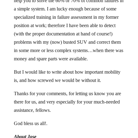
help you to solve the 60% or 70% of common failures in
a simple system. I am lucky enough because of some
specialized training in failure assessment in my former
position at work; therefore I have been able to detect
(with the proper documentation at hand of course!)
problems with my (now) busted SUV and correct them
in some more or less complex systems…when there was
money and spare parts were available.
But I would like to write about how important mobility
is, and how screwed we would be without it.
Thanks for your comments, for letting us know you are
there for us, and very especially for your much-needed
assistance, fellows.
God bless us all!.
About Jose