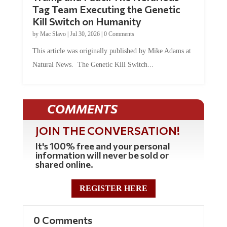
Tag Team Executing the Genetic
Kill Switch on Humanity
by
Mac Slavo
|
Jul 30, 2026
|
0 Comments
This article was originally published by Mike Adams at
Natural News. The Genetic Kill Switch...
COMMENTS
JOIN THE CONVERSATION!
It's 100% free and your personal
information will never be sold or
shared online.
REGISTER HERE
0 Comments