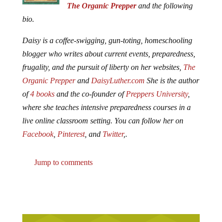
The Organic Prepper
and the following
bio.
Daisy is a coffee-swigging, gun-toting, homeschooling
blogger who writes about current events, preparedness,
frugality, and the pursuit of liberty on her websites,
The
Organic Prepper
and
DaisyLuther.com
She is the author
of
4 books
and the co-founder of
Preppers University
,
where she teaches intensive preparedness courses in a
live online classroom setting. You can follow her on
Facebook
,
Pinterest
, and
Twitter
,.
Jump to comments