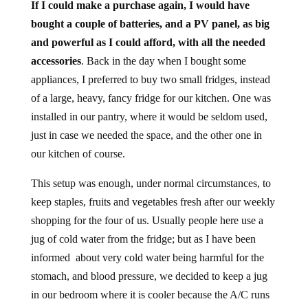
If I could make a purchase again, I would have
bought a couple of batteries, and a PV panel, as big
and powerful as I could afford, with all the needed
accessories
. Back in the day when I bought some
appliances, I preferred to buy two small fridges, instead
of a large, heavy, fancy fridge for our kitchen. One was
installed in our pantry, where it would be seldom used,
just in case we needed the space, and the other one in
our kitchen of course.
This setup was enough, under normal circumstances, to
keep staples, fruits and vegetables fresh after our weekly
shopping for the four of us. Usually people here use a
jug of cold water from the fridge; but as I have been
informed about very cold water being harmful for the
stomach, and blood pressure, we decided to keep a jug
in our bedroom where it is cooler because the A/C runs