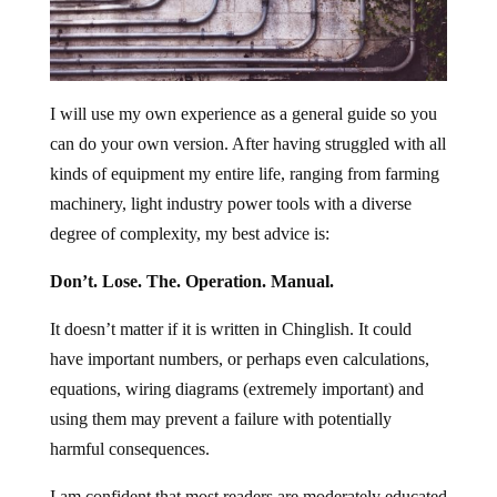
I will use my own experience as a general guide so you
can do your own version. After having struggled with all
kinds of equipment my entire life, ranging from farming
machinery, light industry power tools with a diverse
degree of complexity, my best advice is:
Don’t. Lose. The. Operation. Manual.
It doesn’t matter if it is written in Chinglish. It could
have important numbers, or perhaps even calculations,
equations, wiring diagrams (extremely important) and
using them may prevent a failure with potentially
harmful consequences.
I am confident that most readers are moderately educated