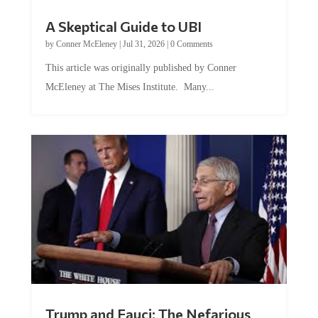
A Skeptical Guide to UBI
by
Conner McEleney
|
Jul 31, 2026
|
0 Comments
This article was originally published by Conner
McEleney at The Mises Institute. Many...
Trump and Fauci: The Nefarious