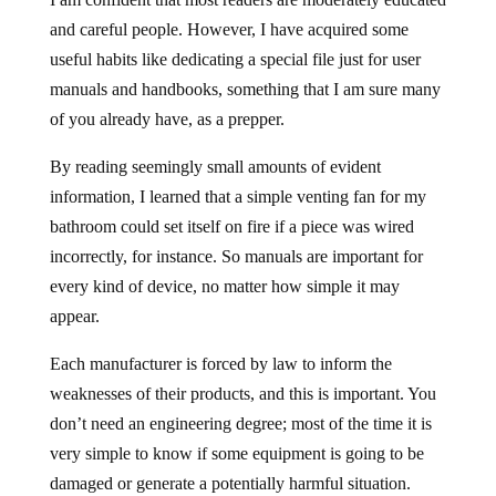
and careful people. However, I have acquired some
useful habits like dedicating a special file just for user
manuals and handbooks, something that I am sure many
of you already have, as a prepper.
By reading seemingly small amounts of evident
information, I learned that a simple venting fan for my
bathroom could set itself on fire if a piece was wired
incorrectly, for instance. So manuals are important for
every kind of device, no matter how simple it may
appear.
Each manufacturer is forced by law to inform the
weaknesses of their products, and this is important. You
don’t need an engineering degree; most of the time it is
very simple to know if some equipment is going to be
damaged or generate a potentially harmful situation.