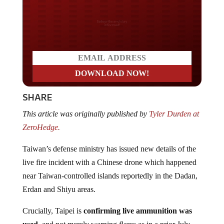
Do you LOVE America?
SHARE
This article was originally published by
Tyler Durden at
ZeroHedge.
Taiwan’s defense ministry has issued new details of the
live fire incident with a Chinese drone which happened
near Taiwan-controlled islands reportedly in the Dadan,
Erdan and Shiyu areas.
Crucially, Taipei is
confirming live ammunition was
used
, and not merely warning flares as in a prior July