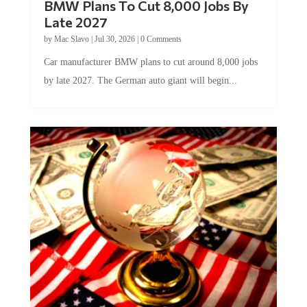
Late 2027
by
Mac Slavo
|
Jul 30, 2026
|
0 Comments
Car manufacturer BMW plans to cut around 8,000 jobs
by late 2027. The German auto giant will begin...