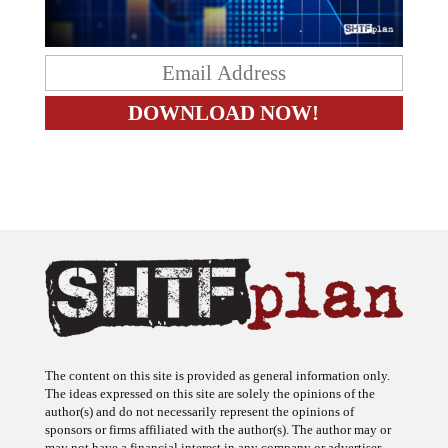
The content on this site is provided as general information only.
The ideas expressed on this site are solely the opinions of the
author(s) and do not necessarily represent the opinions of
sponsors or firms affiliated with the author(s). The author may or
may not have a financial interest in any company or advertiser