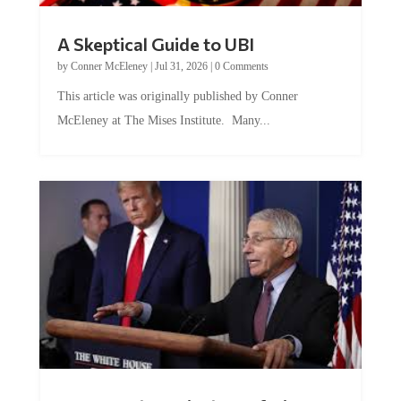
A Skeptical Guide to UBI
by
Conner McEleney
|
Jul 31, 2026
|
0 Comments
This article was originally published by Conner
McEleney at The Mises Institute. Many...
Trump and Fauci: The Nefarious