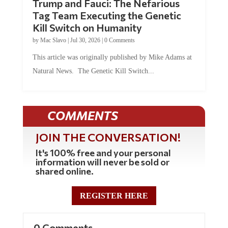
Tag Team Executing the Genetic
Kill Switch on Humanity
by
Mac Slavo
|
Jul 30, 2026
|
0 Comments
This article was originally published by Mike Adams at
Natural News. The Genetic Kill Switch...
COMMENTS
JOIN THE CONVERSATION!
It's 100% free and your personal
information will never be sold or
shared online.
REGISTER HERE
0 Comments