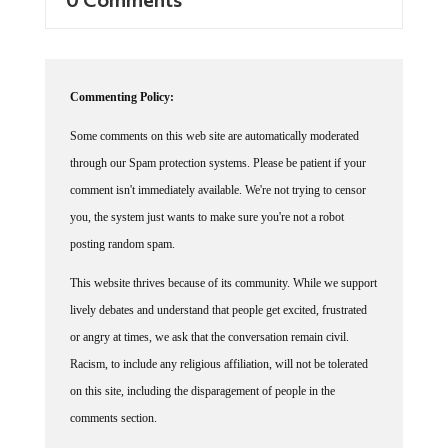
Commenting Policy:
Some comments on this web site are automatically moderated
through our Spam protection systems. Please be patient if your
comment isn't immediately available. We're not trying to censor
you, the system just wants to make sure you're not a robot
posting random spam.
This website thrives because of its community. While we support
lively debates and understand that people get excited, frustrated
or angry at times, we ask that the conversation remain civil.
Racism, to include any religious affiliation, will not be tolerated
on this site, including the disparagement of people in the
comments section.