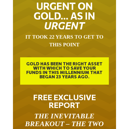
URGENT ON
GOLD… AS IN
URGENT
IT TOOK 22 YEARS TO GET TO
THIS POINT
GOLD HAS BEEN THE RIGHT ASSET
WITH WHICH TO SAVE YOUR
FUNDS IN THIS MILLENNIUM THAT
BEGAN 23 YEARS AGO.
FREE EXCLUSIVE
REPORT
THE INEVITABLE
BREAKOUT – THE TWO
W’S