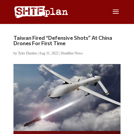
Taiwan Fired “Defensive Shots” At China
Drones For First Time
by
Tyler Durden
|
Aug 31, 2022
|
Headline News