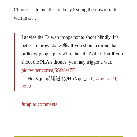
Chinese state pundits are busy issuing their own stark
warnings…
I advise the Taiwan troops not to shoot blindly. It's
better to throw stones😁. If you shoot a drone that
ordinary people play with, then that's that. But if you
shoot the PLA's drones, you may trigger a war.
pic.twitter.com/ajSSiMea7F
— Hu Xijin 胡锡进 (@HuXijin_GT)
August 29,
2022
Jump to comments