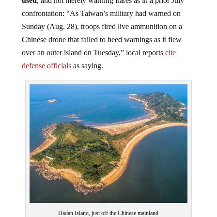
confrontation: “As Taiwan’s military had warned on
Sunday (Aug. 28), troops fired live ammunition on a
Chinese drone that failed to heed warnings as it flew
over an outer island on Tuesday,” local reports
cite
defense officials
as saying.
Dadan Island, just off the Chinese mainland