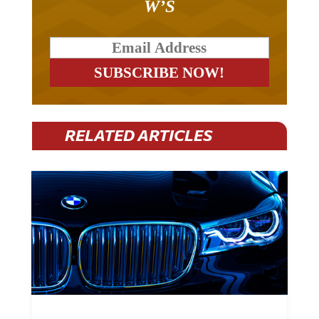
RELATED ARTICLES
BMW Plans To Cut 8,000 Jobs By