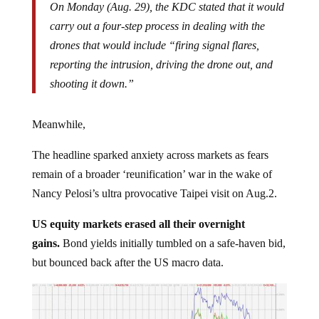
carry out a four-step process in dealing with the
drones that would include “firing signal flares,
reporting the intrusion, driving the drone out, and
shooting it down.”
Meanwhile,
The headline sparked anxiety across markets as fears
remain of a broader ‘reunification’ war in the wake of
Nancy Pelosi’s ultra provocative Taipei visit on Aug.2.
US equity markets erased all their overnight
gains.
Bond yields initially tumbled on a safe-haven bid,
but bounced back after the US macro data.