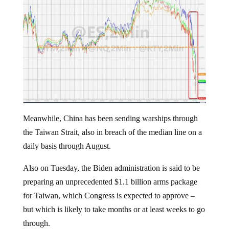
Meanwhile, China has been sending warships through
the Taiwan Strait, also in breach of the median line on a
daily basis through August.
Also on Tuesday, the Biden administration is said to be
preparing an unprecedented $1.1 billion arms package
for Taiwan, which Congress is expected to approve –
but which is likely to take months or at least weeks to go
through.