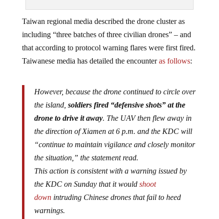
Taiwan regional media described the drone cluster as
including “three batches of three civilian drones” – and
that according to protocol warning flares were first fired.
Taiwanese media has detailed the encounter
as follows
:
However, because the drone continued to circle over
the island,
soldiers fired “defensive shots” at the
drone to drive it away
. The UAV then flew away in
the direction of Xiamen at 6 p.m. and the KDC will
“continue to maintain vigilance and closely monitor
the situation,” the statement read.
This action is consistent with a warning issued by
the KDC on Sunday that it would
shoot
down
intruding Chinese drones that fail to heed
warnings.
On Monday (Aug. 29), the KDC stated that it would