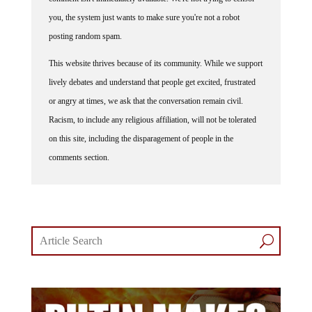
you, the system just wants to make sure you're not a robot
posting random spam.
This website thrives because of its community. While we support
lively debates and understand that people get excited, frustrated
or angry at times, we ask that the conversation remain civil.
Racism, to include any religious affiliation, will not be tolerated
on this site, including the disparagement of people in the
comments section.