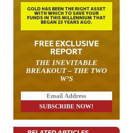
GOLD HAS BEEN THE RIGHT ASSET
WITH WHICH TO SAVE YOUR
FUNDS IN THIS MILLENNIUM THAT
BEGAN 23 YEARS AGO.
FREE EXCLUSIVE
REPORT
THE INEVITABLE
BREAKOUT – THE TWO
W’S
RELATED ARTICLES