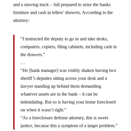
furniture and cash in tellers’ drawers. According to the
attorney:
“I instructed the deputy to go in and take desks,
computers, copiers, filing cabinets, including cash in
the drawers.”
…
“He [bank manager] was visibly shaken having two
sheriff’s deputies sitting across your desk and a
lawyer standing up behind them demanding
whatever assets are in the bank – it can be
intimidating. But so is having your home foreclosed
on when it wasn’t right.”
“As a foreclosure defense attorney, this is sweet
justice, because this a symptom of a larger problem.”