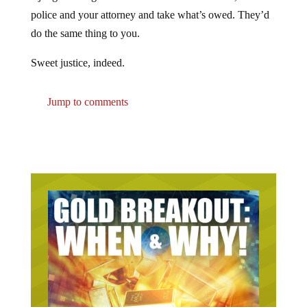
police and your attorney and take what’s owed. They’d
do the same thing to you.
Sweet justice, indeed.
Jump to comments