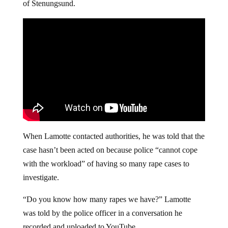
of Stenungsund.
When Lamotte contacted authorities, he was told that the
case hasn’t been acted on because police “cannot cope
with the workload” of having so many rape cases to
investigate.
“Do you know how many rapes we have?” Lamotte
was told by the police officer in a conversation he
recorded and uploaded to YouTube.