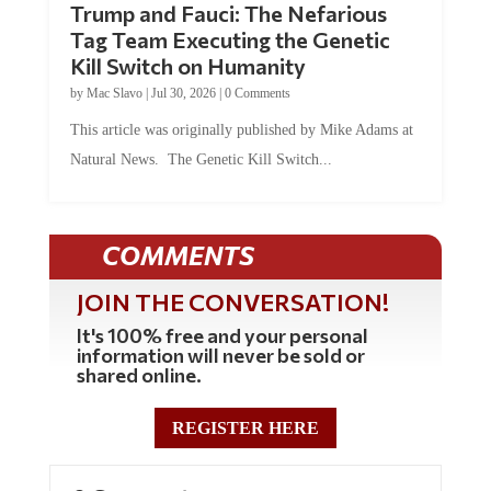
Trump and Fauci: The Nefarious
Tag Team Executing the Genetic
Kill Switch on Humanity
by
Mac Slavo
|
Jul 30, 2026
|
0 Comments
This article was originally published by Mike Adams at
Natural News. The Genetic Kill Switch...
COMMENTS
JOIN THE CONVERSATION!
It's 100% free and your personal
information will never be sold or
shared online.
REGISTER HERE