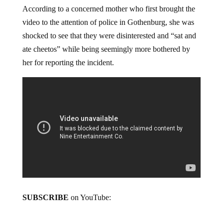
According to a concerned mother who first brought the
video to the attention of police in Gothenburg, she was
shocked to see that they were disinterested and “sat and
ate cheetos” while being seemingly more bothered by
her for reporting the incident.
SUBSCRIBE
on YouTube: