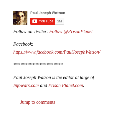
Follow on Twitter:
Follow @PrisonPlanet
Facebook:
https://www.facebook.com/PaulJosephWatson/
*********************
Paul Joseph Watson is the editor at large of
Infowars.com
and
Prison Planet.com
.
Jump to comments