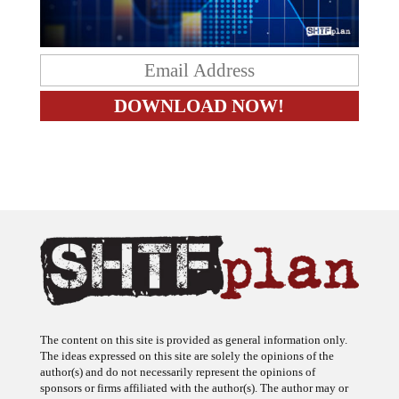
The content on this site is provided as general information only.
The ideas expressed on this site are solely the opinions of the
author(s) and do not necessarily represent the opinions of
sponsors or firms affiliated with the author(s). The author may or