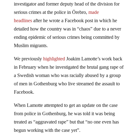
investigator and former deputy head of the division for
serious crimes at the police in Örebro,
made
headlines
after he wrote a Facebook post in which he
detailed how the country was in “chaos” due to a never
ending epidemic of serious crimes being committed by
Muslim migrants.
We previously
highlighted
Joakim Lamotte’s work back
in February when he investigated the brutal gang rape of
a Swedish woman who was racially abused by a group
of men in Gothenburg who live streamed the assault to
Facebook.
When Lamotte attempted to get an update on the case
from police in Gothenburg, he was told it was being
treated as “aggravated rape” but that “no one even has
begun working with the case yet”.