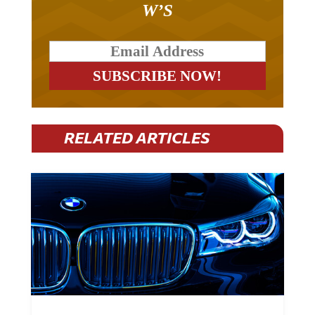
W’S
RELATED ARTICLES