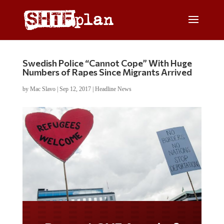
Swedish Police “Cannot Cope” With Huge
Numbers of Rapes Since Migrants Arrived
by
Mac Slavo
|
Sep 12, 2017
|
Headline News