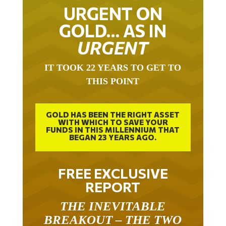
URGENT ON
GOLD… AS IN
URGENT
IT TOOK 22 YEARS TO GET TO
THIS POINT
GOLD HAS BEEN THE RIGHT ASSET
WITH WHICH TO SAVE YOUR
FUNDS IN THIS MILLENNIUM THAT
BEGAN 23 YEARS AGO.
FREE EXCLUSIVE
REPORT
THE INEVITABLE
BREAKOUT – THE TWO