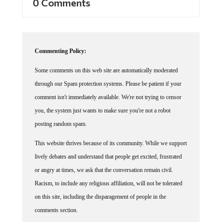
0 Comments
Commenting Policy:
Some comments on this web site are automatically moderated
through our Spam protection systems. Please be patient if your
comment isn't immediately available. We're not trying to censor
you, the system just wants to make sure you're not a robot
posting random spam.
This website thrives because of its community. While we support
lively debates and understand that people get excited, frustrated
or angry at times, we ask that the conversation remain civil.
Racism, to include any religious affiliation, will not be tolerated
on this site, including the disparagement of people in the
comments section.