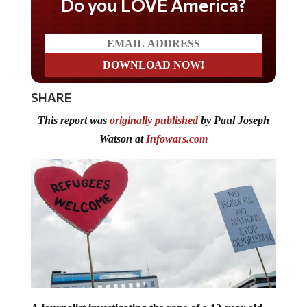
Do you LOVE America?
SHARE
This report was
originally published
by Paul Joseph
Watson at
Infowars.com