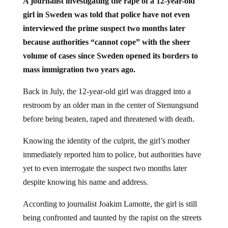
A journalist investigating the rape of a 12-year-old
girl in Sweden was told that police have not even
interviewed the prime suspect two months later
because authorities “cannot cope” with the sheer
volume of cases since Sweden opened its borders to
mass immigration two years ago.
Back in July, the 12-year-old girl was dragged into a
restroom by an older man in the center of Stenungsund
before being beaten, raped and threatened with death.
Knowing the identity of the culprit, the girl’s mother
immediately reported him to police, but authorities have
yet to even interrogate the suspect two months later
despite knowing his name and address.
According to journalist Joakim Lamotte, the girl is still
being confronted and taunted by the rapist on the streets