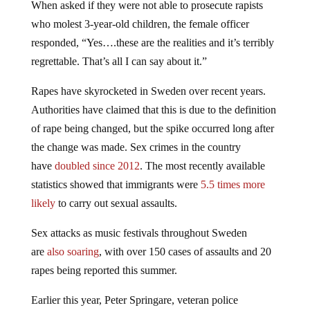
When asked if they were not able to prosecute rapists
who molest 3-year-old children, the female officer
responded, “Yes….these are the realities and it’s terribly
regrettable. That’s all I can say about it.”
Rapes have skyrocketed in Sweden over recent years.
Authorities have claimed that this is due to the definition
of rape being changed, but the spike occurred long after
the change was made. Sex crimes in the country
have
doubled since 2012
. The most recently available
statistics showed that immigrants were
5.5 times more
likely
to carry out sexual assaults.
Sex attacks as music festivals throughout Sweden
are
also soaring
, with over 150 cases of assaults and 20
rapes being reported this summer.
Earlier this year, Peter Springare, veteran police