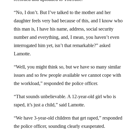
“No, I don’t. But I’ve talked to the mother and her
daughter feels very bad because of this, and I know who
this man is, I have his name, address, social security
number and everything, and, I mean, you haven’t even
interrogated him yet, isn’t that remarkable?” asked
Lamotte.
“Well, you might think so, but we have so many similar
issues and so few people available we cannot cope with
the workload,” responded the police officer.
“That sounds unbelievable. A 12-year-old girl who is
raped, it’s just a child,” said Lamotte.
“We have 3-year-old children that get raped,” responded
the police officer, sounding clearly exasperated.