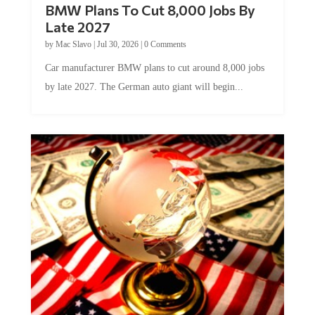
BMW Plans To Cut 8,000 Jobs By
Late 2027
by
Mac Slavo
|
Jul 30, 2026
|
0 Comments
Car manufacturer BMW plans to cut around 8,000 jobs
by late 2027. The German auto giant will begin...