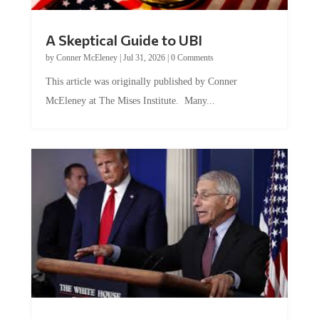
A Skeptical Guide to UBI
by
Conner McEleney
|
Jul 31, 2026
|
0 Comments
This article was originally published by Conner
McEleney at The Mises Institute. Many...