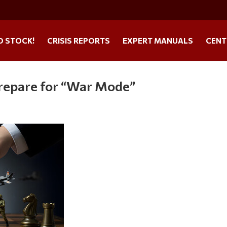
O STOCK!
CRISIS REPORTS
EXPERT MANUALS
CENT
Prepare for “War Mode”