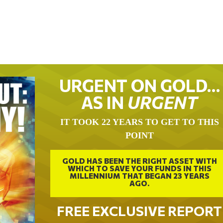
URGENT ON GOLD…
AS IN
URGENT
IT TOOK 22 YEARS TO GET TO THIS
POINT
GOLD HAS BEEN THE RIGHT ASSET WITH
WHICH TO SAVE YOUR FUNDS IN THIS
MILLENNIUM THAT BEGAN 23 YEARS
AGO.
FREE EXCLUSIVE REPORT