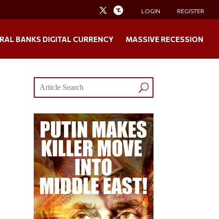
LOGIN
REGISTER
RAL BANKS DIGITAL CURRENCY
MASSIVE RECESSION