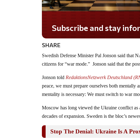
Subscribe and stay informed!
SHARE
Swedish Defense Minister Pal Jonson said that N
citizens for “war mode.” Jonson said that the possib
Jonson told
RedaktionsNetzwerk Deutschland (RN
peace, we must prepare ourselves both mentally and 
mentality is necessary: We must switch to war mod
Moscow has long viewed the Ukraine conflict as
decades of expansion. Sweden is the bloc’s newe
Stop The Denial: Ukraine Is A P