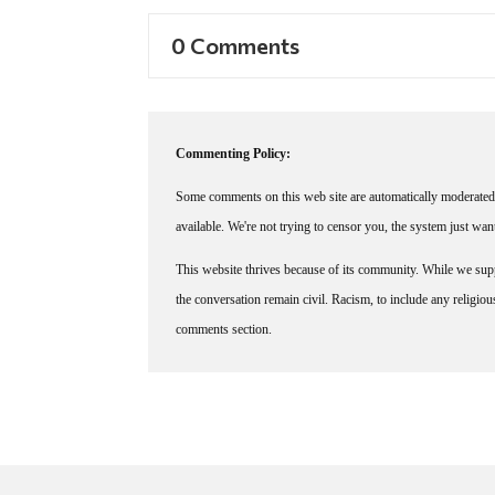
0 Comments
Commenting Policy:
Some comments on this web site are automatically moderated 
available. We're not trying to censor you, the system just wa
This website thrives because of its community. While we suppo
the conversation remain civil. Racism, to include any religious 
comments section.