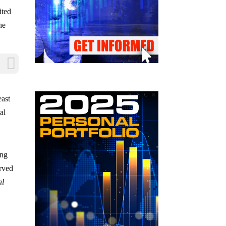
ited
he
east
al
ing
erved
al