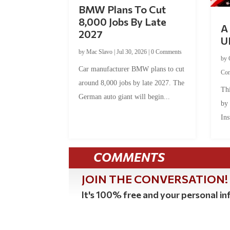
BMW Plans To Cut
8,000 Jobs By Late
A 
2027
U
by
Mac Slavo
|
Jul 30, 2026
|
0 Comments
by
Car manufacturer BMW plans to cut
Co
around 8,000 jobs by late 2027. The
Thi
German auto giant will begin...
by
Ins
COMMENTS
JOIN THE CONVERSATION!
It's 100% free and your personal inf