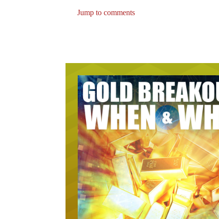
Jump to comments