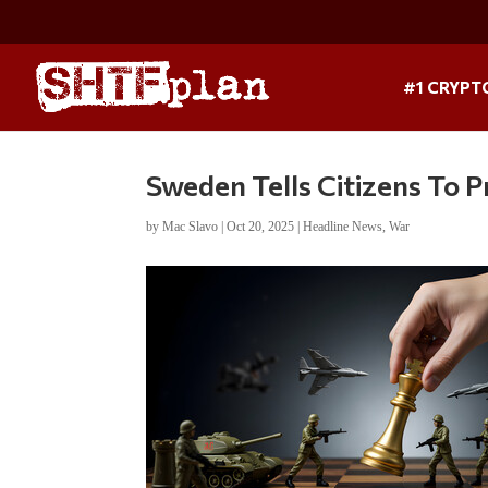
#1 CRYPT
Sweden Tells Citizens To 
by
Mac Slavo
|
Oct 20, 2025
|
Headline News
,
War