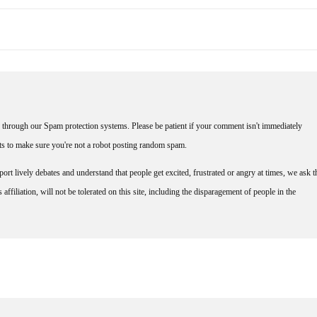
through our Spam protection systems. Please be patient if your comment isn't immediately
nts to make sure you're not a robot posting random spam.
rt lively debates and understand that people get excited, frustrated or angry at times, we ask t
affiliation, will not be tolerated on this site, including the disparagement of people in the