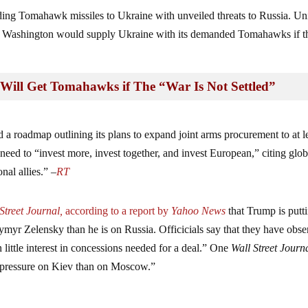
nding Tomahawk missiles to Ukraine with unveiled threats to Russia. Un
at Washington would supply Ukraine with its demanded Tomahawks if t
Will Get Tomahawks if The “War Is Not Settled”
 roadmap outlining its plans to expand joint arms procurement to at l
d to “invest more, invest together, and invest European,” citing glob
nal allies.” –
RT
Street Journal,
according to a report by
Yahoo News
that Trump is putt
myr Zelensky than he is on Russia. Officicials say that they have obs
little interest in concessions needed for a deal.” One
Wall Street Journ
 pressure on Kiev than on Moscow.”