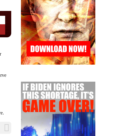
r
erve
re.