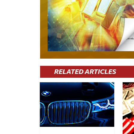
RELATED ARTICLES