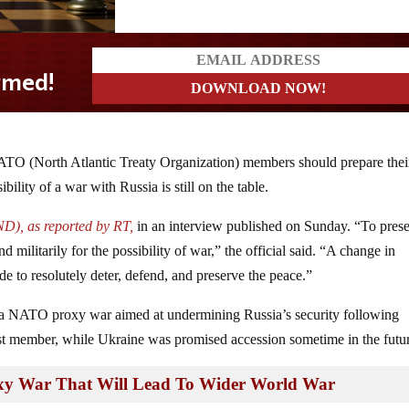
ATO (North Atlantic Treaty Organization) members should prepare thei
ility of a war with Russia is still on the table.
D), as reported by RT,
in an interview published on Sunday. “To pres
militarily for the possibility of war,” the official said. “A change in
e to resolutely deter, defend, and preserve the peace.”
 a NATO proxy war aimed at undermining Russia’s security following
st member, while Ukraine was promised accession sometime in the futu
roxy War That Will Lead To Wider World War