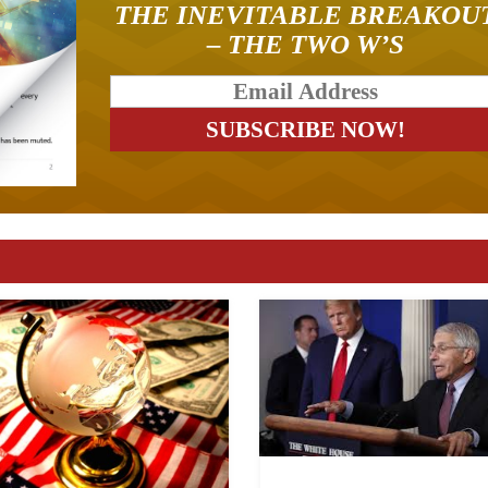
THE INEVITABLE BREAKOU
– THE TWO W’S