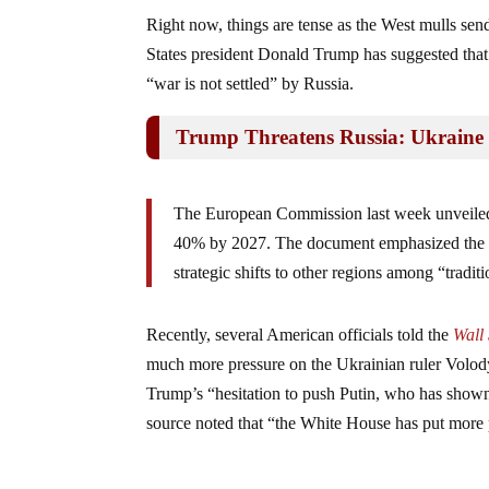
Right now, things are tense as the West mulls se
States president Donald Trump has suggested th
“war is not settled” by Russia.
Trump Threatens Russia: Ukraine 
The European Commission last week unveiled a
40% by 2027. The document emphasized the nee
strategic shifts to other regions among “traditio
Recently, several American officials told the
Wall 
much more pressure on the Ukrainian ruler Volody
Trump’s “hesitation to push Putin, who has shown 
source noted that “the White House has put more