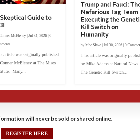
Trump and Fauci: Th
Nefarious Tag Team
Skeptical Guide to
Executing the Geneti
BI
Kill Switch on
Humanity
Conner McEleney
|
Jul 31, 2026
|
0
mments
by
Mac Slavo
|
Jul 30, 2026
|
0 Commen
s article was originally published
This article was originally publis
 Conner McEleney at The Mises
by Mike Adams at Natural News
titute. Many...
The Genetic Kill Switch...
ormation will never be sold or shared online.
REGISTER HERE