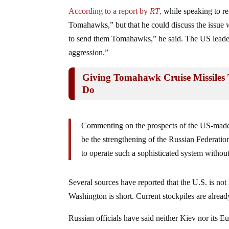
According to a report by
RT
,
while speaking to re
Tomahawks,” but that he could discuss the issue wit
to send them Tomahawks,” he said. The US leader 
aggression.”
Giving Tomahawk Cruise Missiles 
Do
Commenting on the prospects of the US-made 
be the strengthening of the Russian Federatio
to operate such a sophisticated system without
Several sources have reported that the U.S. is not 
Washington is short. Current stockpiles are already
Russian officials have said neither Kiev nor its E