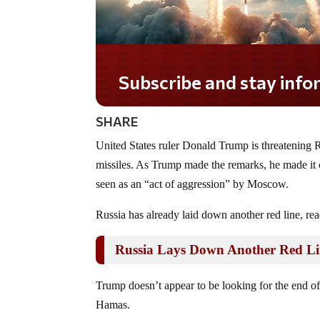
Subscribe and stay informed!
SHARE
United States ruler Donald Trump is threatening R
missiles. As Trump made the remarks, he made it c
seen as an “act of aggression” by Moscow.
Russia has already laid down another red line, read
Russia Lays Down Another Red L
Trump doesn’t appear to be looking for the end of
Hamas.