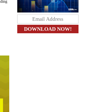
nding