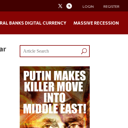
LOGIN
REGISTER
RAL BANKS DIGITAL CURRENCY
MASSIVE RECESSION
ar