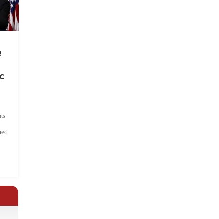
e
c
ts
hed
.