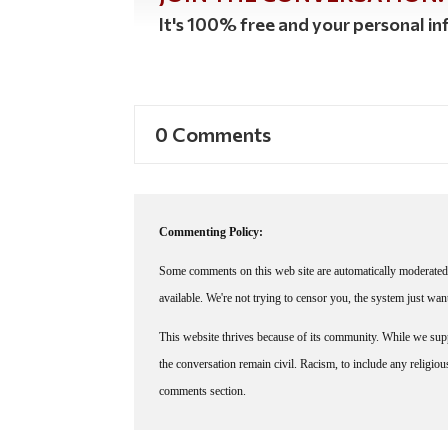
It's 100% free and your personal inf
0 Comments
Commenting Policy:
Some comments on this web site are automatically moderated 
available. We're not trying to censor you, the system just wa
This website thrives because of its community. While we suppo
the conversation remain civil. Racism, to include any religious 
comments section.