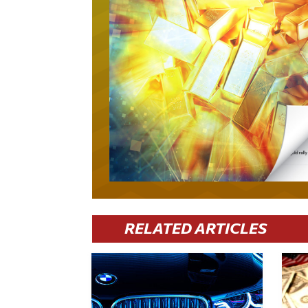
RELATED ARTICLES