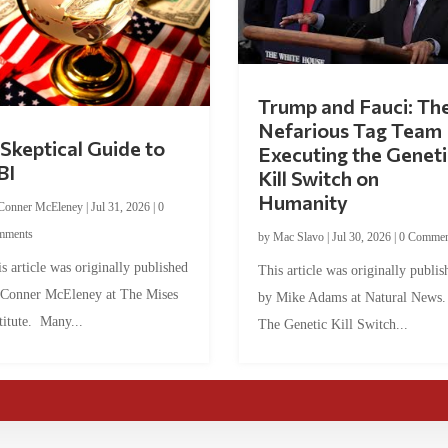
Trump and Fauci: Th
Nefarious Tag Team
Skeptical Guide to
Executing the Geneti
BI
Kill Switch on
Humanity
Conner McEleney
|
Jul 31, 2026
|
0
mments
by
Mac Slavo
|
Jul 30, 2026
|
0 Commen
s article was originally published
This article was originally publis
 Conner McEleney at The Mises
by Mike Adams at Natural News
titute. Many...
The Genetic Kill Switch...