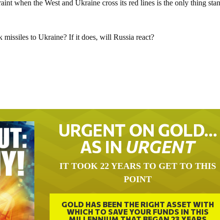
straint when the West and Ukraine cross its red lines is the only thing sta
issiles to Ukraine? If it does, will Russia react?
URGENT ON GOLD…
AS IN
URGENT
IT TOOK 22 YEARS TO GET TO THIS
POINT
GOLD HAS BEEN THE RIGHT ASSET WITH
WHICH TO SAVE YOUR FUNDS IN THIS
MILLENNIUM THAT BEGAN 23 YEARS