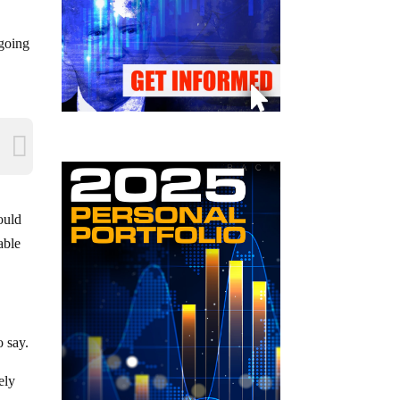
 going
ould
able
o say.
ely