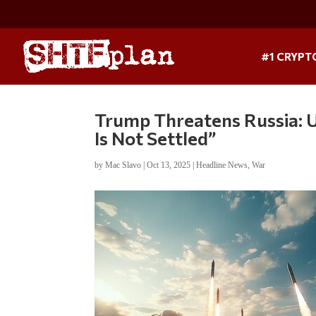
#1 CRYPT
Trump Threatens Russia: 
Is Not Settled”
by
Mac Slavo
|
Oct 13, 2025
|
Headline News
,
War