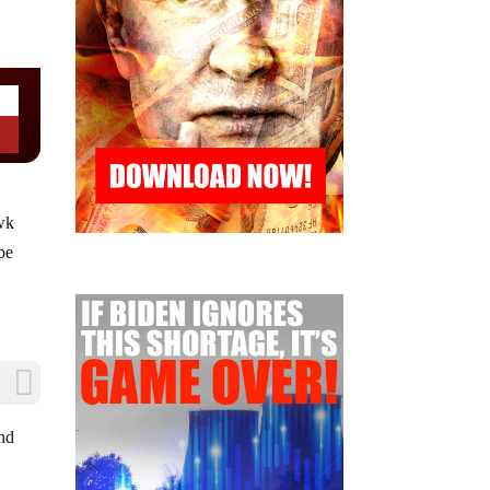
awk
be
and