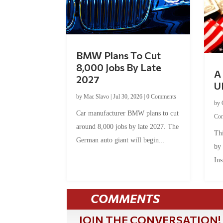
BMW Plans To Cut
8,000 Jobs By Late
A 
2027
U
by
Mac Slavo
|
Jul 30, 2026
|
0 Comments
by
Car manufacturer BMW plans to cut
Co
around 8,000 jobs by late 2027. The
Thi
German auto giant will begin...
by
Ins
COMMENTS
JOIN THE CONVERSATION!