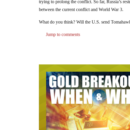
trying to prolong the conflict. So far, Russia’s re
between the current conflict and World War 3.
What do you think? Will the U.S. send Tomahawk m
Jump to comments