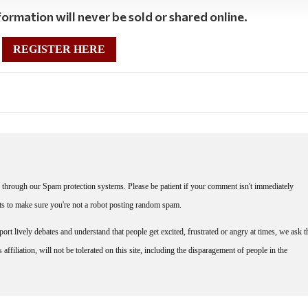
ormation will never be sold or shared online.
REGISTER HERE
through our Spam protection systems. Please be patient if your comment isn't immediately
nts to make sure you're not a robot posting random spam.
rt lively debates and understand that people get excited, frustrated or angry at times, we ask t
affiliation, will not be tolerated on this site, including the disparagement of people in the