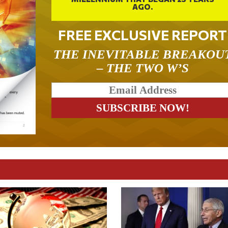
AGO.
FREE EXCLUSIVE REPORT
THE INEVITABLE BREAKOU
– THE TWO W’S