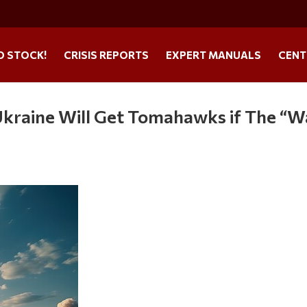
O STOCK!
CRISIS REPORTS
EXPERT MANUALS
CENT
Ukraine Will Get Tomahawks if The “W