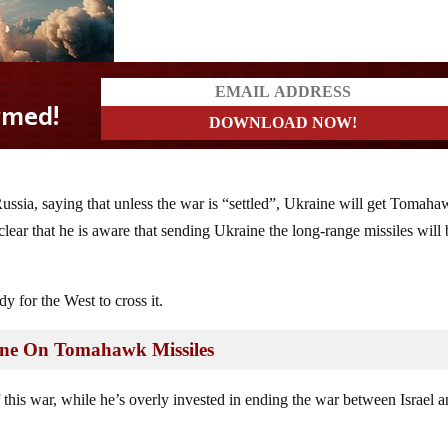
ussia, saying that unless the war is “settled”, Ukraine will get Tomah
lear that he is aware that sending Ukraine the long-range missiles will 
y for the West to cross it.
ine On Tomahawk Missiles
 this war, while he’s overly invested in ending the war between Israel 