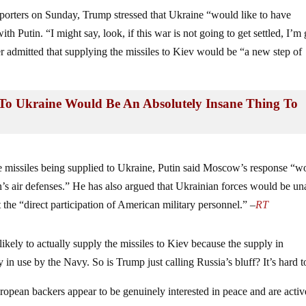
porters on Sunday, Trump stressed that Ukraine “would like to have
h Putin. “I might say, look, if this war is not going to get settled, I’m
admitted that supplying the missiles to Kiev would be “a new step of
To Ukraine Would Be An Absolutely Insane Thing To
missiles being supplied to Ukraine, Putin said Moscow’s response “w
n’s air defenses.” He has also argued that Ukrainian forces would be un
 the “direct participation of American military personnel.” –
RT
likely to actually supply the missiles to Kiev because the supply in
 in use by the Navy. So is Trump just calling Russia’s bluff? It’s hard t
uropean backers appear to be genuinely interested in peace and are activ