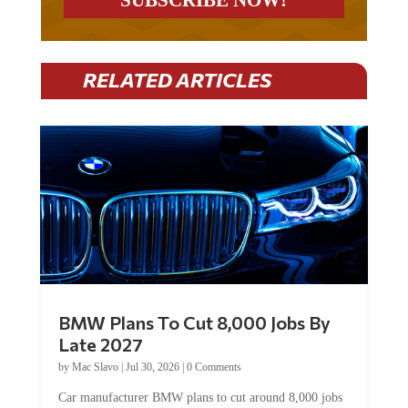
RELATED ARTICLES
BMW Plans To Cut 8,000 Jobs By
Late 2027
by
Mac Slavo
|
Jul 30, 2026
|
0 Comments
Car manufacturer BMW plans to cut around 8,000 jobs
by late 2027. The German auto giant will begin...