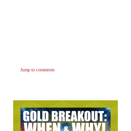
Jump to comments