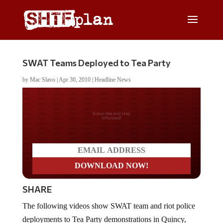
SWAT Teams Deployed to Tea Party
by
Mac Slavo
|
Apr 30, 2010
|
Headline News
Do you LOVE America?
SHARE
The following videos show SWAT team and riot police
deployments to Tea Party demonstrations in Quincy,