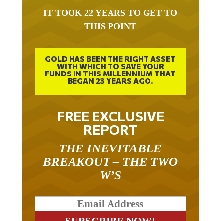
IT TOOK 22 YEARS TO GET TO
THIS POINT
GOLD HAS BEEN THE RIGHT ASSET
WITH WHICH TO SAVE YOUR
FUNDS IN THIS MILLENNIUM THAT
BEGAN 23 YEARS AGO.
FREE EXCLUSIVE
REPORT
THE INEVITABLE
BREAKOUT – THE TWO
W’S