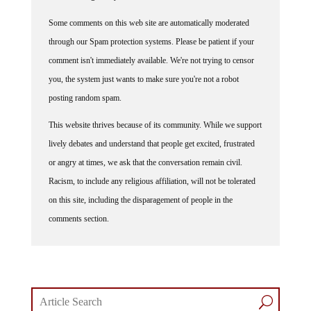
Some comments on this web site are automatically moderated
through our Spam protection systems. Please be patient if your
comment isn't immediately available. We're not trying to censor
you, the system just wants to make sure you're not a robot
posting random spam.
This website thrives because of its community. While we support
lively debates and understand that people get excited, frustrated
or angry at times, we ask that the conversation remain civil.
Racism, to include any religious affiliation, will not be tolerated
on this site, including the disparagement of people in the
comments section.