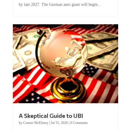
A Skeptical Guide to UBI
by
Conner McEleney
|
Jul 31, 2026
|
0 Comments
This article was originally published by Conner