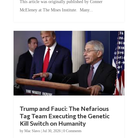
McEleney at The Mises Institute. Many...
Trump and Fauci: The Nefarious
Tag Team Executing the Genetic
Kill Switch on Humanity
by
Mac Slavo
|
Jul 30, 2026
|
0 Comments
This article was originally published by Mike Adams at