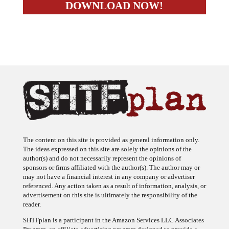
The content on this site is provided as general information only.
The ideas expressed on this site are solely the opinions of the
author(s) and do not necessarily represent the opinions of
sponsors or firms affiliated with the author(s). The author may or
may not have a financial interest in any company or advertiser
referenced. Any action taken as a result of information, analysis, or
advertisement on this site is ultimately the responsibility of the
reader.
SHTFplan is a participant in the Amazon Services LLC Associates
Program, an affiliate advertising program designed to provide a