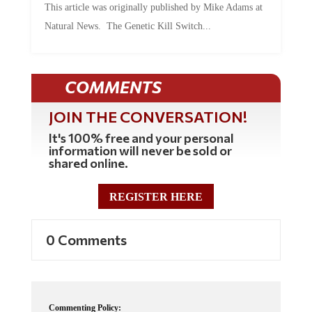
Natural News. The Genetic Kill Switch...
COMMENTS
JOIN THE CONVERSATION!
It's 100% free and your personal
information will never be sold or
shared online.
REGISTER HERE
0 Comments
Commenting Policy: