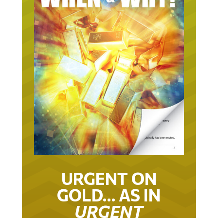
URGENT ON
GOLD… AS IN
URGENT