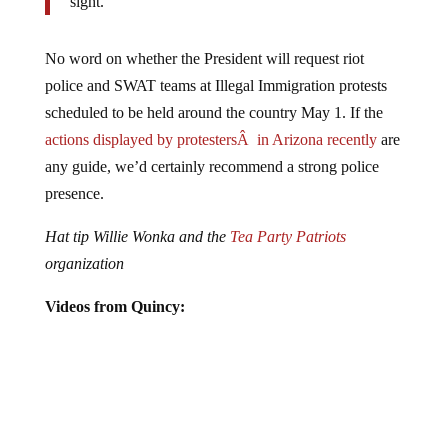
No word on whether the President will request riot
police and SWAT teams at Illegal Immigration protests
scheduled to be held around the country May 1. If the
actions displayed by protestersÂ in Arizona recently
are
any guide, we’d certainly recommend a strong police
presence.
Hat tip Willie Wonka and the
Tea Party Patriots
organization
Videos from Quincy: