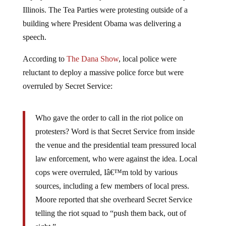
Illinois. The Tea Parties were protesting outside of a
building where President Obama was delivering a
speech.
According to
The Dana Show
, local police were
reluctant to deploy a massive police force but were
overruled by Secret Service:
Who gave the order to call in the riot police on
protesters? Word is that Secret Service from inside
the venue and the presidential team pressured local
law enforcement, who were against the idea. Local
cops were overruled, Iâ€™m told by various
sources, including a few members of local press.
Moore reported that she overheard Secret Service
telling the riot squad to “push them back, out of
sight.”