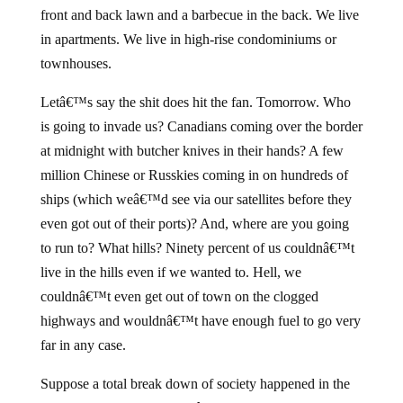
front and back lawn and a barbecue in the back. We live
in apartments. We live in high-rise condominiums or
townhouses.
Letâ€™s say the shit does hit the fan. Tomorrow. Who
is going to invade us? Canadians coming over the border
at midnight with butcher knives in their hands? A few
million Chinese or Russkies coming in on hundreds of
ships (which weâ€™d see via our satellites before they
even got out of their ports)? And, where are you going
to run to? What hills? Ninety percent of us couldnâ€™t
live in the hills even if we wanted to. Hell, we
couldnâ€™t even get out of town on the clogged
highways and wouldnâ€™t have enough fuel to go very
far in any case.
Suppose a total break down of society happened in the