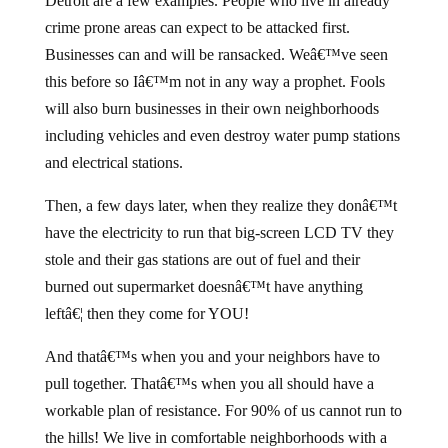
Detroit are a few examples. People who live in already
crime prone areas can expect to be attacked first.
Businesses can and will be ransacked. Weâ€™ve seen
this before so Iâ€™m not in any way a prophet. Fools
will also burn businesses in their own neighborhoods
including vehicles and even destroy water pump stations
and electrical stations.
Then, a few days later, when they realize they donâ€™t
have the electricity to run that big-screen LCD TV they
stole and their gas stations are out of fuel and their
burned out supermarket doesnâ€™t have anything
leftâ€¦ then they come for YOU!
And thatâ€™s when you and your neighbors have to
pull together. Thatâ€™s when you all should have a
workable plan of resistance. For 90% of us cannot run to
the hills! We live in comfortable neighborhoods with a