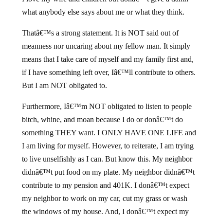
what anybody else says about me or what they think.
Thatâ€™s a strong statement. It is NOT said out of
meanness nor uncaring about my fellow man. It simply
means that I take care of myself and my family first and,
if I have something left over, Iâ€™ll contribute to others.
But I am NOT obligated to.
Furthermore, Iâ€™m NOT obligated to listen to people
bitch, whine, and moan because I do or donâ€™t do
something THEY want. I ONLY HAVE ONE LIFE and
I am living for myself. However, to reiterate, I am trying
to live unselfishly as I can. But know this. My neighbor
didnâ€™t put food on my plate. My neighbor didnâ€™t
contribute to my pension and 401K. I donâ€™t expect
my neighbor to work on my car, cut my grass or wash
the windows of my house. And, I donâ€™t expect my