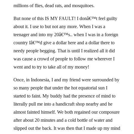
millions of flies, dead rats, and mosquitoes.
But none of this IS MY FAULT! I donâ€™t feel guilty
about it. I use to but not any more. When I was a
teenager and into my 20â€™s.. when I was in a foreign
country Iâ€™d give a dollar here and a dollar there to
needy people begging. That is until I realized all it did
was cause a crowd of people to follow me wherever I
went and to try to take all of my money!
Once, in Indonesia, I and my friend were surrounded by
so many people that under the hot equatorial sun I
started to faint. My buddy had the presence of mind to
literally pull me into a handicraft shop nearby and he
almost fainted himself. We both regained our composure
after about 20 minutes and a cold bottle of water and
slipped out the back. It was then that I made up my mind