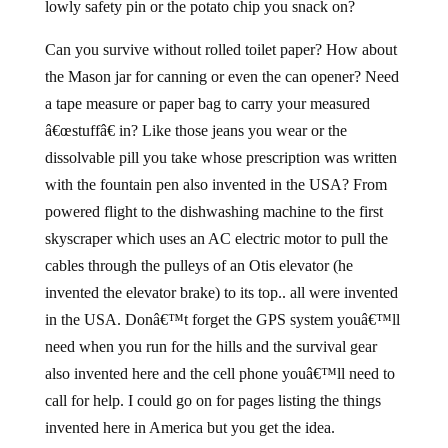
lowly safety pin or the potato chip you snack on?
Can you survive without rolled toilet paper? How about
the Mason jar for canning or even the can opener? Need
a tape measure or paper bag to carry your measured
â€œstuffâ€ in? Like those jeans you wear or the
dissolvable pill you take whose prescription was written
with the fountain pen also invented in the USA? From
powered flight to the dishwashing machine to the first
skyscraper which uses an AC electric motor to pull the
cables through the pulleys of an Otis elevator (he
invented the elevator brake) to its top.. all were invented
in the USA. Donâ€™t forget the GPS system youâ€™ll
need when you run for the hills and the survival gear
also invented here and the cell phone youâ€™ll need to
call for help. I could go on for pages listing the things
invented here in America but you get the idea.