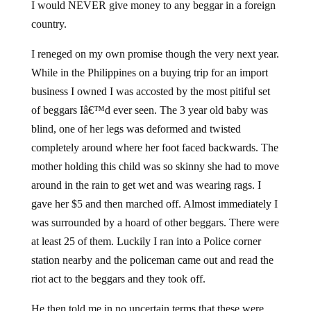
I would NEVER give money to any beggar in a foreign
country.
I reneged on my own promise though the very next year.
While in the Philippines on a buying trip for an import
business I owned I was accosted by the most pitiful set
of beggars Iâ€™d ever seen. The 3 year old baby was
blind, one of her legs was deformed and twisted
completely around where her foot faced backwards. The
mother holding this child was so skinny she had to move
around in the rain to get wet and was wearing rags. I
gave her $5 and then marched off. Almost immediately I
was surrounded by a hoard of other beggars. There were
at least 25 of them. Luckily I ran into a Police corner
station nearby and the policeman came out and read the
riot act to the beggars and they took off.
He then told me in no uncertain terms that these were