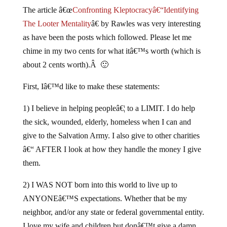
The article â€œ
Confronting Kleptocracyâ€“Identifying
The Looter Mentality
â€ by Rawles was very interesting
as have been the posts which followed. Please let me
chime in my two cents for what itâ€™s worth (which is
about 2 cents worth).Â 🙂
First, Iâ€™d like to make these statements:
1) I believe in helping peopleâ€¦ to a LIMIT. I do help
the sick, wounded, elderly, homeless when I can and
give to the Salvation Army. I also give to other charities
â€“ AFTER I look at how they handle the money I give
them.
2) I WAS NOT born into this world to live up to
ANYONEâ€™S expectations. Whether that be my
neighbor, and/or any state or federal governmental entity.
I love my wife and children but donâ€™t give a damn