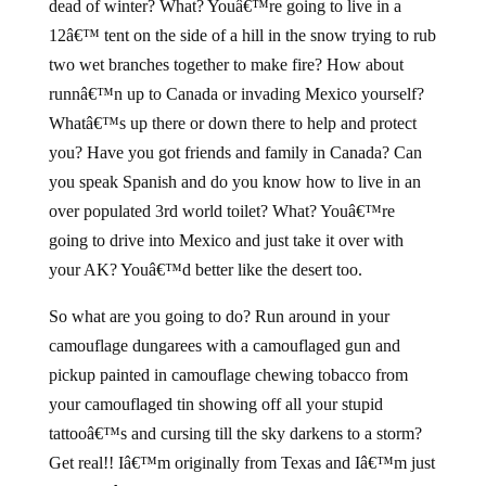
dead of winter? What? Youâ€™re going to live in a
12â€™ tent on the side of a hill in the snow trying to rub
two wet branches together to make fire? How about
runnâ€™n up to Canada or invading Mexico yourself?
Whatâ€™s up there or down there to help and protect
you? Have you got friends and family in Canada? Can
you speak Spanish and do you know how to live in an
over populated 3rd world toilet? What? Youâ€™re
going to drive into Mexico and just take it over with
your AK? Youâ€™d better like the desert too.
So what are you going to do? Run around in your
camouflage dungarees with a camouflaged gun and
pickup painted in camouflage chewing tobacco from
your camouflaged tin showing off all your stupid
tattooâ€™s and cursing till the sky darkens to a storm?
Get real!! Iâ€™m originally from Texas and Iâ€™m just