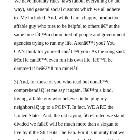
We have morality rules, laws (about everything by the
way), and general social customs which we all adhere
to. Me included. And, while I am a happy, productive,
affable guy who tries to be helpful to others â€“ at the
same time Iâ€™m damn tired of people and government
agencies trying to run my life. Arenâ€™t you? You
CAN think for yourself canâ€™t you? As the song said:
â€œHe canâ€™t even run his own life, Iâ€™ll be
dammed if heâ€™ll run mine!â€
3) And, for those of you who read but donâ€™t
comprehendâ€¦ let me say it again. Iâ€™m a kind,
loving, affable guy who believes in helping my
neighborsâ€¦ up to a POINT. In fact, WE ARE the
United States. And, the old saying, â€œUnited we stand,
divided we fallâ€ will be much more than a slogan to
live by if the Shit Hits The Fan. For it is in unity that we