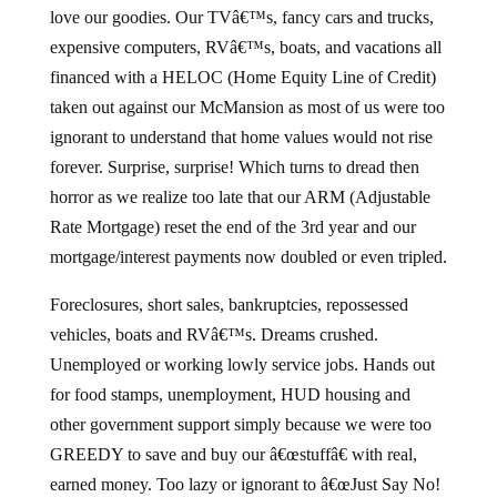
love our goodies. Our TVâ€™s, fancy cars and trucks,
expensive computers, RVâ€™s, boats, and vacations all
financed with a HELOC (Home Equity Line of Credit)
taken out against our McMansion as most of us were too
ignorant to understand that home values would not rise
forever. Surprise, surprise! Which turns to dread then
horror as we realize too late that our ARM (Adjustable
Rate Mortgage) reset the end of the 3rd year and our
mortgage/interest payments now doubled or even tripled.
Foreclosures, short sales, bankruptcies, repossessed
vehicles, boats and RVâ€™s. Dreams crushed.
Unemployed or working lowly service jobs. Hands out
for food stamps, unemployment, HUD housing and
other government support simply because we were too
GREEDY to save and buy our â€œstuffâ€ with real,
earned money. Too lazy or ignorant to â€œJust Say No!