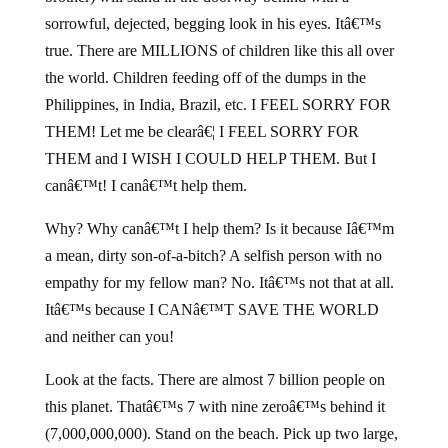
sorrowful, dejected, begging look in his eyes. Itâ€™s
true. There are MILLIONS of children like this all over
the world. Children feeding off of the dumps in the
Philippines, in India, Brazil, etc. I FEEL SORRY FOR
THEM! Let me be clearâ€¦ I FEEL SORRY FOR
THEM and I WISH I COULD HELP THEM. But I
canâ€™t! I canâ€™t help them.
Why? Why canâ€™t I help them? Is it because Iâ€™m
a mean, dirty son-of-a-bitch? A selfish person with no
empathy for my fellow man? No. Itâ€™s not that at all.
Itâ€™s because I CANâ€™T SAVE THE WORLD
and neither can you!
Look at the facts. There are almost 7 billion people on
this planet. Thatâ€™s 7 with nine zeroâ€™s behind it
(7,000,000,000). Stand on the beach. Pick up two large,