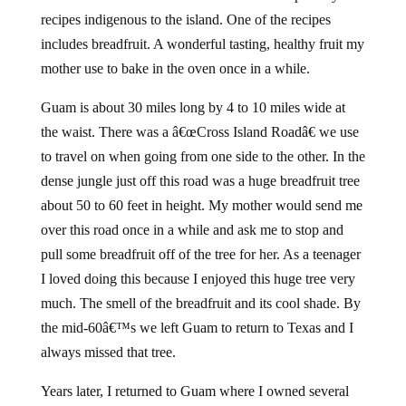
recipes indigenous to the island. One of the recipes
includes breadfruit. A wonderful tasting, healthy fruit my
mother use to bake in the oven once in a while.
Guam is about 30 miles long by 4 to 10 miles wide at
the waist. There was a â€œCross Island Roadâ€ we use
to travel on when going from one side to the other. In the
dense jungle just off this road was a huge breadfruit tree
about 50 to 60 feet in height. My mother would send me
over this road once in a while and ask me to stop and
pull some breadfruit off of the tree for her. As a teenager
I loved doing this because I enjoyed this huge tree very
much. The smell of the breadfruit and its cool shade. By
the mid-60â€™s we left Guam to return to Texas and I
always missed that tree.
Years later, I returned to Guam where I owned several