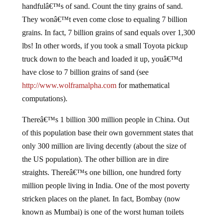
handfulâ€™s of sand. Count the tiny grains of sand.
They wonâ€™t even come close to equaling 7 billion
grains. In fact, 7 billion grains of sand equals over 1,300
lbs! In other words, if you took a small Toyota pickup
truck down to the beach and loaded it up, youâ€™d
have close to 7 billion grains of sand (see
http://www.wolframalpha.com
for mathematical
computations).
Thereâ€™s 1 billion 300 million people in China. Out
of this population base their own government states that
only 300 million are living decently (about the size of
the US population). The other billion are in dire
straights. Thereâ€™s one billion, one hundred forty
million people living in India. One of the most poverty
stricken places on the planet. In fact, Bombay (now
known as Mumbai) is one of the worst human toilets