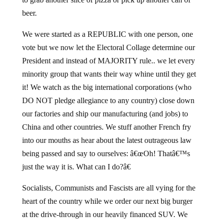
beer.
We were started as a REPUBLIC with one person, one
vote but we now let the Electoral Collage determine our
President and instead of MAJORITY rule.. we let every
minority group that wants their way whine until they get
it! We watch as the big international corporations (who
DO NOT pledge allegiance to any country) close down
our factories and ship our manufacturing (and jobs) to
China and other countries. We stuff another French fry
into our mouths as hear about the latest outrageous law
being passed and say to ourselves: â€œOh! Thatâ€™s
just the way it is. What can I do?â€
Socialists, Communists and Fascists are all vying for the
heart of the country while we order our next big burger
at the drive-through in our heavily financed SUV. We