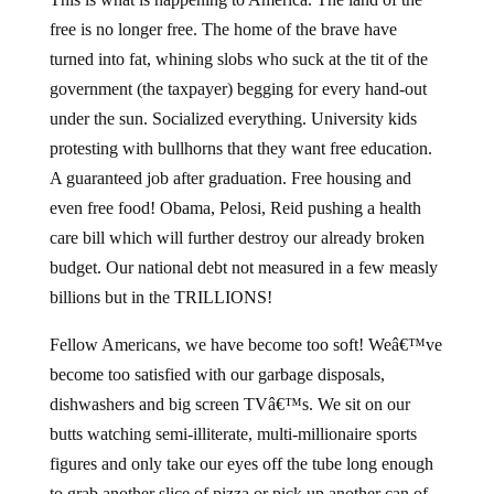
free is no longer free. The home of the brave have
turned into fat, whining slobs who suck at the tit of the
government (the taxpayer) begging for every hand-out
under the sun. Socialized everything. University kids
protesting with bullhorns that they want free education.
A guaranteed job after graduation. Free housing and
even free food! Obama, Pelosi, Reid pushing a health
care bill which will further destroy our already broken
budget. Our national debt not measured in a few measly
billions but in the TRILLIONS!
Fellow Americans, we have become too soft! Weâ€™ve
become too satisfied with our garbage disposals,
dishwashers and big screen TVâ€™s. We sit on our
butts watching semi-illiterate, multi-millionaire sports
figures and only take our eyes off the tube long enough
to grab another slice of pizza or pick up another can of