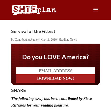
Survival of the Fittest
by
Contributing Author
|
Mar 11, 2010
|
Headline News
Do you LOVE America?
SHARE
The following essay has been contributed by Steve
Richards for your reading pleasure.