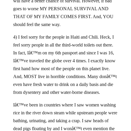
will have a better chance of survival. However, if bad
goes to worse MY PERSONAL SURVIVAL AND
THAT OF MY FAMILY COMES FIRST. And, YOU
should feel the same way.
4) I feel sorry for the people in Haiti and Chili. Heck, I
feel sorry people in all the third-world toilets out there.
In fact, Iâ€™m on my 6th passport and since I was 16,
Iâ€™ve traveled the globe over 4 times. I exactly know
first hand how most of the people on this planet live.
And, MOST live in horrible conditions. Many donâ€™t
even have fresh water to drink on a daily basis and die
from dysentery and other water-borne diseases.
Iâ€™ve been in countries where I saw women washing
rice in the river down steam while upstream people were
bathing, urinating, and taking a crap. I saw heads of
dead pigs floating by and I wonâ€™t even mention the