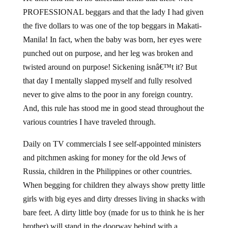
PROFESSIONAL beggars and that the lady I had given
the five dollars to was one of the top beggars in Makati-
Manila! In fact, when the baby was born, her eyes were
punched out on purpose, and her leg was broken and
twisted around on purpose! Sickening isnâ€™t it? But
that day I mentally slapped myself and fully resolved
never to give alms to the poor in any foreign country.
And, this rule has stood me in good stead throughout the
various countries I have traveled through.
Daily on TV commercials I see self-appointed ministers
and pitchmen asking for money for the old Jews of
Russia, children in the Philippines or other countries.
When begging for children they always show pretty little
girls with big eyes and dirty dresses living in shacks with
bare feet. A dirty little boy (made for us to think he is her
brother) will stand in the doorway behind with a