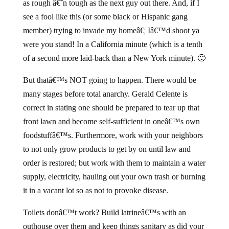
as rough â€˜n tough as the next guy out there. And, if I
see a fool like this (or some black or Hispanic gang
member) trying to invade my homeâ€¦ Iâ€™d shoot ya
were you stand! In a California minute (which is a tenth
of a second more laid-back than a New York minute). 🙂
But thatâ€™s NOT going to happen. There would be
many stages before total anarchy. Gerald Celente is
correct in stating one should be prepared to tear up that
front lawn and become self-sufficient in oneâ€™s own
foodstuffâ€™s. Furthermore, work with your neighbors
to not only grow products to get by on until law and
order is restored; but work with them to maintain a water
supply, electricity, hauling out your own trash or burning
it in a vacant lot so as not to provoke disease.
Toilets donâ€™t work? Build latrineâ€™s with an
outhouse over them and keep things sanitary as did your