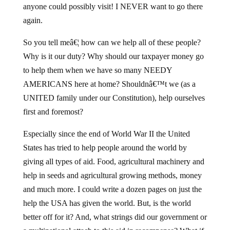
anyone could possibly visit! I NEVER want to go there
again.
So you tell meâ€¦ how can we help all of these people?
Why is it our duty? Why should our taxpayer money go
to help them when we have so many NEEDY
AMERICANS here at home? Shouldnâ€™t we (as a
UNITED family under our Constitution), help ourselves
first and foremost?
Especially since the end of World War II the United
States has tried to help people around the world by
giving all types of aid. Food, agricultural machinery and
help in seeds and agricultural growing methods, money
and much more. I could write a dozen pages on just the
help the USA has given the world. But, is the world
better off for it? And, what strings did our government or