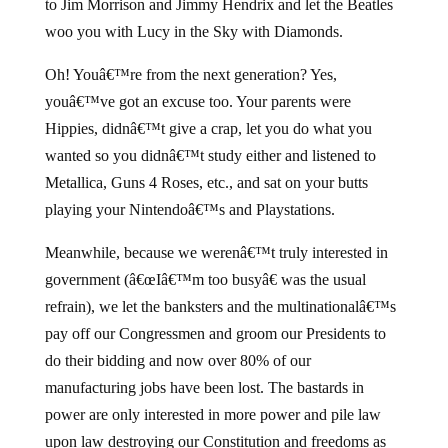
to Jim Morrison and Jimmy Hendrix and let the Beatles
woo you with Lucy in the Sky with Diamonds.
Oh! Youâ€™re from the next generation? Yes,
youâ€™ve got an excuse too. Your parents were
Hippies, didnâ€™t give a crap, let you do what you
wanted so you didnâ€™t study either and listened to
Metallica, Guns 4 Roses, etc., and sat on your butts
playing your Nintendoâ€™s and Playstations.
Meanwhile, because we werenâ€™t truly interested in
government (â€œIâ€™m too busyâ€ was the usual
refrain), we let the banksters and the multinationalâ€™s
pay off our Congressmen and groom our Presidents to
do their bidding and now over 80% of our
manufacturing jobs have been lost. The bastards in
power are only interested in more power and pile law
upon law destroying our Constitution and freedoms as