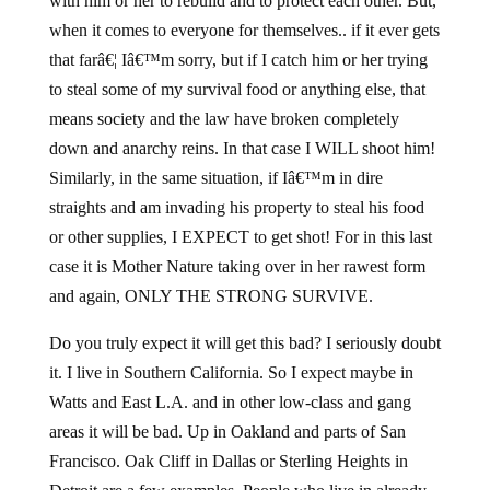
with him or her to rebuild and to protect each other. But,
when it comes to everyone for themselves.. if it ever gets
that farâ€¦ Iâ€™m sorry, but if I catch him or her trying
to steal some of my survival food or anything else, that
means society and the law have broken completely
down and anarchy reins. In that case I WILL shoot him!
Similarly, in the same situation, if Iâ€™m in dire
straights and am invading his property to steal his food
or other supplies, I EXPECT to get shot! For in this last
case it is Mother Nature taking over in her rawest form
and again, ONLY THE STRONG SURVIVE.
Do you truly expect it will get this bad? I seriously doubt
it. I live in Southern California. So I expect maybe in
Watts and East L.A. and in other low-class and gang
areas it will be bad. Up in Oakland and parts of San
Francisco. Oak Cliff in Dallas or Sterling Heights in