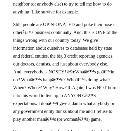
neighbor (or anybody else) to try to tell me how to do
anything. Like survive for example.
Still, people are OPINIONATED and poke their nose in
otherâ€™s business continually. And, this is ONE of the
things wrong with our country today. We give
information about ourselves to databases held by state
and federal entities, the big 3 credit reporting agencies,
our doctors, dentists, and just about everybody else.
And, everybody is NOSEY! â€œWhatâ€™s goâ€™in
on? Whatâ€™s happâ€™n? Whoâ€™s doing what?
When? Where? Why? How?â€ Again, I was NOT born
into this world to live up to ANYONEâ€™S
expectations. I donâ€™t give a damn what anybody or
any government entity thinks about me and I refuse to
play another manâ€™s (or womanâ€™s) game.