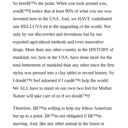
So hereâ€™s the point. When you look around you,
youâ€™ll notice that at least 90% of what you see was
invented here in the USA. And, we HAVE contributed
one HELLUVA lot to the upgrading of the world. Not
only by our discoveries and inventions but by our
exported agricultural methods and even innovative
drugs. More than any other country in the HISTORY of
mankind, we, here in the USA, have done more for the
total betterment of mankind than any other since the first
stylus was pressed into a clay tablet to record history. So
I donâ€™t feel ashamed if I canâ€™t help the world.
We ALL have to stand on our own two feet for Mother
Nature will take care of us if we donâ€™t!
Therefore, Iâ€™m willing to help my fellow American
but up to a point. Iâ€™m not obligated if Iâ€™m
starving. And, like any other animal in the forest or