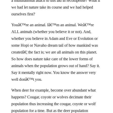
a multinational attach to this aid in recompense? What if
we had let nature take its course and we had helped
ourselves first?
Youâ€™re an animal. Iâ€™m an animal. Weâ€™re
ALL animals (whether you believe it or not). And,
whether you believe in Adam and Eve or Evolution or
some Hopi or Navaho dream tail of how mankind was
createdâ€¦ the fact is; we are all animals on this planet.
So how does nature take care of the lower forms of
animals when the population grows out of hand? Say it.
Say it mentally right now. You know the answer very
well donâ€™t you.
When deer for example, become over abundant what
happens? Cougar, coyote or wolves decimate their
population thus increasing the cougar, coyote or wolf
population for a time. But as the deer population