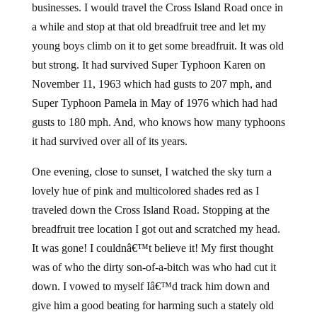
businesses. I would travel the Cross Island Road once in
a while and stop at that old breadfruit tree and let my
young boys climb on it to get some breadfruit. It was old
but strong. It had survived Super Typhoon Karen on
November 11, 1963 which had gusts to 207 mph, and
Super Typhoon Pamela in May of 1976 which had had
gusts to 180 mph. And, who knows how many typhoons
it had survived over all of its years.
One evening, close to sunset, I watched the sky turn a
lovely hue of pink and multicolored shades red as I
traveled down the Cross Island Road. Stopping at the
breadfruit tree location I got out and scratched my head.
It was gone! I couldnâ€™t believe it! My first thought
was of who the dirty son-of-a-bitch was who had cut it
down. I vowed to myself Iâ€™d track him down and
give him a good beating for harming such a stately old