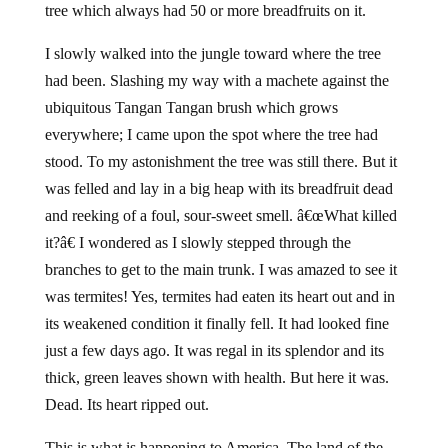
tree which always had 50 or more breadfruits on it.
I slowly walked into the jungle toward where the tree
had been. Slashing my way with a machete against the
ubiquitous Tangan Tangan brush which grows
everywhere; I came upon the spot where the tree had
stood. To my astonishment the tree was still there. But it
was felled and lay in a big heap with its breadfruit dead
and reeking of a foul, sour-sweet smell. â€œWhat killed
it?â€ I wondered as I slowly stepped through the
branches to get to the main trunk. I was amazed to see it
was termites! Yes, termites had eaten its heart out and in
its weakened condition it finally fell. It had looked fine
just a few days ago. It was regal in its splendor and its
thick, green leaves shown with health. But here it was.
Dead. Its heart ripped out.
This is what is happening to America. The land of the