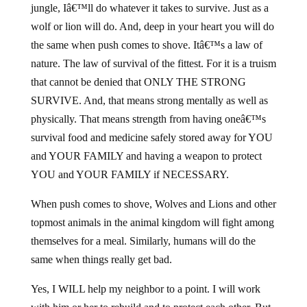
jungle, Iâ€™ll do whatever it takes to survive. Just as a
wolf or lion will do. And, deep in your heart you will do
the same when push comes to shove. Itâ€™s a law of
nature. The law of survival of the fittest. For it is a truism
that cannot be denied that ONLY THE STRONG
SURVIVE. And, that means strong mentally as well as
physically. That means strength from having oneâ€™s
survival food and medicine safely stored away for YOU
and YOUR FAMILY and having a weapon to protect
YOU and YOUR FAMILY if NECESSARY.
When push comes to shove, Wolves and Lions and other
topmost animals in the animal kingdom will fight among
themselves for a meal. Similarly, humans will do the
same when things really get bad.
Yes, I WILL help my neighbor to a point. I will work