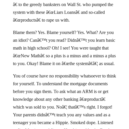
â€ to the greedy banksters on Wall St. who pumped the
system with these â€œLiars Loansâ€ and so-called
â€œproductsâ€ to rape us with.
Blame them? Yes. Blame yourself? Yes. What? Are you
an idiot? Canâ€™t you read? Didnâ€™t you learn basic
math in high school? Oh! I see! You were taught that
â€œNew Mathâ€ so a plus is a minus and a minus a plus
to you. Okay! Blame it on â€œthe systemâ€â€¦ as usual.
You of course have no responsibility whatsoever to think
for yourself. To understand the mortgage documents
before you sign them. To ask what an ARM is or get
knowledge about any other banking â€œproductâ€
which was sold to you. Noâ€¦ thatâ€™s right. I forgot!
Your parents didnâ€™t teach you any values and as a
teenager you became a Hippie. Smoked dope. Listened