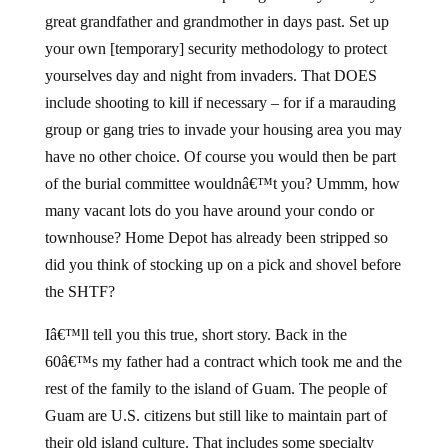
great grandfather and grandmother in days past. Set up
your own [temporary] security methodology to protect
yourselves day and night from invaders. That DOES
include shooting to kill if necessary – for if a marauding
group or gang tries to invade your housing area you may
have no other choice. Of course you would then be part
of the burial committee wouldnâ€™t you? Ummm, how
many vacant lots do you have around your condo or
townhouse? Home Depot has already been stripped so
did you think of stocking up on a pick and shovel before
the SHTF?
Iâ€™ll tell you this true, short story. Back in the
60â€™s my father had a contract which took me and the
rest of the family to the island of Guam. The people of
Guam are U.S. citizens but still like to maintain part of
their old island culture. That includes some specialty