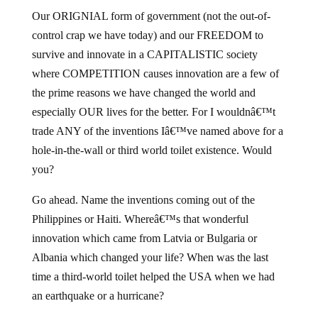
Our ORIGNIAL form of government (not the out-of-
control crap we have today) and our FREEDOM to
survive and innovate in a CAPITALISTIC society
where COMPETITION causes innovation are a few of
the prime reasons we have changed the world and
especially OUR lives for the better. For I wouldnâ€™t
trade ANY of the inventions Iâ€™ve named above for a
hole-in-the-wall or third world toilet existence. Would
you?
Go ahead. Name the inventions coming out of the
Philippines or Haiti. Whereâ€™s that wonderful
innovation which came from Latvia or Bulgaria or
Albania which changed your life? When was the last
time a third-world toilet helped the USA when we had
an earthquake or a hurricane?