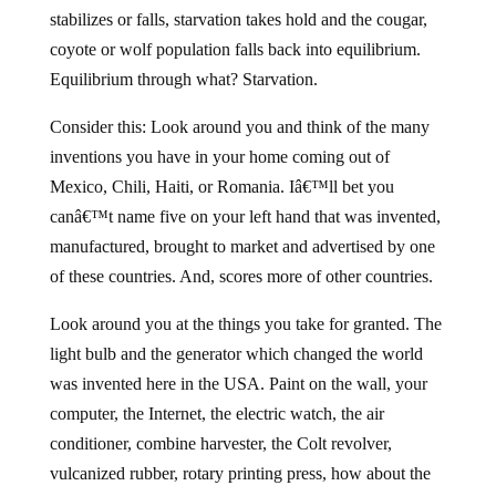
stabilizes or falls, starvation takes hold and the cougar,
coyote or wolf population falls back into equilibrium.
Equilibrium through what? Starvation.
Consider this: Look around you and think of the many
inventions you have in your home coming out of
Mexico, Chili, Haiti, or Romania. Iâ€™ll bet you
canâ€™t name five on your left hand that was invented,
manufactured, brought to market and advertised by one
of these countries. And, scores more of other countries.
Look around you at the things you take for granted. The
light bulb and the generator which changed the world
was invented here in the USA. Paint on the wall, your
computer, the Internet, the electric watch, the air
conditioner, combine harvester, the Colt revolver,
vulcanized rubber, rotary printing press, how about the