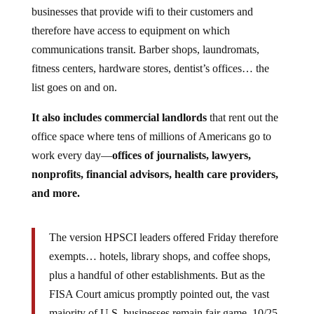
businesses that provide wifi to their customers and
therefore have access to equipment on which
communications transit. Barber shops, laundromats,
fitness centers, hardware stores, dentist’s offices… the
list goes on and on.
It also includes commercial landlords
that rent out the
office space where tens of millions of Americans go to
work every day—
offices of journalists, lawyers,
nonprofits, financial advisors, health care providers,
and more.
The version HPSCI leaders offered Friday therefore
exempts… hotels, library shops, and coffee shops,
plus a handful of other establishments. But as the
FISA Court amicus promptly pointed out, the vast
majority of U.S. businesses remain fair game. 10/25