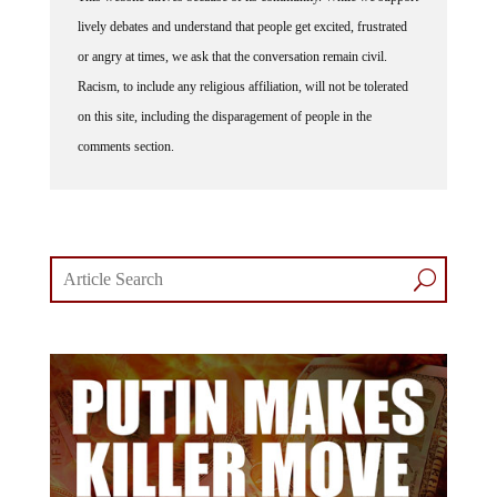
lively debates and understand that people get excited, frustrated
or angry at times, we ask that the conversation remain civil.
Racism, to include any religious affiliation, will not be tolerated
on this site, including the disparagement of people in the
comments section.