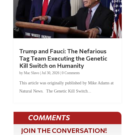
Trump and Fauci: The Nefarious
Tag Team Executing the Genetic
Kill Switch on Humanity
by
Mac Slavo
|
Jul 30, 2026
|
0 Comments
This article was originally published by Mike Adams at
Natural News. The Genetic Kill Switch...
COMMENTS
JOIN THE CONVERSATION!