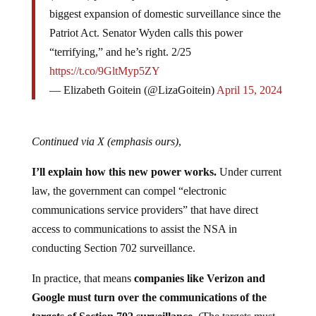
biggest expansion of domestic surveillance since the
Patriot Act. Senator Wyden calls this power
“terrifying,” and he’s right. 2/25
https://t.co/9GltMyp5ZY
— Elizabeth Goitein (@LizaGoitein)
April 15, 2024
Continued via X
(emphasis ours)
,
I’ll explain how this new power works.
Under current
law, the government can compel “electronic
communications service providers” that have direct
access to communications to assist the NSA in
conducting Section 702 surveillance.
In practice, that means
companies like Verizon and
Google must turn over the communications of the