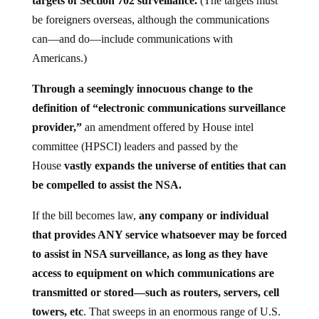
targets of Section 702 surveillance.
(The targets must
be foreigners overseas, although the communications
can—and do—include communications with
Americans.)
Through a seemingly innocuous change to the
definition of “electronic communications surveillance
provider,”
an amendment offered by House intel
committee (HPSCI) leaders and passed by the
House
vastly expands the universe of entities that can
be compelled to assist the NSA.
If the bill becomes law,
any company or individual
that provides ANY service whatsoever may be forced
to assist in NSA surveillance, as long as they have
access to equipment on which communications are
transmitted or stored—such as routers, servers, cell
towers, etc
. That sweeps in an enormous range of U.S.