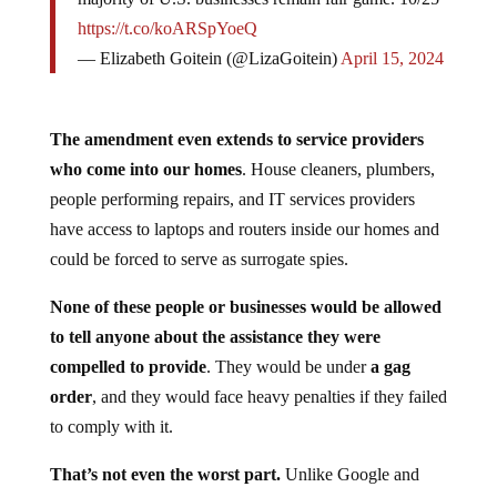
https://t.co/koARSpYoeQ
— Elizabeth Goitein (@LizaGoitein)
April 15, 2024
The amendment even extends to service providers
who come into our homes
. House cleaners, plumbers,
people performing repairs, and IT services providers
have access to laptops and routers inside our homes and
could be forced to serve as surrogate spies.
None of these people or businesses would be allowed
to tell anyone about the assistance they were
compelled to provide
. They would be under
a gag
order
, and they would face heavy penalties if they failed
to comply with it.
That’s not even the worst part.
Unlike Google and