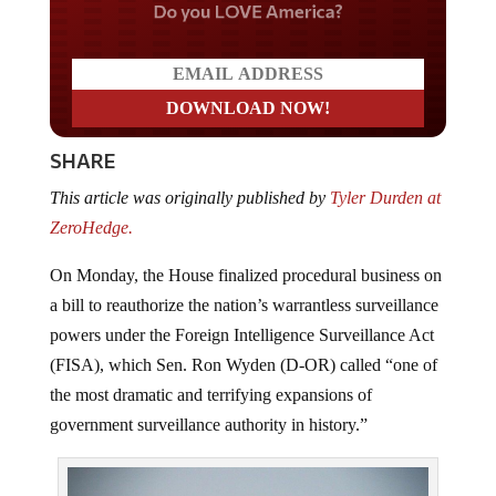
Do you LOVE America?
SHARE
This article was originally published by
Tyler Durden at
ZeroHedge.
On Monday, the House finalized procedural business on
a bill to reauthorize the nation’s warrantless surveillance
powers under the Foreign Intelligence Surveillance Act
(FISA), which Sen. Ron Wyden (D-OR) called “one of
the most dramatic and terrifying expansions of
government surveillance authority in history.”