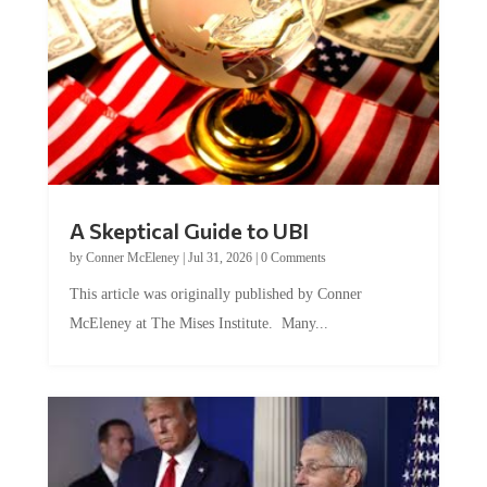
A Skeptical Guide to UBI
by
Conner McEleney
|
Jul 31, 2026
|
0 Comments
This article was originally published by Conner
McEleney at The Mises Institute. Many...