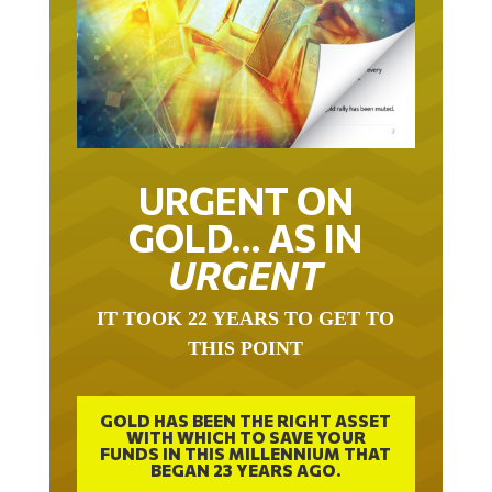
URGENT ON
GOLD… AS IN
URGENT
IT TOOK 22 YEARS TO GET TO
THIS POINT
GOLD HAS BEEN THE RIGHT ASSET
WITH WHICH TO SAVE YOUR
FUNDS IN THIS MILLENNIUM THAT
BEGAN 23 YEARS AGO.