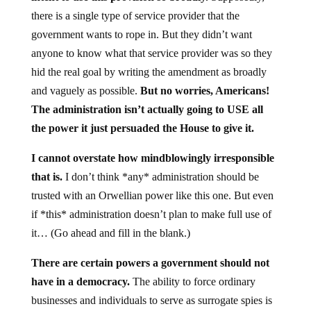
there is a single type of service provider that the
government wants to rope in. But they didn’t want
anyone to know what that service provider was so they
hid the real goal by writing the amendment as broadly
and vaguely as possible.
But no worries, Americans!
The administration isn’t actually going to USE all
the power it just persuaded the House to give it.
I cannot overstate how mindblowingly irresponsible
that is.
I don’t think *any* administration should be
trusted with an Orwellian power like this one. But even
if *this* administration doesn’t plan to make full use of
it… (Go ahead and fill in the blank.)
There are certain powers a government should not
have in a democracy.
The ability to force ordinary
businesses and individuals to serve as surrogate spies is