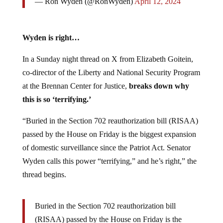
— Ron Wyden (@RonWyden)
April 12, 2024
Wyden is right…
In a Sunday night thread on X from Elizabeth Goitein,
co-director of the Liberty and National Security Program
at the Brennan Center for Justice,
breaks down why
this is so ‘terrifying.’
“Buried in the Section 702 reauthorization bill (RISAA)
passed by the House on Friday is the biggest expansion
of domestic surveillance since the Patriot Act. Senator
Wyden calls this power “terrifying,” and he’s right,” the
thread begins.
Buried in the Section 702 reauthorization bill
(RISAA) passed by the House on Friday is the