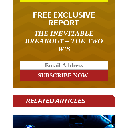
FREE EXCLUSIVE
REPORT
THE INEVITABLE
BREAKOUT – THE TWO
W’S
RELATED ARTICLES