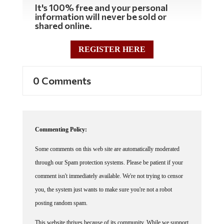
It's 100% free and your personal
information will never be sold or
shared online.
REGISTER HERE
0 Comments
Commenting Policy:
Some comments on this web site are automatically moderated
through our Spam protection systems. Please be patient if your
comment isn't immediately available. We're not trying to censor
you, the system just wants to make sure you're not a robot
posting random spam.
This website thrives because of its community. While we support