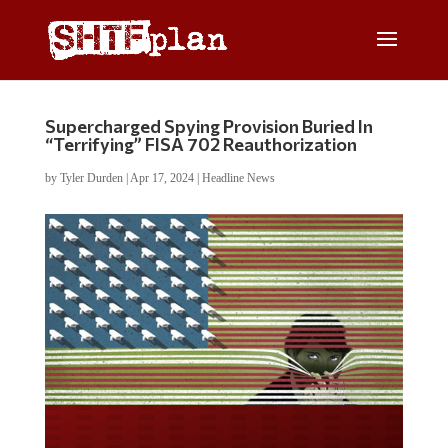
Supercharged Spying Provision Buried In
“Terrifying” FISA 702 Reauthorization
by
Tyler Durden
|
Apr 17, 2024
|
Headline News