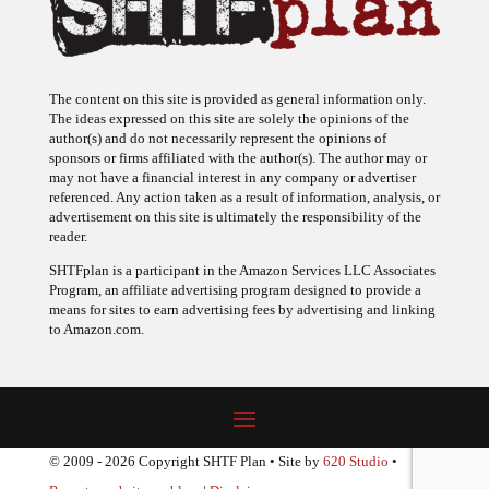
The content on this site is provided as general information only.
The ideas expressed on this site are solely the opinions of the
author(s) and do not necessarily represent the opinions of
sponsors or firms affiliated with the author(s). The author may or
may not have a financial interest in any company or advertiser
referenced. Any action taken as a result of information, analysis, or
advertisement on this site is ultimately the responsibility of the
reader.
SHTFplan is a participant in the Amazon Services LLC Associates
Program, an affiliate advertising program designed to provide a
means for sites to earn advertising fees by advertising and linking
to Amazon.com.
© 2009 - 2026 Copyright SHTF Plan • Site by
620 Studio
•