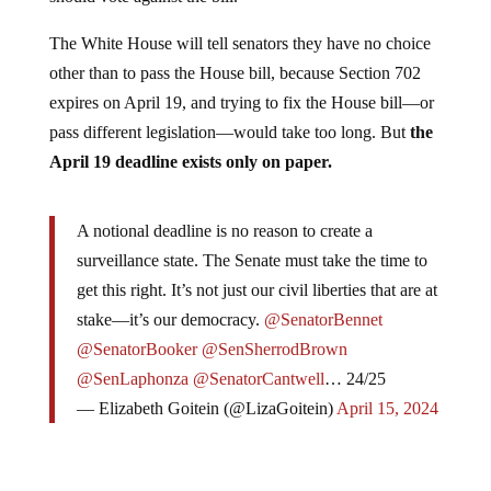
The White House will tell senators they have no choice
other than to pass the House bill, because Section 702
expires on April 19, and trying to fix the House bill—or
pass different legislation—would take too long. But
the
April 19 deadline exists only on paper.
A notional deadline is no reason to create a
surveillance state. The Senate must take the time to
get this right. It’s not just our civil liberties that are at
stake—it’s our democracy.
@SenatorBennet
@SenatorBooker
@SenSherrodBrown
@SenLaphonza
@SenatorCantwell
… 24/25
— Elizabeth Goitein (@LizaGoitein)
April 15, 2024