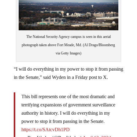
The National Security Agency campus is seen in this aerial
photograph taken above Fort Meade, Md. (Al Drago/Bloomberg
via Getty Images)
“I will do everything in my power to stop it from passing
in the Senate,” said Wyden in a Friday post to X.
This bill represents one of the most dramatic and
terrifying expansions of government surveillance
authority in history. I will do everything in my
power to stop it from passing in the Senate.
https://t.co/SAtcvDh1PD