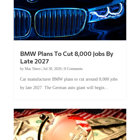
BMW Plans To Cut 8,000 Jobs By
Late 2027
by
Mac Slavo
|
Jul 30, 2026
|
0 Comments
Car manufacturer BMW plans to cut around 8,000 jobs
by late 2027. The German auto giant will begin...