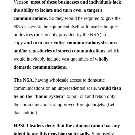
Verizon,
most of these businesses and individuals lack
the ability to isolate and turn over a target’s
communications.
So they would be required to give the
NSA access to the equipment itself or to use techniques
or devices (presumably provided by the NSA) to
copy
and turn over entire communications streams
and/or repositories of stored communications
, which
would inevitably include vast quantities of
wholly
domestic communications.
The NSA
, having wholesale access to domestic
communications on an unprecedented scale,
would then
be on the “honor system”
to pull out and retain only
the communications of approved foreign targets. (Let
that sink in.)
HPSCI leaders deny that the administration has any
intent to use this provision so broadly.
Supposedly,