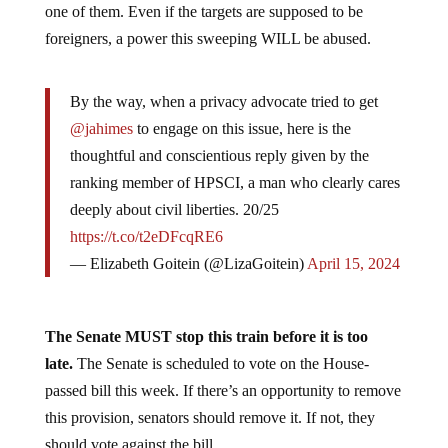
one of them. Even if the targets are supposed to be
foreigners, a power this sweeping WILL be abused.
By the way, when a privacy advocate tried to get
@jahimes
to engage on this issue, here is the
thoughtful and conscientious reply given by the
ranking member of HPSCI, a man who clearly cares
deeply about civil liberties. 20/25
https://t.co/t2eDFcqRE6
— Elizabeth Goitein (@LizaGoitein)
April 15, 2024
The Senate MUST stop this train before it is too
late.
The Senate is scheduled to vote on the House-
passed bill this week. If there’s an opportunity to remove
this provision, senators should remove it. If not, they
should vote against the bill.