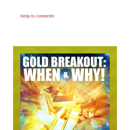
Jump to comments