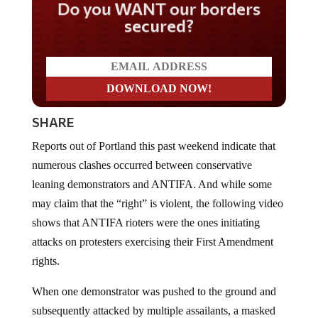
Do you WANT our borders
secured?
SHARE
Reports out of Portland this past weekend indicate that
numerous clashes occurred between conservative
leaning demonstrators and ANTIFA. And while some
may claim that the “right” is violent, the following video
shows that ANTIFA rioters were the ones initiating
attacks on protesters exercising their First Amendment
rights.
When one demonstrator was pushed to the ground and
subsequently attacked by multiple assailants, a masked