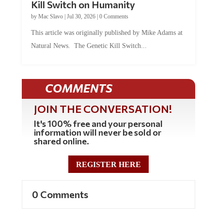
Kill Switch on Humanity
by
Mac Slavo
|
Jul 30, 2026
|
0 Comments
This article was originally published by Mike Adams at
Natural News. The Genetic Kill Switch...
COMMENTS
JOIN THE CONVERSATION!
It's 100% free and your personal
information will never be sold or
shared online.
REGISTER HERE
0 Comments