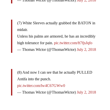
— Thomas Wictor (@ThomasWictor)
July 2, 2018
(7) White Sleeves actually grabbed the BATON in
midair.
Unless his palms are armored, he has an incredibly
high tolerance for pain.
pic.twitter.com/ft7fjsJqfo
— Thomas Wictor (@ThomasWictor)
July 2, 2018
(8) And now I can see that he actually PULLED
Antifa into the punch.
pic.twitter.com/lw4C67GWw0
— Thomas Wictor (@ThomasWictor)
July 2, 2018