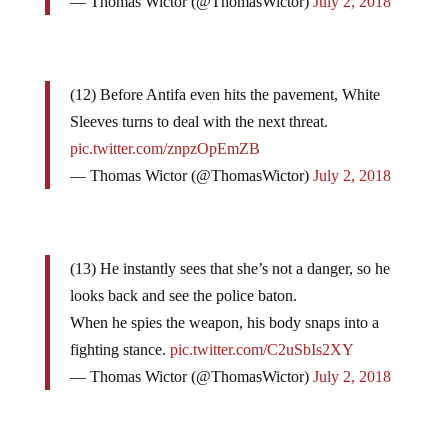
— Thomas Wictor (@ThomasWictor)
July 2, 2018
(12) Before Antifa even hits the pavement, White
Sleeves turns to deal with the next threat.
pic.twitter.com/znpzOpEmZB
— Thomas Wictor (@ThomasWictor)
July 2, 2018
(13) He instantly sees that she’s not a danger, so he
looks back and see the police baton.
When he spies the weapon, his body snaps into a
fighting stance.
pic.twitter.com/C2uSbIs2XY
— Thomas Wictor (@ThomasWictor)
July 2, 2018