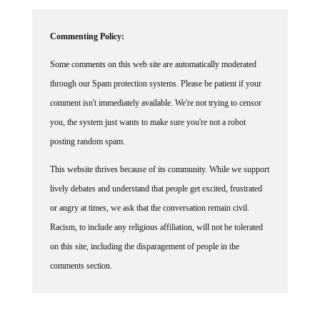
Commenting Policy:
Some comments on this web site are automatically moderated
through our Spam protection systems. Please be patient if your
comment isn't immediately available. We're not trying to censor
you, the system just wants to make sure you're not a robot
posting random spam.
This website thrives because of its community. While we support
lively debates and understand that people get excited, frustrated
or angry at times, we ask that the conversation remain civil.
Racism, to include any religious affiliation, will not be tolerated
on this site, including the disparagement of people in the
comments section.