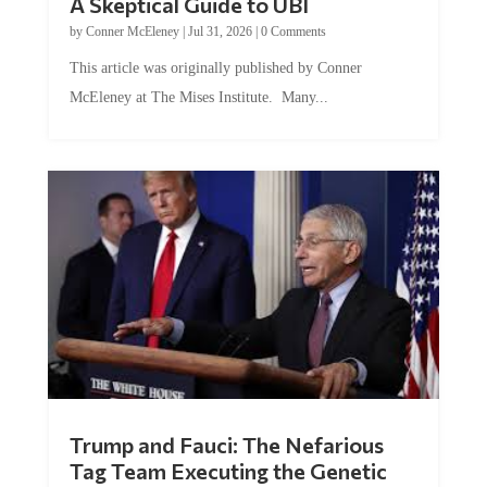
A Skeptical Guide to UBI
by
Conner McEleney
|
Jul 31, 2026
|
0 Comments
This article was originally published by Conner
McEleney at The Mises Institute. Many...
Trump and Fauci: The Nefarious
Tag Team Executing the Genetic