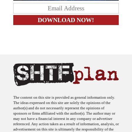
The content on this site is provided as general information only.
The ideas expressed on this site are solely the opinions of the
author(s) and do not necessarily represent the opinions of
sponsors or firms affiliated with the author(s). The author may or
may not have a financial interest in any company or advertiser
referenced. Any action taken as a result of information, analysis, or
advertisement on this site is ultimately the responsibility of the