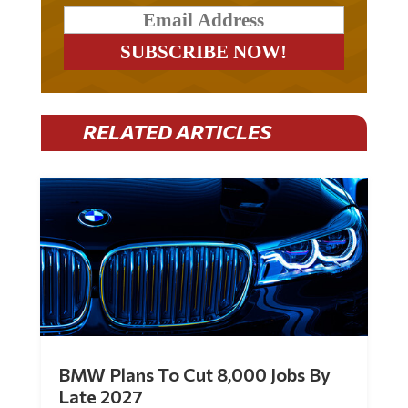
RELATED ARTICLES
BMW Plans To Cut 8,000 Jobs By
Late 2027