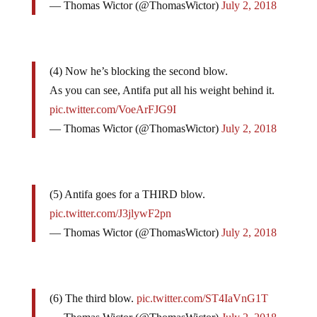
— Thomas Wictor (@ThomasWictor)
July 2, 2018
(4) Now he’s blocking the second blow.
As you can see, Antifa put all his weight behind it.
pic.twitter.com/VoeArFJG9I
— Thomas Wictor (@ThomasWictor)
July 2, 2018
(5) Antifa goes for a THIRD blow.
pic.twitter.com/J3jlywF2pn
— Thomas Wictor (@ThomasWictor)
July 2, 2018
(6) The third blow.
pic.twitter.com/ST4IaVnG1T