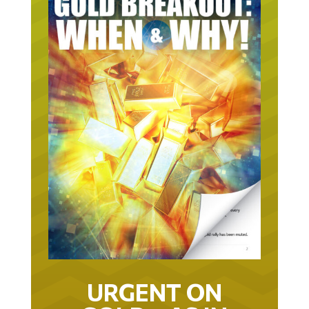
URGENT ON