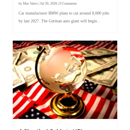
by
Mac Slavo
|
Jul 30, 2026
|
0 Comments
Car manufacturer BMW plans to cut around 8,000 jobs
by late 2027. The German auto giant will begin...