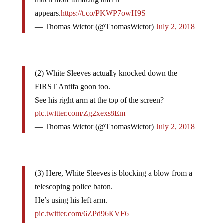
appears.
https://t.co/PKWP7owH9S
— Thomas Wictor (@ThomasWictor)
July 2, 2018
(2) White Sleeves actually knocked down the
FIRST Antifa goon too.
See his right arm at the top of the screen?
pic.twitter.com/Zg2xexs8Em
— Thomas Wictor (@ThomasWictor)
July 2, 2018
(3) Here, White Sleeves is blocking a blow from a
telescoping police baton.
He’s using his left arm.
pic.twitter.com/6ZPd96KVF6