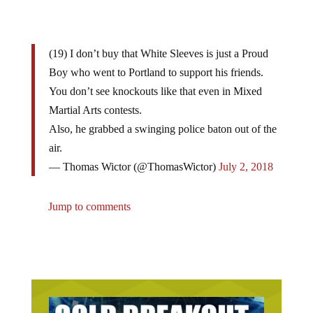
(19) I don’t buy that White Sleeves is just a Proud
Boy who went to Portland to support his friends.
You don’t see knockouts like that even in Mixed
Martial Arts contests.
Also, he grabbed a swinging police baton out of the
air.
— Thomas Wictor (@ThomasWictor)
July 2, 2018
Jump to comments