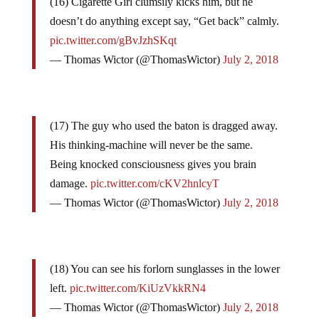
(16) Cigarette Girl clumsily kicks him, but he
doesn’t do anything except say, “Get back” calmly.
pic.twitter.com/gBvJzhSKqt
— Thomas Wictor (@ThomasWictor)
July 2, 2018
(17) The guy who used the baton is dragged away.
His thinking-machine will never be the same.
Being knocked consciousness gives you brain
damage.
pic.twitter.com/cKV2hnlcyT
— Thomas Wictor (@ThomasWictor)
July 2, 2018
(18) You can see his forlorn sunglasses in the lower
left.
pic.twitter.com/KiUzVkkRN4
— Thomas Wictor (@ThomasWictor)
July 2, 2018