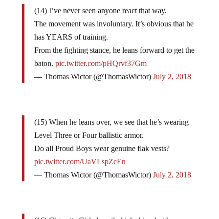
(14) I’ve never seen anyone react that way.
The movement was involuntary. It’s obvious that he
has YEARS of training.
From the fighting stance, he leans forward to get the
baton.
pic.twitter.com/pHQrvf37Gm
— Thomas Wictor (@ThomasWictor)
July 2, 2018
(15) When he leans over, we see that he’s wearing
Level Three or Four ballistic armor.
Do all Proud Boys wear genuine flak vests?
pic.twitter.com/UaVLspZcEn
— Thomas Wictor (@ThomasWictor)
July 2, 2018