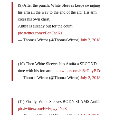
(9) After the punch, White Sleeves keeps swinging
his arm all the way to the end of the arc. His arm
cross his own chest.
Antifa is already out for the count.
pic.twitter.com/vBc4TaaKzl
— Thomas Wictor (@ThomasWictor)
July 2, 2018
(10) Then White Sleeves hits Antifa a SECOND
time with his forearm.
pic.twitter.com/rh6cDdyBZc
— Thomas Wictor (@ThomasWictor)
July 2, 2018
(11) Finally, White Sleeves BODY SLAMS Antifa.
pic.twitter.com/HvFqwy5NeZ