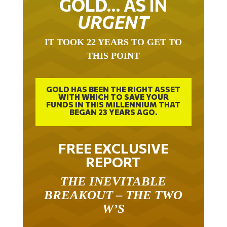
GOLD… AS IN
URGENT
IT TOOK 22 YEARS TO GET TO
THIS POINT
GOLD HAS BEEN THE RIGHT ASSET
WITH WHICH TO SAVE YOUR
FUNDS IN THIS MILLENNIUM THAT
BEGAN 23 YEARS AGO.
FREE EXCLUSIVE
REPORT
THE INEVITABLE
BREAKOUT – THE TWO
W’S