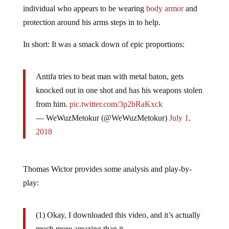
individual who appears to be wearing
body armor
and
protection around his arms steps in to help.
In short: It was a smack down of epic proportions:
Antifa tries to beat man with metal baton, gets
knocked out in one shot and has his weapons stolen
from him.
pic.twitter.com/3p2bRaKxck
— WeWuzMetokur (@WeWuzMetokur)
July 1,
2018
Thomas Wictor provides some analysis and play-by-
play:
(1) Okay, I downloaded this video, and it’s actually
much more amazing than it