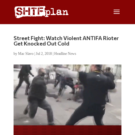
Street Fight: Watch Violent ANTIFA Rioter
Get Knocked Out Cold
by
Mac Slavo
|
Jul 2, 2018
|
Headline News