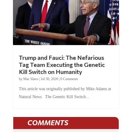
Trump and Fauci: The Nefarious
Tag Team Executing the Genetic
Kill Switch on Humanity
by
Mac Slavo
|
Jul 30, 2026
|
0 Comments
This article was originally published by Mike Adams at
Natural News. The Genetic Kill Switch...
COMMENTS