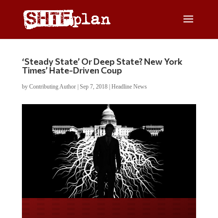
‘Steady State’ Or Deep State? New York
Times’ Hate-Driven Coup
by
Contributing Author
|
Sep 7, 2018
|
Headline News