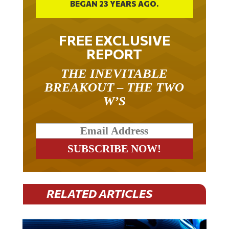
BEGAN 23 YEARS AGO.
FREE EXCLUSIVE
REPORT
THE INEVITABLE
BREAKOUT – THE TWO
W’S
RELATED ARTICLES