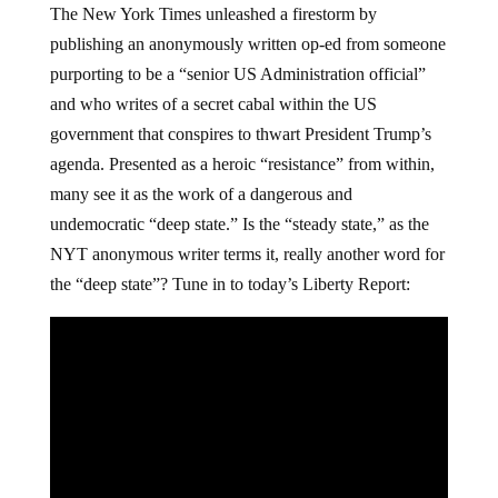
The New York Times unleashed a firestorm by
publishing an anonymously written op-ed from someone
purporting to be a “senior US Administration official”
and who writes of a secret cabal within the US
government that conspires to thwart President Trump’s
agenda. Presented as a heroic “resistance” from within,
many see it as the work of a dangerous and
undemocratic “deep state.” Is the “steady state,” as the
NYT anonymous writer terms it, really another word for
the “deep state”? Tune in to today’s Liberty Report: