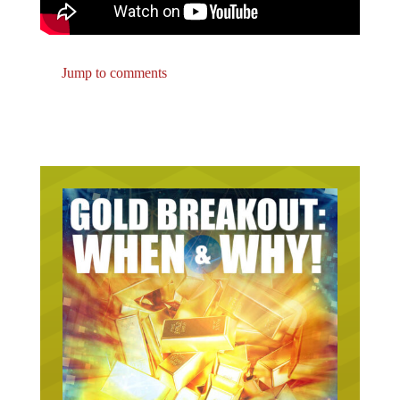
Jump to comments