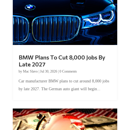
BMW Plans To Cut 8,000 Jobs By
Late 2027
by
Mac Slavo
|
Jul 30, 2026
|
0 Comments
Car manufacturer BMW plans to cut around 8,000 jobs
by late 2027. The German auto giant will begin...