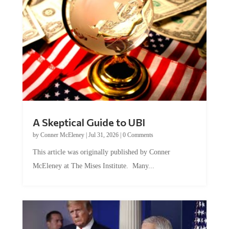
A Skeptical Guide to UBI
by
Conner McEleney
|
Jul 31, 2026
|
0 Comments
This article was originally published by Conner
McEleney at The Mises Institute. Many...