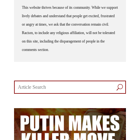
This website thrives because of its community. While we support
lively debates and understand that people get excited, frustrated
or angry at times, we ask that the conversation remain civil.
Racism, to include any religious affiliation, will not be tolerated
on this site, including the disparagement of people in the
comments section.