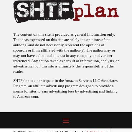
The content on this site is provided as general information only.
The ideas expressed on this site are solely the opinions of the
author(s) and do not necessarily represent the opinions of
sponsors or firms affiliated with the author(s). The author may or
may not have a financial interest in any company or advertiser
referenced. Any action taken as a result of information, analysis, or
advertisement on this site is ultimately the responsibility of the
reader.
SHTFplan is a participant in the Amazon Services LLC Associates
Program, an affiliate advertising program designed to provide a
means for sites to earn advertising fees by advertising and linking
to Amazon.com.