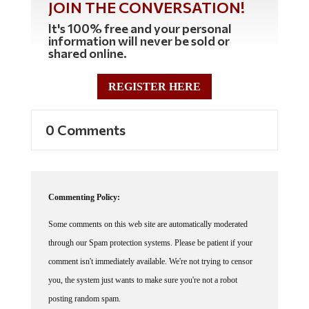
JOIN THE CONVERSATION!
It's 100% free and your personal
information will never be sold or
shared online.
REGISTER HERE
0 Comments
Commenting Policy:
Some comments on this web site are automatically moderated
through our Spam protection systems. Please be patient if your
comment isn't immediately available. We're not trying to censor
you, the system just wants to make sure you're not a robot
posting random spam.