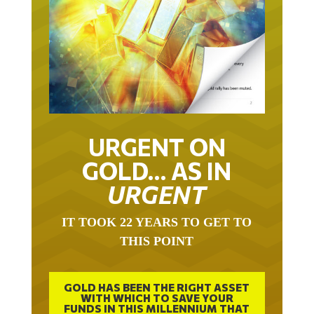
URGENT ON
GOLD… AS IN
URGENT
IT TOOK 22 YEARS TO GET TO
THIS POINT
GOLD HAS BEEN THE RIGHT ASSET
WITH WHICH TO SAVE YOUR
FUNDS IN THIS MILLENNIUM THAT