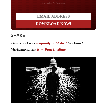
Do you LOVE America?
SHARE
This report was
originally published
by Daniel
McAdams at the
Ron Paul Institute