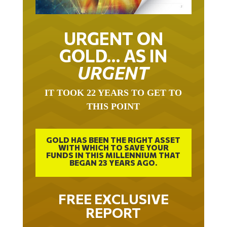
URGENT ON
GOLD… AS IN
URGENT
IT TOOK 22 YEARS TO GET TO
THIS POINT
GOLD HAS BEEN THE RIGHT ASSET
WITH WHICH TO SAVE YOUR
FUNDS IN THIS MILLENNIUM THAT
BEGAN 23 YEARS AGO.
FREE EXCLUSIVE
REPORT