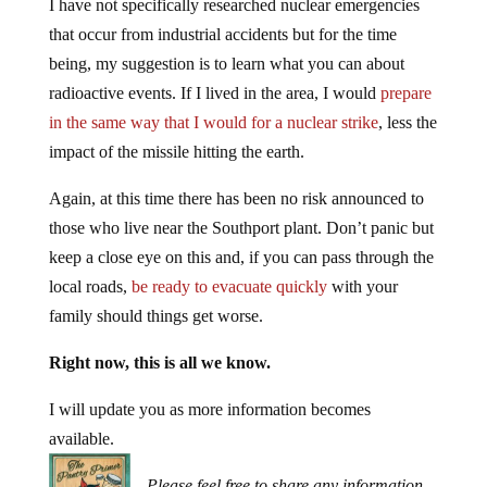
I have not specifically researched nuclear emergencies
that occur from industrial accidents but for the time
being, my suggestion is to learn what you can about
radioactive events. If I lived in the area, I would
prepare
in the same way that I would for a nuclear strike
, less the
impact of the missile hitting the earth.
Again, at this time there has been no risk announced to
those who live near the Southport plant. Don’t panic but
keep a close eye on this and, if you can pass through the
local roads,
be ready to evacuate quickly
with your
family should things get worse.
Right now, this is all we know.
I will update you as more information becomes
available.
Please feel free to share any information