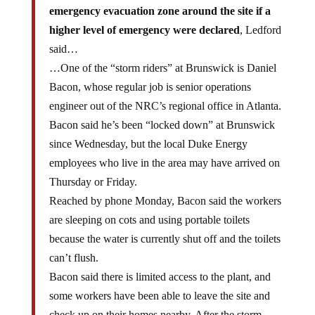
emergency evacuation zone around the site if a
higher level of emergency were declared
, Ledford
said…
…One of the “storm riders” at Brunswick is Daniel
Bacon, whose regular job is senior operations
engineer out of the NRC’s regional office in Atlanta.
Bacon said he’s been “locked down” at Brunswick
since Wednesday, but the local Duke Energy
employees who live in the area may have arrived on
Thursday or Friday.
Reached by phone Monday, Bacon said the workers
are sleeping on cots and using portable toilets
because the water is currently shut off and the toilets
can’t flush.
Bacon said there is limited access to the plant, and
some workers have been able to leave the site and
check up on their homes nearby. After the storm