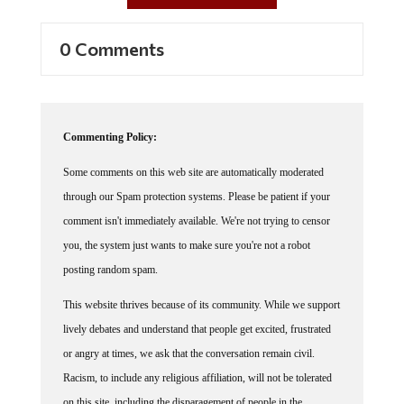
0 Comments
Commenting Policy:
Some comments on this web site are automatically moderated
through our Spam protection systems. Please be patient if your
comment isn't immediately available. We're not trying to censor
you, the system just wants to make sure you're not a robot
posting random spam.
This website thrives because of its community. While we support
lively debates and understand that people get excited, frustrated
or angry at times, we ask that the conversation remain civil.
Racism, to include any religious affiliation, will not be tolerated
on this site, including the disparagement of people in the