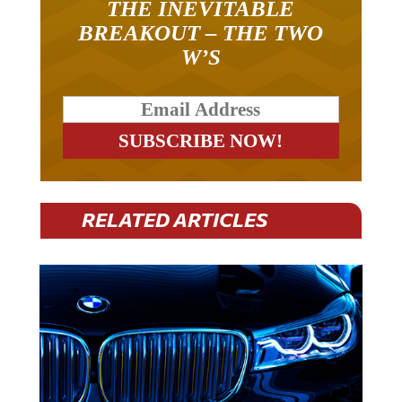
THE INEVITABLE
BREAKOUT – THE TWO
W’S
RELATED ARTICLES