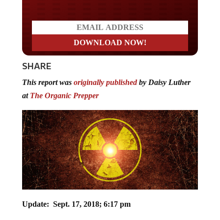
SHARE
This report was
originally published
by Daisy Luther
at
The Organic Prepper
Update: Sept. 17, 2018; 6:17 pm