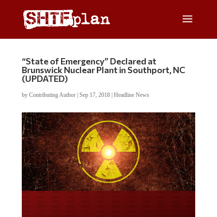
“State of Emergency” Declared at
Brunswick Nuclear Plant in Southport, NC
(UPDATED)
by
Contributing Author
|
Sep 17, 2018
|
Headline News
Do you LOVE America?