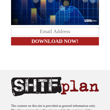
The content on this site is provided as general information only.