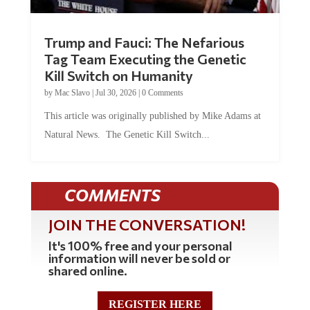
Trump and Fauci: The Nefarious
Tag Team Executing the Genetic
Kill Switch on Humanity
by
Mac Slavo
|
Jul 30, 2026
|
0 Comments
This article was originally published by Mike Adams at
Natural News. The Genetic Kill Switch...
COMMENTS
JOIN THE CONVERSATION!
It's 100% free and your personal
information will never be sold or
shared online.
REGISTER HERE