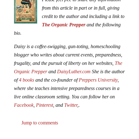
from this article in part or in full, giving
credit to the author and including a link to
The Organic Prepper
and the following
bio.
Daisy is a coffee-swigging, gun-toting, homeschooling
blogger who writes about current events, preparedness,
frugality, and the pursuit of liberty on her websites,
The
Organic Prepper
and
DaisyLuther.com
She is the author
of
4 books
and the co-founder of
Preppers University
,
where she teaches intensive preparedness courses in a
live online classroom setting. You can follow her on
Facebook
,
Pinterest
, and
Twitter
,.
Jump to comments