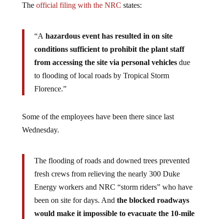
The
official filing with the NRC
states:
“A
hazardous event has resulted in on site
conditions sufficient to prohibit the plant staff
from accessing the site via personal vehicles
due
to flooding of local roads by Tropical Storm
Florence.”
Some of the employees have been there since last
Wednesday.
The flooding of roads and downed trees prevented
fresh crews from relieving the nearly 300 Duke
Energy workers and NRC “storm riders” who have
been on site for days. And
the blocked roadways
would make it impossible to evacuate the 10-mile