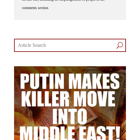
comments section.