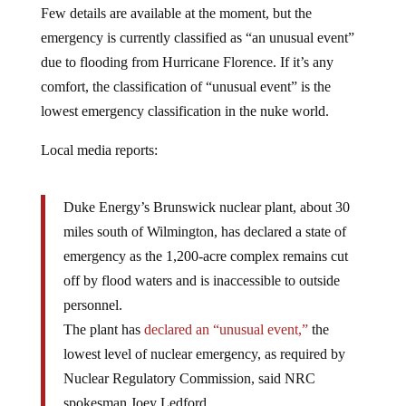
Few details are available at the moment, but the
emergency is currently classified as “an unusual event”
due to flooding from Hurricane Florence. If it’s any
comfort, the classification of “unusual event” is the
lowest emergency classification in the nuke world.
Local media reports:
Duke Energy’s Brunswick nuclear plant, about 30
miles south of Wilmington, has declared a state of
emergency as the 1,200-acre complex remains cut
off by flood waters and is inaccessible to outside
personnel.
The plant has
declared an “unusual event,”
the
lowest level of nuclear emergency, as required by
Nuclear Regulatory Commission, said NRC
spokesman Joey Ledford.