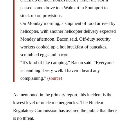
passed some drove to a Walmart in Southport to
stock up on provisions.
On Monday morning, a shipment of food arrived by
helicopter, with another helicopter delivery expected
Monday afternoon, Bacon said. Off-duty security
workers cooked up a hot breakfast of pancakes,
scrambled eggs and bacon.
“It’s kind of like camping,” Bacon said. “Everyone
is handling it very well. I haven’t heard any
complaining.” (
source
)
As mentioned in the primary report, this incident is the
lowest level of nuclear emergencies. The Nuclear
Regulatory Commission has assured the public that there
is no threat.