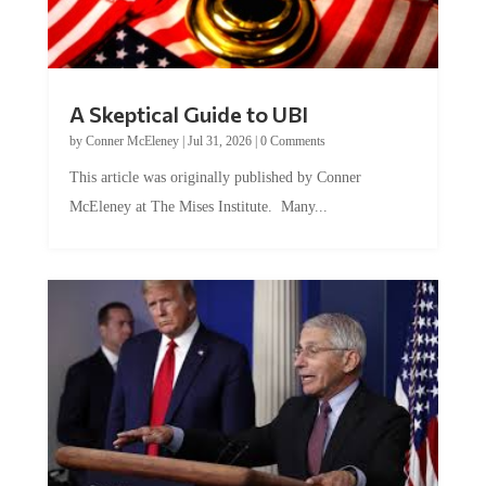
A Skeptical Guide to UBI
by
Conner McEleney
|
Jul 31, 2026
|
0 Comments
This article was originally published by Conner
McEleney at The Mises Institute. Many...