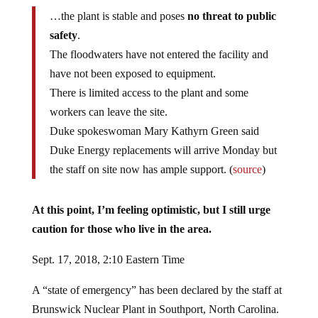
…the plant is stable and poses
no threat to public
safety
.
The floodwaters have not entered the facility and
have not been exposed to equipment.
There is limited access to the plant and some
workers can leave the site.
Duke spokeswoman Mary Kathyrn Green said
Duke Energy replacements will arrive Monday but
the staff on site now has ample support. (
source
)
At this point, I’m feeling optimistic, but I still urge
caution for those who live in the area.
Sept. 17, 2018, 2:10 Eastern Time
A “state of emergency” has been declared by the staff at
Brunswick Nuclear Plant in Southport, North Carolina.