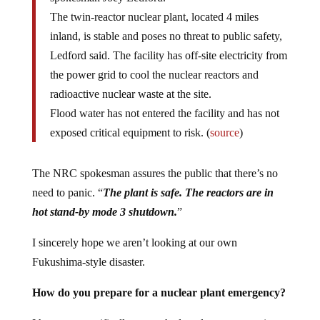
The twin-reactor nuclear plant, located 4 miles
inland, is stable and poses no threat to public safety,
Ledford said. The facility has off-site electricity from
the power grid to cool the nuclear reactors and
radioactive nuclear waste at the site.
Flood water has not entered the facility and has not
exposed critical equipment to risk. (
source
)
The NRC spokesman assures the public that there’s no
need to panic. “
The plant is safe. The reactors are in
hot stand-by mode 3
shutdown
.
”
I sincerely hope we aren’t looking at our own
Fukushima-style disaster.
How do you prepare for a nuclear plant emergency?