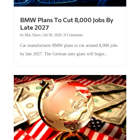
BMW Plans To Cut 8,000 Jobs By
Late 2027
by
Mac Slavo
|
Jul 30, 2026
|
0 Comments
Car manufacturer BMW plans to cut around 8,000 jobs
by late 2027. The German auto giant will begin...