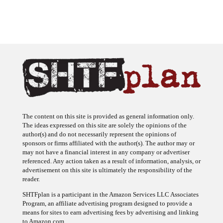
The content on this site is provided as general information only.
The ideas expressed on this site are solely the opinions of the
author(s) and do not necessarily represent the opinions of
sponsors or firms affiliated with the author(s). The author may or
may not have a financial interest in any company or advertiser
referenced. Any action taken as a result of information, analysis, or
advertisement on this site is ultimately the responsibility of the
reader.
SHTFplan is a participant in the Amazon Services LLC Associates
Program, an affiliate advertising program designed to provide a
means for sites to earn advertising fees by advertising and linking
to Amazon.com.