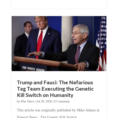
Trump and Fauci: The Nefarious
Tag Team Executing the Genetic
Kill Switch on Humanity
by
Mac Slavo
|
Jul 30, 2026
|
0 Comments
This article was originally published by Mike Adams at
Natural News. The Genetic Kill Switch...