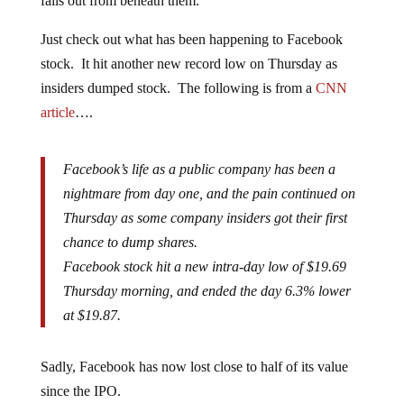
falls out from beneath them.
Just check out what has been happening to Facebook
stock. It hit another new record low on Thursday as
insiders dumped stock. The following is from a
CNN
article
….
Facebook’s life as a public company has been a
nightmare from day one, and the pain continued on
Thursday as some company insiders got their first
chance to dump shares.
Facebook stock hit a new intra-day low of $19.69
Thursday morning, and ended the day 6.3% lower
at $19.87.
Sadly, Facebook has now lost close to half of its value
since the IPO.