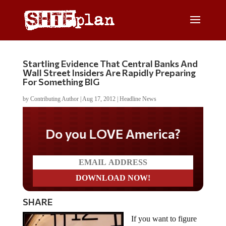
Startling Evidence That Central Banks And
Wall Street Insiders Are Rapidly Preparing
For Something BIG
by
Contributing Author
|
Aug 17, 2012
|
Headline News
Do you LOVE America?
SHARE
If you want to figure