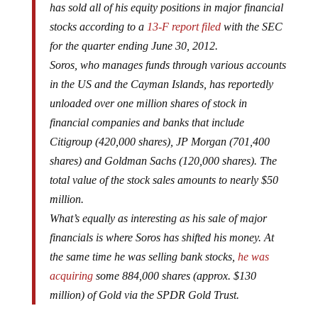
has sold all of his equity positions in major financial
stocks according to a
13-F report filed
with the SEC
for the quarter ending June 30, 2012.
Soros, who manages funds through various accounts
in the US and the Cayman Islands, has reportedly
unloaded over one million shares of stock in
financial companies and banks that include
Citigroup (420,000 shares), JP Morgan (701,400
shares) and Goldman Sachs (120,000 shares). The
total value of the stock sales amounts to nearly $50
million.
What’s equally as interesting as his sale of major
financials is where Soros has shifted his money. At
the same time he was selling bank stocks,
he was
acquiring
some 884,000 shares (approx. $130
million) of Gold via the SPDR Gold Trust.