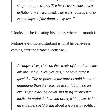
stagnation, or worse. The best-case scenario is a
deflationary environment. The worst-case scenario
is a collapse of the financial system.”
It looks like he is putting his money where his mouth is.
Perhaps even more disturbing is what he believes is
coming after the financial collapse….
As anger rises, riots on the streets of American cities
are inevitable. “Yes, yes, yes,” he says, almost
gleefully. The response to the unrest could be more
damaging than the violence itself. “It will be an
excuse for cracking down and using strong-arm
tactics to maintain law and order, which, carried to
an extreme, could bring about a repressive political