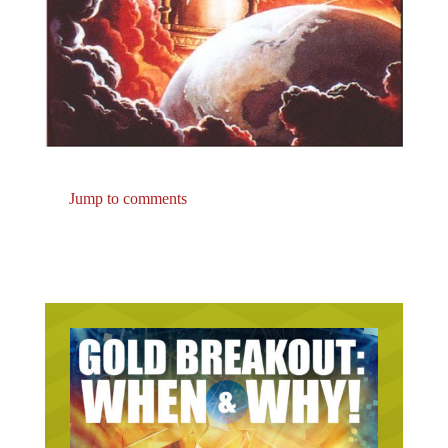
Jump to comments