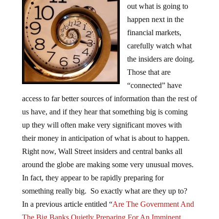
out what is going to
happen next in the
financial markets,
carefully watch what
the insiders are doing.
Those that are
“connected” have
access to far better sources of information than the rest of
us have, and if they hear that something big is coming
up they will often make very significant moves with
their money in anticipation of what is about to happen.
Right now, Wall Street insiders and central banks all
around the globe are making some very unusual moves.
In fact, they appear to be rapidly preparing for
something really big. So exactly what are they up to?
In a previous article entitled “
Are The Government And
The Big Banks Quietly Preparing For An Imminent