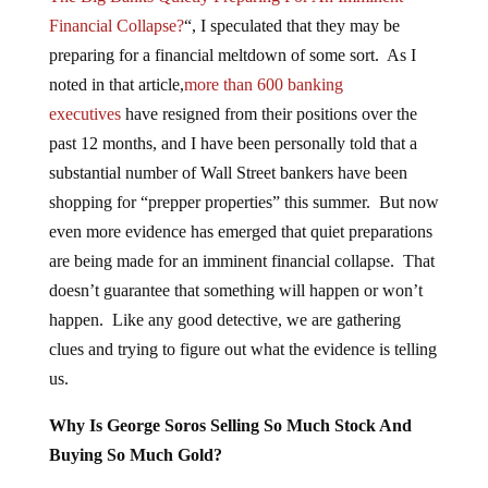
Financial Collapse?
“, I speculated that they may be
preparing for a financial meltdown of some sort. As I
noted in that article,
more than 600 banking
executives
have resigned from their positions over the
past 12 months, and I have been personally told that a
substantial number of Wall Street bankers have been
shopping for “prepper properties” this summer. But now
even more evidence has emerged that quiet preparations
are being made for an imminent financial collapse. That
doesn’t guarantee that something will happen or won’t
happen. Like any good detective, we are gathering
clues and trying to figure out what the evidence is telling
us.
Why Is George Soros Selling So Much Stock And
Buying So Much Gold?