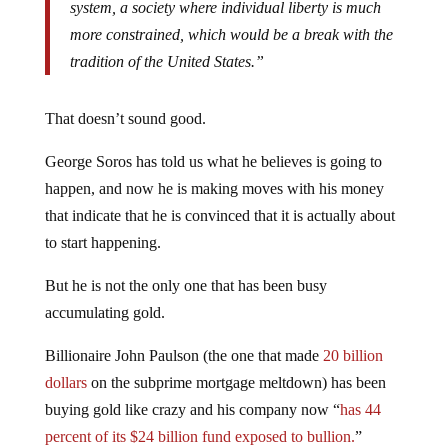
system, a society where individual liberty is much
more constrained, which would be a break with the
tradition of the United States.”
That doesn’t sound good.
George Soros has told us what he believes is going to
happen, and now he is making moves with his money
that indicate that he is convinced that it is actually about
to start happening.
But he is not the only one that has been busy
accumulating gold.
Billionaire John Paulson (the one that made
20 billion
dollars
on the subprime mortgage meltdown) has been
buying gold like crazy and his company now “
has 44
percent of its $24 billion fund exposed to bullion.
”