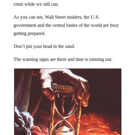
crisis while we still can.
As you can see, Wall Street insiders, the U.S.
government and the central banks of the world are busy
getting prepared.
Don’t put your head in the sand.
The warning signs are there and time is running out.