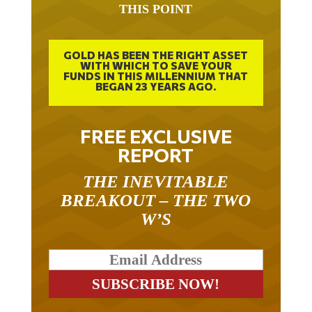
THIS POINT
GOLD HAS BEEN THE RIGHT ASSET
WITH WHICH TO SAVE YOUR
FUNDS IN THIS MILLENNIUM THAT
BEGAN 23 YEARS AGO.
FREE EXCLUSIVE
REPORT
THE INEVITABLE
BREAKOUT – THE TWO
W’S