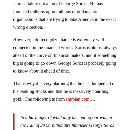
I am certainly not a fan of George Soros. He has
funneled millions upon millions of dollars into
organizations that are trying to take America in the exact
wrong direction.
However, I do recognize that he is extremely well
connected in the financial world. Soros is almost always
ahead of the curve on financial matters, and if something
big is going to go down George Soros is probably going
to know about it ahead of time.
That is why it is very alarming that he has dumped all of
his banking stocks and that he is massively hoarding
gold. The following is from
shtfplan.com
….
In a harbinger of what may be coming our way in
the Fall of 2012, billionaire financier George Soros