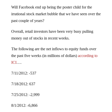
Will Facebook end up being the poster child for the
irrational stock market bubble that we have seen over the
past couple of years?
Overall, retail investors have been very busy pulling
money out of stocks in recent weeks.
The following are the net inflows to equity funds over
the past five weeks (in millions of dollars)
according to
ICI
….
7/11/2012: -537
7/18/2012: 637
7/25/2012: -2,999
8/1/2012: -6,866