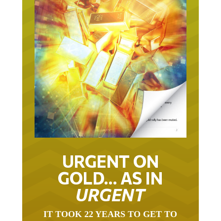
URGENT ON
GOLD… AS IN
URGENT
IT TOOK 22 YEARS TO GET TO