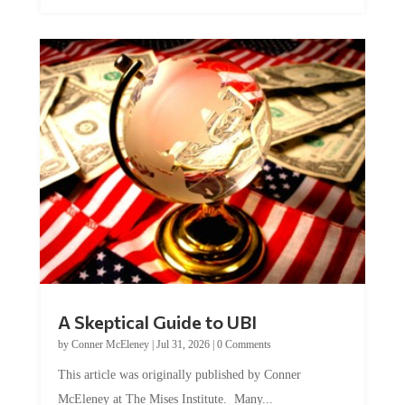
A Skeptical Guide to UBI
by
Conner McEleney
|
Jul 31, 2026
|
0 Comments
This article was originally published by Conner
McEleney at The Mises Institute. Many...