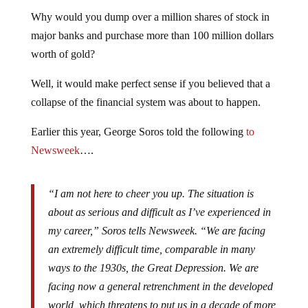
Why would you dump over a million shares of stock in
major banks and purchase more than 100 million dollars
worth of gold?
Well, it would make perfect sense if you believed that a
collapse of the financial system was about to happen.
Earlier this year, George Soros told the following
to
Newsweek
….
“I am not here to cheer you up. The situation is
about as serious and difficult as I’ve experienced in
my career,” Soros tells Newsweek. “We are facing
an extremely difficult time, comparable in many
ways to the 1930s, the Great Depression. We are
facing now a general retrenchment in the developed
world, which threatens to put us in a decade of more