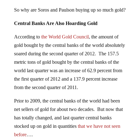
So why are Soros and Paulson buying up so much gold?
Central Banks Are Also Hoarding Gold
According to
the World Gold Council
, the amount of
gold bought by the central banks of the world absolutely
soared during the second quarter of 2012. The 157.5
metric tons of gold bought by the central banks of the
world last quarter was an increase of 62.9 percent from
the first quarter of 2012 and a 137.9 percent increase
from the second quarter of 2011.
Prior to 2009, the central banks of the world had been
net sellers of gold for about two decades. But now that
has totally changed, and last quarter central banks
stocked up on gold in quantities
that we have not seen
before
….