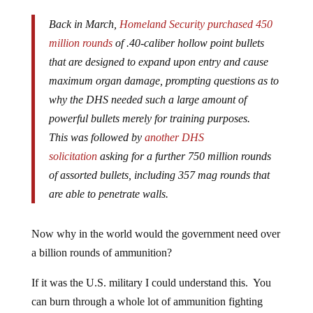
Back in March,
Homeland Security purchased 450
million rounds
of .40-caliber hollow point bullets
that are designed to expand upon entry and cause
maximum organ damage, prompting questions as to
why the DHS needed such a large amount of
powerful bullets merely for training purposes.
This was followed by
another DHS
solicitation
asking for a further 750 million rounds
of assorted bullets, including 357 mag rounds that
are able to penetrate walls.
Now why in the world would the government need over
a billion rounds of ammunition?
If it was the U.S. military I could understand this. You
can burn through a whole lot of ammunition fighting