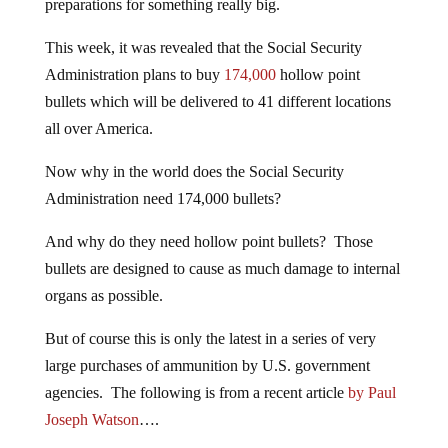
preparations for something really big.
This week, it was revealed that the Social Security
Administration plans to buy
174,000
hollow point
bullets which will be delivered to 41 different locations
all over America.
Now why in the world does the Social Security
Administration need 174,000 bullets?
And why do they need hollow point bullets? Those
bullets are designed to cause as much damage to internal
organs as possible.
But of course this is only the latest in a series of very
large purchases of ammunition by U.S. government
agencies. The following is from a recent article
by Paul
Joseph Watson
….