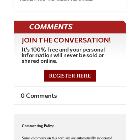
COMMENTS
JOIN THE CONVERSATION!
It's 100% free and your personal
information will never be sold or
shared online.
REGISTER HERE
0 Comments
Commenting Policy:
Some comments on this web site are automatically moderated