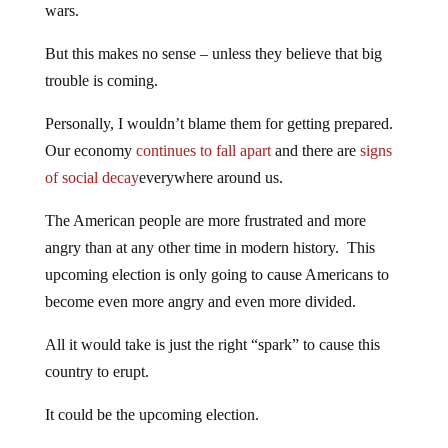
wars.
But this makes no sense – unless they believe that big
trouble is coming.
Personally, I wouldn’t blame them for getting prepared.
Our economy
continues to fall apart
and there are
signs
of social decay
everywhere around us.
The American people are more frustrated and more
angry than at any other time in modern history. This
upcoming election is only going to cause Americans to
become even more angry and even more divided.
All it would take is just the right “spark” to cause this
country to erupt.
It could be the upcoming election.