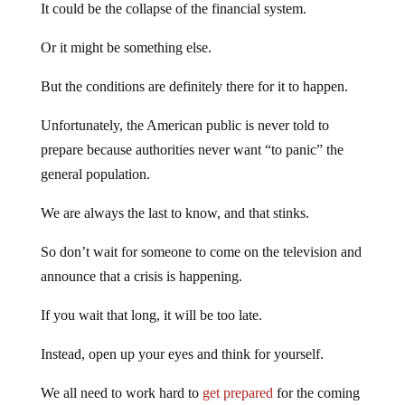
It could be the collapse of the financial system.
Or it might be something else.
But the conditions are definitely there for it to happen.
Unfortunately, the American public is never told to
prepare because authorities never want “to panic” the
general population.
We are always the last to know, and that stinks.
So don’t wait for someone to come on the television and
announce that a crisis is happening.
If you wait that long, it will be too late.
Instead, open up your eyes and think for yourself.
We all need to work hard to
get prepared
for the coming