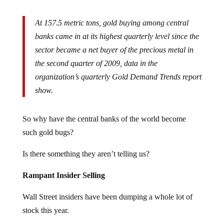
At 157.5 metric tons, gold buying among central
banks came in at its highest quarterly level since the
sector became a net buyer of the precious metal in
the second quarter of 2009, data in the
organization’s quarterly Gold Demand Trends report
show.
So why have the central banks of the world become
such gold bugs?
Is there something they aren’t telling us?
Rampant Insider Selling
Wall Street insiders have been dumping a whole lot of
stock this year.