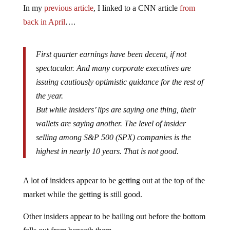
In my
previous article
, I linked to a CNN article
from
back in April
….
First quarter earnings have been decent, if not
spectacular. And many corporate executives are
issuing cautiously optimistic guidance for the rest of
the year.
But while insiders’ lips are saying one thing, their
wallets are saying another. The level of insider
selling among S&P 500 (SPX) companies is the
highest in nearly 10 years. That is not good.
A lot of insiders appear to be getting out at the top of the
market while the getting is still good.
Other insiders appear to be bailing out before the bottom