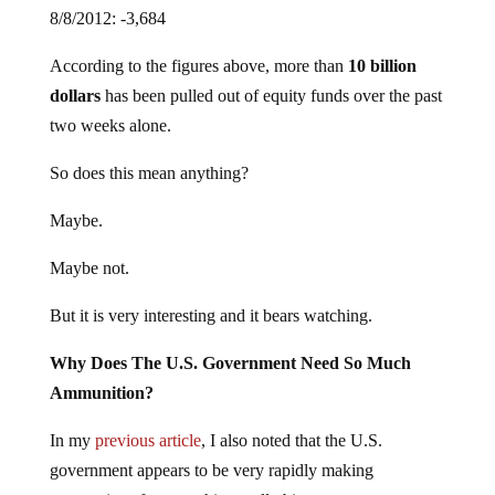
8/8/2012: -3,684
According to the figures above, more than
10 billion
dollars
has been pulled out of equity funds over the past
two weeks alone.
So does this mean anything?
Maybe.
Maybe not.
But it is very interesting and it bears watching.
Why Does The U.S. Government Need So Much
Ammunition?
In my
previous article
, I also noted that the U.S.
government appears to be very rapidly making