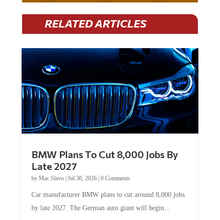
RELATED ARTICLES
BMW Plans To Cut 8,000 Jobs By
Late 2027
by
Mac Slavo
|
Jul 30, 2026
|
0 Comments
Car manufacturer BMW plans to cut around 8,000 jobs
by late 2027. The German auto giant will begin...