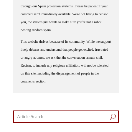
through our Spam protection systems. Please be patient if your
comment isn't immediately available. We're not trying to censor
you, the system just wants to make sure you're not a robot
posting random spam.
This website thrives because of its community. While we support
lively debates and understand that people get excited, frustrated
or angry at times, we ask that the conversation remain civil.
Racism, to include any religious affiliation, will not be tolerated
on this site, including the disparagement of people in the
comments section.