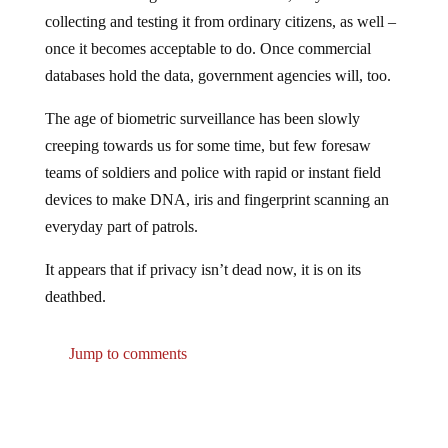
collecting and testing it from ordinary citizens, as well –
once it becomes acceptable to do. Once commercial
databases hold the data, government agencies will, too.
The age of biometric surveillance has been slowly
creeping towards us for some time, but few foresaw
teams of soldiers and police with rapid or instant field
devices to make DNA, iris and fingerprint scanning an
everyday part of patrols.
It appears that if privacy isn’t dead now, it is on its
deathbed.
Jump to comments