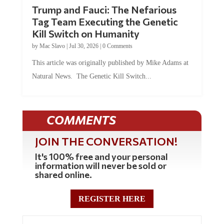
Trump and Fauci: The Nefarious
Tag Team Executing the Genetic
Kill Switch on Humanity
by
Mac Slavo
|
Jul 30, 2026
|
0 Comments
This article was originally published by Mike Adams at
Natural News. The Genetic Kill Switch...
COMMENTS
JOIN THE CONVERSATION!
It's 100% free and your personal
information will never be sold or
shared online.
REGISTER HERE