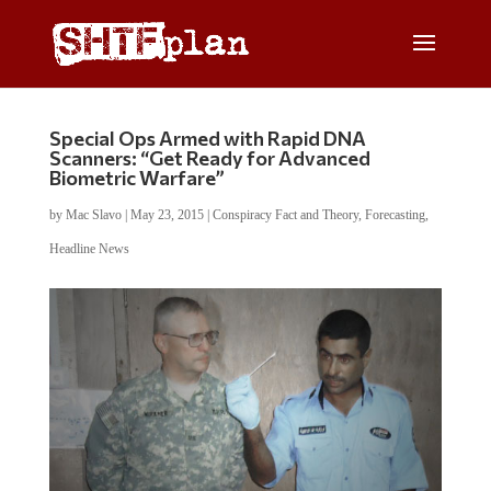
Special Ops Armed with Rapid DNA
Scanners: “Get Ready for Advanced
Biometric Warfare”
by
Mac Slavo
|
May 23, 2015
|
Conspiracy Fact and Theory
,
Forecasting
,
Headline News