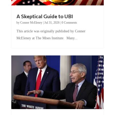
A Skeptical Guide to UBI
by
Conner McEleney
|
Jul 31, 2026
|
0 Comments
This article was originally published by Conner
McEleney at The Mises Institute. Many...