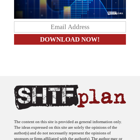
The content on this site is provided as general information only.
The ideas expressed on this site are solely the opinions of the
author(s) and do not necessarily represent the opinions of
sponsors or firms affiliated with the author(s). The author may or