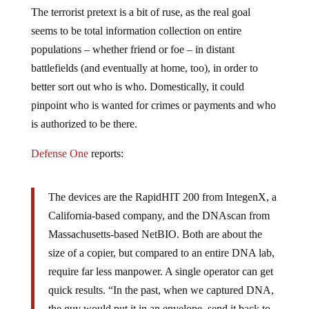
The terrorist pretext is a bit of ruse, as the real goal
seems to be total information collection on entire
populations – whether friend or foe – in distant
battlefields (and eventually at home, too), in order to
better sort out who is who. Domestically, it could
pinpoint who is wanted for crimes or payments and who
is authorized to be there.
Defense One
reports:
The devices are the RapidHIT 200 from IntegenX, a
California-based company, and the DNAscan from
Massachusetts-based NetBIO. Both are about the
size of a copier, but compared to an entire DNA lab,
require far less manpower. A single operator can get
quick results. “In the past, when we captured DNA,
the guy would put it in an envelope, send it back to