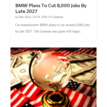
BMW Plans To Cut 8,000 Jobs By
Late 2027
by
Mac Slavo
|
Jul 30, 2026
|
0 Comments
Car manufacturer BMW plans to cut around 8,000 jobs
by late 2027. The German auto giant will begin...