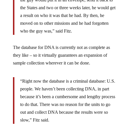
the States and two or three weeks later, he would get
a result on who it was that he had. By then, he
moved on to other missions and he had forgotten
who the guy was,” said Fitz.
The database for DNA is currently not as complete as
they like – so it virtually guarantees an expansion of
sample collection wherever it can be done.
“Right now the database is a criminal database: U.S.
people. We haven’t been collecting DNA, in part
because it’s been a cumbersome and lengthy process
to do that. There was no reason for the units to go
out and collect DNA because the results were so
slow,” Fitz said.