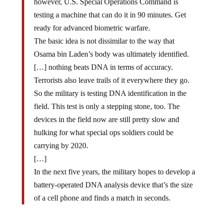
however, U.S. Special Operations Command is
testing a machine that can do it in 90 minutes. Get
ready for advanced biometric warfare.
The basic idea is not dissimilar to the way that
Osama bin Laden’s body was ultimately identified.
[…] nothing beats DNA in terms of accuracy.
Terrorists also leave trails of it everywhere they go.
So the military is testing DNA identification in the
field. This test is only a stepping stone, too. The
devices in the field now are still pretty slow and
hulking for what special ops soldiers could be
carrying by 2020.
[…]
In the next five years, the military hopes to develop a
battery-operated DNA analysis device that’s the size
of a cell phone and finds a match in seconds.