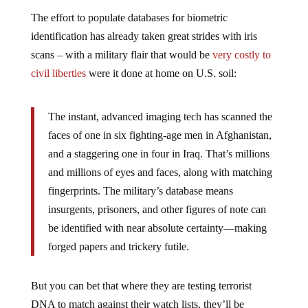
The effort to populate databases for biometric
identification has already taken great strides with iris
scans – with a military flair that would be
very costly to
civil liberties
were it done at home on U.S. soil:
The instant, advanced imaging tech has scanned the
faces of one in six fighting-age men in Afghanistan,
and a staggering one in four in Iraq. That’s millions
and millions of eyes and faces, along with matching
fingerprints. The military’s database means
insurgents, prisoners, and other figures of note can
be identified with near absolute certainty—making
forged papers and trickery futile.
But you can bet that where they are testing terrorist
DNA to match against their watch lists, they’ll be