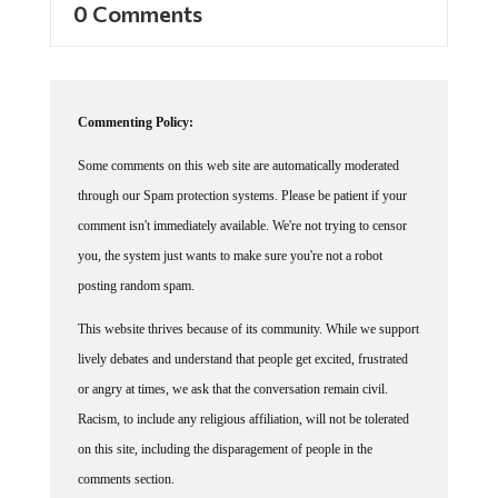
0 Comments
Commenting Policy:
Some comments on this web site are automatically moderated
through our Spam protection systems. Please be patient if your
comment isn't immediately available. We're not trying to censor
you, the system just wants to make sure you're not a robot
posting random spam.
This website thrives because of its community. While we support
lively debates and understand that people get excited, frustrated
or angry at times, we ask that the conversation remain civil.
Racism, to include any religious affiliation, will not be tolerated
on this site, including the disparagement of people in the
comments section.