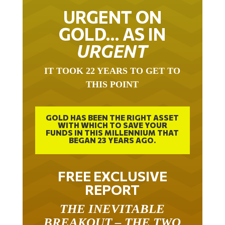
URGENT ON
GOLD… AS IN
URGENT
IT TOOK 22 YEARS TO GET TO
THIS POINT
GOLD HAS BEEN THE RIGHT ASSET
WITH WHICH TO SAVE YOUR
FUNDS IN THIS MILLENNIUM THAT
BEGAN 23 YEARS AGO.
FREE EXCLUSIVE
REPORT
THE INEVITABLE
BREAKOUT – THE TWO