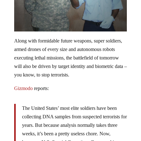
Along with formidable future weapons, super soldiers,
armed drones of every size and autonomous robots
executing lethal missions, the battlefield of tomorrow
will also be driven by target identity and biometric data –
you know, to stop terrorists.
Gizmodo
reports:
The United States’ most elite soldiers have been
collecting DNA samples from suspected terrorists for
years. But because analysis normally takes three
weeks, it’s been a pretty useless chore. Now,