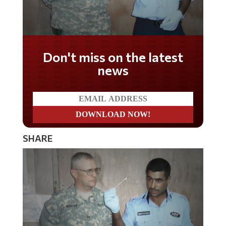
Don't miss on the latest
news
SHARE