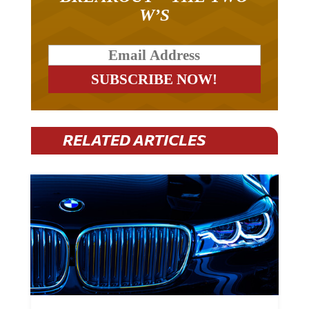
W’S
RELATED ARTICLES