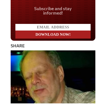
Do you LOVE America?
SHARE