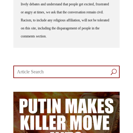
or angry at times, we ask that the conversation remain civil.
Racism, to include any religious affiliation, will not be tolerated
on this site, including the disparagement of people in the
comments section.