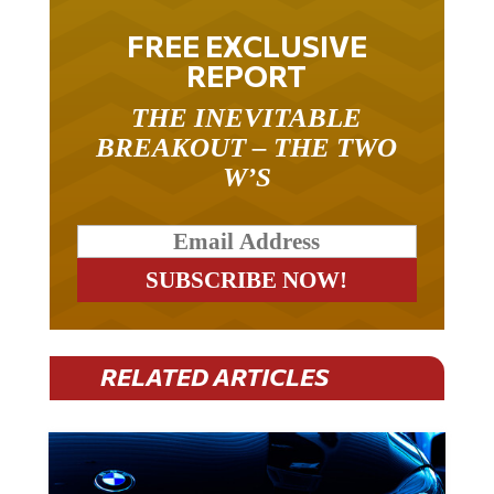
FREE EXCLUSIVE
REPORT
THE INEVITABLE
BREAKOUT – THE TWO
W’S
RELATED ARTICLES