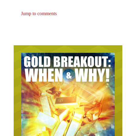
Jump to comments