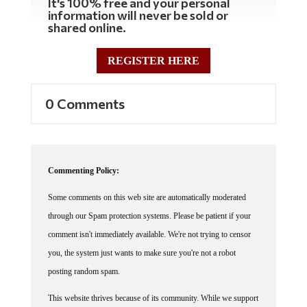
information will never be sold or
shared online.
REGISTER HERE
0 Comments
Commenting Policy:
Some comments on this web site are automatically moderated
through our Spam protection systems. Please be patient if your
comment isn't immediately available. We're not trying to censor
you, the system just wants to make sure you're not a robot
posting random spam.
This website thrives because of its community. While we support
lively debates and understand that people get excited, frustrated