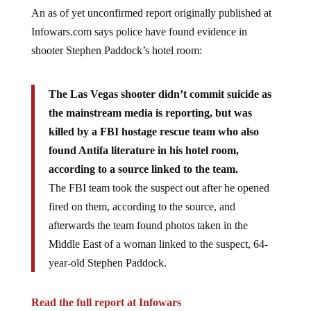
An as of yet unconfirmed report originally published at
Infowars.com says police have found evidence in
shooter Stephen Paddock’s hotel room:
The Las Vegas shooter didn’t commit suicide as
the mainstream media is reporting, but was
killed by a FBI hostage rescue team who also
found Antifa literature in his hotel room,
according to a source linked to the team.
The FBI team took the suspect out after he opened
fired on them, according to the source, and
afterwards the team found photos taken in the
Middle East of a woman linked to the suspect, 64-
year-old Stephen Paddock.
Read the full report at Infowars