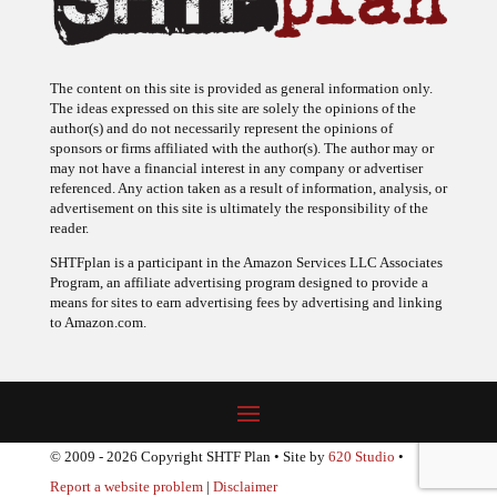
The content on this site is provided as general information only.
The ideas expressed on this site are solely the opinions of the
author(s) and do not necessarily represent the opinions of
sponsors or firms affiliated with the author(s). The author may or
may not have a financial interest in any company or advertiser
referenced. Any action taken as a result of information, analysis, or
advertisement on this site is ultimately the responsibility of the
reader.
SHTFplan is a participant in the Amazon Services LLC Associates
Program, an affiliate advertising program designed to provide a
means for sites to earn advertising fees by advertising and linking
to Amazon.com.
© 2009 - 2026 Copyright SHTF Plan • Site by
620 Studio
•
Report a website problem
|
Disclaimer