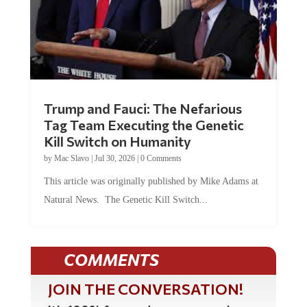
Trump and Fauci: The Nefarious
Tag Team Executing the Genetic
Kill Switch on Humanity
by
Mac Slavo
|
Jul 30, 2026
|
0 Comments
This article was originally published by Mike Adams at
Natural News. The Genetic Kill Switch...
COMMENTS
JOIN THE CONVERSATION!
It's 100% free and your personal