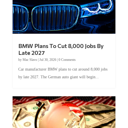
BMW Plans To Cut 8,000 Jobs By
Late 2027
by
Mac Slavo
|
Jul 30, 2026
|
0 Comments
Car manufacturer BMW plans to cut around 8,000 jobs
by late 2027. The German auto giant will begin...