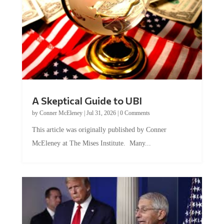
A Skeptical Guide to UBI
by
Conner McEleney
|
Jul 31, 2026
|
0 Comments
This article was originally published by Conner
McEleney at The Mises Institute. Many...