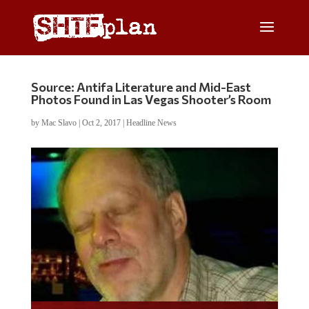
Source: Antifa Literature and Mid-East
Photos Found in Las Vegas Shooter’s Room
by
Mac Slavo
|
Oct 2, 2017
|
Headline News