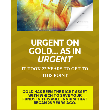
URGENT ON
GOLD… AS IN
URGENT
IT TOOK 22 YEARS TO GET TO
THIS POINT
GOLD HAS BEEN THE RIGHT ASSET
WITH WHICH TO SAVE YOUR
FUNDS IN THIS MILLENNIUM THAT
BEGAN 23 YEARS AGO.