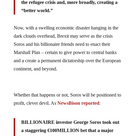
the refugee crisis and, more broadly, creating a
“better world.”
Now, with a swelling economic disaster hanging in the
dark clouds overhead, Brexit may serve as the crisis
Soros and his billionaire friends need to enact their
Marshall Plan – certain to give power to central banks
and a create a permanent dictatorship over the European
continent, and beyond.
Whether that happens or not, Soros will be positioned to
profit, clever devil. As
NewsBison reported
:
BILLIONAIRE investor George Soros took out
a staggering €100MILLION bet that a major