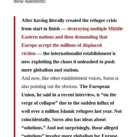
these statements:
After having literally created the refugee crisis
from start to finish —
destroying multiple Middle
Eastern nations and then demanding that
Europe accept the millions of displaced
victims
— the internationalist establishment is
now exploiting the chaos it unleashed to push
more globalism and statism.
And now, like other establishment voices, Soros is
also pointing out the obvious.
The European
Union, he said in a recent interview, is “on the
verge of collapse” due to the sudden influx of
well over a million Islamic refugees last year. Not
coincidentally, Soros also has ideas about
“solutions.” And not surprisingly, those alleged
“solutions” involve more globalism for Europe,