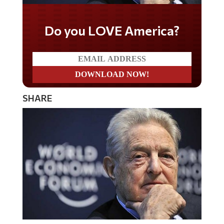
Do you LOVE America?
SHARE