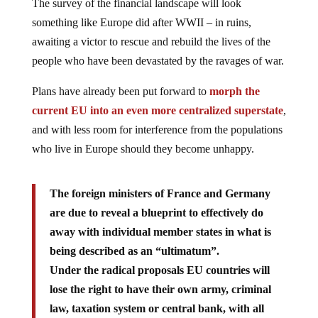
The survey of the financial landscape will look
something like Europe did after WWII – in ruins,
awaiting a victor to rescue and rebuild the lives of the
people who have been devastated by the ravages of war.
Plans have already been put forward to
morph the
current EU into an even more centralized superstate
,
and with less room for interference from the populations
who live in Europe should they become unhappy.
The foreign ministers of France and Germany
are due to reveal a blueprint to effectively do
away with individual member states in what is
being described as an “ultimatum”.
Under the radical proposals EU countries will
lose the right to have their own army, criminal
law, taxation system or central bank, with all