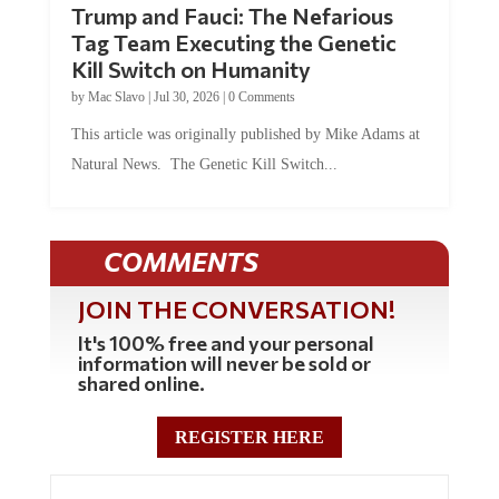
Trump and Fauci: The Nefarious
Tag Team Executing the Genetic
Kill Switch on Humanity
by
Mac Slavo
|
Jul 30, 2026
|
0 Comments
This article was originally published by Mike Adams at
Natural News. The Genetic Kill Switch...
COMMENTS
JOIN THE CONVERSATION!
It's 100% free and your personal
information will never be sold or
shared online.
REGISTER HERE