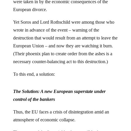
were taken in by the economic consequences of the
European divorce.
Yet Soros and Lord Rothschild were among those who
wrote in advance of the event – warning of the
destruction that would result from an attempt to leave the
European Union – and now they are watching it burn.
(Their phoenix plan to create order from the ashes is a
necessary counter-balancing act to this destruction.)
To this end, a solution:
The Solution: A new European superstate under
control of the bankers
Thus, the EU faces a crisis of disintegration amid an
atmosphere of economic collapse.