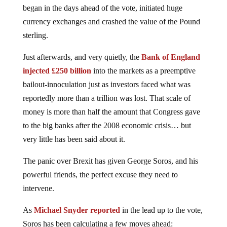
began in the days ahead of the vote, initiated huge
currency exchanges and crashed the value of the Pound
sterling.
Just afterwards, and very quietly, the
Bank of England
injected £250 billion
into the markets as a preemptive
bailout-innoculation just as investors faced what was
reportedly more than a trillion was lost. That scale of
money is more than half the amount that Congress gave
to the big banks after the 2008 economic crisis… but
very little has been said about it.
The panic over Brexit has given George Soros, and his
powerful friends, the perfect excuse they need to
intervene.
As
Michael Snyder reported
in the lead up to the vote,
Soros has been calculating a few moves ahead: