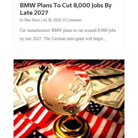
BMW Plans To Cut 8,000 Jobs By
Late 2027
by
Mac Slavo
|
Jul 30, 2026
|
0 Comments
Car manufacturer BMW plans to cut around 8,000 jobs
by late 2027. The German auto giant will begin...