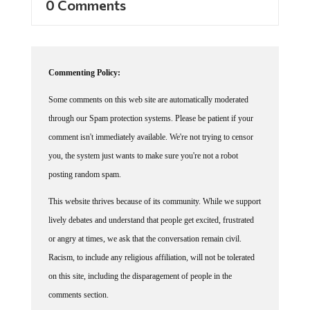
0 Comments
Commenting Policy:
Some comments on this web site are automatically moderated
through our Spam protection systems. Please be patient if your
comment isn't immediately available. We're not trying to censor
you, the system just wants to make sure you're not a robot
posting random spam.
This website thrives because of its community. While we support
lively debates and understand that people get excited, frustrated
or angry at times, we ask that the conversation remain civil.
Racism, to include any religious affiliation, will not be tolerated
on this site, including the disparagement of people in the
comments section.