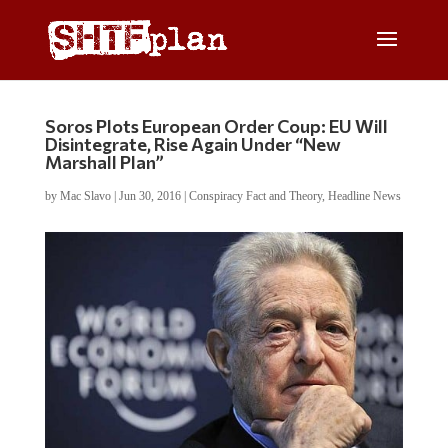
Soros Plots European Order Coup: EU Will
Disintegrate, Rise Again Under “New
Marshall Plan”
by
Mac Slavo
|
Jun 30, 2016
|
Conspiracy Fact and Theory
,
Headline News