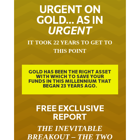
URGENT ON
GOLD… AS IN
URGENT
IT TOOK 22 YEARS TO GET TO
THIS POINT
GOLD HAS BEEN THE RIGHT ASSET
WITH WHICH TO SAVE YOUR
FUNDS IN THIS MILLENNIUM THAT
BEGAN 23 YEARS AGO.
FREE EXCLUSIVE
REPORT
THE INEVITABLE
BREAKOUT – THE TWO