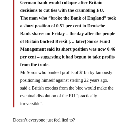
German bank would collapse after Britain
decisions to cut ties with the crumbling EU.
The man who “broke the Bank of England” took
a short position of 0.51 per cent in Deutsche
Bank shares on Friday – the day after the people
of Britain backed Brexit [… later] Soros Fund
Management said its short position was now 0.46
per cent – suggesting it had begun to take profits
from the trade.
Mr Soros who banked profits of $1bn by famously
positioning himself against sterling 22 years ago,
said a British exodus from the bloc would make the
eventual dissolution of the EU “practically
irreversible”.
Doesn’t everyone just feel lied to?