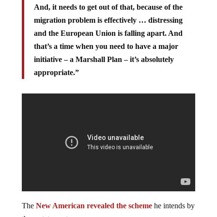
And, it needs to get out of that, because of the
migration problem is effectively … distressing
and the European Union is falling apart. And
that’s a time when you need to have a major
initiative – a Marshall Plan – it’s absolutely
appropriate.”
The
New American revealed the scheme
he intends by