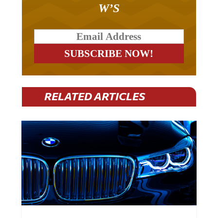
W’S
RELATED ARTICLES