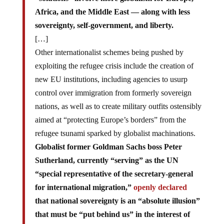
Africa, and the Middle East — along with less
sovereignty, self-government, and liberty.
[…]
Other internationalist schemes being pushed by
exploiting the refugee crisis include the creation of
new EU institutions, including agencies to usurp
control over immigration from formerly sovereign
nations, as well as to create military outfits ostensibly
aimed at “protecting Europe’s borders” from the
refugee tsunami sparked by globalist machinations.
Globalist former Goldman Sachs boss Peter
Sutherland, currently “serving” as the UN
“special representative of the secretary-general
for international migration,”
openly declared
that national sovereignty is an “absolute illusion”
that must be “put behind us” in the interest of