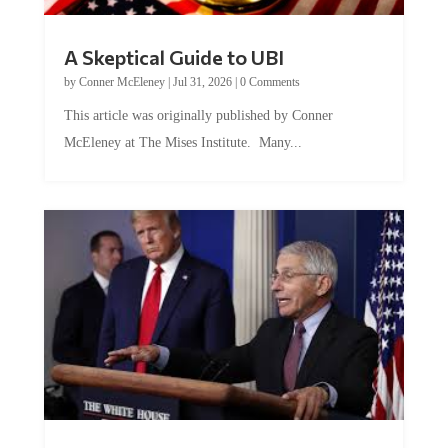
A Skeptical Guide to UBI
by
Conner McEleney
|
Jul 31, 2026
|
0 Comments
This article was originally published by Conner
McEleney at The Mises Institute. Many...