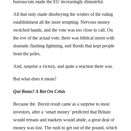
bureaucrats made the EU increasingly distasteful.
All that only made disobeying the wishes of the ruling
establishment all the more tempting. Nervous money
switched hands, and the vote was too close to call. On
the eve of the actual vote, there was biblical storm with
dramatic flashing lightning, and floods that kept people
from the poles.
And, surprise a victory, and quite a reaction there was.
But what does it mean?
Qui Bono? A Bet On Crisis
Because the Brexit result came as a surprise to most
investors, after a ‘smart money’ predicted that Britain
would remain and markets would abide, a great deal of
money was lost. The rush to get out of the pound, which