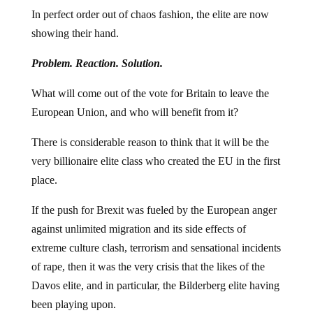
In perfect order out of chaos fashion, the elite are now
showing their hand.
Problem. Reaction. Solution.
What will come out of the vote for Britain to leave the
European Union, and who will benefit from it?
There is considerable reason to think that it will be the
very billionaire elite class who created the EU in the first
place.
If the push for Brexit was fueled by the European anger
against unlimited migration and its side effects of
extreme culture clash, terrorism and sensational incidents
of rape, then it was the very crisis that the likes of the
Davos elite, and in particular, the Bilderberg elite having
been playing upon.