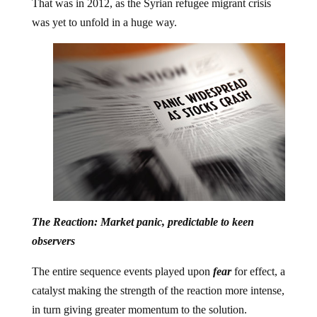
That was in 2012, as the Syrian refugee migrant crisis
was yet to unfold in a huge way.
The Reaction: Market panic, predictable to keen
observers
The entire sequence events played upon
fear
for effect, a
catalyst making the strength of the reaction more intense,
in turn giving greater momentum to the solution.