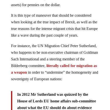
assets) for pennies on the dollar.
It is this type of maneuver that should be considered
when looking at the true impact of Brexit, as well as the
true reasons for the intense migrant crisis that hit Europe
like a wave during the past couple of years.
For instance, the UN Migration Chief Peter Sutherland,
who happens to be non-executive chairman of Goldman
Sach International and a steering member of the
Bilderberg committee,
literally called for migration as
a weapon
in order to “undermine” the homogeneity and
sovereignty of European nations:
In 2012 Mr Sutherland was quizzed by the
House of Lords EU home affairs sub-committee
about what the EU should do about evidence