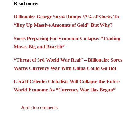
Read more:
Billionaire George Soros Dumps 37% of Stocks To
“Buy Up Massive Amounts of Gold” But Why?
Soros Preparing For Economic Collapse: “Trading
Moves Big and Bearish”
“Threat of 3rd World War Real” – Billionaire Soros
Warns Currency War With China Could Go Hot
Gerald Celente: Globalists Will Collapse the Entire
World Economy As “Currency War Has Begun”
Jump to comments