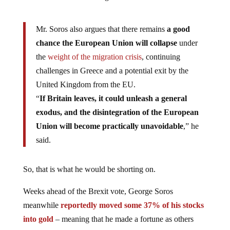
Mr. Soros also argues that there remains
a good
chance the European Union will collapse
under
the
weight of the migration crisis
, continuing
challenges in Greece and a potential exit by the
United Kingdom from the EU.
“
If Britain leaves, it could unleash a general
exodus, and the disintegration of the European
Union will become practically unavoidable
,” he
said.
So, that is what he would be shorting on.
Weeks ahead of the Brexit vote, George Soros
meanwhile
reportedly moved some 37% of his stocks
into gold
– meaning that he made a fortune as others