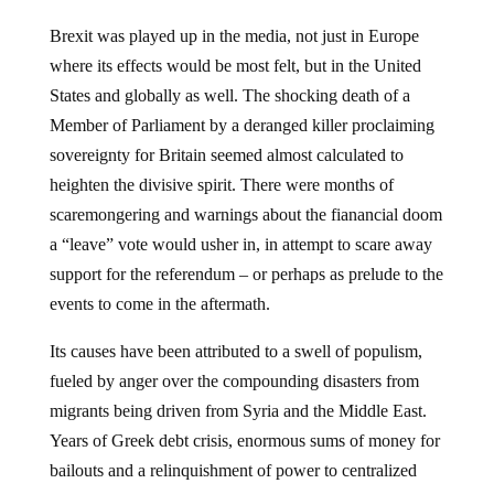
Brexit was played up in the media, not just in Europe
where its effects would be most felt, but in the United
States and globally as well. The shocking death of a
Member of Parliament by a deranged killer proclaiming
sovereignty for Britain seemed almost calculated to
heighten the divisive spirit. There were months of
scaremongering and warnings about the fianancial doom
a “leave” vote would usher in, in attempt to scare away
support for the referendum – or perhaps as prelude to the
events to come in the aftermath.
Its causes have been attributed to a swell of populism,
fueled by anger over the compounding disasters from
migrants being driven from Syria and the Middle East.
Years of Greek debt crisis, enormous sums of money for
bailouts and a relinquishment of power to centralized