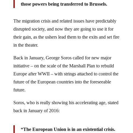
those powers being transferred to Brussels.
The migration crisis and related issues have predictably
disrupted society, and now they are going to use it for
their gain, as the ushers lead them to the exits and set fire
in the theater.
Back in January, George Soros called for new major
initiative – on the scale of the Marshall Plan to rebuild
Europe after WWII – with strings attached to control the
future of the European countries into the foreseeable
future.
Soros, who is really showing his accelerating age, stated
back in January of 2016:
“The European Union is in an existential crisis.