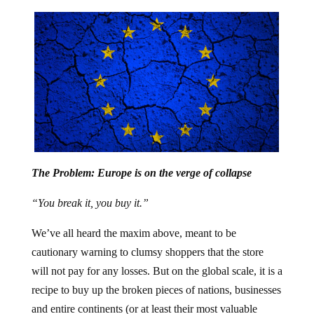
The Problem: Europe is on the verge of collapse
“You break it, you buy it.”
We’ve all heard the maxim above, meant to be
cautionary warning to clumsy shoppers that the store
will not pay for any losses. But on the global scale, it is a
recipe to buy up the broken pieces of nations, businesses
and entire continents (or at least their most valuable