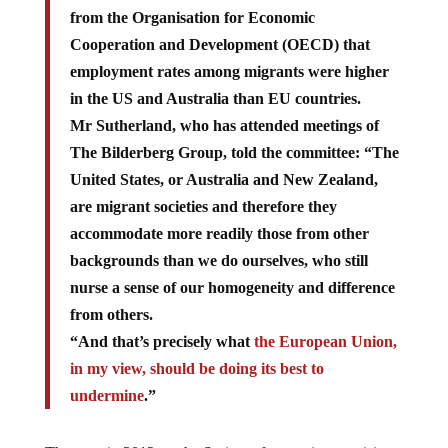
from the Organisation for Economic
Cooperation and Development (OECD) that
employment rates among migrants were higher
in the US and Australia than EU countries.
Mr Sutherland, who has attended meetings of
The Bilderberg Group, told the committee: “The
United States, or Australia and New Zealand,
are migrant societies and therefore they
accommodate more readily those from other
backgrounds than we do ourselves, who still
nurse a sense of our homogeneity and difference
from others.
“And that’s precisely what
the European Union,
in my view, should be doing its best to
undermine
.”