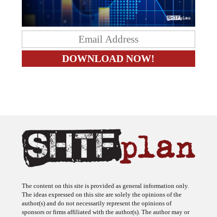
The content on this site is provided as general information only.
The ideas expressed on this site are solely the opinions of the
author(s) and do not necessarily represent the opinions of
sponsors or firms affiliated with the author(s). The author may or