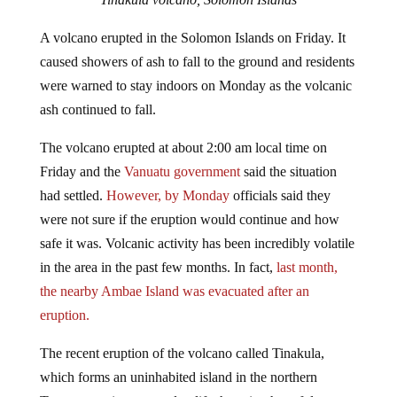
A volcano erupted in the Solomon Islands on Friday. It
caused showers of ash to fall to the ground and residents
were warned to stay indoors on Monday as the volcanic
ash continued to fall.
The volcano erupted at about 2:00 am local time on
Friday and the
Vanuatu government
said the situation
had settled.
However, by Monday
officials said they
were not sure if the eruption would continue and how
safe it was. Volcanic activity has been incredibly volatile
in the area in the past few months. In fact,
last month,
the nearby Ambae Island was evacuated after an
eruption.
The recent eruption of the volcano called Tinakula,
which forms an uninhabited island in the northern
Temotu province, roared to life throwing harmful