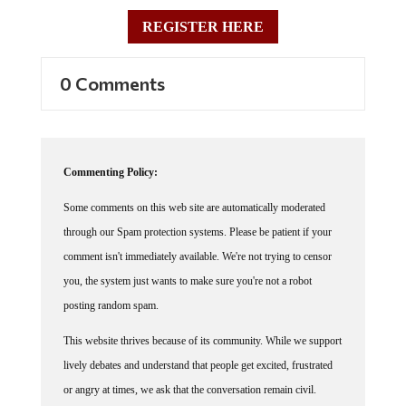
REGISTER HERE
0 Comments
Commenting Policy:
Some comments on this web site are automatically moderated
through our Spam protection systems. Please be patient if your
comment isn't immediately available. We're not trying to censor
you, the system just wants to make sure you're not a robot
posting random spam.
This website thrives because of its community. While we support
lively debates and understand that people get excited, frustrated
or angry at times, we ask that the conversation remain civil.
Racism, to include any religious affiliation, will not be tolerated