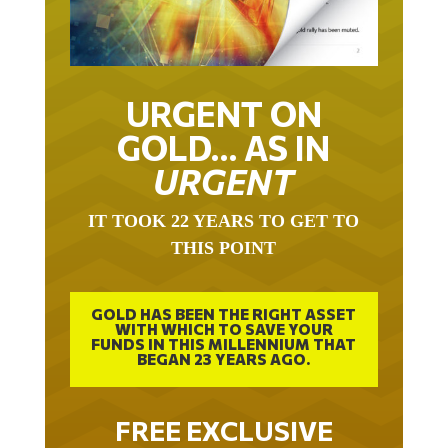
URGENT ON
GOLD… AS IN
URGENT
IT TOOK 22 YEARS TO GET TO
THIS POINT
GOLD HAS BEEN THE RIGHT ASSET
WITH WHICH TO SAVE YOUR
FUNDS IN THIS MILLENNIUM THAT
BEGAN 23 YEARS AGO.
FREE EXCLUSIVE
REPORT