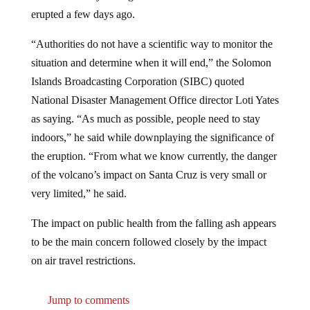
erupted a few days ago.
“Authorities do not have a scientific way to monitor the
situation and determine when it will end,” the Solomon
Islands Broadcasting Corporation (SIBC) quoted
National Disaster Management Office director Loti Yates
as saying. “As much as possible, people need to stay
indoors,” he said while downplaying the significance of
the eruption. “From what we know currently, the danger
of the volcano’s impact on Santa Cruz is very small or
very limited,” he said.
The impact on public health from the falling ash appears
to be the main concern followed closely by the impact
on air travel restrictions.
Jump to comments