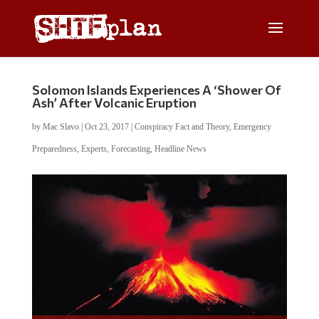
Solomon Islands Experiences A ‘Shower Of
Ash’ After Volcanic Eruption
by
Mac Slavo
|
Oct 23, 2017
|
Conspiracy Fact and Theory
,
Emergency
Preparedness
,
Experts
,
Forecasting
,
Headline News