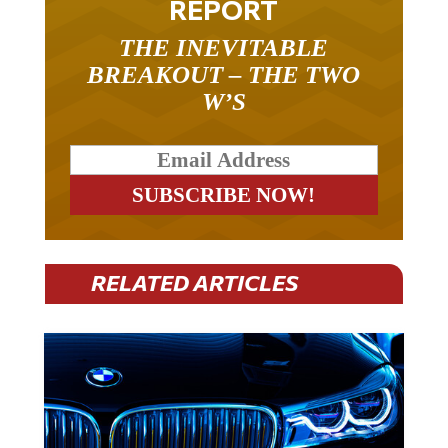
THE INEVITABLE
BREAKOUT – THE TWO
W’S
RELATED ARTICLES