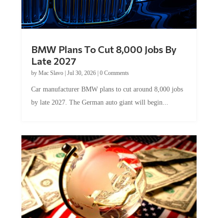
BMW Plans To Cut 8,000 Jobs By
Late 2027
by
Mac Slavo
|
Jul 30, 2026
|
0 Comments
Car manufacturer BMW plans to cut around 8,000 jobs
by late 2027. The German auto giant will begin...