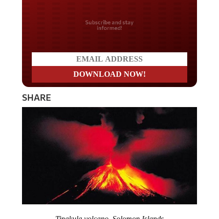
Do you LOVE America?
SHARE
Tinakula volcano, Solomon Islands