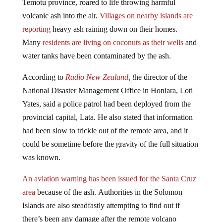
volcanic ash into the air.
Villages on nearby islands are
reporting
heavy ash raining down on their homes.
Many
residents are living on coconuts as their wells
and
water tanks have been contaminated by the ash.
According to
Radio New Zealand
, t
he director of the
National Disaster Management Office in Honiara, Loti
Yates, said a police patrol had been deployed from the
provincial capital, Lata. He also stated that information
had been slow to trickle out of the remote area, and it
could be sometime before the gravity of the full situation
was known.
An aviation warning has been issued for the Santa Cruz
area
because of the ash. Authorities in the Solomon
Islands are also steadfastly attempting to find out if
there’s been any damage after the remote volcano