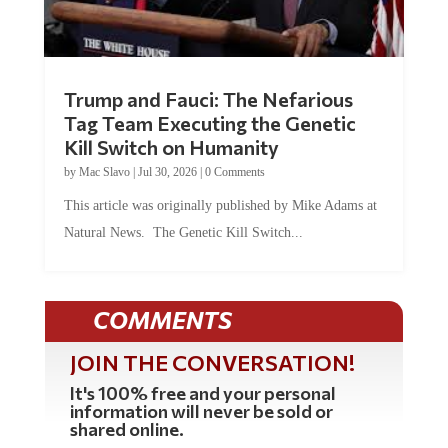
Trump and Fauci: The Nefarious
Tag Team Executing the Genetic
Kill Switch on Humanity
by
Mac Slavo
|
Jul 30, 2026
|
0 Comments
This article was originally published by Mike Adams at
Natural News. The Genetic Kill Switch...
COMMENTS
JOIN THE CONVERSATION!
It's 100% free and your personal
information will never be sold or
shared online.