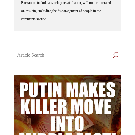
on this site, including the disparagement of people in the
comments section.