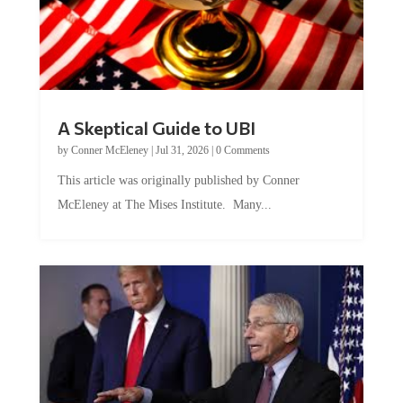
A Skeptical Guide to UBI
by
Conner McEleney
|
Jul 31, 2026
|
0 Comments
This article was originally published by Conner
McEleney at The Mises Institute. Many...