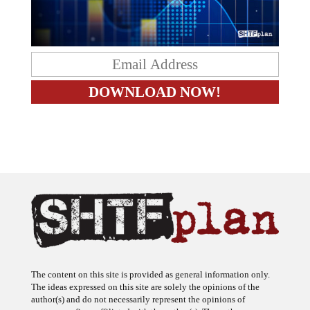
The content on this site is provided as general information only.
The ideas expressed on this site are solely the opinions of the
author(s) and do not necessarily represent the opinions of