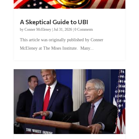
A Skeptical Guide to UBI
by
Conner McEleney
|
Jul 31, 2026
|
0 Comments
This article was originally published by Conner
McEleney at The Mises Institute. Many...