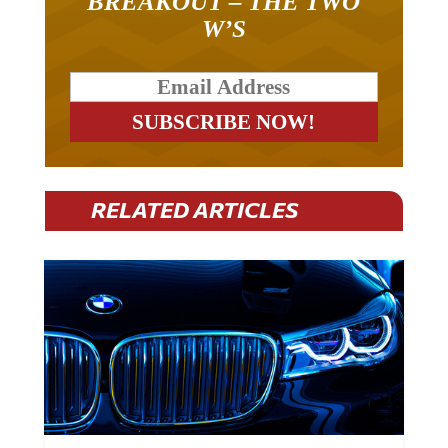
BREAKOUT – THE TWO
W’S
RELATED ARTICLES