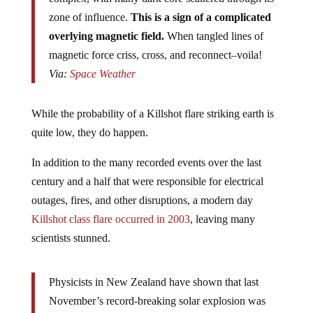
zone of influence.
This is a sign of a complicated
overlying magnetic field.
When tangled lines of
magnetic force criss, cross, and reconnect–voila!
Via:
Space Weather
While the probability of a Killshot flare striking earth is
quite low, they do happen.
In addition to the many recorded events over the last
century and a half that were responsible for electrical
outages, fires, and other disruptions, a modern day
Killshot class flare occurred in 2003
, leaving many
scientists stunned.
Physicists in New Zealand have shown that last
November’s record-breaking solar explosion was