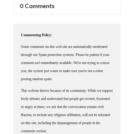
0 Comments
Commenting Policy:
Some comments on this web site are automatically moderated
through our Spam protection systems. Please be patient if your
comment isn't immediately available. We're not trying to censor
you, the system just wants to make sure you're not a robot
posting random spam.
This website thrives because of its community. While we support
lively debates and understand that people get excited, frustrated
or angry at times, we ask that the conversation remain civil.
Racism, to include any religious affiliation, will not be tolerated
on this site, including the disparagement of people in the
comments section.