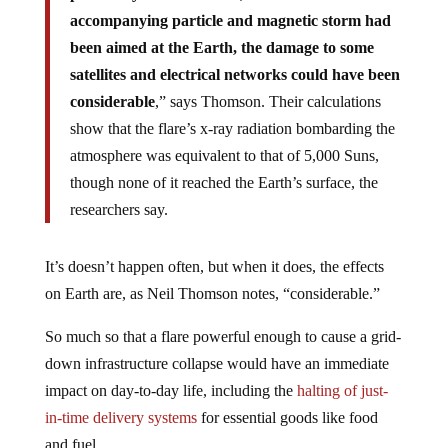
accompanying particle and magnetic storm had
been aimed at the Earth, the damage to some
satellites and electrical networks could have been
considerable
,” says Thomson. Their calculations
show that the flare’s x-ray radiation bombarding the
atmosphere was equivalent to that of 5,000 Suns,
though none of it reached the Earth’s surface, the
researchers say.
It’s doesn’t happen often, but when it does, the effects
on Earth are, as Neil Thomson notes, “considerable.”
So much so that a flare powerful enough to cause a grid-
down infrastructure collapse would have an immediate
impact on day-to-day life, including the
halting of just-
in-time delivery systems
for essential goods like food
and fuel.