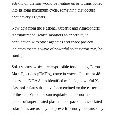
activity on the sun would be heating up as it transitioned
into its solar maximum cycle, something that occurs
about every 11 years.
New data from the National Oceanic and Atmospheric
Administration, which monitors solar activity in
conjunction with other agencies and space projects,
indicates that this wave of powerful solar storms may be
starting.
Solar storms, which are responsible for emitting Coronal
Mass Ejections (CME’s), come in waves. In the last 48
hours, the NOAA has identified multiple, powerful X-
class solar flares that have been emitted on the eastern tip
of the sun. While the sun regularly hurls enormous
clouds of super-heated plasma into space, the associated
solar flares are usually not powerful enough to cause any