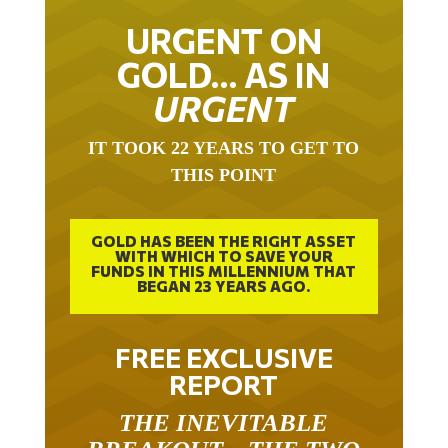
URGENT ON
GOLD… AS IN
URGENT
IT TOOK 22 YEARS TO GET TO
THIS POINT
GOLD HAS BEEN THE RIGHT ASSET
WITH WHICH TO SAVE YOUR
FUNDS IN THIS MILLENNIUM THAT
BEGAN 23 YEARS AGO.
FREE EXCLUSIVE
REPORT
THE INEVITABLE