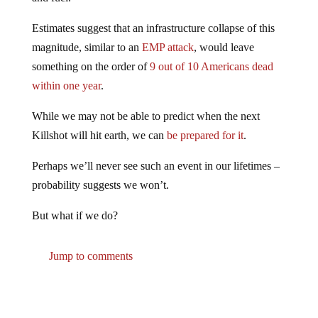
Estimates suggest that an infrastructure collapse of this
magnitude, similar to an
EMP attack
, would leave
something on the order of
9 out of 10 Americans dead
within one year
.
While we may not be able to predict when the next
Killshot will hit earth, we can
be prepared for it
.
Perhaps we’ll never see such an event in our lifetimes –
probability suggests we won’t.
But what if we do?
Jump to comments