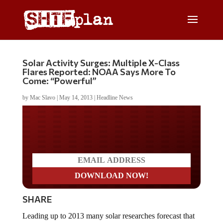
Solar Activity Surges: Multiple X-Class
Flares Reported: NOAA Says More To
Come: “Powerful”
by
Mac Slavo
|
May 14, 2013
|
Headline News
Do you LOVE America?
SHARE
Leading up to 2013 many solar researches forecast that