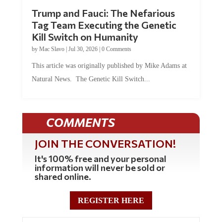
Trump and Fauci: The Nefarious
Tag Team Executing the Genetic
Kill Switch on Humanity
by
Mac Slavo
|
Jul 30, 2026
|
0 Comments
This article was originally published by Mike Adams at
Natural News. The Genetic Kill Switch...
COMMENTS
JOIN THE CONVERSATION!
It's 100% free and your personal
information will never be sold or
shared online.
REGISTER HERE