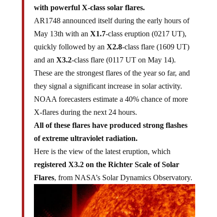
with powerful X-class solar flares.
AR1748 announced itself during the early hours of
May 13th with an
X1.7
-class eruption (0217 UT),
quickly followed by an
X2.8
-class flare (1609 UT)
and an
X3.2
-class flare (0117 UT on May 14).
These are the strongest flares of the year so far, and
they signal a significant increase in solar activity.
NOAA forecasters estimate a 40% chance of more
X-flares during the next 24 hours.
All of these flares have produced strong flashes
of extreme ultraviolet radiation.
Here is the view of the latest eruption, which
registered X3.2 on the Richter Scale of Solar
Flares
, from NASA’s Solar Dynamics Observatory.