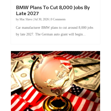
BMW Plans To Cut 8,000 Jobs By
Late 2027
by
Mac Slavo
|
Jul 30, 2026
|
0 Comments
Car manufacturer BMW plans to cut around 8,000 jobs
by late 2027. The German auto giant will begin...