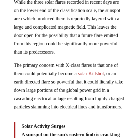
While the three solar flares recorded in recent days are
on the lower end of the classification scale, the sunspot
area which produced them is reportedly layered with a
large and complicated magnetic field. This leaves the
door open for the possibility that a future flare emitted
from this region could be significantly more powerful
than its predecessors.
The primary concern with X-class flares is that one of
them could potentially become a
solar Killshot
, or an
earth directed flare so powerful that it could literally take
down large portions of the global power grid in a
cascading electrical outage resulting from highly charged
particles slamming into electrical lines and transformers.
Solar Activity Surges
A sunspot on the sun’s eastern limb is crackling