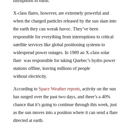
disruptions to earth.
X-class flares, however, are extremely powerful and
when the charged particles released by the sun slam into
the earth they can wreak havoc. They’ve been
responsible for everything from interruptions to critical
satellite services like global positioning systems to
widespread power outages. In 1989 an X-class solar
flare was responsible for taking Quebec’s hydro power
stations offline, leaving millions of people
without electricity.
According to
Space Weather reports
, activity on the sun
has surged over the past two days, and there’s a 40%
chance that it’s going to continue through this week, just
as the sun moves into a position where it can send a flare
directed at earth.