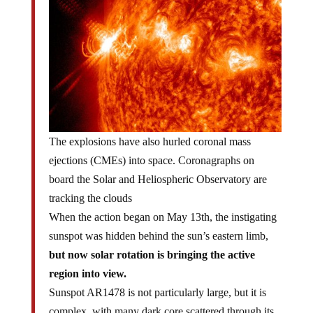
The explosions have also hurled coronal mass
ejections (CMEs) into space. Coronagraphs on
board the Solar and Heliospheric Observatory are
tracking the clouds
When the action began on May 13th, the instigating
sunspot was hidden behind the sun’s eastern limb,
but now solar rotation is bringing the active
region into view.
Sunspot AR1478 is not particularly large, but it is
complex, with many dark core scattered through its