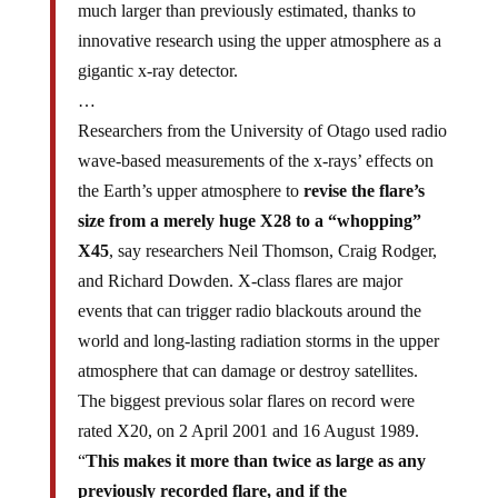
much larger than previously estimated, thanks to
innovative research using the upper atmosphere as a
gigantic x-ray detector.
…
Researchers from the University of Otago used radio
wave-based measurements of the x-rays’ effects on
the Earth’s upper atmosphere to
revise the flare’s
size from a merely huge X28 to a “whopping”
X45
, say researchers Neil Thomson, Craig Rodger,
and Richard Dowden. X-class flares are major
events that can trigger radio blackouts around the
world and long-lasting radiation storms in the upper
atmosphere that can damage or destroy satellites.
The biggest previous solar flares on record were
rated X20, on 2 April 2001 and 16 August 1989.
“
This makes it more than twice as large as any
previously recorded flare, and if the