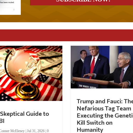
Trump and Fauci: Th
Nefarious Tag Team
Skeptical Guide to
Executing the Geneti
BI
Kill Switch on
Humanity
Conner McEleney
|
Jul 31, 2026
|
0