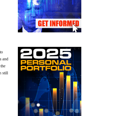
to
ia and
 the
still