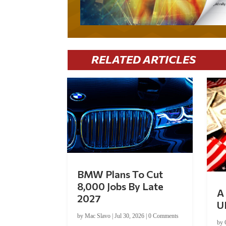
RELATED ARTICLES
BMW Plans To Cut
8,000 Jobs By Late
A 
2027
U
by
Mac Slavo
|
Jul 30, 2026
|
0 Comments
by