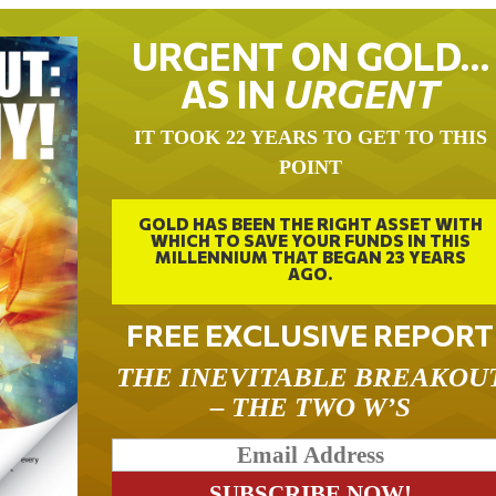
URGENT ON GOLD…
AS IN
URGENT
IT TOOK 22 YEARS TO GET TO THIS
POINT
GOLD HAS BEEN THE RIGHT ASSET WITH
WHICH TO SAVE YOUR FUNDS IN THIS
MILLENNIUM THAT BEGAN 23 YEARS
AGO.
FREE EXCLUSIVE REPORT
THE INEVITABLE BREAKOU
– THE TWO W’S