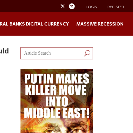
LOGIN
REGISTER
RAL BANKS DIGITAL CURRENCY
MASSIVE RECESSION
uld