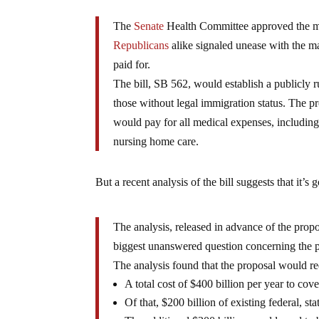
The
Senate
Health Committee approved the mea
Republicans
alike signaled unease with the ma
paid for.
The bill, SB 562, would establish a publicly r
those without legal immigration status. The 
would pay for all medical expenses, including 
nursing home care.
But a recent analysis of the bill suggests that it’s 
The analysis, released in advance of the propos
biggest unanswered question concerning the pl
The analysis found that the proposal would re
A total cost of $400 billion per year to cove
Of that, $200 billion of existing federal, s