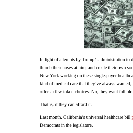
In light of attempts by Trump’s administration to 
thumb their noses at him, and create their own soci
New York working on these single-payer healthcare 
kind of medical care that they’ve always wanted,
offers a few token choices. No, they want full blow
That is, if they can afford it.
Last month, California’s universal healthcare bill
Democrats in the legislature.