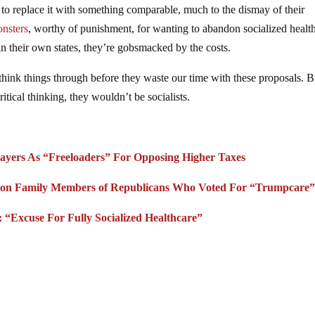
g to replace it with something comparable, much to the dismay of their
onsters
, worthy of punishment, for wanting to abandon socialized healt
in their own states, they’re gobsmacked by the costs.
 think things through before they waste our time with these proposals. B
itical thinking, they wouldn’t be socialists.
ayers As “Freeloaders” For Opposing Higher Taxes
 on Family Members of Republicans Who Voted For “Trumpcare
“Excuse For Fully Socialized Healthcare”