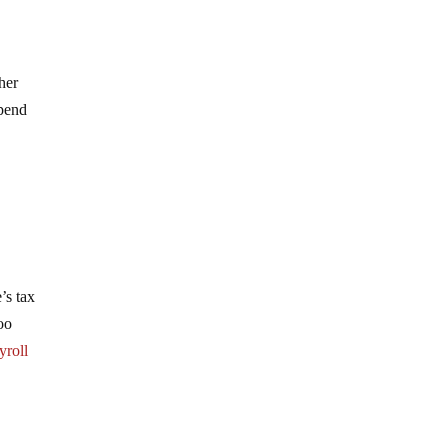
ther
spend
’s tax
oo
yroll