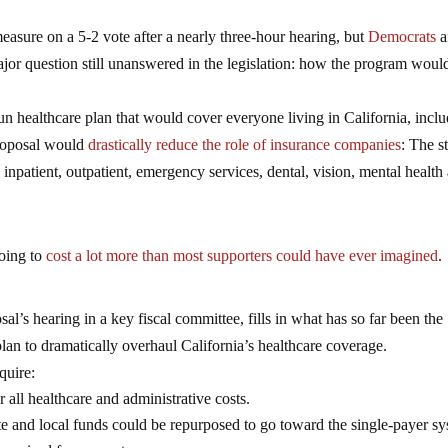
sure on a 5-2 vote after a nearly three-hour hearing, but
Democrats
a
jor question still unanswered in the legislation: how the program woul
un healthcare plan that would cover everyone living in California, incl
proposal would
drastically reduce the role of insurance companies
: The s
inpatient, outpatient, emergency services, dental, vision, mental health
going to
cost a lot more than most supporters could have ever imagined
.
al’s hearing in a key fiscal committee, fills in what has so far been the
an to dramatically overhaul California’s healthcare coverage.
quire:
r all healthcare and administrative costs.
tate and local funds could be repurposed to go toward the single-payer s