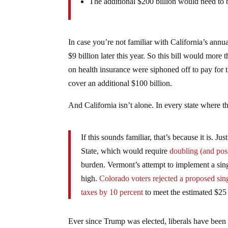
The additional $200 billion would need to 
In case you’re not familiar with California’s annual
$9 billion later this year. So this bill would mor
on health insurance were siphoned off to pay for th
cover an additional $100 billion.
And California isn’t alone. In every state where t
If this sounds familiar, that’s because it is. 
State, which would require
doubling (and pos
burden. Vermont’s attempt to implement a sin
high.
Colorado voters rejected a proposed sin
taxes by 10 percent
to meet the estimated $25 
Ever since Trump was elected, liberals have been