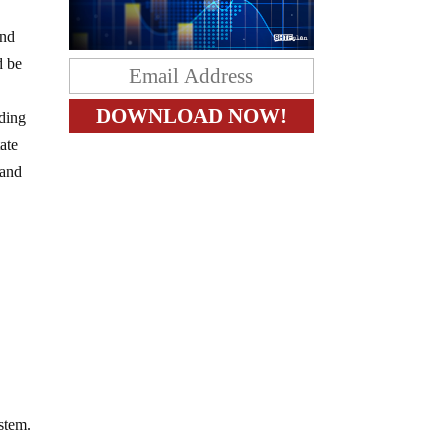
nd
d be
uding
tate
 and
ystem.