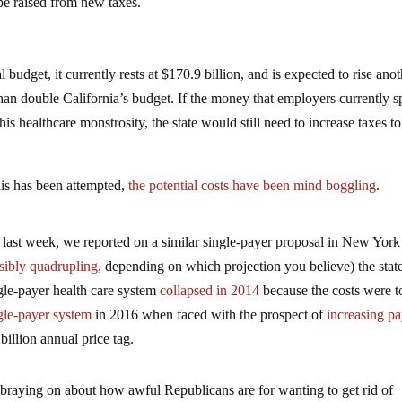
be raised from new taxes.
 budget, it currently rests at $170.9 billion, and is expected to rise ano
e than double California’s budget. If the money that employers currently 
is healthcare monstrosity, the state would still need to increase taxes to
his has been attempted,
the potential costs have been mind boggling
.
Just last week, we reported on a similar single-payer proposal in New York
sibly quadrupling,
depending on which projection you believe) the state
gle-payer health care system
collapsed in 2014
because the costs were t
gle-payer system
in 2016 when faced with the prospect of
increasing pa
billion annual price tag.
 braying on about how awful Republicans are for wanting to get rid of