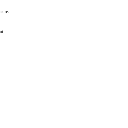
hcare.
ut
”