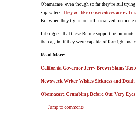
Obamacare, even though so far they’re still tryin
supporters.
They act like conservatives are evil m
But when they try to pull off socialized medicine 
I’d suggest that these Bernie supporting burnouts
then again, if they were capable of foresight and cr
Read More:
California Governor Jerry Brown Slams Taxp
Newsweek Writer Wishes Sickness and Death
Obamacare Crumbling Before Our Very Eyes: 
Jump to comments