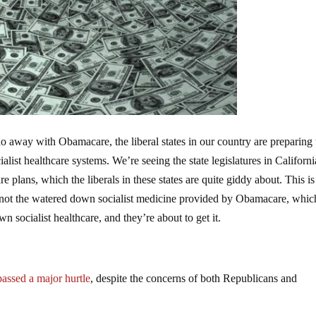
do away with Obamacare, the liberal states in our country are preparing 
alist healthcare systems. We’re seeing the state legislatures in Californ
plans, which the liberals in these states are quite giddy about. This is
 not the watered down socialist medicine provided by Obamacare, which 
n socialist healthcare, and they’re about to get it.
passed a major hurtle
, despite the concerns of both Republicans and