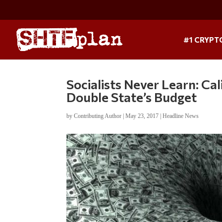
#1 CRYPT
Socialists Never Learn: Cal
Double State’s Budget
by
Contributing Author
|
May 23, 2017
|
Headline News