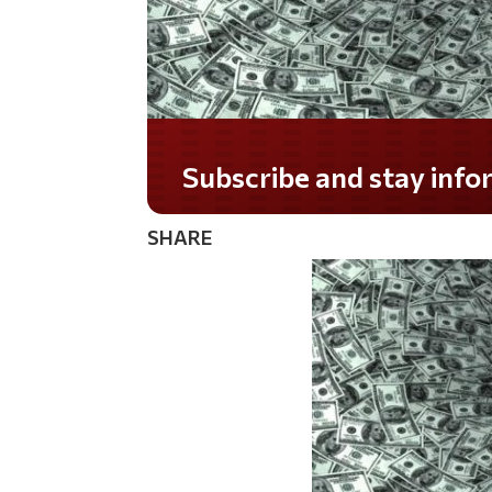
Subscribe and stay informed!
SHARE