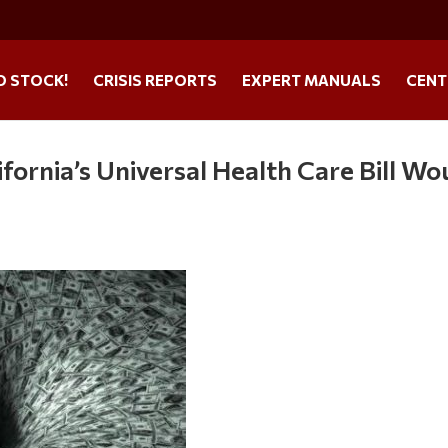
O STOCK!
CRISIS REPORTS
EXPERT MANUALS
CENT
ifornia’s Universal Health Care Bill Wo