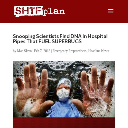
Snooping Scientists Find DNA In Hospital
Pipes That FUEL SUPERBUGS
by
Mac Slavo
|
Feb 7, 2018
|
Emergency Preparedness
,
Headline News