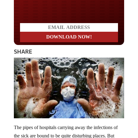
Do you LOVE America?
SHARE
The pipes of hospitals carrying away the infections of
the sick are bound to be quite disturbing places. But