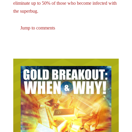
the superbug.
Jump to comments