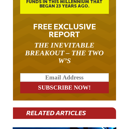
BEGAN 23 YEARS AGO.
FREE EXCLUSIVE
REPORT
THE INEVITABLE
BREAKOUT – THE TWO
W’S
RELATED ARTICLES