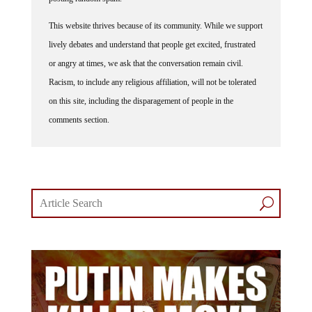
This website thrives because of its community. While we support
lively debates and understand that people get excited, frustrated
or angry at times, we ask that the conversation remain civil.
Racism, to include any religious affiliation, will not be tolerated
on this site, including the disparagement of people in the
comments section.