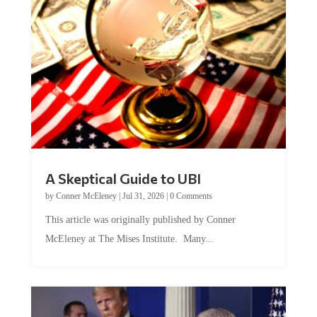
A Skeptical Guide to UBI
by
Conner McEleney
|
Jul 31, 2026
|
0 Comments
This article was originally published by Conner
McEleney at The Mises Institute. Many...