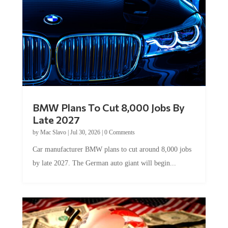
BMW Plans To Cut 8,000 Jobs By
Late 2027
by
Mac Slavo
|
Jul 30, 2026
|
0 Comments
Car manufacturer BMW plans to cut around 8,000 jobs
by late 2027. The German auto giant will begin...