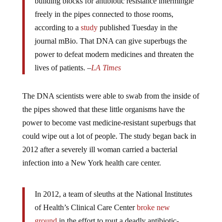
freely in the pipes connected to those rooms,
according to a
study
published Tuesday in the
journal mBio. That DNA can give superbugs the
power to defeat modern medicines and threaten the
lives of patients. –
LA Times
The DNA scientists were able to swab from the inside of
the pipes showed that these little organisms have the
power to become vast medicine-resistant superbugs that
could wipe out a lot of people. The study began back in
2012 after a severely ill woman carried a bacterial
infection into a New York health care center.
In 2012, a team of sleuths at the National Institutes
of Health’s Clinical Care Center
broke new
ground
in the effort to rout a deadly antibiotic-