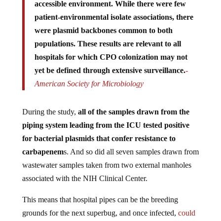
patient-environmental isolate associations, there
were plasmid backbones common to both
populations. These results are relevant to all
hospitals for which CPO colonization may not
yet be defined through extensive surveillance.
-
American Society for Microbiology
During the study,
all of the samples drawn from the
piping system leading from the ICU tested positive
for bacterial plasmids that confer resistance to
carbapenem
s. And so did all seven samples drawn from
wastewater samples taken from two external manholes
associated with the NIH Clinical Center.
This means that hospital pipes can be the breeding
grounds for the next superbug, and once infected,
could
eliminate up to 50% of those who become infected with