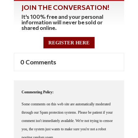
JOIN THE CONVERSATION!
It's 100% free and your personal
information will never be sold or
shared online.
REGISTER HERE
0 Comments
Commenting Policy:
Some comments on this web site are automatically moderated
through our Spam protection systems. Please be patient if your
comment isn't immediately available. We're not trying to censor
you, the system just wants to make sure you're not a robot
posting random spam.