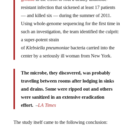
resistant infection that sickened at least 17 patients
— and killed six — during the summer of 2011.
Using whole-genome sequencing for the first time in
such an investigation, the team identified the culprit:
a super-potent strain
of
Klebsiella
pneumoniae
bacteria carried into the
center by a seriously ill woman from New York.
The microbe, they discovered, was probably
traveling between rooms after lodging in sinks
and drains. Some were ripped out and others
were sanitized in an extensive eradication
effort.
–
LA Times
The study itself came to the following conclusion: