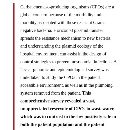
Carbapenemase-producing organisms (CPOs) are a
global concern because of the morbidity and
mortality associated with these resistant Gram-
negative bacteria. Horizontal plasmid transfer
spreads the resistance mechanism to new bacteria,
and understanding the plasmid ecology of the
hospital environment can assist in the design of
control strategies to prevent nosocomial infections. A
5-year genomic and epidemiological survey was
undertaken to study the CPOs in the patient-
accessible environment, as well as in the plumbing
system removed from the patient.
This
comprehensive survey revealed a vast,
unappreciated reservoir of CPOs in wastewater,
which was in contrast to the low positivity rate in
both the patient population and the patient-
accessible environment. While there were few