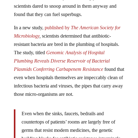
scientists dared to snoop around in them anyway and
found that they can fuel superbugs.
In a new study,
published by
The American Society for
Microbiology
,
scientists determined that antibiotic-
resistant bacteria are bred in the plumbing of hospitals.
The study, titled
Genomic Analysis of Hospital
Plumbing Reveals Diverse Reservoir of Bacterial
Plasmids Conferring Carbapenem Resistance
found that
even when hospitals themselves are impeccably clean of
infectious bacteria and viruses, the pipes that carry away
those micro-organisms are not.
Even when the sinks, faucets, bedrails and
countertops of patients’ rooms are largely free of
germs that resist modern medicines, the genetic
building blocks for antibiotic resistance intermingle