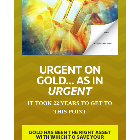
URGENT ON
GOLD… AS IN
URGENT
IT TOOK 22 YEARS TO GET TO
THIS POINT
GOLD HAS BEEN THE RIGHT ASSET
WITH WHICH TO SAVE YOUR
FUNDS IN THIS MILLENNIUM THAT