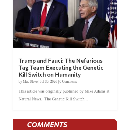
Trump and Fauci: The Nefarious
Tag Team Executing the Genetic
Kill Switch on Humanity
by
Mac Slavo
|
Jul 30, 2026
|
0 Comments
This article was originally published by Mike Adams at
Natural News. The Genetic Kill Switch...
COMMENTS