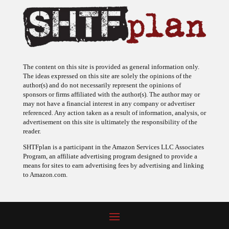
The content on this site is provided as general information only.
The ideas expressed on this site are solely the opinions of the
author(s) and do not necessarily represent the opinions of
sponsors or firms affiliated with the author(s). The author may or
may not have a financial interest in any company or advertiser
referenced. Any action taken as a result of information, analysis, or
advertisement on this site is ultimately the responsibility of the
reader.
SHTFplan is a participant in the Amazon Services LLC Associates
Program, an affiliate advertising program designed to provide a
means for sites to earn advertising fees by advertising and linking
to Amazon.com.
© 2009 - 2026 Copyright SHTF Plan • Site by
620 Studio
•