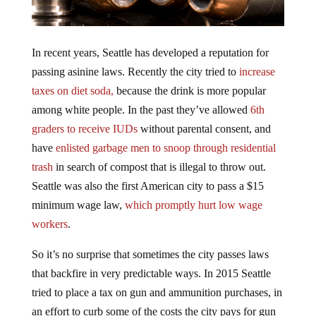
In recent years, Seattle has developed a reputation for
passing asinine laws. Recently the city tried to
increase
taxes on diet soda,
because the drink is more popular
among white people. In the past they’ve allowed
6th
graders to receive IUDs
without parental consent, and
have
enlisted garbage men to snoop through residential
trash
in search of compost that is illegal to throw out.
Seattle was also the first American city to pass a $15
minimum wage law,
which promptly hurt low wage
workers
.
So it’s no surprise that sometimes the city passes laws
that backfire in very predictable ways. In 2015 Seattle
tried to place a tax on gun and ammunition purchases, in
an effort to curb some of the costs the city pays for gun