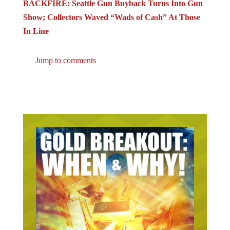
Show; Collectors Waved “Wads of Cash” At Those
In Line
Jump to comments