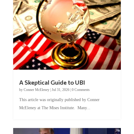
A Skeptical Guide to UBI
by
Conner McEleney
|
Jul 31, 2026
|
0 Comments
This article was originally published by Conner
McEleney at The Mises Institute. Many...