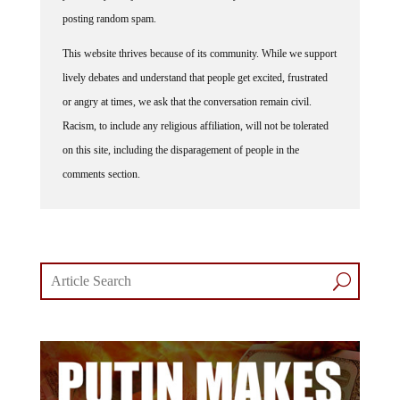
posting random spam.
This website thrives because of its community. While we support
lively debates and understand that people get excited, frustrated
or angry at times, we ask that the conversation remain civil.
Racism, to include any religious affiliation, will not be tolerated
on this site, including the disparagement of people in the
comments section.