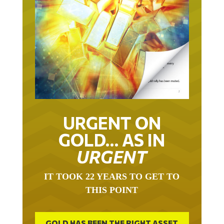
URGENT ON
GOLD… AS IN
URGENT
IT TOOK 22 YEARS TO GET TO
THIS POINT
GOLD HAS BEEN THE RIGHT ASSET
WITH WHICH TO SAVE YOUR