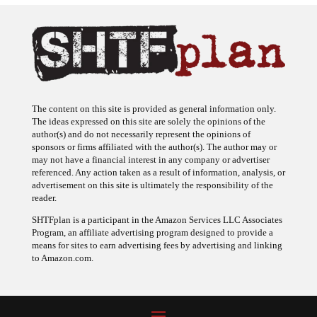
The content on this site is provided as general information only.
The ideas expressed on this site are solely the opinions of the
author(s) and do not necessarily represent the opinions of
sponsors or firms affiliated with the author(s). The author may or
may not have a financial interest in any company or advertiser
referenced. Any action taken as a result of information, analysis, or
advertisement on this site is ultimately the responsibility of the
reader.
SHTFplan is a participant in the Amazon Services LLC Associates
Program, an affiliate advertising program designed to provide a
means for sites to earn advertising fees by advertising and linking
to Amazon.com.