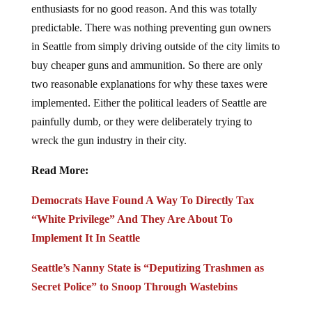
predictable. There was nothing preventing gun owners
in Seattle from simply driving outside of the city limits to
buy cheaper guns and ammunition. So there are only
two reasonable explanations for why these taxes were
implemented. Either the political leaders of Seattle are
painfully dumb, or they were deliberately trying to
wreck the gun industry in their city.
Read More:
Democrats Have Found A Way To Directly Tax
“White Privilege” And They Are About To
Implement It In Seattle
Seattle’s Nanny State is “Deputizing Trashmen as
Secret Police” to Snoop Through Wastebins
BACKFIRE: Seattle Gun Buyback Turns Into Gun