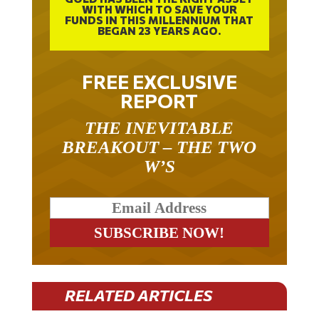
FUNDS IN THIS MILLENNIUM THAT
BEGAN 23 YEARS AGO.
FREE EXCLUSIVE
REPORT
THE INEVITABLE
BREAKOUT – THE TWO
W’S
RELATED ARTICLES