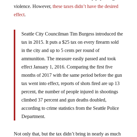
violence. However,
these taxes didn’t have the desired
effect
.
Seattle City Councilman Tim Burgess introduced the
tax in 2015. It puts a $25 tax on every firearm sold
in the city and up to 5 cents per round of
ammunition. The measure easily passed and took
effect January 1, 2016. Comparing the first five
months of 2017 with the same period before the gun
tax went into effect, reports of shots fired are up 13
percent, the number of people injured in shootings
climbed 37 percent and gun deaths doubled,
according to crime statistics from the Seattle Police
Department.
Not only that, but the tax didn’t bring in nearly as much