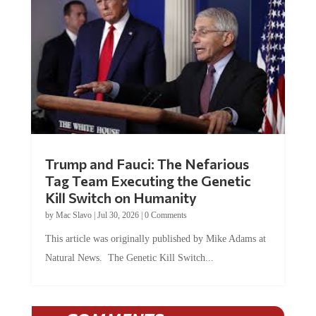
Trump and Fauci: The Nefarious
Tag Team Executing the Genetic
Kill Switch on Humanity
by
Mac Slavo
|
Jul 30, 2026
|
0 Comments
This article was originally published by Mike Adams at
Natural News. The Genetic Kill Switch...
COMMENTS