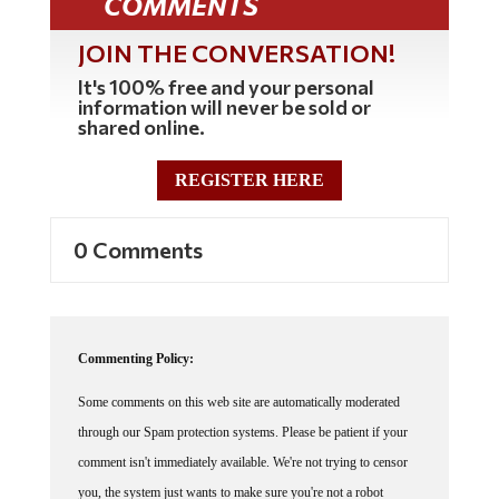
JOIN THE CONVERSATION!
It's 100% free and your personal
information will never be sold or
shared online.
REGISTER HERE
0 Comments
Commenting Policy:
Some comments on this web site are automatically moderated
through our Spam protection systems. Please be patient if your
comment isn't immediately available. We're not trying to censor
you, the system just wants to make sure you're not a robot