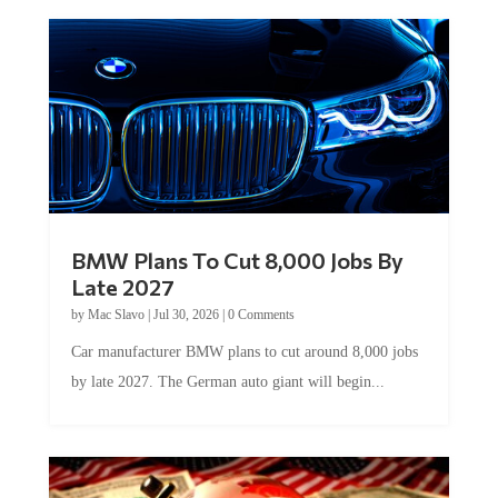
BMW Plans To Cut 8,000 Jobs By
Late 2027
by
Mac Slavo
|
Jul 30, 2026
|
0 Comments
Car manufacturer BMW plans to cut around 8,000 jobs
by late 2027. The German auto giant will begin...