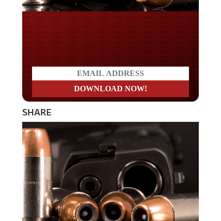
Do you LOVE America?
SHARE