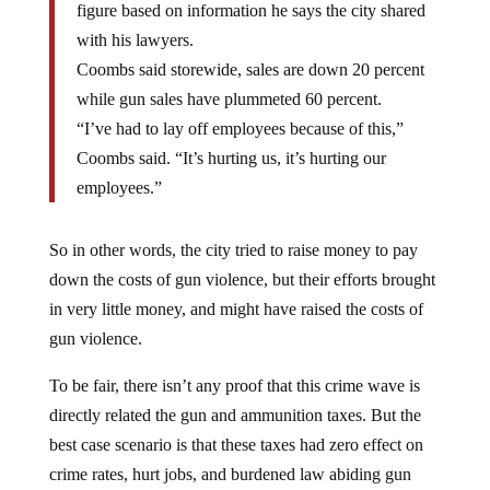
with his lawyers.
Coombs said storewide, sales are down 20 percent
while gun sales have plummeted 60 percent.
“I’ve had to lay off employees because of this,”
Coombs said. “It’s hurting us, it’s hurting our
employees.”
So in other words, the city tried to raise money to pay
down the costs of gun violence, but their efforts brought
in very little money, and might have raised the costs of
gun violence.
To be fair, there isn’t any proof that this crime wave is
directly related the gun and ammunition taxes. But the
best case scenario is that these taxes had zero effect on
crime rates, hurt jobs, and burdened law abiding gun
enthusiasts for no good reason. And this was totally