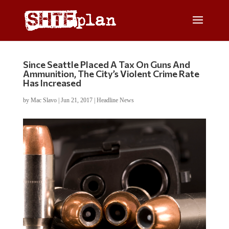
Since Seattle Placed A Tax On Guns And
Ammunition, The City’s Violent Crime Rate
Has Increased
by
Mac Slavo
|
Jun 21, 2017
|
Headline News