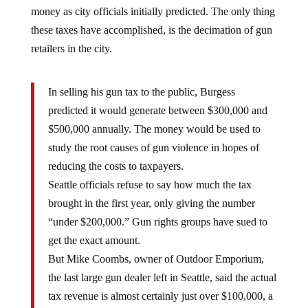
money as city officials initially predicted. The only thing
these taxes have accomplished, is the decimation of gun
retailers in the city.
In selling his gun tax to the public, Burgess
predicted it would generate between $300,000 and
$500,000 annually. The money would be used to
study the root causes of gun violence in hopes of
reducing the costs to taxpayers.
Seattle officials refuse to say how much the tax
brought in the first year, only giving the number
“under $200,000.” Gun rights groups have sued to
get the exact amount.
But Mike Coombs, owner of Outdoor Emporium,
the last large gun dealer left in Seattle, said the actual
tax revenue is almost certainly just over $100,000, a
figure based on information he says the city shared