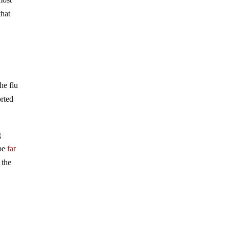
that
he flu
rted
g
 be
far
 the