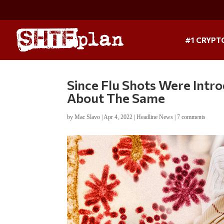
#1 CRYPT
Since Flu Shots Were Intr
About The Same
by
Mac Slavo
|
Apr 4, 2022
|
Headline News
|
7 comments