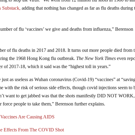
s Substack,
adding that nothing has changed as far as flu deaths during 
 number of flu ‘vaccines’ we give and deaths from influenza,” Berenson
er of flu deaths in 2017 and 2018. It turns out more people died from t
during the 1968 Hong Kong flu outbreak.
The New York Times
even repo
r of 2017-18, which it said was the “highest toll in years.”
 are just as useless as Wuhan coronavirus (Covid-19) “vaccines” at “savin
e with the risk of serious side effects, though covid injections seem to
didn’t want to get jabbed was that the shots manifestly DID NOT WORK,
r force people to take them,” Berenson further explains.
Vaccines Are Causing AIDS
de Effects From The COVID Shot