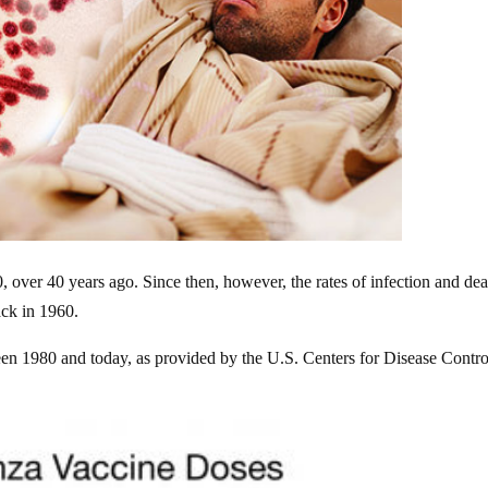
, over 40 years ago. Since then, however, the rates of infection and dea
ck in 1960.
en 1980 and today, as provided by the U.S. Centers for Disease Contro