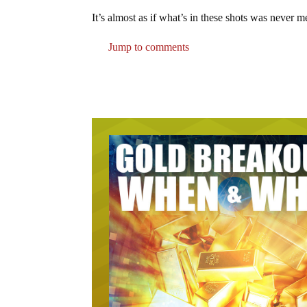
It’s almost as if what’s in these shots was never 
Jump to comments