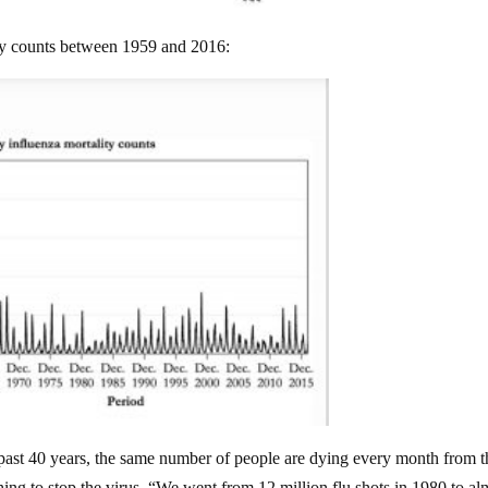
ty counts between 1959 and 2016:
e past 40 years, the same number of people are dying every month from t
thing to stop the virus. “We went from 12 million flu shots in 1980 to al