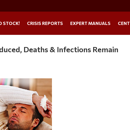
O STOCK!
CRISIS REPORTS
EXPERT MANUALS
CENT
oduced, Deaths & Infections Remain