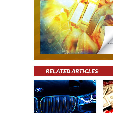
RELATED ARTICLES