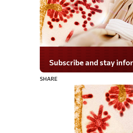
Subscribe and stay informed!
SHARE