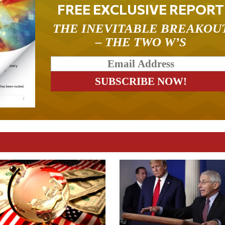
FREE EXCLUSIVE REPORT
THE INEVITABLE BREAKOU
– THE TWO W’S