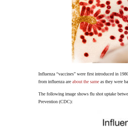
Influenza “vaccines” were first introduced in 1980
from influenza are
about the same
as they were ba
The following image shows flu shot uptake betwe
Prevention (CDC):