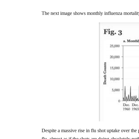
The next image shows monthly influenza mortali
Despite a massive rise in flu shot uptake over th
flu, almost as if the shots are doing absolutely no