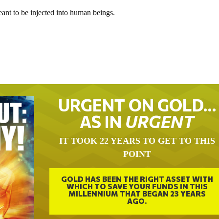
meant to be injected into human beings.
URGENT ON GOLD…
AS IN
URGENT
IT TOOK 22 YEARS TO GET TO THIS
POINT
GOLD HAS BEEN THE RIGHT ASSET WITH
WHICH TO SAVE YOUR FUNDS IN THIS
MILLENNIUM THAT BEGAN 23 YEARS
AGO.