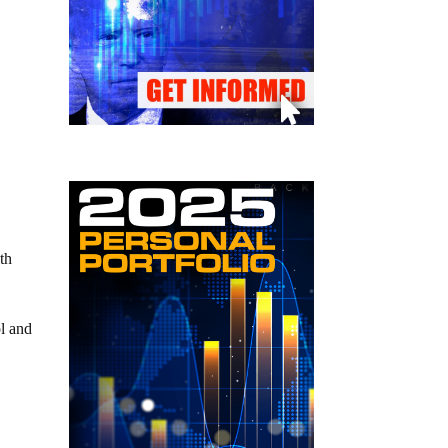
th
l and