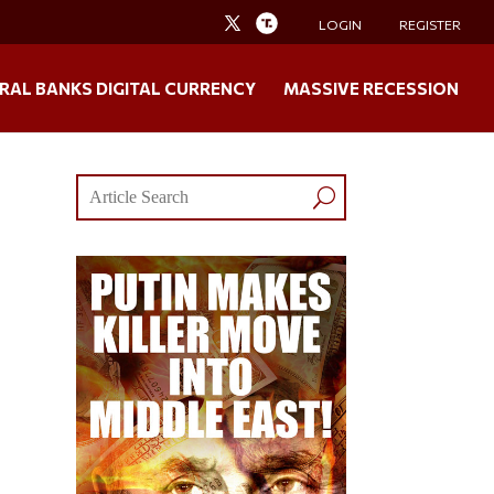
LOGIN
REGISTER
RAL BANKS DIGITAL CURRENCY
MASSIVE RECESSION