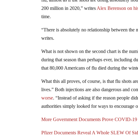
200 million in 2020,” writes
Alex Berenson on hi
time.
“There is absolutely no relationship between the
writes.
What is not shown on the second chart is the numb
during that season than perhaps ever, including 
that 80,000 Americans of flu died during the winte
What this all proves, of course, is that flu shots
lives.” Both injections are also dangerous and com
worse
. “Instead of asking if the reason people 
authorities simply looked for ways to encourage o
More Government Documents Prove COVID-19 
Pfizer Documents Reveal A Whole SLEW Of Si