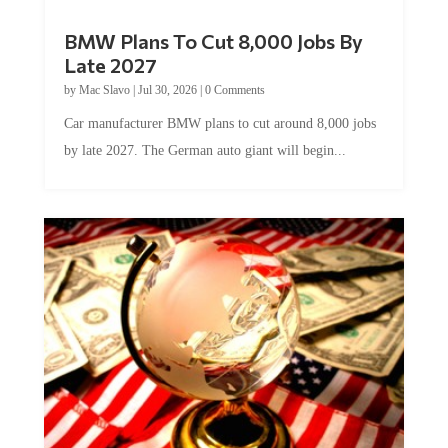
BMW Plans To Cut 8,000 Jobs By
Late 2027
by
Mac Slavo
|
Jul 30, 2026
|
0 Comments
Car manufacturer BMW plans to cut around 8,000 jobs
by late 2027. The German auto giant will begin...