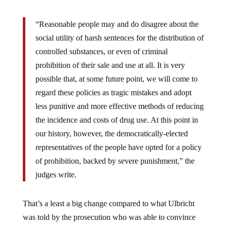
“Reasonable people may and do disagree about the
social utility of harsh sentences for the distribution of
controlled substances, or even of criminal
prohibition of their sale and use at all. It is very
possible that, at some future point, we will come to
regard these policies as tragic mistakes and adopt
less punitive and more effective methods of reducing
the incidence and costs of drug use. At this point in
our history, however, the democratically-elected
representatives of the people have opted for a policy
of prohibition, backed by severe punishment,” the
judges write.
That’s a least a big change compared to what Ulbricht
was told by the prosecution who was able to convince
the judge to sentence him to life in prison. She went