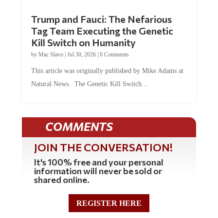
Trump and Fauci: The Nefarious
Tag Team Executing the Genetic
Kill Switch on Humanity
by
Mac Slavo
|
Jul 30, 2026
|
0 Comments
This article was originally published by Mike Adams at
Natural News. The Genetic Kill Switch...
COMMENTS
JOIN THE CONVERSATION!
It's 100% free and your personal
information will never be sold or
shared online.
REGISTER HERE