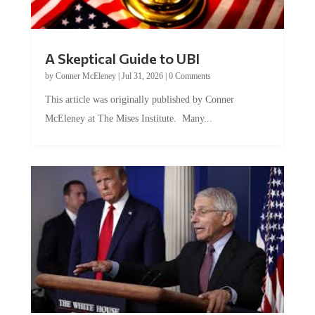
A Skeptical Guide to UBI
by
Conner McEleney
|
Jul 31, 2026
|
0 Comments
This article was originally published by Conner
McEleney at The Mises Institute. Many...