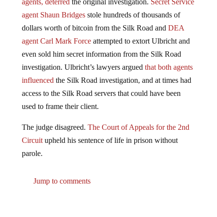
agent Shaun Bridges
stole hundreds of thousands of
dollars worth of bitcoin from the Silk Road and
DEA
agent Carl Mark Force
attempted to extort Ulbricht and
even sold him secret information from the Silk Road
investigation. Ulbricht’s lawyers argued
that both agents
influenced
the Silk Road investigation, and at times had
access to the Silk Road servers that could have been
used to frame their client.
The judge disagreed.
The Court of Appeals for the 2nd
Circuit
upheld his sentence of life in prison without
parole.
Jump to comments