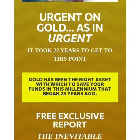
URGENT ON
GOLD… AS IN
URGENT
IT TOOK 22 YEARS TO GET TO
THIS POINT
GOLD HAS BEEN THE RIGHT ASSET
WITH WHICH TO SAVE YOUR
FUNDS IN THIS MILLENNIUM THAT
BEGAN 23 YEARS AGO.
FREE EXCLUSIVE
REPORT
THE INEVITABLE
BREAKOUT – THE TWO