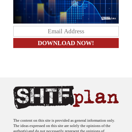
The content on this site is provided as general information only.
The ideas expressed on this site are solely the opinions of the
author(s) and do not necessarily represent the opinions of
sponsors or firms affiliated with the author(s). The author may or