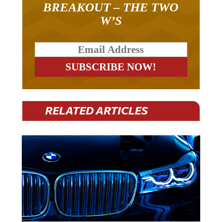
W’S
RELATED ARTICLES