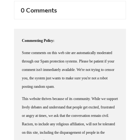
0 Comments
Commenting Policy:
Some comments on this web site are automatically moderated
through our Spam protection systems. Please be patient if your
comment isn't immediately available. We're not trying to censor
you, the system just wants to make sure you're not a robot
posting random spam.
This website thrives because of its community. While we support
lively debates and understand that people get excited, frustrated
or angry at times, we ask that the conversation remain civil.
Racism, to include any religious affiliation, will not be tolerated
on this site, including the disparagement of people in the
comments section.