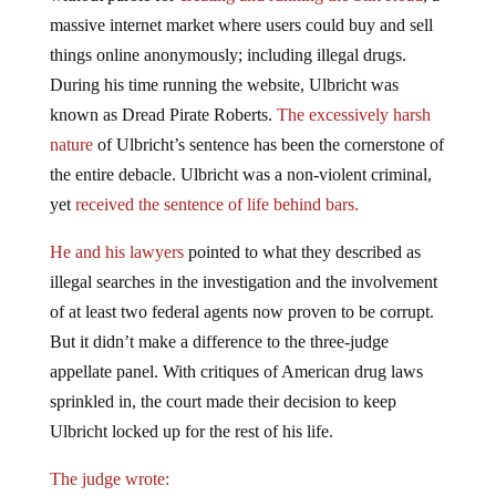
massive internet market where users could buy and sell
things online anonymously; including illegal drugs.
During his time running the website, Ulbricht was
known as Dread Pirate Roberts.
The excessively harsh
nature
of Ulbricht’s sentence has been the cornerstone of
the entire debacle. Ulbricht was a non-violent criminal,
yet
received the sentence of life behind bars.
He and his lawyers
pointed to what they described as
illegal searches in the investigation and the involvement
of at least two federal agents now proven to be corrupt.
But it didn’t make a difference to the three-judge
appellate panel. With critiques of American drug laws
sprinkled in, the court made their decision to keep
Ulbricht locked up for the rest of his life.
The judge wrote: