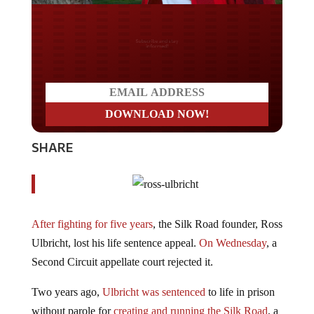
Do you LOVE America?
SHARE
After fighting for five years
, the Silk Road founder, Ross
Ulbricht, lost his life sentence appeal.
On Wednesday
, a
Second Circuit appellate court rejected it.
Two years ago,
Ulbricht was sentenced
to life in prison
without parole for
creating and running the Silk Road
, a