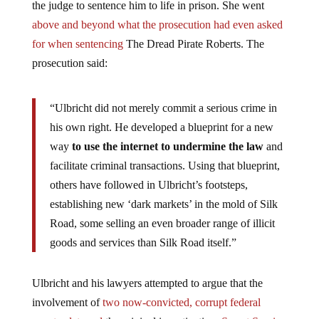
above and beyond what the prosecution had even asked
for when sentencing
The Dread Pirate Roberts. The
prosecution said:
“Ulbricht did not merely commit a serious crime in
his own right. He developed a blueprint for a new
way
to use the internet to undermine the law
and
facilitate criminal transactions. Using that blueprint,
others have followed in Ulbricht’s footsteps,
establishing new ‘dark markets’ in the mold of Silk
Road, some selling an even broader range of illicit
goods and services than Silk Road itself.”
Ulbricht and his lawyers attempted to argue that the
involvement of
two now-convicted, corrupt federal
agents, deterred
the original investigation.
Secret Service