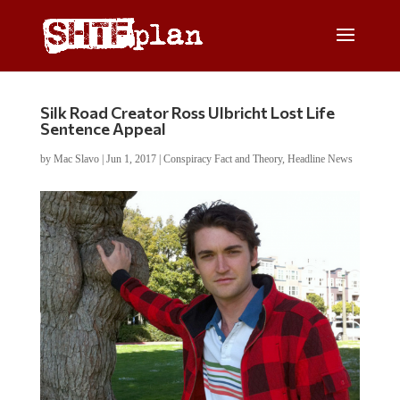
Silk Road Creator Ross Ulbricht Lost Life
Sentence Appeal
by
Mac Slavo
|
Jun 1, 2017
|
Conspiracy Fact and Theory
,
Headline News