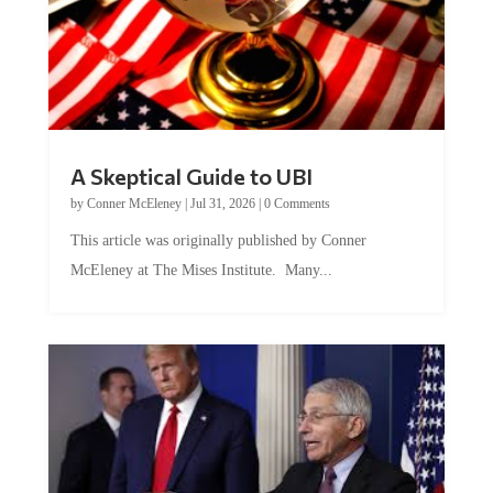
A Skeptical Guide to UBI
by
Conner McEleney
|
Jul 31, 2026
|
0 Comments
This article was originally published by Conner
McEleney at The Mises Institute. Many...