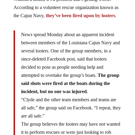
According to a volunteer rescue organization known as
the Cajun Navy,
they’ve been fired upon by looters
.
News spread Monday about an apparent incident
between members of the Louisiana Cajun Navy and
several looters. One of the group members, in a
since-deleted Facebook post, said that looters
decided to pose as people needing help and
attempted to overtake the group’s boats.
The group
said shots were fired at the boats during the
incident, but no one was injured
.
“Clyde and the other team members and teams are
all safe,” the group said on Facebook. “I repeat, they
are all safe.”
The group believes the looters may have not wanted
it to perform rescues or were just looking to rob