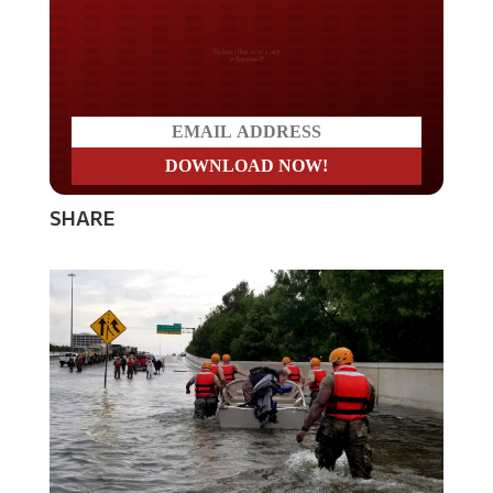
Do you LOVE America?
SHARE