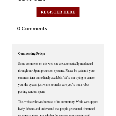
REGISTER HERE
0 Comments
Commenting Policy:
Some comments on this web site are automatically moderated
through our Spam protection systems. Please be patient if your
comment isn't immediately available. We're not trying to censor
you, the system just wants to make sure you're not a robot
posting random spam.
This website thrives because of its community. While we support
lively debates and understand that people get excited, frustrated
or angry at times, we ask that the conversation remain civil.