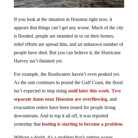
If you look at the situation in Houston right now, it
appears that things can’t get any worse. Much of the city
is flooded, people are stranded in or on their homes,
relief efforts are spread thin, and an unknown number of
people have died. But you can believe it, the Hurricane
Harvey isn’t finished yet.
For example, the floodwaters haven’t even peaked yet.
As the rain continues to pound the Gulf Coast, the flood
isn’t expected to stop rising
until later this week
.
Two
separate dams near Houston are overflowing
, and
evacuation orders have been issued for people living
downstream. And to top it all off, it was reported
yesterday that
looting is starting to become a problem
.
Without a doubt, it’s a problem that’s getting worse.