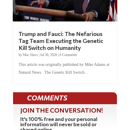
Trump and Fauci: The Nefarious
Tag Team Executing the Genetic
Kill Switch on Humanity
by
Mac Slavo
|
Jul 30, 2026
|
0 Comments
This article was originally published by Mike Adams at
Natural News. The Genetic Kill Switch...
COMMENTS
JOIN THE CONVERSATION!
It's 100% free and your personal
information will never be sold or
shared online.