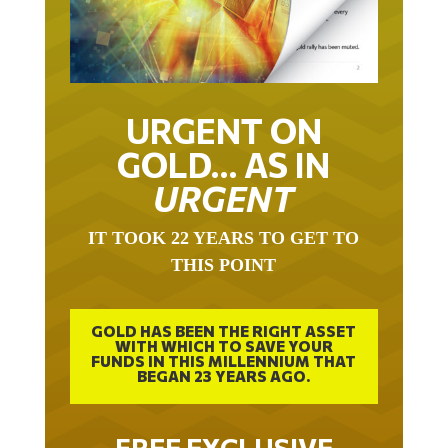
URGENT ON
GOLD… AS IN
URGENT
IT TOOK 22 YEARS TO GET TO
THIS POINT
GOLD HAS BEEN THE RIGHT ASSET
WITH WHICH TO SAVE YOUR
FUNDS IN THIS MILLENNIUM THAT
BEGAN 23 YEARS AGO.
FREE EXCLUSIVE