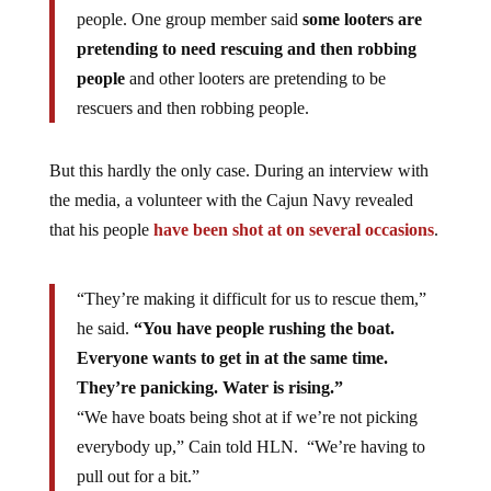
people. One group member said
some looters are
pretending to need rescuing and then robbing
people
and other looters are pretending to be
rescuers and then robbing people.
But this hardly the only case. During an interview with
the media, a volunteer with the Cajun Navy revealed
that his people
have been shot at on several occasions
.
“They’re making it difficult for us to rescue them,”
he said.
“You have people rushing the boat.
Everyone wants to get in at the same time.
They’re panicking. Water is rising.”
“We have boats being shot at if we’re not picking
everybody up,” Cain told HLN. “We’re having to
pull out for a bit.”
Cain said people also tried to steal some of their