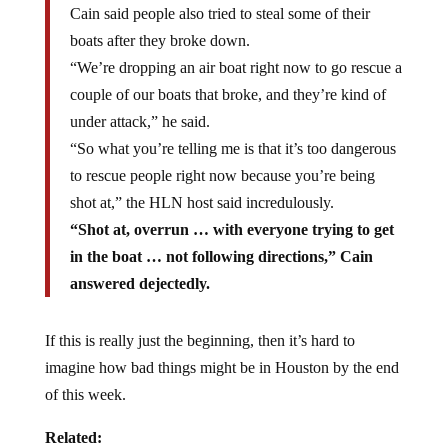
boats after they broke down.
“We’re dropping an air boat right now to go rescue a
couple of our boats that broke, and they’re kind of
under attack,” he said.
“So what you’re telling me is that it’s too dangerous
to rescue people right now because you’re being
shot at,” the HLN host said incredulously.
“Shot at, overrun … with everyone trying to get
in the boat … not following directions,” Cain
answered dejectedly.
If this is really just the beginning, then it’s hard to
imagine how bad things might be in Houston by the end
of this week.
Related: