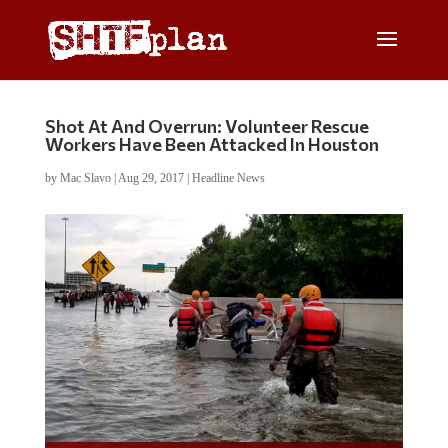
Shot At And Overrun: Volunteer Rescue
Workers Have Been Attacked In Houston
by
Mac Slavo
|
Aug 29, 2017
|
Headline News