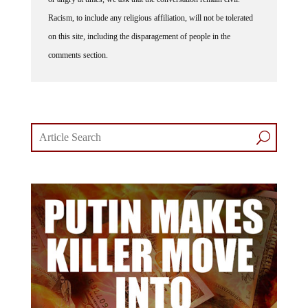
Racism, to include any religious affiliation, will not be tolerated
on this site, including the disparagement of people in the
comments section.