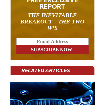
REPORT
THE INEVITABLE
BREAKOUT – THE TWO
W’S
RELATED ARTICLES