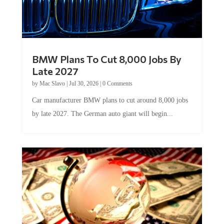
BMW Plans To Cut 8,000 Jobs By
Late 2027
by
Mac Slavo
|
Jul 30, 2026
|
0 Comments
Car manufacturer BMW plans to cut around 8,000 jobs
by late 2027. The German auto giant will begin...