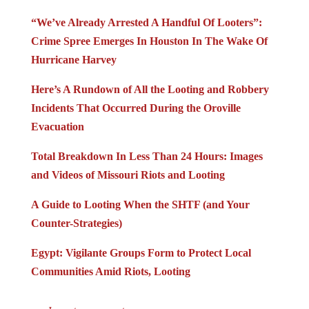
“We’ve Already Arrested A Handful Of Looters”:
Crime Spree Emerges In Houston In The Wake Of
Hurricane Harvey
Here’s A Rundown of All the Looting and Robbery
Incidents That Occurred During the Oroville
Evacuation
Total Breakdown In Less Than 24 Hours: Images
and Videos of Missouri Riots and Looting
A Guide to Looting When the SHTF (and Your
Counter-Strategies)
Egypt: Vigilante Groups Form to Protect Local
Communities Amid Riots, Looting
Jump to comments