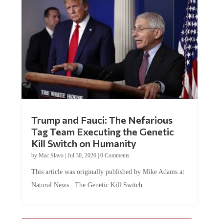
Trump and Fauci: The Nefarious
Tag Team Executing the Genetic
Kill Switch on Humanity
by
Mac Slavo
|
Jul 30, 2026
|
0 Comments
This article was originally published by Mike Adams at
Natural News. The Genetic Kill Switch...