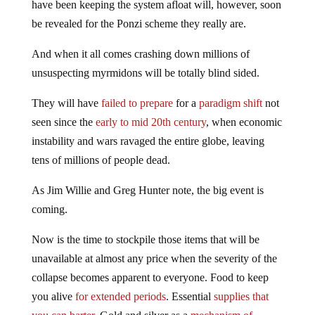
have been keeping the system afloat will, however, soon
be revealed for the Ponzi scheme they really are.
And when it all comes crashing down millions of
unsuspecting myrmidons will be totally blind sided.
They will have
failed to prepare
for a
paradigm shift
not
seen since the
early to mid 20th century
, when economic
instability and wars ravaged the entire globe, leaving
tens of millions of people dead.
As Jim Willie and Greg Hunter note, the big event is
coming.
Now is the time to stockpile those items that will be
unavailable at almost any price when the severity of the
collapse becomes apparent to everyone. Food to keep
you alive
for extended periods
. Essential
supplies that