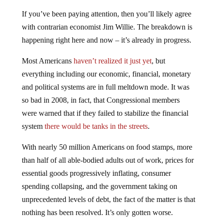
If you’ve been paying attention, then you’ll likely agree
with contrarian economist Jim Willie. The breakdown is
happening right here and now – it’s already in progress.
Most Americans
haven’t realized it just yet
, but
everything including our economic, financial, monetary
and political systems are in full meltdown mode. It was
so bad in 2008, in fact, that Congressional members
were warned that if they failed to stabilize the financial
system
there would be tanks in the streets
.
With nearly 50 million Americans on food stamps, more
than half of all able-bodied adults out of work, prices for
essential goods progressively inflating, consumer
spending collapsing, and the government taking on
unprecedented levels of debt, the fact of the matter is that
nothing has been resolved. It’s only gotten worse.