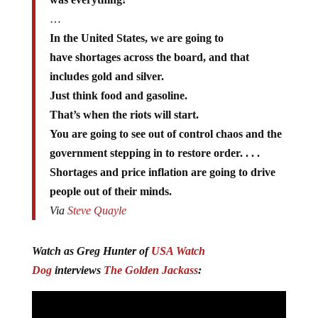
…
In the United States, we are going to
have shortages across the board, and that
includes gold and silver.
Just think food and gasoline.
That’s when the riots will start.
You are going to see out of control chaos and the
government stepping in to restore order. . . .
Shortages and price inflation are going to drive
people out of their minds.
Via
Steve Quayle
Watch as Greg Hunter of
USA Watch
Dog
interviews
The Golden Jackass
: