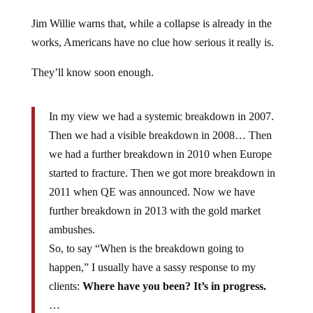
Jim Willie warns that, while a collapse is already in the
works, Americans have no clue how serious it really is.
They’ll know soon enough.
In my view we had a systemic breakdown in 2007.
Then we had a visible breakdown in 2008… Then
we had a further breakdown in 2010 when Europe
started to fracture. Then we got more breakdown in
2011 when QE was announced. Now we have
further breakdown in 2013 with the gold market
ambushes.
So, to say “When is the breakdown going to
happen,” I usually have a sassy response to my
clients:
Where have you been? It’s in progress.
…