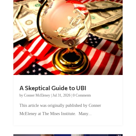
A Skeptical Guide to UBI
by
Conner McEleney
|
Jul 31, 2026
|
0 Comments
This article was originally published by Conner
McEleney at The Mises Institute. Many...