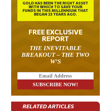
GOLD HAS BEEN THE RIGHT ASSET
WITH WHICH TO SAVE YOUR
FUNDS IN THIS MILLENNIUM THAT
BEGAN 23 YEARS AGO.
FREE EXCLUSIVE
REPORT
THE INEVITABLE
BREAKOUT – THE TWO
W’S
RELATED ARTICLES