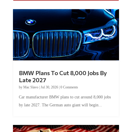
BMW Plans To Cut 8,000 Jobs By
Late 2027
by
Mac Slavo
|
Jul 30, 2026
|
0 Comments
Car manufacturer BMW plans to cut around 8,000 jobs
by late 2027. The German auto giant will begin...