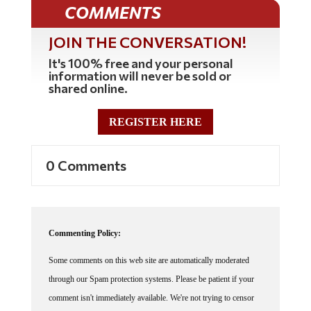
COMMENTS
JOIN THE CONVERSATION!
It's 100% free and your personal
information will never be sold or
shared online.
REGISTER HERE
0 Comments
Commenting Policy:
Some comments on this web site are automatically moderated
through our Spam protection systems. Please be patient if your
comment isn't immediately available. We're not trying to censor