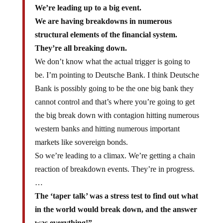
We’re leading up to a big event.
We are having breakdowns in numerous
structural elements of the financial system.
They’re all breaking down.
We don’t know what the actual trigger is going to
be. I’m pointing to Deutsche Bank. I think Deutsche
Bank is possibly going to be the one big bank they
cannot control and that’s where you’re going to get
the big break down with contagion hitting numerous
western banks and hitting numerous important
markets like sovereign bonds.
So we’re leading to a climax. We’re getting a chain
reaction of breakdown events. They’re in progress.
…
The ‘taper talk’ was a stress test to find out what
in the world would break down, and the answer
was everything!”