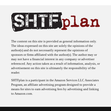
The content on this site is provided as general information only.
The ideas expressed on this site are solely the opinions of the
author(s) and do not necessarily represent the opinions of
sponsors or firms affiliated with the author(s). The author may or
may not have a financial interest in any company or advertiser
referenced. Any action taken as a result of information, analysis, or
advertisement on this site is ultimately the responsibility of the
reader.
SHTFplan is a participant in the Amazon Services LLC Associates
Program, an affiliate advertising program designed to provide a
means for sites to earn advertising fees by advertising and linking
to Amazon.com.