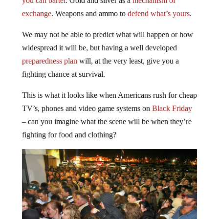
you can barter
. Gold and silver as a
mechanism of
exchange
. Weapons and ammo to
defend what’s yours
.
We may not be able to predict what will happen or how
widespread it will be, but having a well developed
preparedness plan
will, at the very least, give you a
fighting chance at survival.
This is what it looks like when Americans rush for cheap
TV’s, phones and video game systems on
Black Friday
– can you imagine what the scene will be when they’re
fighting for food and clothing?