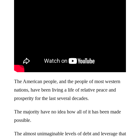
The American people, and the people of most western
nations, have been living a life of relative peace and
prosperity for the last several decades.
The majority have no idea how all of it has been made
possible.
The almost unimaginable levels of debt and leverage that