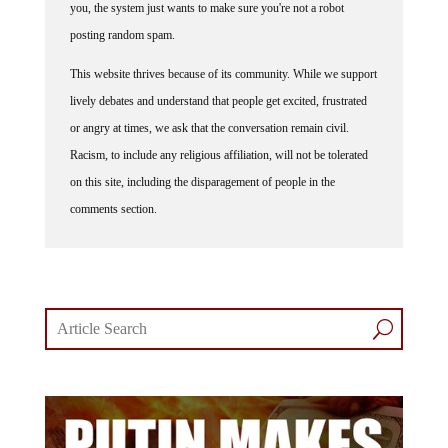
you, the system just wants to make sure you're not a robot
posting random spam.
This website thrives because of its community. While we support
lively debates and understand that people get excited, frustrated
or angry at times, we ask that the conversation remain civil.
Racism, to include any religious affiliation, will not be tolerated
on this site, including the disparagement of people in the
comments section.