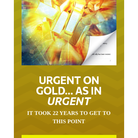
URGENT ON
GOLD… AS IN
URGENT
IT TOOK 22 YEARS TO GET TO
THIS POINT