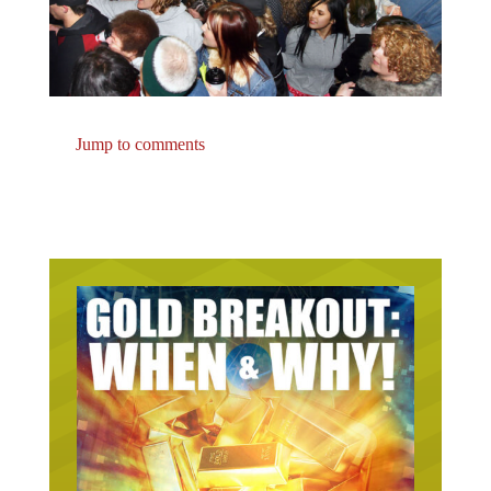
Jump to comments