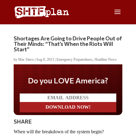
Shortages Are Going to Drive People Out of
Their Minds: “That’s When the Riots Will
Start”
by
Mac Slavo
|
Aug 8, 2013
|
Emergency Preparedness
,
Headline News
Do you LOVE America?
SHARE
When will the breakdown of the system begin?