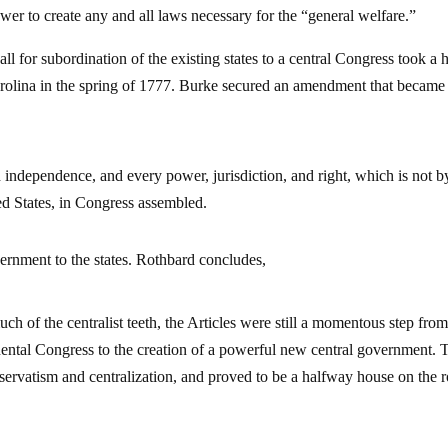
er to create any and all laws necessary for the “general welfare.”
l for subordination of the existing states to a central Congress took a h
arolina in the spring of 1777. Burke secured an amendment that became
d independence, and every power, jurisdiction, and right, which is not by
ed States, in Congress assembled.
ernment to the states. Rothbard concludes,
ch of the centralist teeth, the Articles were still a momentous step from
inental Congress to the creation of a powerful new central government. T
nservatism and centralization, and proved to be a halfway house on the 