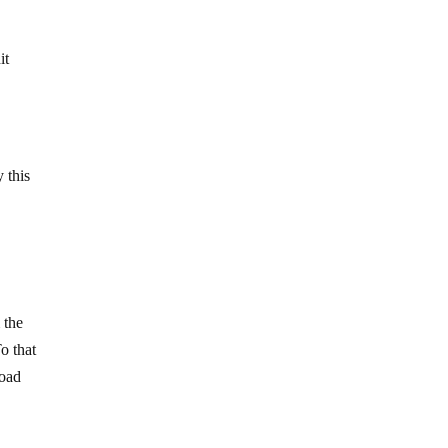
it
 this
 the
o that
road