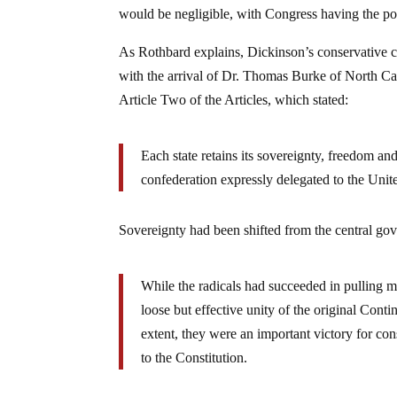
would be negligible, with Congress having the pow
As Rothbard explains, Dickinson’s conservative cal
with the arrival of Dr. Thomas Burke of North C
Article Two of the Articles, which stated:
Each state retains its sovereignty, freedom an
confederation expressly delegated to the Unit
Sovereignty had been shifted from the central gov
While the radicals had succeeded in pulling mu
loose but effective unity of the original Cont
extent, they were an important victory for co
to the Constitution.