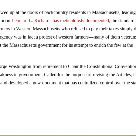
owed up at the doors of backcountry residents in Massachusetts, leading
torian
Leonard L. Richards has meticulously documented
, the standard
armers in Western Massachusetts who refused to pay their taxes simply 
surgency was in fact a protest of western farmers—many of them veteran
 the Massachusetts government for its attempt to enrich the few at the
rge Washington from retirement to Chair the Constitutional Conventio
eakness in government. Called for the purpose of revising the Articles, t
and developed a new document that has centralized control over the sta