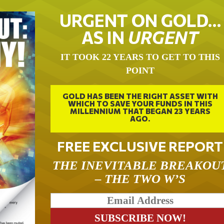
URGENT ON GOLD…
AS IN
URGENT
IT TOOK 22 YEARS TO GET TO THIS
POINT
GOLD HAS BEEN THE RIGHT ASSET WITH
WHICH TO SAVE YOUR FUNDS IN THIS
MILLENNIUM THAT BEGAN 23 YEARS
AGO.
FREE EXCLUSIVE REPORT
THE INEVITABLE BREAKOU
– THE TWO W’S