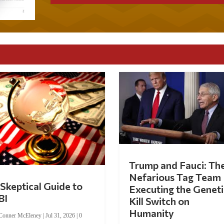
Trump and Fauci: Th
Nefarious Tag Team
Skeptical Guide to
Executing the Geneti
BI
Kill Switch on
Humanity
Conner McEleney
|
Jul 31, 2026
|
0