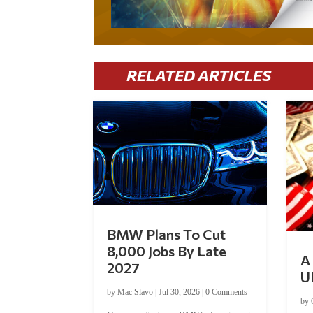
RELATED ARTICLES
BMW Plans To Cut
8,000 Jobs By Late
A 
2027
U
by
Mac Slavo
|
Jul 30, 2026
|
0 Comments
by