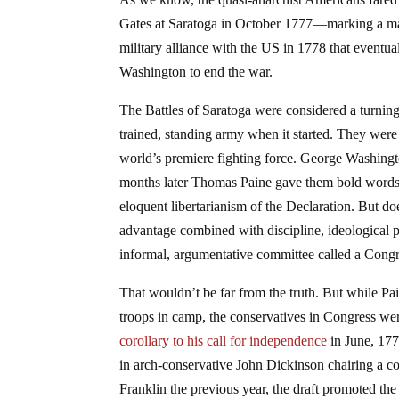
Gates at Saratoga in October 1777—marking a ma
military alliance with the US in 1778 that eventu
Washington to end the war.
The Battles of Saratoga were considered a turning
trained, standing army when it started. They wer
world’s premiere fighting force. George Washing
months later Thomas Paine gave them bold words 
eloquent libertarianism of the Declaration. But do
advantage combined with discipline, ideological p
informal, argumentative committee called a Cong
That wouldn’t be far from the truth. But while P
troops in camp, the conservatives in Congress wer
corollary to his call for independence
in June, 177
in arch-conservative John Dickinson chairing a c
Franklin the previous year, the draft promoted the