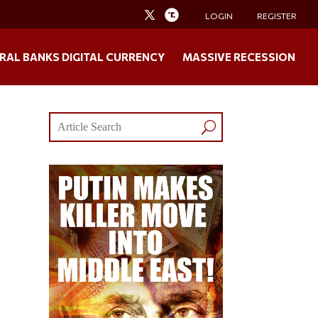
LOGIN
REGISTER
RAL BANKS DIGITAL CURRENCY
MASSIVE RECESSION