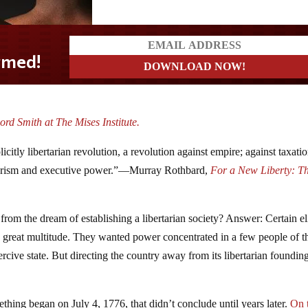
rd Smith at The Mises Institute.
citly libertarian revolution, a revolution against empire; against taxatio
itarism and executive power.”—Murray Rothbard,
For a New Liberty: T
om the dream of establishing a libertarian society? Answer: Certain el
 great multitude. They wanted power concentrated in a few people of t
ercive state. But directing the country away from its libertarian foundin
ing began on July 4, 1776, that didn’t conclude until years later.
On 