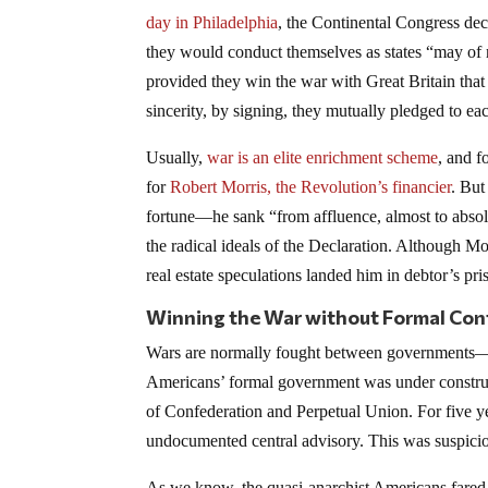
day in Philadelphia
, the Continental Congress dec
they would conduct themselves as states “may of ri
provided they win the war with Great Britain that 
sincerity, by signing, they mutually pledged to eac
Usually,
war is an elite enrichment scheme
, and f
for
Robert Morris, the Revolution’s financier
. But
fortune—he sank “from affluence, almost to absolute
the radical ideals of the Declaration. Although Mor
real estate speculations landed him in debtor’s pri
Winning the War without Formal Con
Wars are normally fought between governments—mo
Americans’ formal government was under construct
of Confederation and Perpetual Union. For five ye
undocumented central advisory. This was suspiciou
As we know, the quasi-anarchist Americans fared 