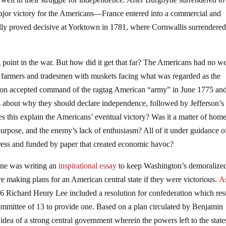
jor victory for the Americans—France entered into a commercial and
ally proved decisive at Yorktown in 1781, where Cornwallis surrendered
 point in the war. But how did it get that far? The Americans had no we
e farmers and tradesmen with muskets facing what was regarded as the
ton accepted command of the ragtag American “army” in June 1775 and
about why they should declare independence, followed by Jefferson’s
es this explain the Americans’ eventual victory? Was it a matter of home
urpose, and the enemy’s lack of enthusiasm? All of it under guidance o
ress and funded by paper that created economic havoc?
aine was writing an
inspirational essay
to keep Washington’s demoralize
e making plans for an American central state if they were victorious.
A
6 Richard Henry Lee included a resolution for confederation which res
ommittee of 13 to provide one. Based on a plan circulated by Benjamin
 idea of a strong central government wherein the powers left to the state