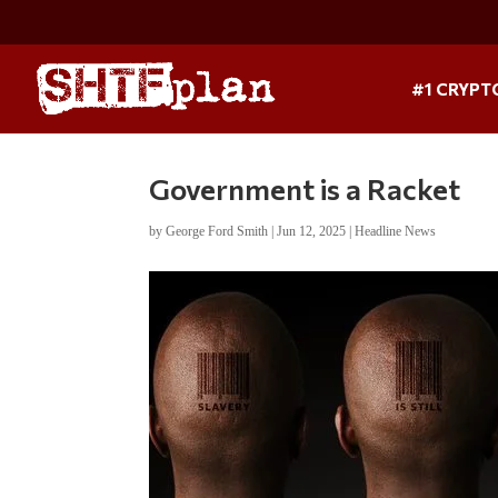
#1 CRYPT
Government is a Racket
by
George Ford Smith
|
Jun 12, 2025
|
Headline News