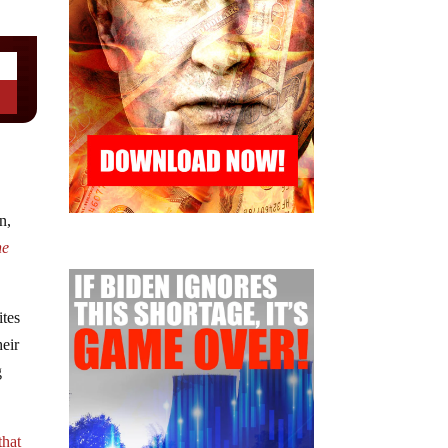
n,
he
ites
heir
g
that