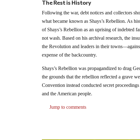
The Rest is History
Following the war, debt notices and collectors sh
what became known as Shays’s Rebellion. As his
of Shays’s Rebellion as an uprising of indebted f
not wash. Based on his archival research, the in
the Revolution and leaders in their towns—against
expense of the backcountry.
Shays’s Rebellion was propagandized to drag Geo
the grounds that the rebellion reflected a grave w
Convention instead conducted secret proceedings 
and the American people.
Jump to comments