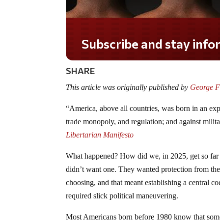
Do you LOVE America?
SHARE
This article was originally published by
George Fo
“America, above all countries, was born in an expli
trade monopoly, and regulation; and against mil
Libertarian Manifesto
What happened? How did we, in 2025, get so far fr
didn’t want one. They wanted protection from the
choosing, and that meant establishing a central co
required slick political maneuvering.
Most Americans born before 1980 know that someth