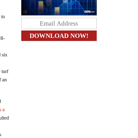
 to
ll-
 six
 turf
f an
d
s a
ulted
s