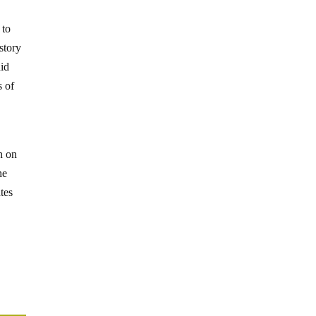
 to
 story
did
s of
n on
he
tes