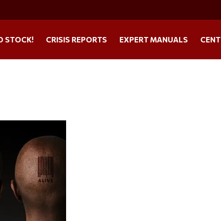
O STOCK!
CRISIS REPORTS
EXPERT MANUALS
CENT