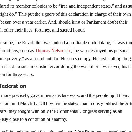
lared its member colonies to be “free and independent states,” and as s
ght do.” This put the signers of this declaration in charge of their own 
began over a year earlier. And, should king or Parliament doubt their
h other their lives, fortunes, and sacred honor.
or some, the Revolution was indeed a profitable undertaking, as was tru
 for others, such as
Thomas Nelson, Jr.
, the war destroyed his personal
 poverty,” as a friend put it in Nelson’s eulogy. He lost it all fighting
ris had no such idealistic fervor during the war, after it was over, his fa
son for three years.
federation
re precisely, governments declare wars, and the people fight them.
ion until March 1, 1781, when the states unanimously ratified the Arti
ars, they fought with only the Continental Congress serving as an
sly close to a condition of anarchy.
well in their struggle for independence. After Burgoyne surrendered to