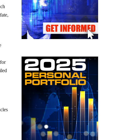
uch
fate,
e
 for
iled
cles