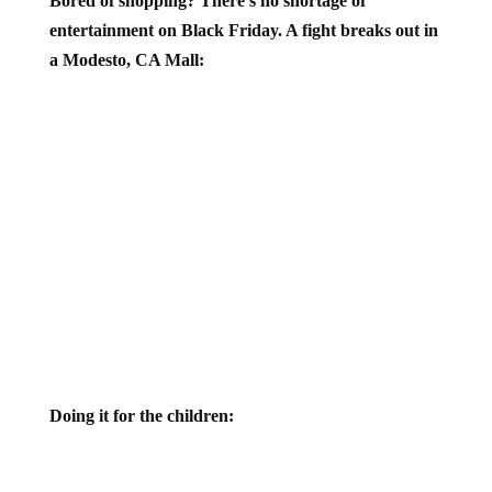
Bored of shopping? There’s no shortage of
entertainment on Black Friday. A fight breaks out in
a Modesto, CA Mall:
Doing it for the children: