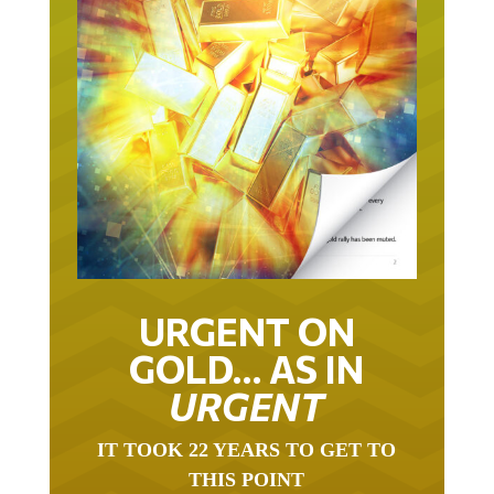
URGENT ON
GOLD… AS IN
URGENT
IT TOOK 22 YEARS TO GET TO
THIS POINT