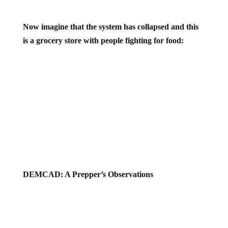
Now imagine that the system has collapsed and this
is a grocery store with people fighting for food:
DEMCAD: A Prepper’s Observations