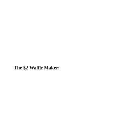
The $2 Waffle Maker: