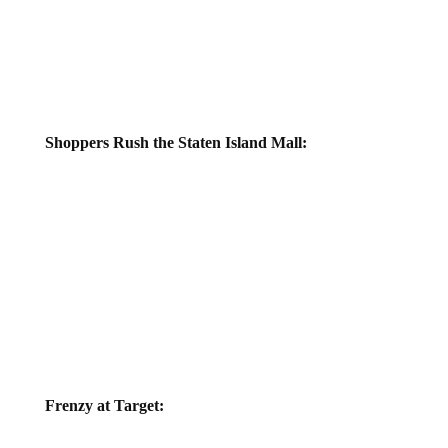
Shoppers Rush the Staten Island Mall:
Frenzy at Target: