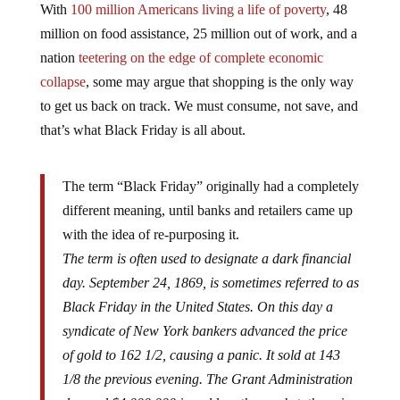
With
100 million Americans living a life of poverty
, 48
million on food assistance, 25 million out of work, and a
nation
teetering on the edge of complete economic
collapse
, some may argue that shopping is the only way
to get us back on track. We must consume, not save, and
that’s what Black Friday is all about.
The term “Black Friday” originally had a completely
different meaning, until banks and retailers came up
with the idea of re-purposing it.
The term is often used to designate a dark financial
day. September 24, 1869, is sometimes referred to as
Black Friday in the United States. On this day a
syndicate of New York bankers advanced the price
of gold to 162 1/2, causing a panic. It sold at 143
1/8 the previous evening. The Grant Administration