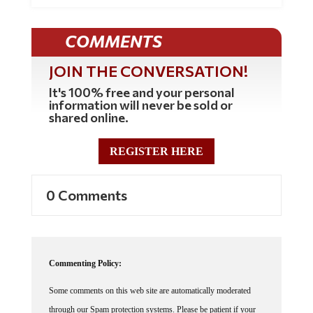
COMMENTS
JOIN THE CONVERSATION!
It's 100% free and your personal
information will never be sold or
shared online.
REGISTER HERE
0 Comments
Commenting Policy:
Some comments on this web site are automatically moderated
through our Spam protection systems. Please be patient if your