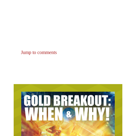
Jump to comments