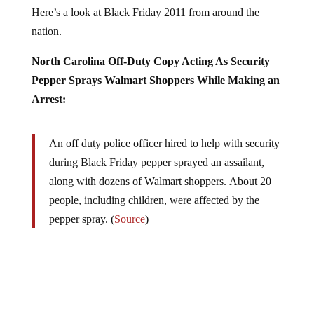
Here’s a look at Black Friday 2011 from around the
nation.
North Carolina Off-Duty Copy Acting As Security
Pepper Sprays Walmart Shoppers While Making an
Arrest:
An off duty police officer hired to help with security
during Black Friday pepper sprayed an assailant,
along with dozens of Walmart shoppers. About 20
people, including children, were affected by the
pepper spray. (
Source
)