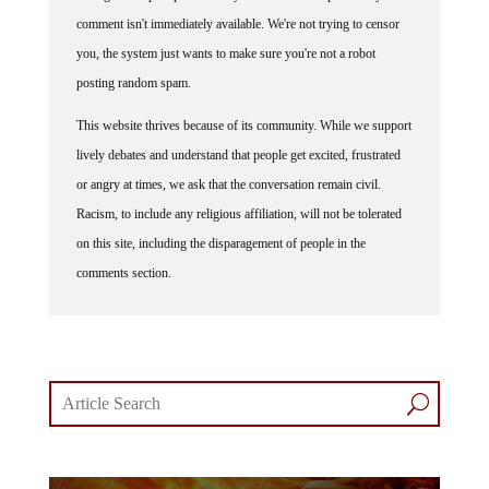
comment isn't immediately available. We're not trying to censor
you, the system just wants to make sure you're not a robot
posting random spam.
This website thrives because of its community. While we support
lively debates and understand that people get excited, frustrated
or angry at times, we ask that the conversation remain civil.
Racism, to include any religious affiliation, will not be tolerated
on this site, including the disparagement of people in the
comments section.