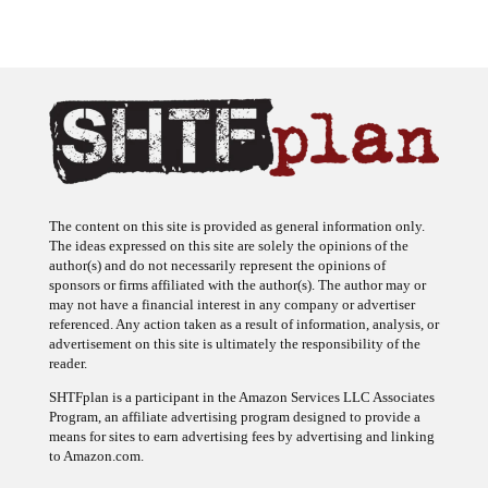
The content on this site is provided as general information only.
The ideas expressed on this site are solely the opinions of the
author(s) and do not necessarily represent the opinions of
sponsors or firms affiliated with the author(s). The author may or
may not have a financial interest in any company or advertiser
referenced. Any action taken as a result of information, analysis, or
advertisement on this site is ultimately the responsibility of the
reader.
SHTFplan is a participant in the Amazon Services LLC Associates
Program, an affiliate advertising program designed to provide a
means for sites to earn advertising fees by advertising and linking
to Amazon.com.