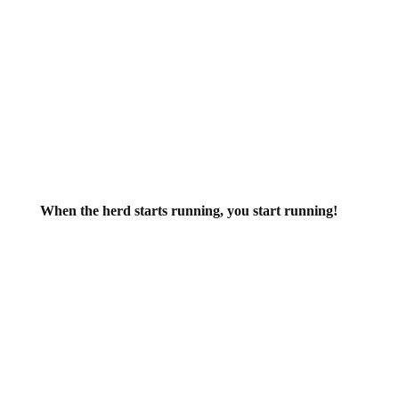
When the herd starts running, you start running!