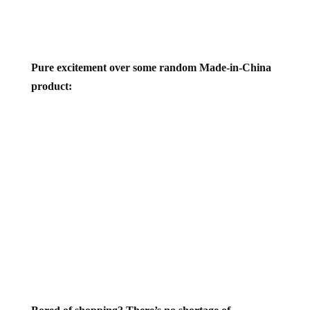
Pure excitement over some random Made-in-China
product: