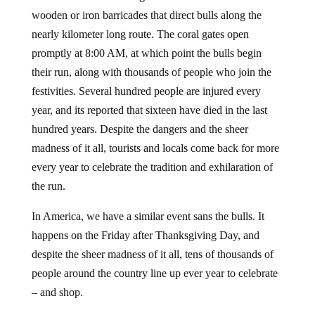
wooden or iron barricades that direct bulls along the
nearly kilometer long route. The coral gates open
promptly at 8:00 AM, at which point the bulls begin
their run, along with thousands of people who join the
festivities. Several hundred people are injured every
year, and its reported that sixteen have died in the last
hundred years. Despite the dangers and the sheer
madness of it all, tourists and locals come back for more
every year to celebrate the tradition and exhilaration of
the run.
In America, we have a similar event sans the bulls. It
happens on the Friday after Thanksgiving Day, and
despite the sheer madness of it all, tens of thousands of
people around the country line up ever year to celebrate
– and shop.