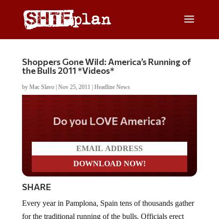
Shoppers Gone Wild: America’s Running of
the Bulls 2011 *Videos*
by
Mac Slavo
|
Nov 25, 2011
|
Headline News
Do you LOVE America?
SHARE
Every year in Pamplona, Spain tens of thousands gather
for the traditional running of the bulls. Officials erect