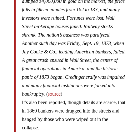
dumped $4,000,000 in gold on the market, the price
falls in fifteen minutes from 162 to 133, and many
investors were ruined. Fortunes were lost. Wall
Street brokerage houses failed. Railway stocks
shrank. The nation’s business was paralyzed.
Another such day was Friday, Sept. 19, 1873, when
Jay Cooke & Co., leading American bankers, failed.
A great crash ensued in Wall Street, the center of
financial operations in America, and the historic
panic of 1873 began. Credit generally was impaired
and many financial institutions were forced into
bankruptcy.
(
source
)
It’s also been reported, though details are scarce, that
in 1869 bankers were dragged into the streets and
hanged by those who were wiped out in the
collapse.