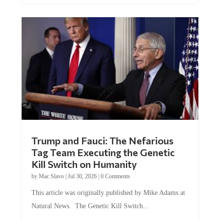
Trump and Fauci: The Nefarious
Tag Team Executing the Genetic
Kill Switch on Humanity
by
Mac Slavo
|
Jul 30, 2026
|
0 Comments
This article was originally published by Mike Adams at
Natural News. The Genetic Kill Switch...