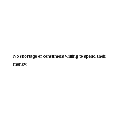
No shortage of consumers willing to spend their
money: