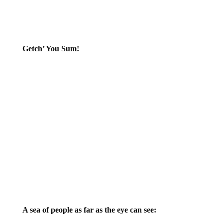
Getch’ You Sum!
A sea of people as far as the eye can see: