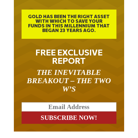
GOLD HAS BEEN THE RIGHT ASSET
WITH WHICH TO SAVE YOUR
FUNDS IN THIS MILLENNIUM THAT
BEGAN 23 YEARS AGO.
FREE EXCLUSIVE
REPORT
THE INEVITABLE
BREAKOUT – THE TWO
W’S