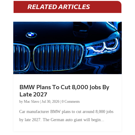
RELATED ARTICLES
BMW Plans To Cut 8,000 Jobs By
Late 2027
by
Mac Slavo
|
Jul 30, 2026
|
0 Comments
Car manufacturer BMW plans to cut around 8,000 jobs
by late 2027. The German auto giant will begin...