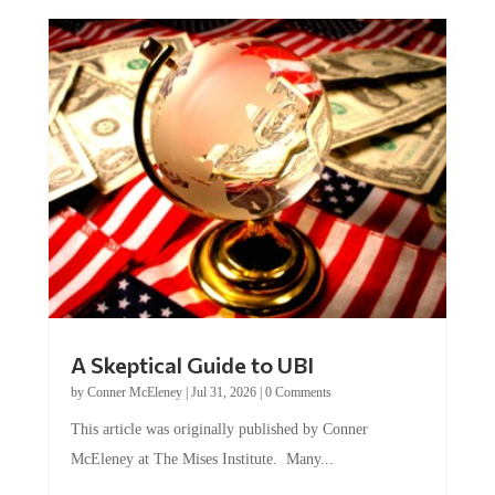
A Skeptical Guide to UBI
by
Conner McEleney
|
Jul 31, 2026
|
0 Comments
This article was originally published by Conner
McEleney at The Mises Institute. Many...