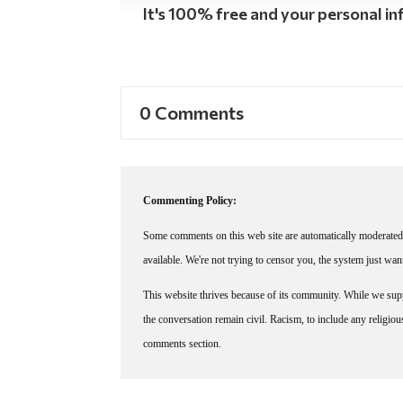
It's 100% free and your personal inf
0 Comments
Commenting Policy:
Some comments on this web site are automatically moderated 
available. We're not trying to censor you, the system just wa
This website thrives because of its community. While we suppo
the conversation remain civil. Racism, to include any religious 
comments section.