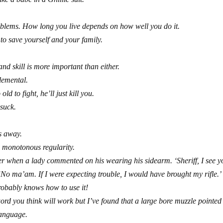
problems. How long you live depends on how well you do it.
to save yourself and your family.
nd skill is more important than either.
plemental.
ld to fight, he’ll just kill you.
 suck.
s away.
 monotonous regularity.
er when a lady commented on his wearing his sidearm. ‘Sheriff, I see y
‘No ma’am. If I were expecting trouble, I would have brought my rifle.’
obably knows how to use it!
word you think will work but I’ve found that a large bore muzzle pointed
language.