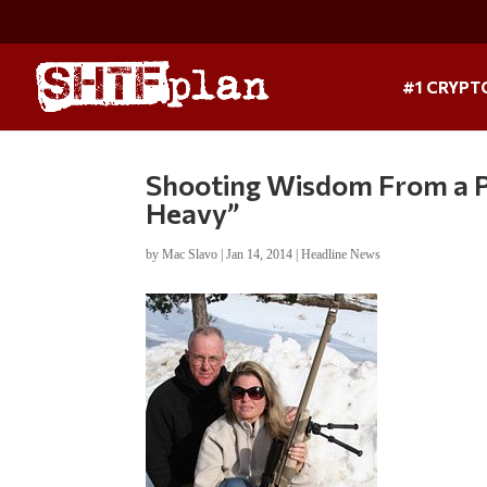
#1 CRYPT
Shooting Wisdom From a Pr
Heavy”
by
Mac Slavo
|
Jan 14, 2014
|
Headline News