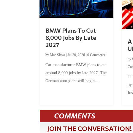
BMW Plans To Cut
8,000 Jobs By Late
A 
2027
U
by
Mac Slavo
|
Jul 30, 2026
|
0 Comments
by
Car manufacturer BMW plans to cut
Co
around 8,000 jobs by late 2027. The
Thi
German auto giant will begin...
by
Ins
COMMENTS
JOIN THE CONVERSATION!