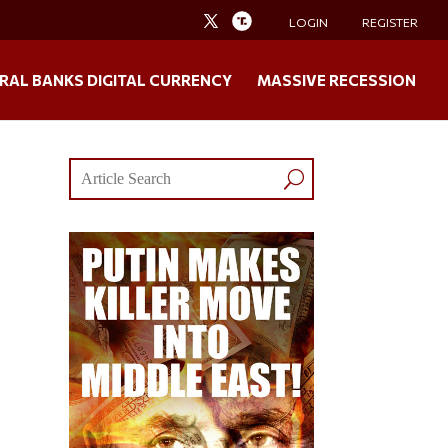
LOGIN
REGISTER
RAL BANKS DIGITAL CURRENCY
MASSIVE RECESSION