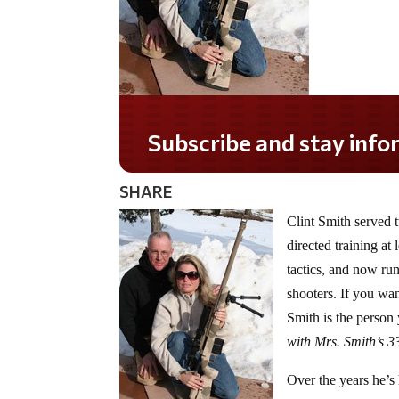
Subscribe and stay informed!
SHARE
Clint Smith served 
directed training a
tactics, and now ru
shooters. If you wan
Smith is the person
with Mrs. Smith’s 
Over the years he’s