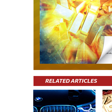
RELATED ARTICLES