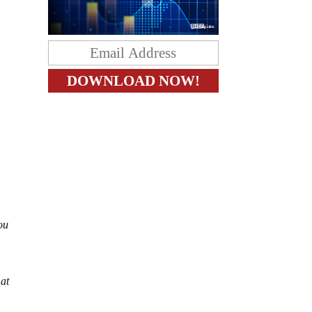
ou
 at