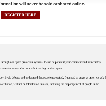
ormation will never be sold or shared online.
REGISTER HERE
through our Spam protection systems. Please be patient if your comment isn't immediately
nts to make sure you're not a robot posting random spam.
rt lively debates and understand that people get excited, frustrated or angry at times, we ask t
affiliation, will not be tolerated on this site, including the disparagement of people in the