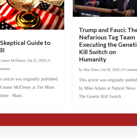
Trump and Fauci: Th
Nefarious Tag Team
Skeptical Guide to
Executing the Geneti
BI
Kill Switch on
Humanity
Conner McEleney
|
Jul 31, 2026
|
0
mments
by
Mac Slavo
|
Jul 30, 2026
|
0 Commen
s article was originally published
This article was originally publis
 Conner McEleney at The Mises
by Mike Adams at Natural News
titute. Many...
The Genetic Kill Switch...