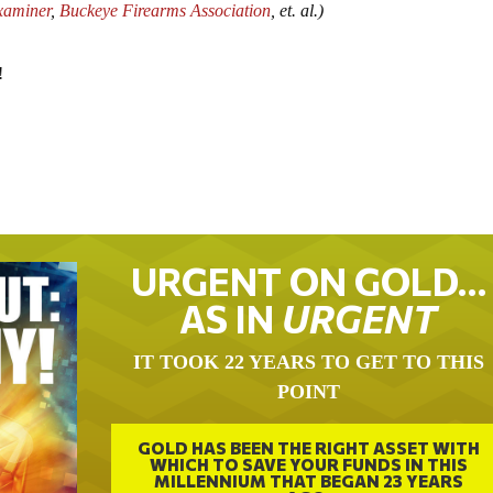
xaminer
,
Buckeye Firearms Association
, et. al.)
!
URGENT ON GOLD…
AS IN
URGENT
IT TOOK 22 YEARS TO GET TO THIS
POINT
GOLD HAS BEEN THE RIGHT ASSET WITH
WHICH TO SAVE YOUR FUNDS IN THIS
MILLENNIUM THAT BEGAN 23 YEARS