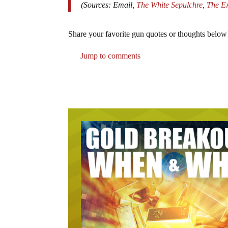
(Sources: Email,
The White Sepulchre
,
The E
Share your favorite gun quotes or thoughts below
Jump to comments