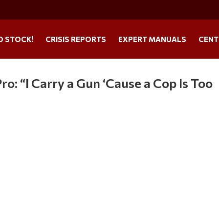
O STOCK!
CRISIS REPORTS
EXPERT MANUALS
CENT
o: “I Carry a Gun ‘Cause a Cop Is Too