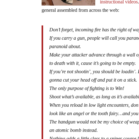
instructional videos
general assembled from across the web:
Don’t forget, incoming fire has the right of wa
If you carry a gun, people will call you parano
paranoid about.
Make your attacker advance through a wall of
to death with it, cause it’s going to be empty.
If you’re not shootin’, you should be loadin’.
gonna cut your head off and put it on a stick.
The only purpose of fighting is to Win!
Shoot what’s available, as long as it’s availa
When you reload in low light encounters, don’t
look like an angel or the tooth fairy…and you
The handgun would not be my choice of weapon
an atomic bomb instead.
Nothing adds a little class to a sniper course l