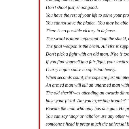
Don’t shoot fast, shoot good.
You have the rest of your life to solve your 
You cannot save the planet.. You may be able 
There is no possible victory in defense.
The sword is more important than the shield, a
The final weapon is the brain. All else is sup
Don’t pick a fight with an old man. If he is too o
If you find yourself in a fair fight, your tactics
I carry a gun cause a cop is too heavy.
When seconds count, the cops are just minute
An armed man will kill an unarmed man with
The old sheriff was attending an awards dinn
have your pistol. Are you expecting trouble?’ 
Beware the man who only has one gun. He pr
You can say ‘stop’ or ‘alto’ or use any other 
someone’s head is pretty much the universal 