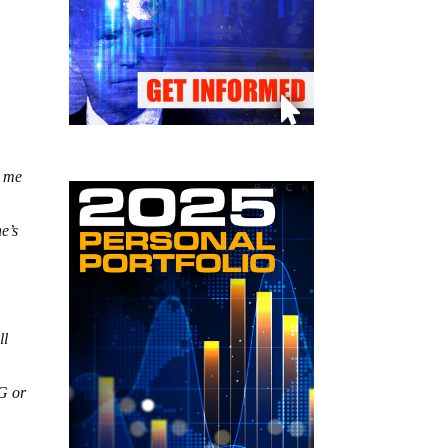
t me
e’s
ll
PG or