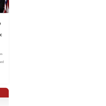
e
c
ts
hed
.