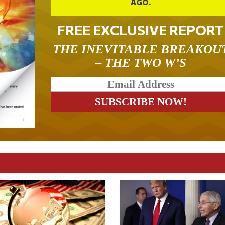
AGO.
FREE EXCLUSIVE REPORT
THE INEVITABLE BREAKOU
– THE TWO W’S