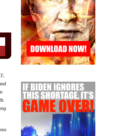
AT,
 and
un
Mr.
long
rous