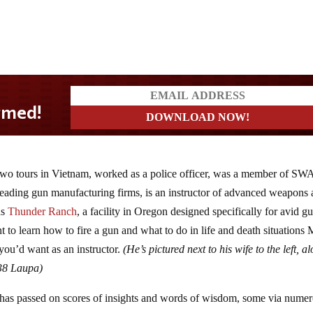
two tours in Vietnam, worked as a police officer, was a member of SW
t leading gun manufacturing firms, is an instructor of advanced weapons
ns
Thunder Ranch
, a facility in Oregon designed specifically for avid g
t to learn how to fire a gun and what to do in life and death situations 
 you’d want as an instructor.
(He’s pictured next to his wife to the left, a
338 Laupa)
 has passed on scores of insights and words of wisdom, some via nume