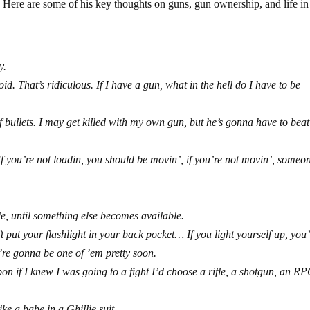
. Here are some of his key thoughts on guns, gun ownership, and life in
y.
id. That’s ridiculous. If I have a gun, what in the hell do I have to be
 bullets. I may get killed with my own gun, but he’s gonna have to bea
 If you’re not loadin, you should be movin’, if you’re not movin’, someon
ble, until something else becomes available.
 put your flashlight in your back pocket… If you light yourself up, you’
’re gonna be one of ’em pretty soon.
 if I knew I was going to a fight I’d choose a rifle, a shotgun, an R
ike a babe in a Ghillie suit.