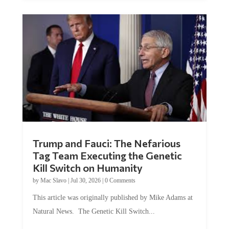
Trump and Fauci: The Nefarious
Tag Team Executing the Genetic
Kill Switch on Humanity
by
Mac Slavo
|
Jul 30, 2026
|
0 Comments
This article was originally published by Mike Adams at
Natural News. The Genetic Kill Switch...