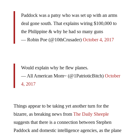
Paddock was a patsy who was set up with an arms
deal gone south. That explains wiring $100,000 to
the Philippine & why he had so many guns
— Robin Poe (@10thCrusader)
October 4, 2017
Would explain why he flew planes.
— All American Mom~ (@1PatrioticBitch)
October
4, 2017
Things appear to be taking yet another turn for the
bizarre, as breaking news from
The Daily Sheeple
suggests that there is a connection between Stephen
Paddock and domestic intelligence agencies, as the plane
Paddock once leased is currently registered by a