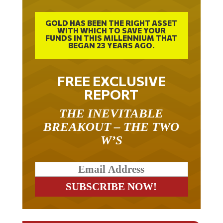
GOLD HAS BEEN THE RIGHT ASSET
WITH WHICH TO SAVE YOUR
FUNDS IN THIS MILLENNIUM THAT
BEGAN 23 YEARS AGO.
FREE EXCLUSIVE
REPORT
THE INEVITABLE
BREAKOUT – THE TWO
W’S
RELATED ARTICLES