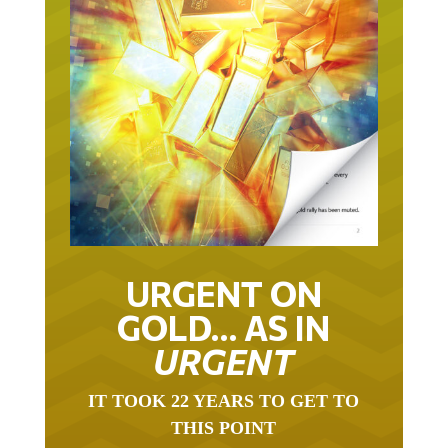
URGENT ON
GOLD… AS IN
URGENT
IT TOOK 22 YEARS TO GET TO
THIS POINT