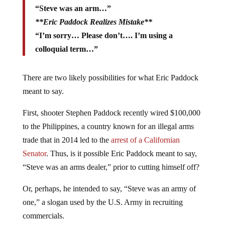
“Steve was an arm…”
**Eric Paddock Realizes Mistake**
“I’m sorry… Please don’t…. I’m using a
colloquial term…”
There are two likely possibilities for what Eric Paddock
meant to say.
First, shooter Stephen Paddock recently wired $100,000
to the Philippines, a country known for an illegal arms
trade that in 2014 led to the
arrest of a Californian
Senator
. Thus, is it possible Eric Paddock meant to say,
“Steve was an arms dealer,” prior to cutting himself off?
Or, perhaps, he intended to say, “Steve was an army of
one,” a slogan used by the U.S. Army in recruiting
commercials.