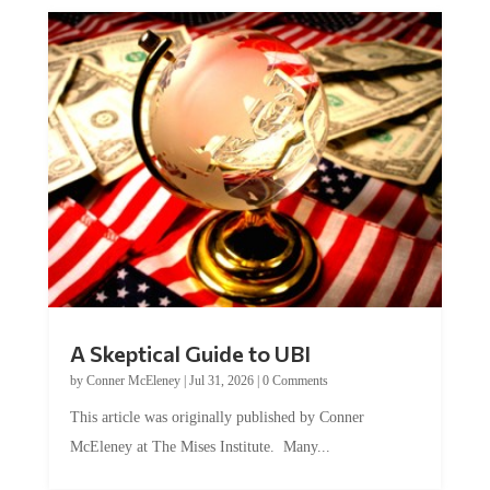
A Skeptical Guide to UBI
by
Conner McEleney
|
Jul 31, 2026
|
0 Comments
This article was originally published by Conner
McEleney at The Mises Institute. Many...