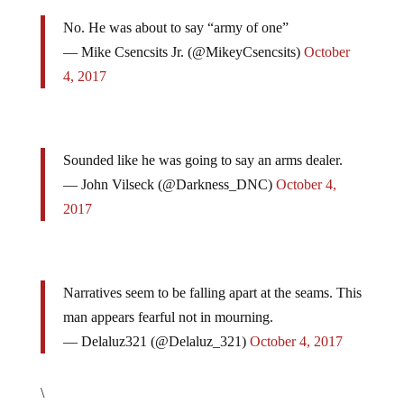
No. He was about to say “army of one”
— Mike Csencsits Jr. (@MikeyCsencsits)
October
4, 2017
Sounded like he was going to say an arms dealer.
— John Vilseck (@Darkness_DNC)
October 4,
2017
Narratives seem to be falling apart at the seams. This
man appears fearful not in mourning.
— Delaluz321 (@Delaluz_321)
October 4, 2017
\