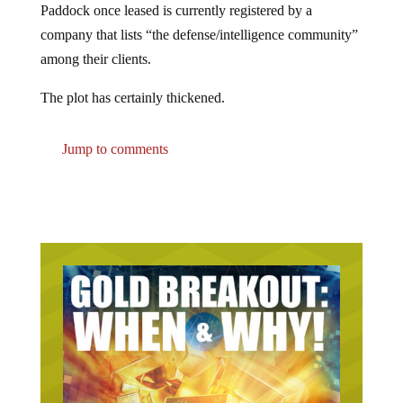
company that lists “the defense/intelligence community”
among their clients.
The plot has certainly thickened.
Jump to comments