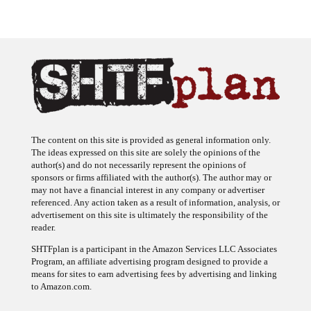
The content on this site is provided as general information only.
The ideas expressed on this site are solely the opinions of the
author(s) and do not necessarily represent the opinions of
sponsors or firms affiliated with the author(s). The author may or
may not have a financial interest in any company or advertiser
referenced. Any action taken as a result of information, analysis, or
advertisement on this site is ultimately the responsibility of the
reader.
SHTFplan is a participant in the Amazon Services LLC Associates
Program, an affiliate advertising program designed to provide a
means for sites to earn advertising fees by advertising and linking
to Amazon.com.