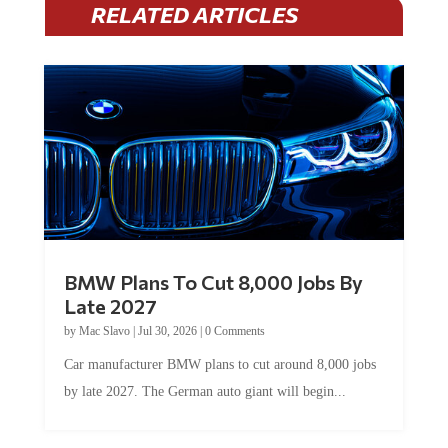
BMW Plans To Cut 8,000 Jobs By
Late 2027
by
Mac Slavo
|
Jul 30, 2026
|
0 Comments
Car manufacturer BMW plans to cut around 8,000 jobs
by late 2027. The German auto giant will begin...