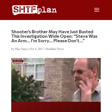
Shooter’s Brother May Have Just Busted
This Investigation Wide Open: “Steve Was
An Arm… I’m Sorry… Please Don’t…”
by
Mac Slavo
|
Oct 4, 2017
|
Headline News