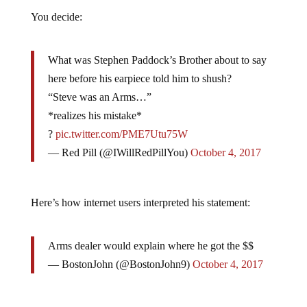
You decide:
What was Stephen Paddock’s Brother about to say
here before his earpiece told him to shush?
“Steve was an Arms…”
*realizes his mistake*
?
pic.twitter.com/PME7Utu75W
— Red Pill (@IWillRedPillYou)
October 4, 2017
Here’s how internet users interpreted his statement:
Arms dealer would explain where he got the $$
— BostonJohn (@BostonJohn9)
October 4, 2017