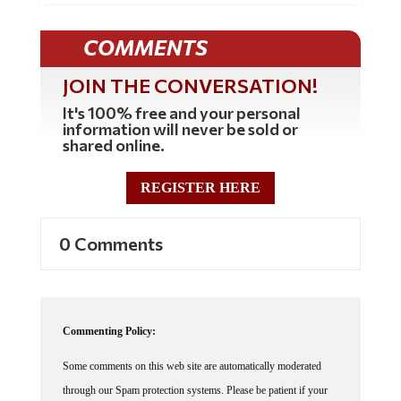
COMMENTS
JOIN THE CONVERSATION!
It's 100% free and your personal
information will never be sold or
shared online.
REGISTER HERE
0 Comments
Commenting Policy:
Some comments on this web site are automatically moderated
through our Spam protection systems. Please be patient if your
comment isn't immediately available. We're not trying to censor