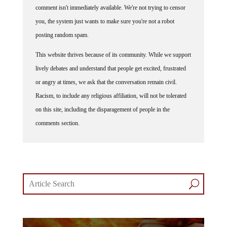
you, the system just wants to make sure you're not a robot
posting random spam.
This website thrives because of its community. While we support
lively debates and understand that people get excited, frustrated
or angry at times, we ask that the conversation remain civil.
Racism, to include any religious affiliation, will not be tolerated
on this site, including the disparagement of people in the
comments section.