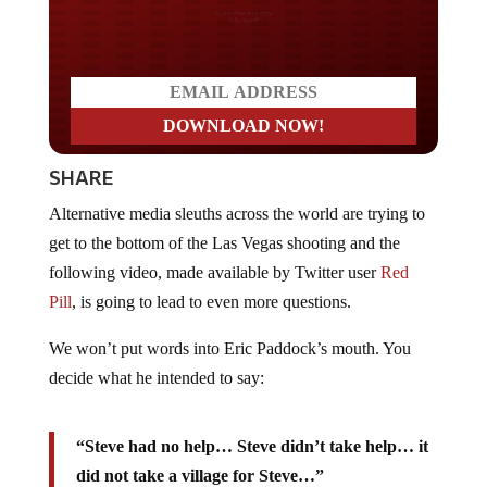
Do you LOVE America?
SHARE
Alternative media sleuths across the world are trying to
get to the bottom of the Las Vegas shooting and the
following video, made available by Twitter user
Red
Pill
, is going to lead to even more questions.
We won’t put words into Eric Paddock’s mouth. You
decide what he intended to say:
“Steve had no help… Steve didn’t take help… it
did not take a village for Steve…”