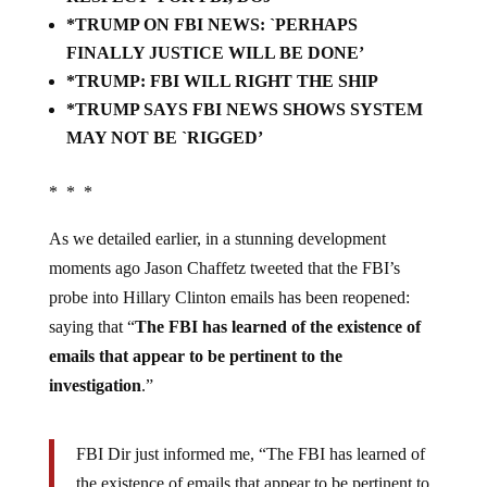
*TRUMP ON FBI NEWS: `PERHAPS
FINALLY JUSTICE WILL BE DONE’
*TRUMP: FBI WILL RIGHT THE SHIP
*TRUMP SAYS FBI NEWS SHOWS SYSTEM
MAY NOT BE `RIGGED’
* * *
As we detailed earlier, in a stunning development
moments ago Jason Chaffetz tweeted that the FBI’s
probe into Hillary Clinton emails has been reopened:
saying that “
The FBI has learned of the existence of
emails that appear to be pertinent to the
investigation
.”
FBI Dir just informed me, “The FBI has learned of
the existence of emails that appear to be pertinent to