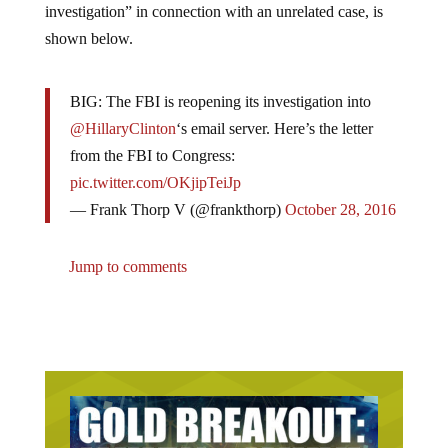
shown below.
BIG: The FBI is reopening its investigation into
@HillaryClinton
‘s email server. Here’s the letter
from the FBI to Congress:
pic.twitter.com/OKjipTeiJp
— Frank Thorp V (@frankthorp)
October 28, 2016
Jump to comments