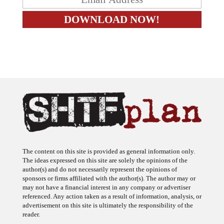
The content on this site is provided as general information only.
The ideas expressed on this site are solely the opinions of the
author(s) and do not necessarily represent the opinions of
sponsors or firms affiliated with the author(s). The author may or
may not have a financial interest in any company or advertiser
referenced. Any action taken as a result of information, analysis, or
advertisement on this site is ultimately the responsibility of the
reader.
SHTFplan is a participant in the Amazon Services LLC Associates