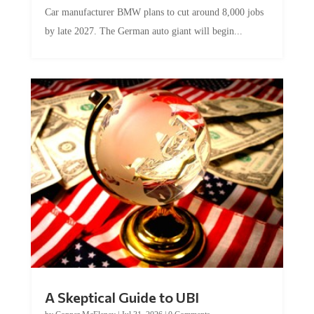
Car manufacturer BMW plans to cut around 8,000 jobs
by late 2027. The German auto giant will begin...
A Skeptical Guide to UBI
by
Conner McEleney
|
Jul 31, 2026
|
0 Comments