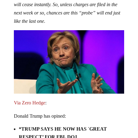
next week or so, chances are this “probe” will end just
like the last one.
Via Zero Hedge
:
Donald Trump has opined:
*TRUMP SAYS HE NOW HAS `GREAT
RESPECT’ FOR FBI, DOJ