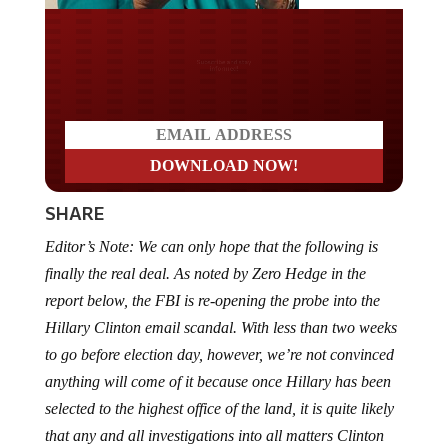
Do you LOVE America?
SHARE
Editor’s Note: We can only hope that the following is
finally the real deal. As noted by Zero Hedge in the
report below, the FBI is re-opening the probe into the
Hillary Clinton email scandal. With less than two weeks
to go before election day, however, we’re not convinced
anything will come of it because once Hillary has been
selected to the highest office of the land, it is quite likely
that any and all investigations into all matters Clinton
will cease instantly. So, unless charges are filed in the