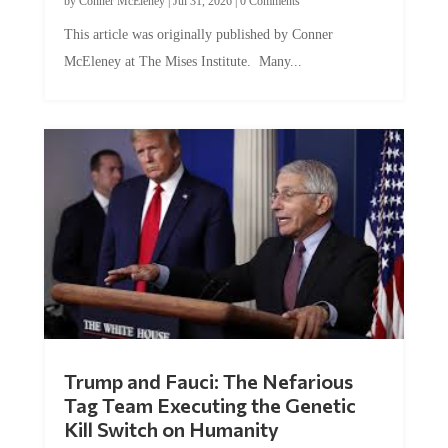
This article was originally published by Conner
McEleney at The Mises Institute. Many...
Trump and Fauci: The Nefarious
Tag Team Executing the Genetic
Kill Switch on Humanity
by
Mac Slavo
|
Jul 30, 2026
|
0 Comments