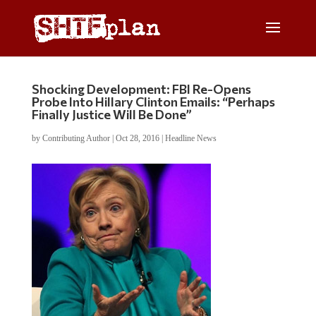
Shocking Development: FBI Re-Opens
Probe Into Hillary Clinton Emails: “Perhaps
Finally Justice Will Be Done”
by
Contributing Author
|
Oct 28, 2016
|
Headline News