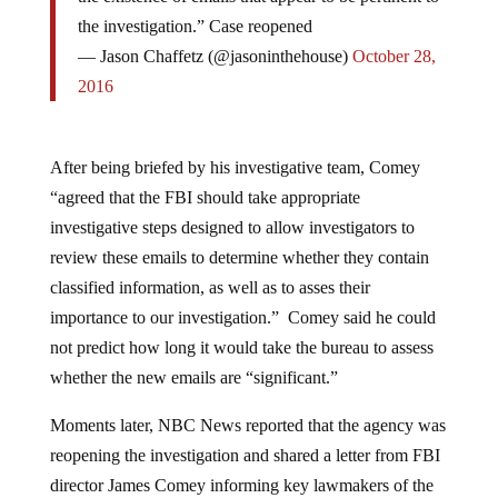
the investigation.” Case reopened
— Jason Chaffetz (@jasoninthehouse)
October 28,
2016
After being briefed by his investigative team, Comey
“agreed that the FBI should take appropriate
investigative steps designed to allow investigators to
review these emails to determine whether they contain
classified information, as well as to asses their
importance to our investigation.” Comey said he could
not predict how long it would take the bureau to assess
whether the new emails are “significant.”
Moments later, NBC News reported that the agency was
reopening the investigation and shared a letter from FBI
director James Comey informing key lawmakers of the
investigation.. .