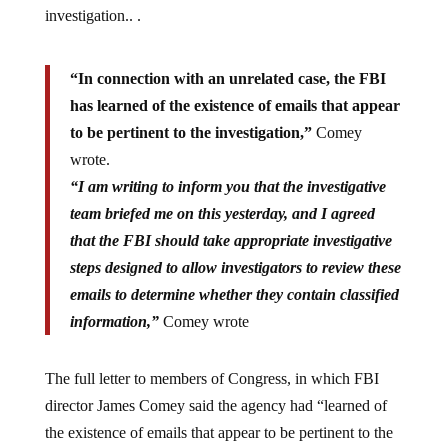
“In connection with an unrelated case, the FBI
has learned of the existence of emails that appear
to be pertinent to the investigation,”
Comey
wrote.
“I am writing to inform you that the investigative
team briefed me on this yesterday, and I agreed
that the FBI should take appropriate investigative
steps designed to allow investigators to review these
emails to determine whether they contain classified
information,”
Comey wrote
The full letter to members of Congress, in which FBI
director James Comey said the agency had “learned of
the existence of emails that appear to be pertinent to the
investigation” in connection with an unrelated case, is