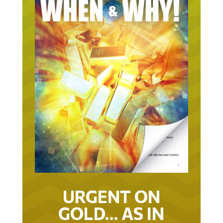
URGENT ON
GOLD… AS IN
URGENT