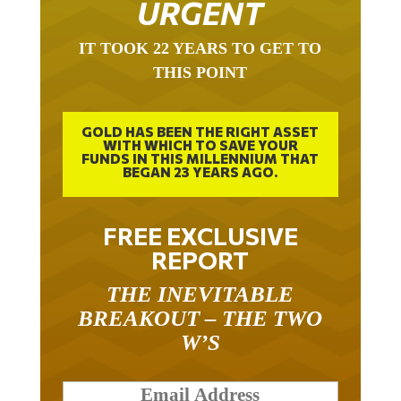
IT TOOK 22 YEARS TO GET TO
THIS POINT
GOLD HAS BEEN THE RIGHT ASSET
WITH WHICH TO SAVE YOUR
FUNDS IN THIS MILLENNIUM THAT
BEGAN 23 YEARS AGO.
FREE EXCLUSIVE
REPORT
THE INEVITABLE
BREAKOUT – THE TWO
W’S