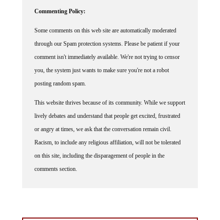
Commenting Policy:
Some comments on this web site are automatically moderated
through our Spam protection systems. Please be patient if your
comment isn't immediately available. We're not trying to censor
you, the system just wants to make sure you're not a robot
posting random spam.
This website thrives because of its community. While we support
lively debates and understand that people get excited, frustrated
or angry at times, we ask that the conversation remain civil.
Racism, to include any religious affiliation, will not be tolerated
on this site, including the disparagement of people in the
comments section.