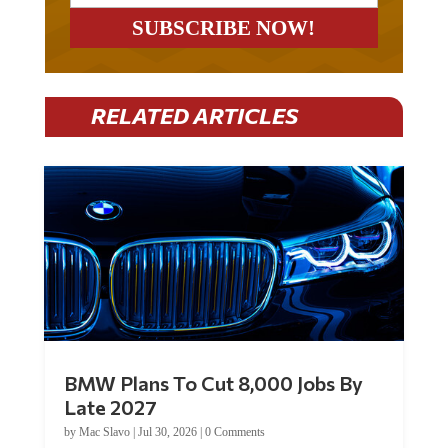
RELATED ARTICLES
BMW Plans To Cut 8,000 Jobs By
Late 2027
by
Mac Slavo
|
Jul 30, 2026
|
0 Comments