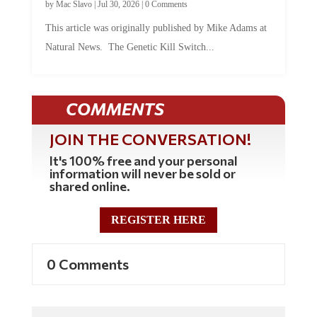
This article was originally published by Mike Adams at
Natural News. The Genetic Kill Switch...
COMMENTS
JOIN THE CONVERSATION!
It's 100% free and your personal
information will never be sold or
shared online.
REGISTER HERE
0 Comments