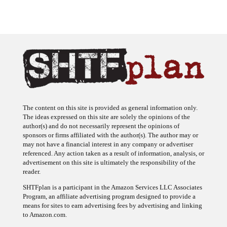
The content on this site is provided as general information only.
The ideas expressed on this site are solely the opinions of the
author(s) and do not necessarily represent the opinions of
sponsors or firms affiliated with the author(s). The author may or
may not have a financial interest in any company or advertiser
referenced. Any action taken as a result of information, analysis, or
advertisement on this site is ultimately the responsibility of the
reader.
SHTFplan is a participant in the Amazon Services LLC Associates
Program, an affiliate advertising program designed to provide a
means for sites to earn advertising fees by advertising and linking
to Amazon.com.