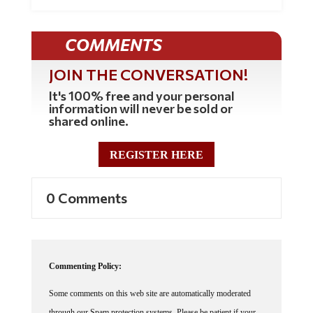
COMMENTS
JOIN THE CONVERSATION!
It's 100% free and your personal
information will never be sold or
shared online.
REGISTER HERE
0 Comments
Commenting Policy:
Some comments on this web site are automatically moderated
through our Spam protection systems. Please be patient if your