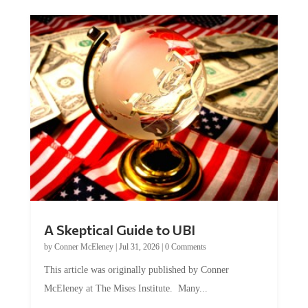
A Skeptical Guide to UBI
by
Conner McEleney
|
Jul 31, 2026
|
0 Comments
This article was originally published by Conner
McEleney at The Mises Institute. Many...