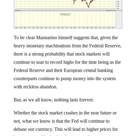
To be clear Mannarino himself suggests that, given the
heavy monetary machinations from the Federal Reserve,
there is a strong probability that stock markets will
continue to soar to record highs for the time being as the
Federal Reserve and their European central banking
counterparts continue to pump money into the system
with reckless abandon.
But, as we all know, nothing lasts forever.
Whether the stock market crashes in the near future or
not, what we know is that the Fed will continue to
debase our currency. This will lead to higher prices for