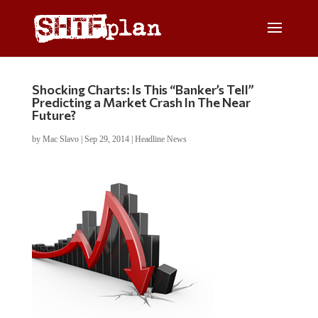
Shocking Charts: Is This “Banker’s Tell”
Predicting a Market Crash In The Near
Future?
by
Mac Slavo
|
Sep 29, 2014
|
Headline News