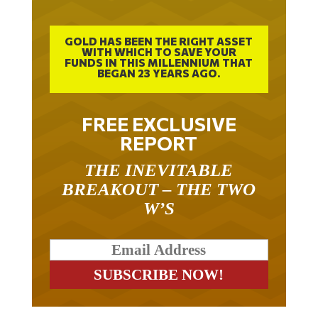
GOLD HAS BEEN THE RIGHT ASSET
WITH WHICH TO SAVE YOUR
FUNDS IN THIS MILLENNIUM THAT
BEGAN 23 YEARS AGO.
FREE EXCLUSIVE
REPORT
THE INEVITABLE
BREAKOUT – THE TWO
W’S