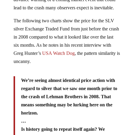
lead to the crash many observers expect is inevitable.
The following two charts show the price for the SLV
silver Exchange Traded Fund from just before the crash
in 2008 compared to what it looked like over the last
six months. As he notes in his recent interview with
Greg Hunter’s
USA Watch Dog
, the pattern similarity is
uncanny.
We’re seeing almost identical price action with
regard to silver that we saw one month prior to
the crash of Lehman Brothers in 2008. That
means something may be lurking here on the
horizon.
…
Is history going to repeat itself again? We