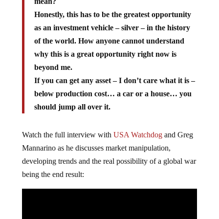
mean?
Honestly, this has to be the greatest opportunity
as an investment vehicle – silver – in the history
of the world. How anyone cannot understand
why this is a great opportunity right now is
beyond me.
If you can get any asset – I don’t care what it is –
below production cost… a car or a house… you
should jump all over it.
Watch the full interview with
USA Watchdog
and Greg
Mannarino as he discusses market manipulation,
developing trends and the real possibility of a global war
being the end result: