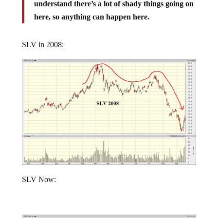
understand there’s a lot of shady things going on
here, so anything can happen here.
SLV in 2008:
SLV Now: