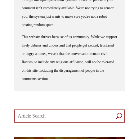
comment isn't immediately available. We're not trying to censor
you, the system just wants to make sure you're not a robot
posting random spam.
This website thrives because of its community. While we support
lively debates and understand that people get excited, frustrated
or angry at times, we ask that the conversation remain civil.
Racism, to include any religious affiliation, will not be tolerated
on this site, including the disparagement of people in the
comments section.