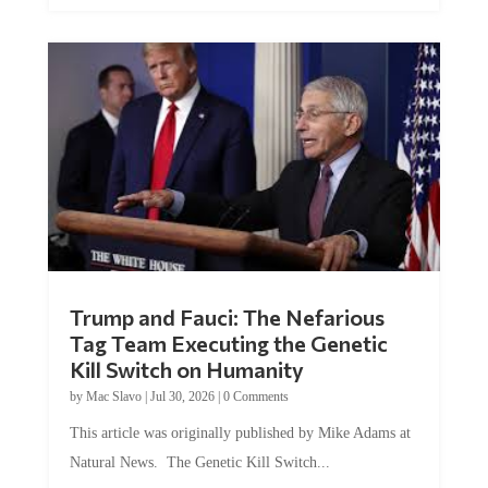
Trump and Fauci: The Nefarious
Tag Team Executing the Genetic
Kill Switch on Humanity
by
Mac Slavo
|
Jul 30, 2026
|
0 Comments
This article was originally published by Mike Adams at
Natural News. The Genetic Kill Switch...