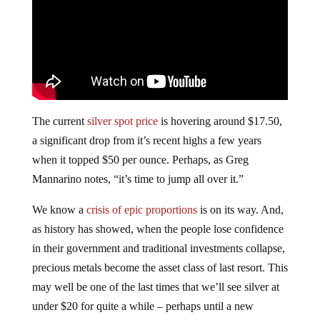
The current
silver spot price
is hovering around $17.50,
a significant drop from it’s recent highs a few years
when it topped $50 per ounce. Perhaps, as Greg
Mannarino notes, “it’s time to jump all over it.”
We know a
crisis of epic proportions
is on its way. And,
as history has showed, when the people lose confidence
in their government and traditional investments collapse,
precious metals become the asset class of last resort. This
may well be one of the last times that we’ll see silver at
under $20 for quite a while – perhaps until a new