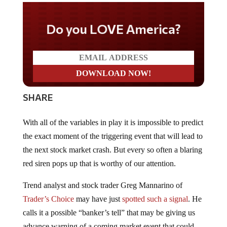
Do you LOVE America?
SHARE
With all of the variables in play it is impossible to predict
the exact moment of the triggering event that will lead to
the next stock market crash. But every so often a blaring
red siren pops up that is worthy of our attention.
Trend analyst and stock trader Greg Mannarino of
Trader’s Choice
may have just
spotted such a signal
. He
calls it a possible “banker’s tell” that may be giving us
advance warning of a coming market event that could