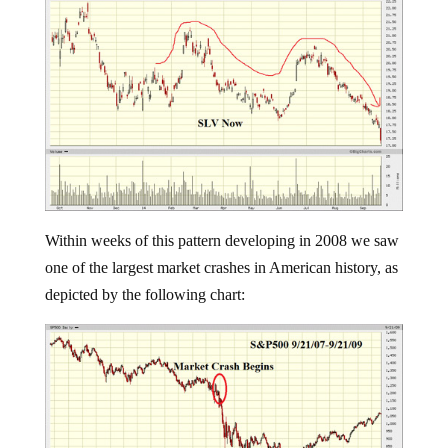
Within weeks of this pattern developing in 2008 we saw
one of the largest market crashes in American history, as
depicted by the following chart: