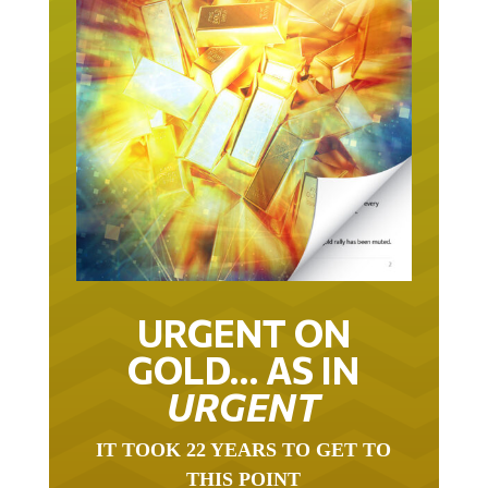
URGENT ON
GOLD… AS IN
URGENT
IT TOOK 22 YEARS TO GET TO
THIS POINT