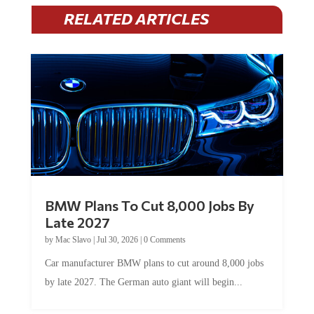
RELATED ARTICLES
BMW Plans To Cut 8,000 Jobs By
Late 2027
by
Mac Slavo
|
Jul 30, 2026
|
0 Comments
Car manufacturer BMW plans to cut around 8,000 jobs
by late 2027. The German auto giant will begin...