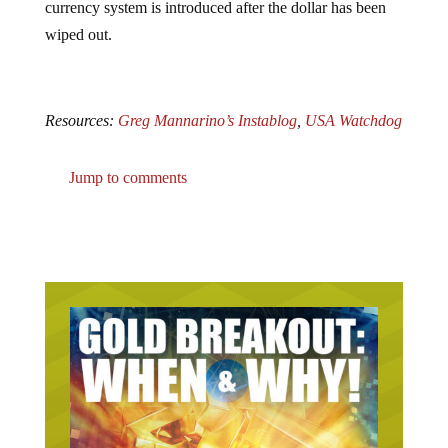
currency system is introduced after the dollar has been
wiped out.
Resources:
Greg Mannarino’s Instablog
,
USA Watchdog
Jump to comments