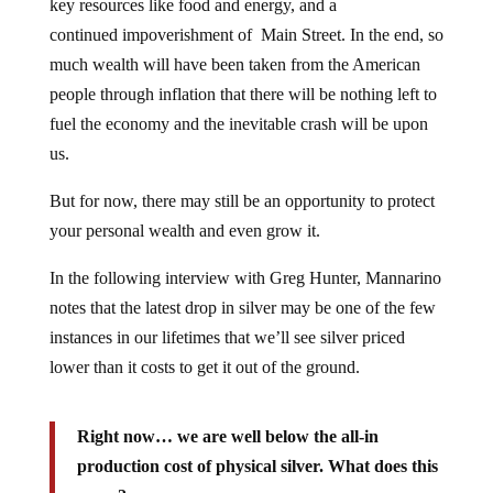
key resources like food and energy, and a
continued impoverishment of Main Street. In the end, so
much wealth will have been taken from the American
people through inflation that there will be nothing left to
fuel the economy and the inevitable crash will be upon
us.
But for now, there may still be an opportunity to protect
your personal wealth and even grow it.
In the following interview with Greg Hunter, Mannarino
notes that the latest drop in silver may be one of the few
instances in our lifetimes that we’ll see silver priced
lower than it costs to get it out of the ground.
Right now… we are well below the all-in
production cost of physical silver. What does this