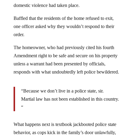
domestic violence had taken place.
Baffled that the residents of the home refused to exit,
one officer asked why they wouldn’t respond to their
order.
The homeowner, who had previously cited his fourth
Amendment right to be safe and secure on his property
unless a warrant had been presented by officials,
responds with what undoubtedly left police bewildered.
“Because we don’t live in a police state, sir.
Martial law has not been established in this country.
“
What happens next is textbook jackbooted police state
behavior, as cops kick in the family’s door unlawfully,