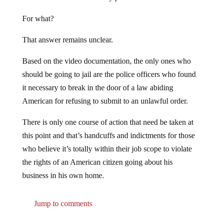
For what?
That answer remains unclear.
Based on the video documentation, the only ones who
should be going to jail are the police officers who found
it necessary to break in the door of a law abiding
American for refusing to submit to an unlawful order.
There is only one course of action that need be taken at
this point and that’s handcuffs and indictments for those
who believe it’s totally within their job scope to violate
the rights of an American citizen going about his
business in his own home.
Jump to comments