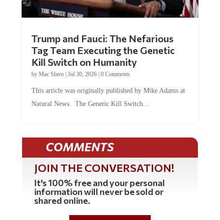
Trump and Fauci: The Nefarious
Tag Team Executing the Genetic
Kill Switch on Humanity
by
Mac Slavo
|
Jul 30, 2026
|
0 Comments
This article was originally published by Mike Adams at
Natural News. The Genetic Kill Switch...
COMMENTS
JOIN THE CONVERSATION!
It's 100% free and your personal
information will never be sold or
shared online.