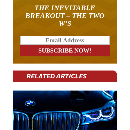
THE INEVITABLE
BREAKOUT – THE TWO
W’S
RELATED ARTICLES