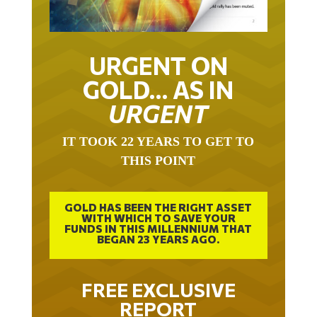
URGENT ON
GOLD… AS IN
URGENT
IT TOOK 22 YEARS TO GET TO
THIS POINT
GOLD HAS BEEN THE RIGHT ASSET
WITH WHICH TO SAVE YOUR
FUNDS IN THIS MILLENNIUM THAT
BEGAN 23 YEARS AGO.
FREE EXCLUSIVE
REPORT