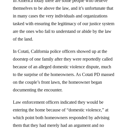
In America today there are some people who believe
themselves to be above the law, and it’s unfortunate that
in many cases the very individuals and organizations
tasked with ensuring the legitimacy of our justice system
are the ones who fail to understand or abide by the law
of the land.
In Cotati, California police officers showed up at the
doorstep of one family after they were reportedly called
because of an alleged domestic violence dispute, much
to the surprise of the homeowners. As Cotati PD massed
on the couple’s front lawn, the homeowner began
documenting the encounter.
Law enforcement officers indicated they would be
entering the home because of “domestic violence,” at
which point both homeowners responded by advising
them that they had merely had an argument and no