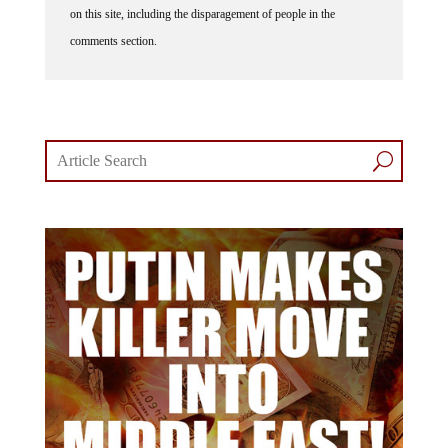
on this site, including the disparagement of people in the
comments section.