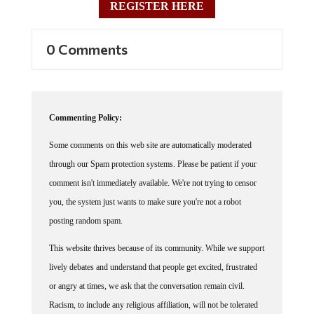
REGISTER HERE
0 Comments
Commenting Policy:
Some comments on this web site are automatically moderated
through our Spam protection systems. Please be patient if your
comment isn't immediately available. We're not trying to censor
you, the system just wants to make sure you're not a robot
posting random spam.
This website thrives because of its community. While we support
lively debates and understand that people get excited, frustrated
or angry at times, we ask that the conversation remain civil.
Racism, to include any religious affiliation, will not be tolerated