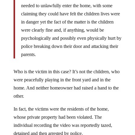
needed to unlawfully enter the home, with some
claiming they could have felt the children lives were
in danger yet the fact of the matter is the children
were clearly fine and, if anything, would be
psychologically and possibly even physically hurt by
police breaking down their door and attacking their
parents.
Who is the victim in this case? It’s not the children, who
were peacefully playing in the front yard and in the
home. And neither homeowner had raised a hand to the
other.
In fact, the victims were the residents of the home,
whose private property had been violated. The
individual recording the video was reportedly tazed,
detained and then arrested by police.