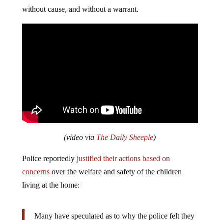
without cause, and without a warrant.
(video via
The Daily Sheeple
)
Police reportedly
justified their actions based on
concerns
over the welfare and safety of the children
living at the home:
Many have speculated as to why the police felt they