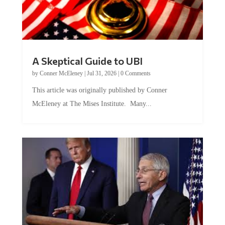
A Skeptical Guide to UBI
by
Conner McEleney
|
Jul 31, 2026
|
0 Comments
This article was originally published by Conner
McEleney at The Mises Institute. Many...