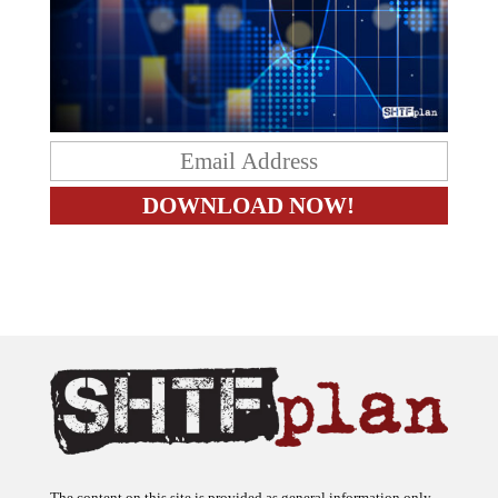
The content on this site is provided as general information only.