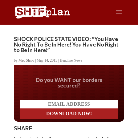
SHOCK POLICE STATE VIDEO: “You Have
No Right To Be In Here! You Have No Right
to Be In Here!”
by
Mac Slavo
|
May 14, 2013
|
Headline News
Do you WANT our borders
secured?
SHARE