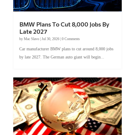
BMW Plans To Cut 8,000 Jobs By
Late 2027
by
Mac Slavo
|
Jul 30, 2026
|
0 Comments
Car manufacturer BMW plans to cut around 8,000 jobs
by late 2027. The German auto giant will begin...