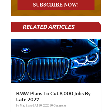
RELATED ARTICLES
BMW Plans To Cut 8,000 Jobs By
Late 2027
by
Mac Slavo
|
Jul 30, 2026
|
0 Comments