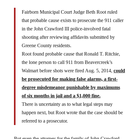
Fairborn Municipal Court Judge Beth Root ruled
that probable cause exists to prosecute the 911 caller
in the John Crawford III police-involved fatal
shooting after reviewing affidavits submitted by
Greene County residents.
Root found probable cause that Ronald T. Ritchie,
the lone person to call 911 from Beavercreek’s
Walmart before shots were fired Aug. 5, 2014,
could
be prosecuted for making false alarms, a first-
degree misdemeanor punishable by maximums
of six months in jail and a $1,000 fine.
There is uncertainty as to what legal steps may
happen next, but Root wrote that the case should be
referred to a prosecutor.
But even the attorney for the family of John Crawford