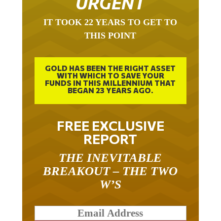
URGENT
IT TOOK 22 YEARS TO GET TO
THIS POINT
GOLD HAS BEEN THE RIGHT ASSET
WITH WHICH TO SAVE YOUR
FUNDS IN THIS MILLENNIUM THAT
BEGAN 23 YEARS AGO.
FREE EXCLUSIVE
REPORT
THE INEVITABLE
BREAKOUT – THE TWO
W’S