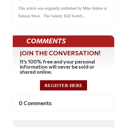
This article was originally published by Mike Adams at
Natural News. The Genetic Kill Switch...
COMMENTS
JOIN THE CONVERSATION!
It's 100% free and your personal
information will never be sold or
shared online.
REGISTER HERE
0 Comments