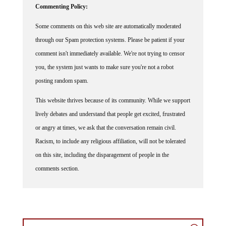
Commenting Policy:
Some comments on this web site are automatically moderated
through our Spam protection systems. Please be patient if your
comment isn't immediately available. We're not trying to censor
you, the system just wants to make sure you're not a robot
posting random spam.
This website thrives because of its community. While we support
lively debates and understand that people get excited, frustrated
or angry at times, we ask that the conversation remain civil.
Racism, to include any religious affiliation, will not be tolerated
on this site, including the disparagement of people in the
comments section.