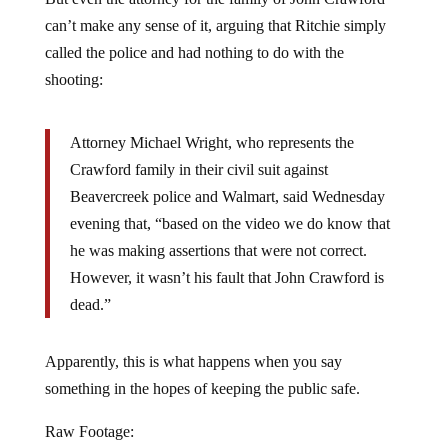
can’t make any sense of it, arguing that Ritchie simply
called the police and had nothing to do with the
shooting:
Attorney Michael Wright, who represents the
Crawford family in their civil suit against
Beavercreek police and Walmart, said Wednesday
evening that, “based on the video we do know that
he was making assertions that were not correct.
However, it wasn’t his fault that John Crawford is
dead.”
Apparently, this is what happens when you say
something in the hopes of keeping the public safe.
Raw Footage: