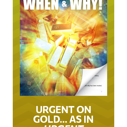
URGENT ON
GOLD… AS IN