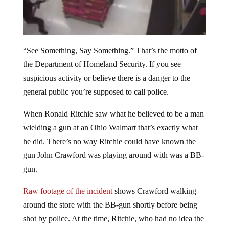
“See Something, Say Something.” That’s the motto of
the Department of Homeland Security. If you see
suspicious activity or believe there is a danger to the
general public you’re supposed to call police.
When Ronald Ritchie saw what he believed to be a man
wielding a gun at an Ohio Walmart that’s exactly what
he did. There’s no way Ritchie could have known the
gun John Crawford was playing around with was a BB-
gun.
Raw footage of the incident
shows Crawford walking
around the store with the BB-gun shortly before being
shot by police. At the time, Ritchie, who had no idea the