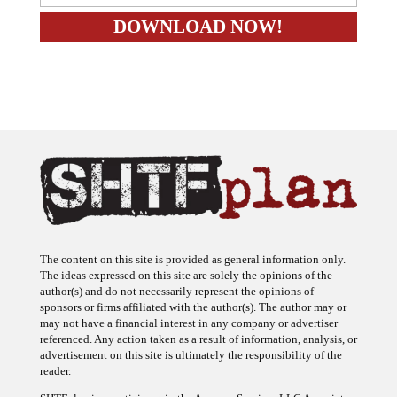
The content on this site is provided as general information only.
The ideas expressed on this site are solely the opinions of the
author(s) and do not necessarily represent the opinions of
sponsors or firms affiliated with the author(s). The author may or
may not have a financial interest in any company or advertiser
referenced. Any action taken as a result of information, analysis, or
advertisement on this site is ultimately the responsibility of the
reader.