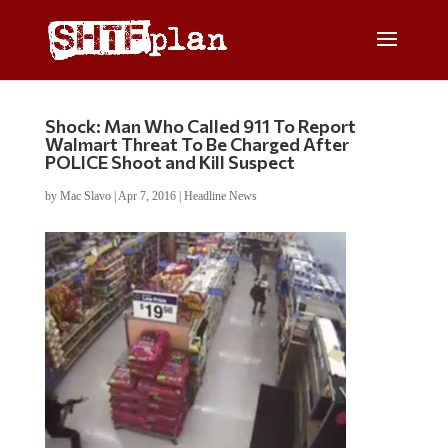
Shock: Man Who Called 911 To Report
Walmart Threat To Be Charged After
POLICE Shoot and Kill Suspect
by
Mac Slavo
|
Apr 7, 2016
|
Headline News