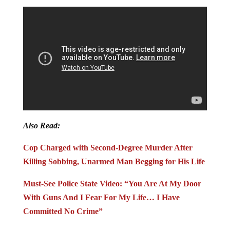
Also Read:
Cop Charged with Second-Degree Murder After
Killing Sobbing, Unarmed Man Begging for His Life
Must-See Police State Video: “You Are At My Door
With Guns And I Fear For My Life… I Have
Committed No Crime”