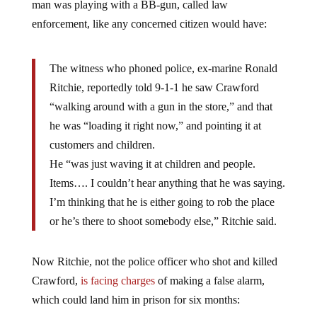
man was playing with a BB-gun, called law
enforcement, like any concerned citizen would have:
The witness who phoned police, ex-marine Ronald
Ritchie, reportedly told 9-1-1 he saw Crawford
“walking around with a gun in the store,” and that
he was “loading it right now,” and pointing it at
customers and children.
He “was just waving it at children and people.
Items…. I couldn’t hear anything that he was saying.
I’m thinking that he is either going to rob the place
or he’s there to shoot somebody else,” Ritchie said.
Now Ritchie, not the police officer who shot and killed
Crawford,
is facing charges
of making a false alarm,
which could land him in prison for six months: