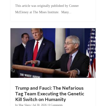
This article was originally published by Conner
McEleney at The Mises Institute. Many...
Trump and Fauci: The Nefarious
Tag Team Executing the Genetic
Kill Switch on Humanity
by
Mac Slavo
|
Jul 30, 2026
|
0 Comments