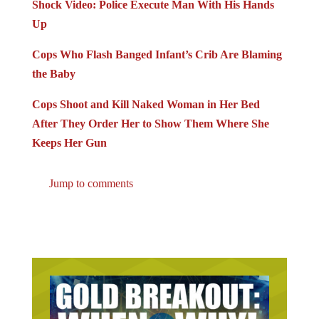
Shock Video: Police Execute Man With His Hands
Up
Cops Who Flash Banged Infant’s Crib Are Blaming
the Baby
Cops Shoot and Kill Naked Woman in Her Bed
After They Order Her to Show Them Where She
Keeps Her Gun
Jump to comments