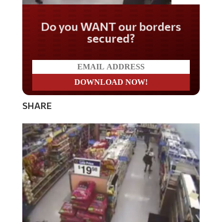
Do you WANT our borders
secured?
SHARE