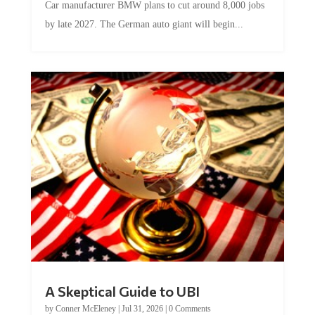
Car manufacturer BMW plans to cut around 8,000 jobs
by late 2027. The German auto giant will begin...
A Skeptical Guide to UBI
by
Conner McEleney
|
Jul 31, 2026
|
0 Comments