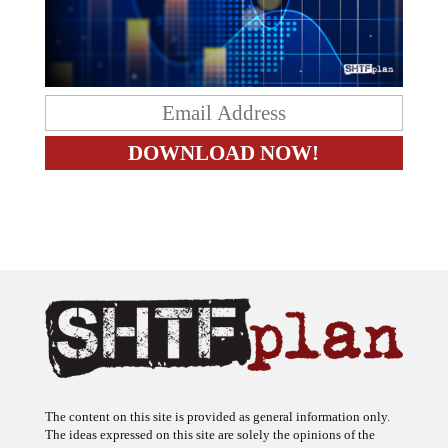
The content on this site is provided as general information only.
The ideas expressed on this site are solely the opinions of the