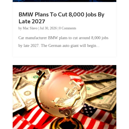
BMW Plans To Cut 8,000 Jobs By
Late 2027
by
Mac Slavo
|
Jul 30, 2026
|
0 Comments
Car manufacturer BMW plans to cut around 8,000 jobs
by late 2027. The German auto giant will begin...