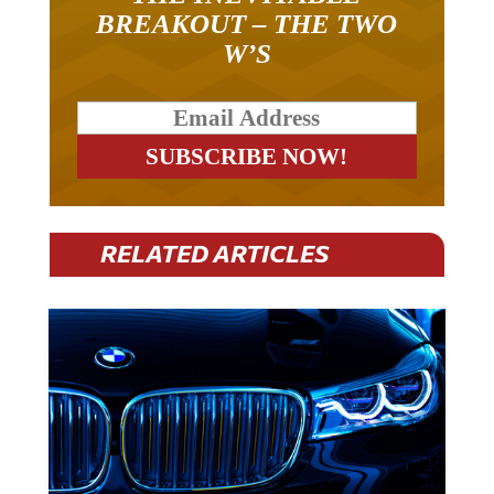
BREAKOUT – THE TWO
W’S
RELATED ARTICLES