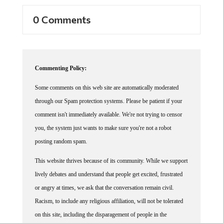
0 Comments
Commenting Policy:
Some comments on this web site are automatically moderated
through our Spam protection systems. Please be patient if your
comment isn't immediately available. We're not trying to censor
you, the system just wants to make sure you're not a robot
posting random spam.
This website thrives because of its community. While we support
lively debates and understand that people get excited, frustrated
or angry at times, we ask that the conversation remain civil.
Racism, to include any religious affiliation, will not be tolerated
on this site, including the disparagement of people in the