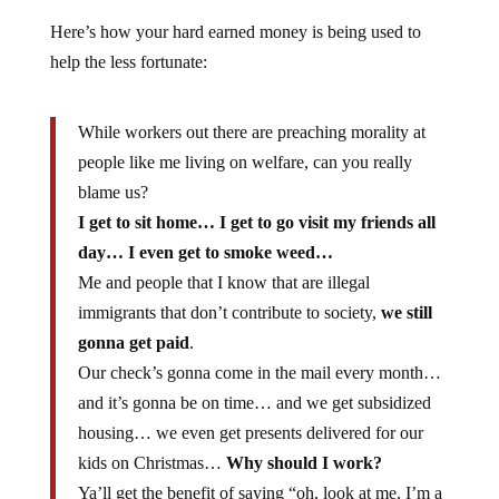
Here’s how your hard earned money is being used to
help the less fortunate:
While workers out there are preaching morality at
people like me living on welfare, can you really
blame us?
I get to sit home… I get to go visit my friends all
day… I even get to smoke weed…
Me and people that I know that are illegal
immigrants that don’t contribute to society,
we still
gonna get paid
.
Our check’s gonna come in the mail every month…
and it’s gonna be on time… and we get subsidized
housing… we even get presents delivered for our
kids on Christmas…
Why should I work?
Ya’ll get the benefit of saying “oh, look at me, I’m a