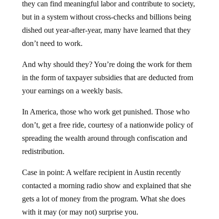
they can find meaningful labor and contribute to society,
but in a system without cross-checks and billions being
dished out year-after-year, many have learned that they
don’t need to work.
And why should they? You’re doing the work for them
in the form of taxpayer subsidies that are deducted from
your earnings on a weekly basis.
In America, those who work get punished. Those who
don’t, get a free ride, courtesy of a nationwide policy of
spreading the wealth around through confiscation and
redistribution.
Case in point: A welfare recipient in Austin recently
contacted a morning radio show and explained that she
gets a lot of money from the program. What she does
with it may (or may not) surprise you.