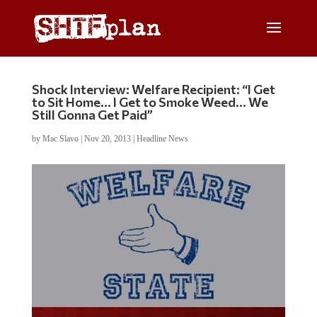
Shock Interview: Welfare Recipient: “I Get
to Sit Home… I Get to Smoke Weed… We
Still Gonna Get Paid”
by
Mac Slavo
|
Nov 20, 2013
|
Headline News