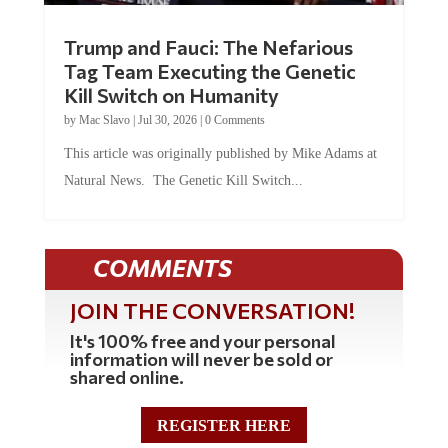
Trump and Fauci: The Nefarious
Tag Team Executing the Genetic
Kill Switch on Humanity
by
Mac Slavo
|
Jul 30, 2026
|
0 Comments
This article was originally published by Mike Adams at
Natural News. The Genetic Kill Switch...
COMMENTS
JOIN THE CONVERSATION!
It's 100% free and your personal
information will never be sold or
shared online.
REGISTER HERE