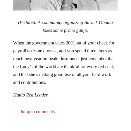
(Pictured: A community organizing Barack Obama
tokes some primo ganja)
When the government takes 20% out of your check for
payroll taxes next week, and you spend three times as
much next year on health insurance, just remember that
the Lucy’s of the world are thankful for every red cent,
and that she’s making good use of all your hard work
and contributions.
Hattip Red Leader
Jump to comments