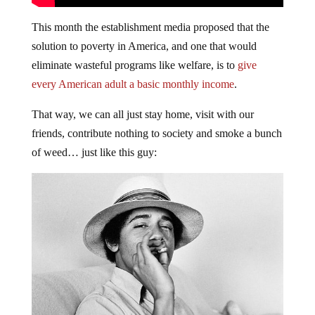
This month the establishment media proposed that the
solution to poverty in America, and one that would
eliminate wasteful programs like welfare, is to
give
every American adult a basic monthly income
.
That way, we can all just stay home, visit with our
friends, contribute nothing to society and smoke a bunch
of weed… just like this guy: