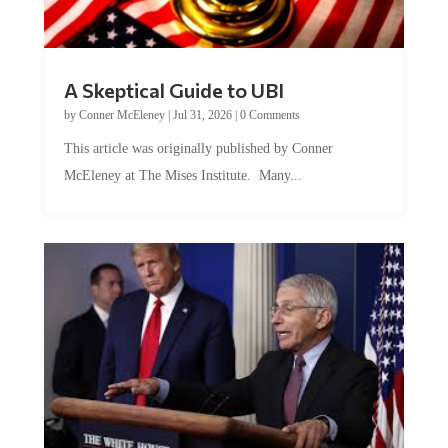
A Skeptical Guide to UBI
by
Conner McEleney
|
Jul 31, 2026
|
0 Comments
This article was originally published by Conner
McEleney at The Mises Institute. Many...