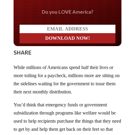
Do you LOVE America?
SHARE
While millions of Americans spend half their lives or
more toiling for a paycheck, millions more are sitting on
the sidelines waiting for the government to issue them
their next monthly distribution.
You’d think that emergency funds or government
subsidization through programs like welfare would be
used to help recipients purchase the things that they need
to get by and help them get back on their feet so that