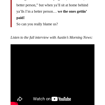
better person,” but when ya’ll sit at home behind
ya’lls I’m a better person…
we the ones gettin’
paid!
So can you really blame us?
Listen to the full interview with Austin’s Morning News: