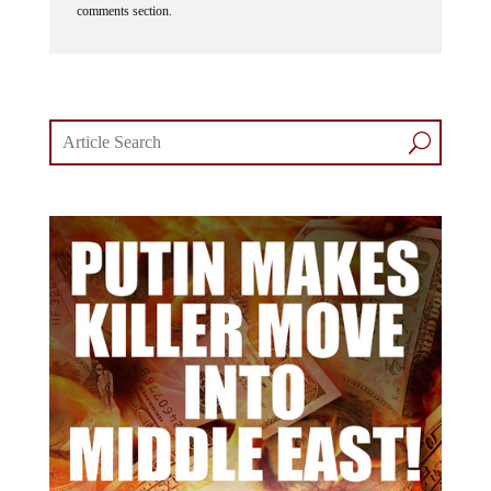
comments section.