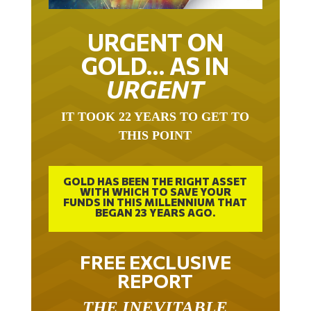
URGENT ON
GOLD… AS IN
URGENT
IT TOOK 22 YEARS TO GET TO
THIS POINT
GOLD HAS BEEN THE RIGHT ASSET
WITH WHICH TO SAVE YOUR
FUNDS IN THIS MILLENNIUM THAT
BEGAN 23 YEARS AGO.
FREE EXCLUSIVE
REPORT
THE INEVITABLE