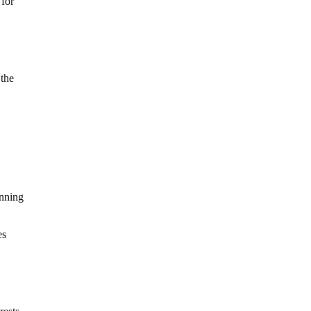
 for
 the
anning
es