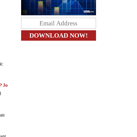
e
ic
P Jo
d
 an
tant