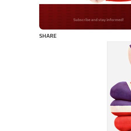
Do you LOVE Americ
SHARE