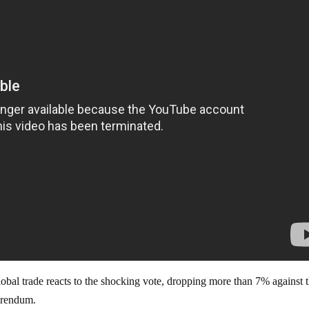
obal trade reacts to the shocking vote, dropping more than 7% against 
ferendum.