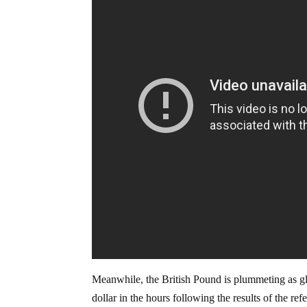
Meanwhile, the British Pound is plummeting as gl
dollar in the hours following the results of the re