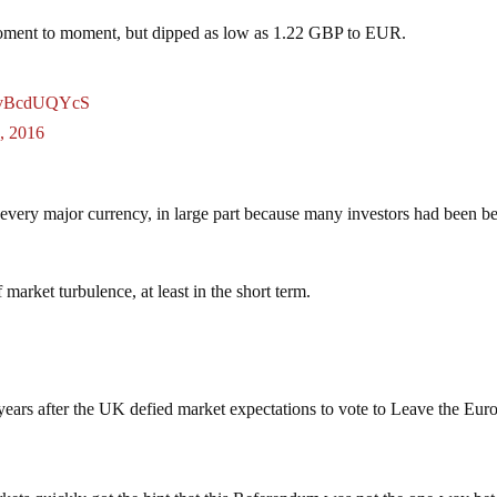
oment to moment, but dipped as low as 1.22 GBP to EUR.
o/tvBcdUQYcS
, 2016
 every major currency, in large part because many investors had been be
 market turbulence, at least in the short term.
0 years after the UK defied market expectations to vote to Leave the Eur