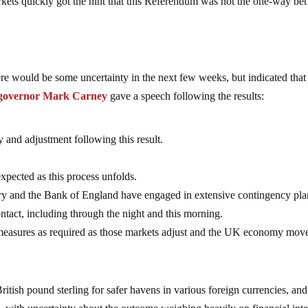
rkets quickly got the hint that this Referendum was not the one-way bet
re would be some uncertainty in the next few weeks, but indicated that
 governor Mark Carney
gave a speech following the results:
ty and adjustment following this result.
xpected as this process unfolds.
ury and the Bank of England have engaged in extensive contingency pl
ntact, including through the night and this morning.
l measures as required as those markets adjust and the UK economy mov
itish pound sterling for safer havens in various foreign currencies, and