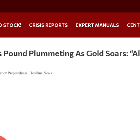
O STOCK!
CRISIS REPORTS
EXPERT MANUALS
CENT
s Pound Plummeting As Gold Soars: “Al
ency Preparedness
,
Headline News