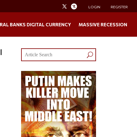
LOGIN
REGISTER
RAL BANKS DIGITAL CURRENCY
MASSIVE RECESSION
l