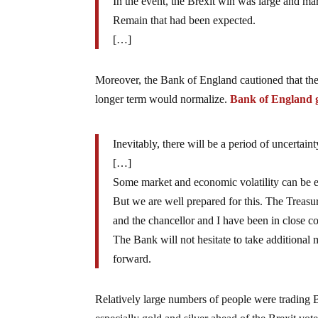
In the event, the Brexit win was large and ma
Remain that had been expected.
[…]
Moreover, the Bank of England cautioned that the
longer term would normalize.
Bank of England
Inevitably, there will be a period of uncertain
[…]
Some market and economic volatility can be e
But we are well prepared for this. The Treas
and the chancellor and I have been in close co
The Bank will not hesitate to take additiona
forward.
Relatively large numbers of people were trading Br