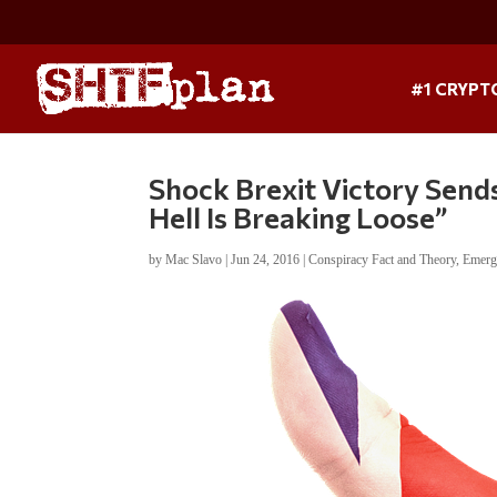
#1 CRYPT
Shock Brexit Victory Send
Hell Is Breaking Loose”
by
Mac Slavo
|
Jun 24, 2016
|
Conspiracy Fact and Theory
,
Emerg