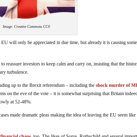
Image: Creative Commons CC0
e EU will only be appreciated in due time, but already it is causing som
to reassure investors to keep calm and carry on, insisting that the histor
ary turbulence.
eading up to the Brexit referendum – including the
shock murder of M
ms on the eve of the vote – it is somewhat surprising that Britain indee
rowly at 52-48%.
cases made dramatic pleas making the idea of leaving the EU seem like
financial chaos
, too. The likes of Soros, Rothschild and several impor