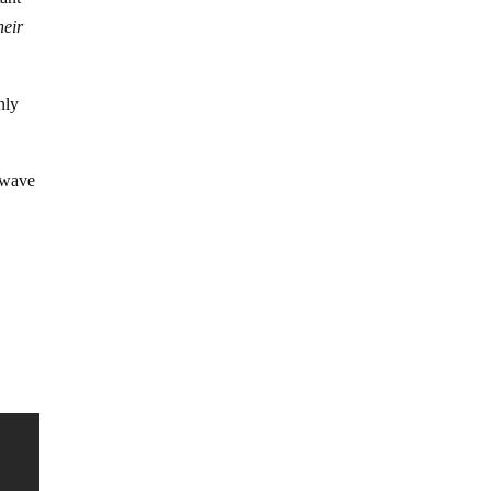
heir
nly
a wave