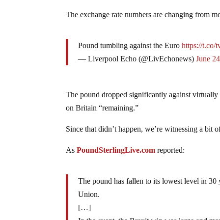
The exchange rate numbers are changing from m
Pound tumbling against the Euro
https://t.c
— Liverpool Echo (@LivEchonews)
June 24
The pound dropped significantly against virtually
on Britain “remaining.”
Since that didn’t happen, we’re witnessing a bit of
As
PoundSterlingLive.com
reported:
The pound has fallen to its lowest level in 3
Union.
[…]