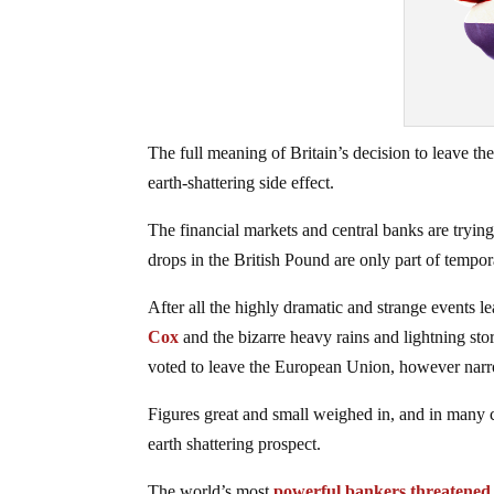
The full meaning of Britain’s decision to leave th
earth-shattering side effect.
The financial markets and central banks are trying 
drops in the British Pound are only part of tempor
After all the highly dramatic and strange events l
Cox
and the bizarre heavy rains and lightning stor
voted to leave the European Union, however nar
Figures great and small weighed in, and in many 
earth shattering prospect.
The world’s most
powerful bankers threatened 