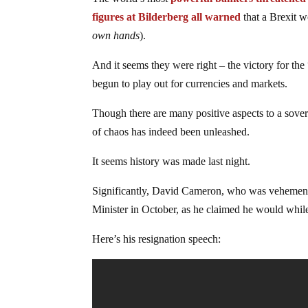
figures at Bilderberg all warned
that a Brexit w
own hands
).
And it seems they were right – the victory for th
begun to play out for currencies and markets.
Though there are many positive aspects to a sover
of chaos has indeed been unleashed.
It seems history was made last night.
Significantly, David Cameron, who was vehemently
Minister in October, as he claimed he would whil
Here’s his resignation speech: