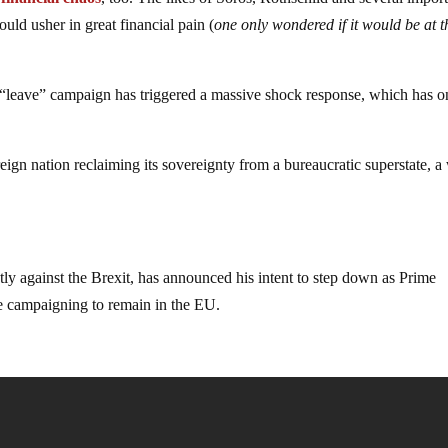
ould usher in great financial pain (
one only wondered if it would be at t
e “leave” campaign has triggered a massive shock response, which has o
eign nation reclaiming its sovereignty from a bureaucratic superstate, 
 against the Brexit, has announced his intent to step down as Prime
e campaigning to remain in the EU.