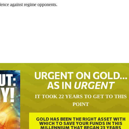
olence against regime opponents.
URGENT ON GOLD…
AS IN
URGENT
IT TOOK 22 YEARS TO GET TO THIS
POINT
GOLD HAS BEEN THE RIGHT ASSET WITH
WHICH TO SAVE YOUR FUNDS IN THIS
MILLENNIUM THAT BEGAN 23 YEARS