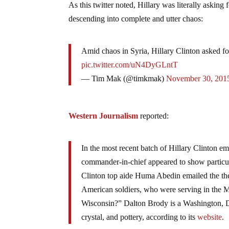
As this twitter noted, Hillary was literally asking 
descending into complete and utter chaos:
Amid chaos in Syria, Hillary Clinton asked for
pic.twitter.com/uN4DyGLntT
— Tim Mak (@timkmak)
November 30, 201
Western Journalism
reported:
In the most recent batch of Hillary Clinton em
commander-in-chief appeared to show particula
Clinton top aide Huma Abedin emailed the then
American soldiers, who were serving in the M
Wisconsin?” Dalton Brody is a Washington, DC,
crystal, and pottery, according to its
website
.