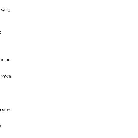
s. Who
:
in the
e town
rvers
a