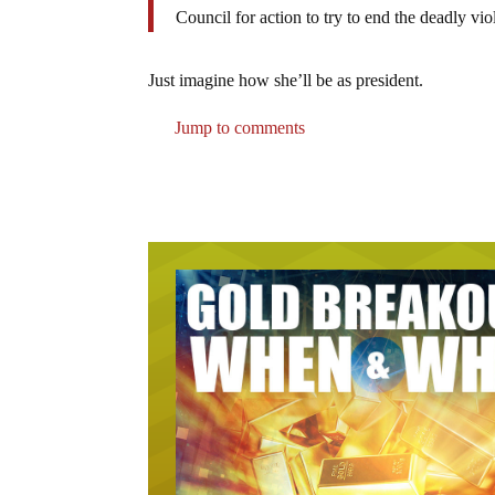
Council for action to try to end the deadly vi
Just imagine how she’ll be as president.
Jump to comments