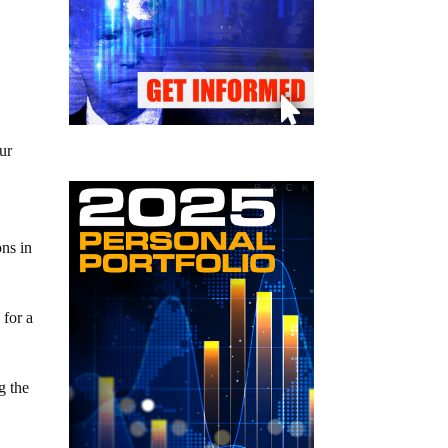
e
ur
ons in
 for a
g the