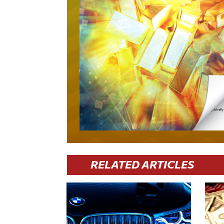
RELATED ARTICLES