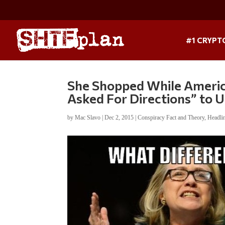
#1 CRYPT
She Shopped While American
Asked For Directions” to 
by
Mac Slavo
|
Dec 2, 2015
|
Conspiracy Fact and Theory
,
Headli