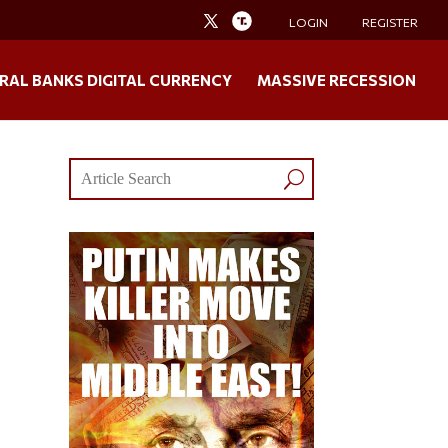
LOGIN
REGISTER
RAL BANKS DIGITAL CURRENCY
MASSIVE RECESSION