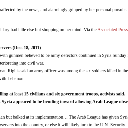
 unaffected by the news, and alarmingly gripped by her personal pursuit
lary had little else but shopping on her mind. Via the
Associated Press
rvers (Dec. 18, 2011)
s with gunmen believed to be army defectors continued in Syria Sunday 
teriorating into civil war.
an Rights said an army officer was among the six soldiers killed in th
 with Lebanon.
ng at least 15 civilians and six government troops, activists said.
war, Syria appeared to be bending toward allowing Arab League obse
lan but balked at its implementation… The Arab League has given Syri
ervers into the country, or else it will likely turn to the U.N. Security