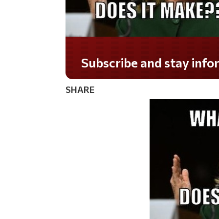
Do you LOVE America?
SHARE