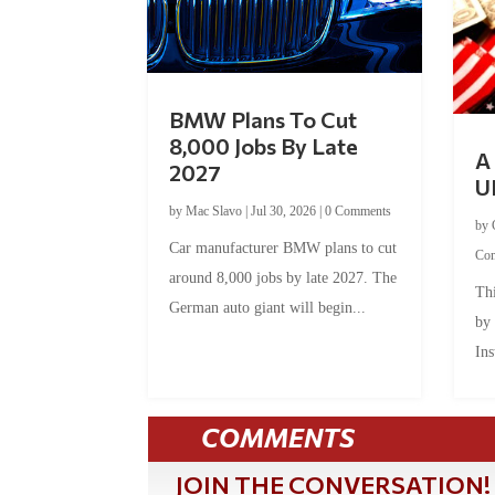
BMW Plans To Cut
8,000 Jobs By Late
A 
2027
U
by
Mac Slavo
|
Jul 30, 2026
|
0 Comments
by
Car manufacturer BMW plans to cut
Co
around 8,000 jobs by late 2027. The
Thi
German auto giant will begin...
by
Ins
COMMENTS
JOIN THE CONVERSATION!