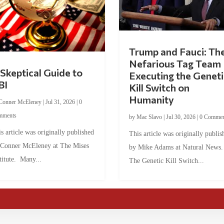
Trump and Fauci: Th
Nefarious Tag Team
Skeptical Guide to
Executing the Geneti
BI
Kill Switch on
Humanity
Conner McEleney
|
Jul 31, 2026
|
0
mments
by
Mac Slavo
|
Jul 30, 2026
|
0 Commen
s article was originally published
This article was originally publis
 Conner McEleney at The Mises
by Mike Adams at Natural News
titute. Many...
The Genetic Kill Switch...