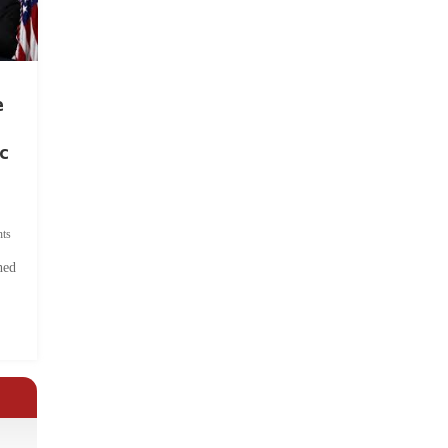
e
c
ts
hed
.