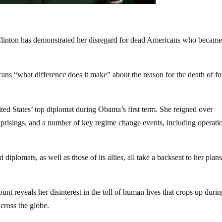
ary Clinton has demonstrated her disregard for dead Americans who becam
ns “what difference does it make” about the reason for the death of fo
ited States’ top diplomat during Obama’s first term. She reigned over
prisings, and a number of key regime change events, including operati
 diplomats, as well as those of its allies, all take a backseat to her plans
nt reveals her disinterest in the toll of human lives that crops up durin
across the globe.