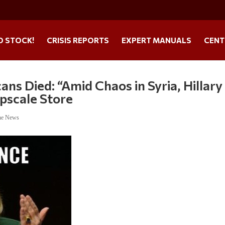
O STOCK!
CRISIS REPORTS
EXPERT MANUALS
CENT
s Died: “Amid Chaos in Syria, Hillary
Upscale Store
ne News