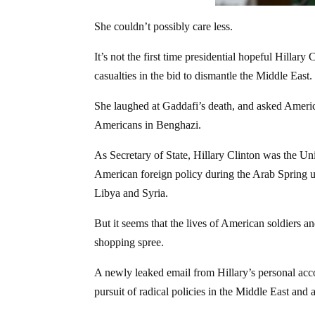
She couldn’t possibly care less.
It’s not the first time presidential hopeful Hill
casualties in the bid to dismantle the Middle East.
She laughed at Gaddafi’s death, and asked America
Americans in Benghazi.
As Secretary of State, Hillary Clinton was the Un
American foreign policy during the Arab Spring u
Libya and Syria.
But it seems that the lives of American soldiers and
shopping spree.
A newly leaked email from Hillary’s personal accou
pursuit of radical policies in the Middle East and 