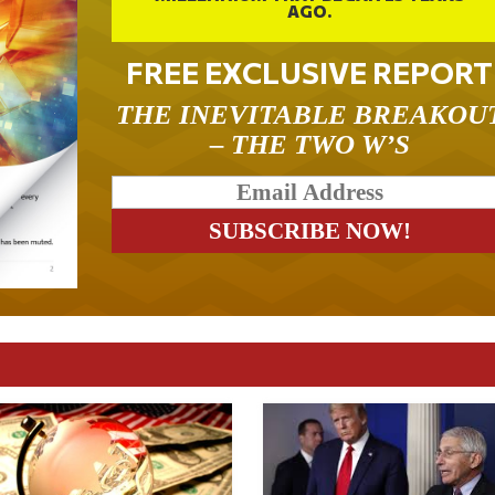
AGO.
FREE EXCLUSIVE REPORT
THE INEVITABLE BREAKOU
– THE TWO W’S