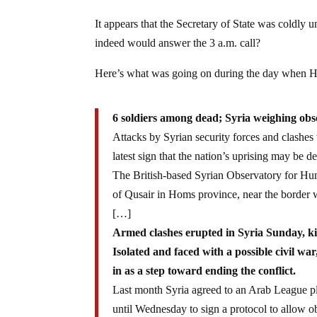
It appears that the Secretary of State was coldly
indeed would answer the 3 a.m. call?
Here’s what was going on during the day when Hil
6 soldiers among dead; Syria weighing obse
Attacks by Syrian security forces and clashe
latest sign that the nation’s uprising may be de
The British-based Syrian Observatory for Hum
of Qusair in Homs province, near the border
[…]
Armed clashes erupted in Syria Sunday, killi
Isolated and faced with a possible civil 
in as a step toward ending the conflict.
Last month Syria agreed to an Arab League p
until Wednesday to sign a protocol to allow obs