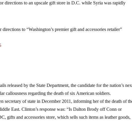
for directions to an upscale gift store in D.C. while Syria was rapidly
 directions to “Washington’s premier gift and accessories retailer”
5
ails released by the State Department, the candidate for the nation’s nex
r callousness regarding the death of six American soldiers.
 secretary of state in December 2011, informing her of the death of th
iddle East. Clinton’s response was: “Is Dalton Brody off Conn or
 gifts and accessories store, which sells such items as leather goods,