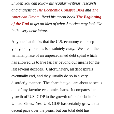
Snyder. You can follow his regular writings, research
and analysis at
The Economic Collapse Blog
and
The
American Dream
. Read his recent book
The Beginning
of the End
to get an idea of what America may look like
in the very near future.
Anyone that thinks that the U.S. economy can keep
going along like this is absolutely crazy. We are in the
terminal phase of an unprecedented debt spiral which
has allowed us to live far, far beyond our means for the
last several decades. Unfortunately, all debt spirals
eventually end, and they usually do so in a very
disorderly manner. The chart that you are about to see is
one of my favorite economic charts. It compares the
growth of U.S. GDP to the growth of total debt in the
United States. Yes, U.S. GDP has certainly grown at a
decent pace over the years, but our total debt has