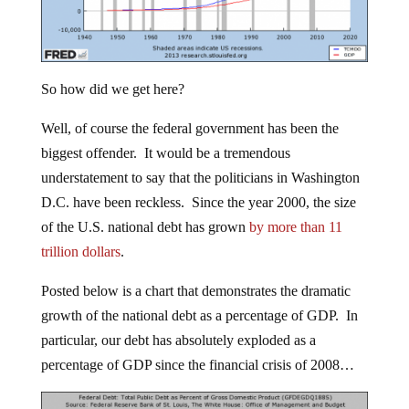
So how did we get here?
Well, of course the federal government has been the
biggest offender. It would be a tremendous
understatement to say that the politicians in Washington
D.C. have been reckless. Since the year 2000, the size
of the U.S. national debt has grown
by more than 11
trillion dollars
.
Posted below is a chart that demonstrates the dramatic
growth of the national debt as a percentage of GDP. In
particular, our debt has absolutely exploded as a
percentage of GDP since the financial crisis of 2008…