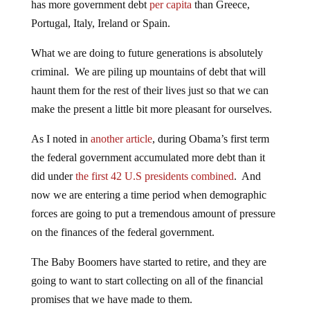
has more government debt
per capita
than Greece,
Portugal, Italy, Ireland or Spain.
What we are doing to future generations is absolutely
criminal. We are piling up mountains of debt that will
haunt them for the rest of their lives just so that we can
make the present a little bit more pleasant for ourselves.
As I noted in
another article
, during Obama’s first term
the federal government accumulated more debt than it
did under
the first 42 U.S presidents combined
. And
now we are entering a time period when demographic
forces are going to put a tremendous amount of pressure
on the finances of the federal government.
The Baby Boomers have started to retire, and they are
going to want to start collecting on all of the financial
promises that we have made to them.