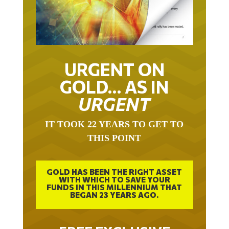
URGENT ON
GOLD… AS IN
URGENT
IT TOOK 22 YEARS TO GET TO
THIS POINT
GOLD HAS BEEN THE RIGHT ASSET
WITH WHICH TO SAVE YOUR
FUNDS IN THIS MILLENNIUM THAT
BEGAN 23 YEARS AGO.