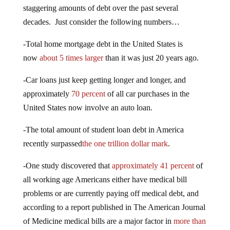
staggering amounts of debt over the past several
decades. Just consider the following numbers…
-Total home mortgage debt in the United States is
now
about 5 times larger
than it was just 20 years ago.
-Car loans just keep getting longer and longer, and
approximately
70 percent
of all car purchases in the
United States now involve an auto loan.
-The total amount of student loan debt in America
recently surpassed
the one trillion dollar mark
.
-One study discovered that
approximately 41 percent
of
all working age Americans either have medical bill
problems or are currently paying off medical debt, and
according to a report published in The American Journal
of Medicine medical bills are a major factor in
more than