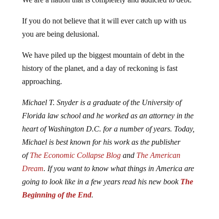
If you do not believe that it will ever catch up with us
you are being delusional.
We have piled up the biggest mountain of debt in the
history of the planet, and a day of reckoning is fast
approaching.
Michael T. Snyder is a graduate of the University of
Florida law school and he worked as an attorney in the
heart of Washington D.C. for a number of years. Today,
Michael is best known for his work as the publisher
of
The Economic Collapse Blog
and
The American
Dream
. If you want to know what things in America are
going to look like in a few years read his new book
The
Beginning of the End
.