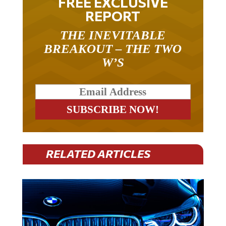
FREE EXCLUSIVE
REPORT
THE INEVITABLE
BREAKOUT – THE TWO
W’S
RELATED ARTICLES