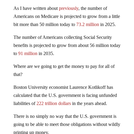
As I have written about
previously
, the number of
Americans on Medicare is projected to grow from a little
bit more than 50 million today to
73.2 million
in 2025.
The number of Americans collecting Social Security
benefits is projected to grow from about 56 million today
to
91 million
in 2035.
Where are we going to get the money to pay for all of
that?
Boston University economist Laurence Kotlikoff has
calculated that the U.S. government is facing unfunded
liabilities of
222 trillion dollars
in the years ahead.
There is no simply no way that the U.S. government is
going to be able to meet those obligations without wildly
printing up money.