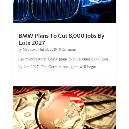
BMW Plans To Cut 8,000 Jobs By
Late 2027
by
Mac Slavo
|
Jul 30, 2026
|
0 Comments
Car manufacturer BMW plans to cut around 8,000 jobs
by late 2027. The German auto giant will begin...