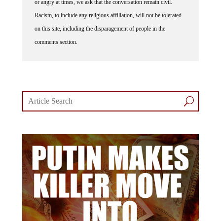
or angry at times, we ask that the conversation remain civil.
Racism, to include any religious affiliation, will not be tolerated
on this site, including the disparagement of people in the
comments section.