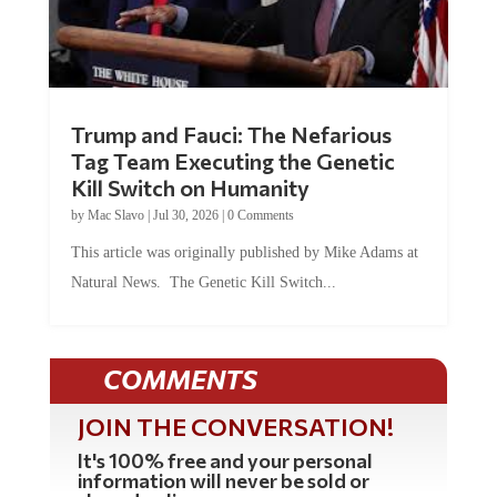
Trump and Fauci: The Nefarious
Tag Team Executing the Genetic
Kill Switch on Humanity
by
Mac Slavo
|
Jul 30, 2026
|
0 Comments
This article was originally published by Mike Adams at
Natural News. The Genetic Kill Switch...
COMMENTS
JOIN THE CONVERSATION!
It's 100% free and your personal
information will never be sold or