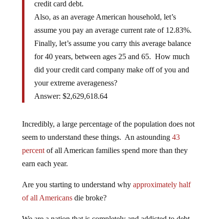
credit card debt.
Also, as an average American household, let’s
assume you pay an average current rate of 12.83%.
Finally, let’s assume you carry this average balance
for 40 years, between ages 25 and 65. How much
did your credit card company make off of you and
your extreme averageness?
Answer: $2,629,618.64
Incredibly, a large percentage of the population does not
seem to understand these things. An astounding
43
percent
of all American families spend more than they
earn each year.
Are you starting to understand why
approximately half
of all Americans
die broke?
We are a nation that is completely and addicted to debt.