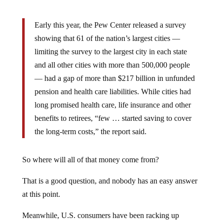
Early this year, the Pew Center released a survey
showing that 61 of the nation’s largest cities —
limiting the survey to the largest city in each state
and all other cities with more than 500,000 people
— had a gap of more than $217 billion in unfunded
pension and health care liabilities. While cities had
long promised health care, life insurance and other
benefits to retirees, “few … started saving to cover
the long-term costs,” the report said.
So where will all of that money come from?
That is a good question, and nobody has an easy answer
at this point.
Meanwhile, U.S. consumers have been racking up