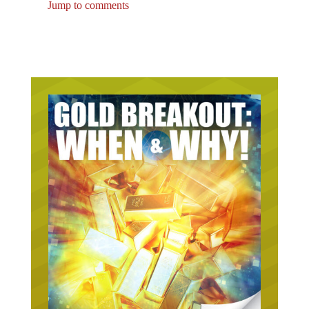
Jump to comments