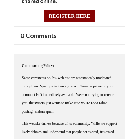
shared online.
REGISTER HERE
0 Comments
Commenting Policy:
Some comments on this web site are automatically moderated
through our Spam protection systems. Please be patient if your
comment isn't immediately available. We're not trying to censor
you, the system just wants to make sure you're not a robot
posting random spam.
This website thrives because of its community. While we support
lively debates and understand that people get excited, frustrated