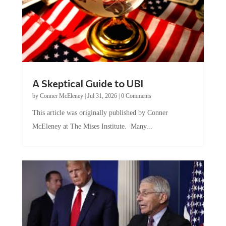
A Skeptical Guide to UBI
by
Conner McEleney
|
Jul 31, 2026
|
0 Comments
This article was originally published by Conner
McEleney at The Mises Institute. Many...