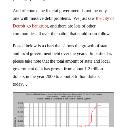
And of course the federal government is not the only
one with massive debt problems. We just saw
the city of
Detroit go bankrupt
, and there are lots of other
communities all over the nation that could soon follow.
Posted below is a chart that shows the growth of state
and local government debt over the years. In particular,
please take note that the total amount of state and local
government debt has grown from about 1.2 trillion
dollars in the year 2000 to about 3 trillion dollars
today…