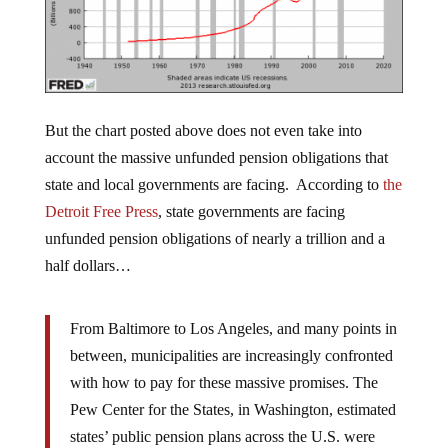
But the chart posted above does not even take into
account the massive unfunded pension obligations that
state and local governments are facing. According to
the
Detroit Free Press
, state governments are facing
unfunded pension obligations of nearly a trillion and a
half dollars…
From Baltimore to Los Angeles, and many points in
between, municipalities are increasingly confronted
with how to pay for these massive promises. The
Pew Center for the States, in Washington, estimated
states’ public pension plans across the U.S. were