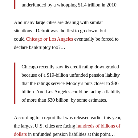
underfunded by a whopping $1.4 trillion in 2010.
And many large cities are dealing with similar
situations. Detroit was the first to go down, but
could
Chicago or Los Angeles
eventually be forced to
declare bankruptcy too?…
Chicago recently saw its credit rating downgraded
because of a $19-billion unfunded pension liability
that the ratings service Moody’s puts closer to $36
billion. And Los Angeles could be facing a liability
of more than $30 billion, by some estimates.
According to a report that was released earlier this year,
the largest U.S. cities are facing
hundreds of billions of
dollars
in unfunded pension liabilities at this point…