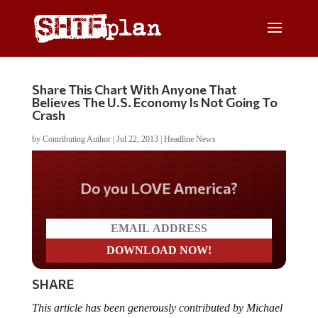
Share This Chart With Anyone That
Believes The U.S. Economy Is Not Going To
Crash
by
Contributing Author
|
Jul 22, 2013
|
Headline News
Do you LOVE America?
SHARE
This article has been generously contributed by Michael