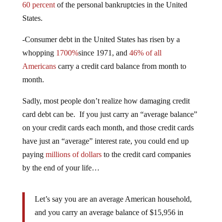
60 percent
of the personal bankruptcies in the United
States.
-Consumer debt in the United States has risen by a
whopping
1700%
since 1971, and
46% of all
Americans
carry a credit card balance from month to
month.
Sadly, most people don’t realize how damaging credit
card debt can be. If you just carry an “average balance”
on your credit cards each month, and those credit cards
have just an “average” interest rate, you could end up
paying
millions of dollars
to the credit card companies
by the end of your life…
Let’s say you are an average American household,
and you carry an average balance of $15,956 in