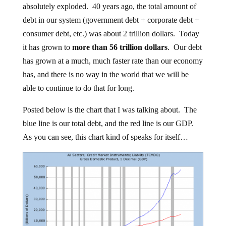
absolutely exploded. 40 years ago, the total amount of
debt in our system (government debt + corporate debt +
consumer debt, etc.) was about 2 trillion dollars. Today
it has grown to
more than 56 trillion dollars
. Our debt
has grown at a much, much faster rate than our economy
has, and there is no way in the world that we will be
able to continue to do that for long.
Posted below is the chart that I was talking about. The
blue line is our total debt, and the red line is our GDP.
As you can see, this chart kind of speaks for itself…