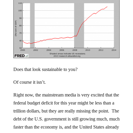
Does that look sustainable to you?
Of course it isn’t.
Right now, the mainstream media is very excited that the
federal budget deficit for this year might be less than a
trillion dollars, but they are really missing the point. The
debt of the U.S. government is still growing much, much
faster than the economy is, and the United States already