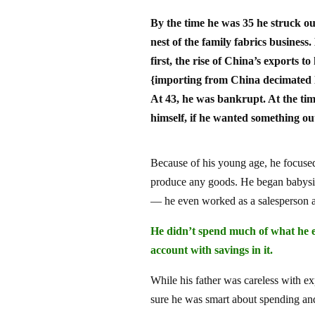
By the time he was 35 he struck ou
nest of the family fabrics business
first, the rise of China’s exports t
{importing from China decimated 
At 43, he was bankrupt. At the tim
himself, if he wanted something out
Because of his young age, he focused
produce any goods. He began babysitt
— he even worked as a salesperson at 
He didn’t spend much of what he e
account with savings in it.
While his father was careless with 
sure he was smart about spending a