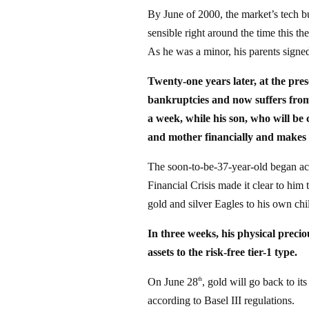
By June of 2000, the market’s tech b
sensible right around the time this th
As he was a minor, his parents signed
Twenty-one years later, at the pres
bankruptcies and now suffers from 
a week, while his son, who will be 
and mother financially and makes su
The soon-to-be-37-year-old began a
Financial Crisis made it clear to him 
gold and silver Eagles to his own chi
In three weeks, his physical precio
assets to the risk-free tier-1 type.
On June 28
, gold will go back to it
th
according to Basel III regulations.