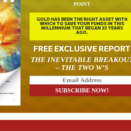
POINT
GOLD HAS BEEN THE RIGHT ASSET WITH
WHICH TO SAVE YOUR FUNDS IN THIS
MILLENNIUM THAT BEGAN 23 YEARS
AGO.
FREE EXCLUSIVE REPORT
THE INEVITABLE BREAKOU
– THE TWO W’S