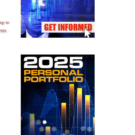
mp to
nts