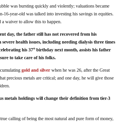
ubble was bursting quickly and violently; valuations became
en-16-year-old was talked into investing his savings in equities.
 a waiver to allow this to happen.
ent day, the father still has not recovered from his
severe health issues, including needing dialysis three times
celebrating his 37
birthday next month, assists his father
th
re to take care of his folks.
ccumulating
gold and silver
when he was 26, after the Great
that precious metals are critical; and one day, he will give those
ldren.
us metals holdings will change their definition from tier-3
s true calling of being the most natural and pure form of money,