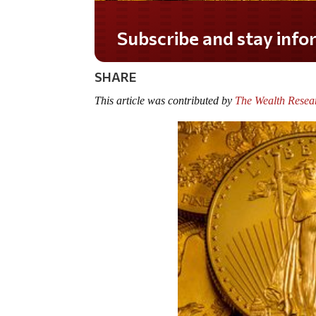
Do you LOVE America?
SHARE
This article was contributed by
The Wealth Resea