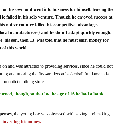
t on his own and went into business for himself, leaving the
. He failed in his solo venture. Though he enjoyed success at
o his native country killed his competitive advantages
local manufacturers} and he didn’t adapt quickly enough.
e, his son, then 13, was told that he must earn money for
 of this world.
 on and was attracted to providing services, since he could not
ing and tutoring the first-graders at basketball fundamentals
an outlet clothing store.
arned, though, so that by the age of 16 he had a bank
expenses, the young boy was obsessed with saving and making
nd
investing his money.