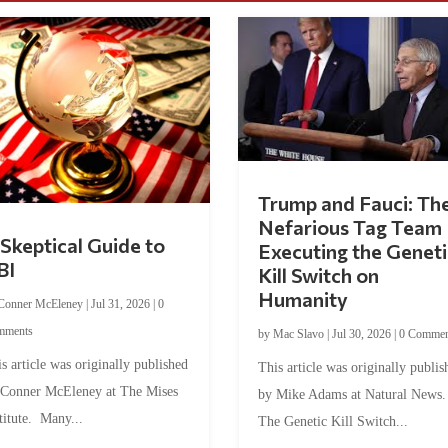
Trump and Fauci: Th
Nefarious Tag Team
Skeptical Guide to
Executing the Geneti
BI
Kill Switch on
Humanity
Conner McEleney
|
Jul 31, 2026
|
0
mments
by
Mac Slavo
|
Jul 30, 2026
|
0 Commen
s article was originally published
This article was originally publis
 Conner McEleney at The Mises
by Mike Adams at Natural News
titute. Many...
The Genetic Kill Switch...