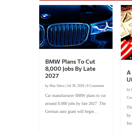
BMW Plans To Cut
8,000 Jobs By Late
A 
2027
U
by
Mac Slavo
|
Jul 30, 2026
|
0 Comments
by
Car manufacturer BMW plans to cut
Co
around 8,000 jobs by late 2027. The
Thi
German auto giant will begin...
by
Ins