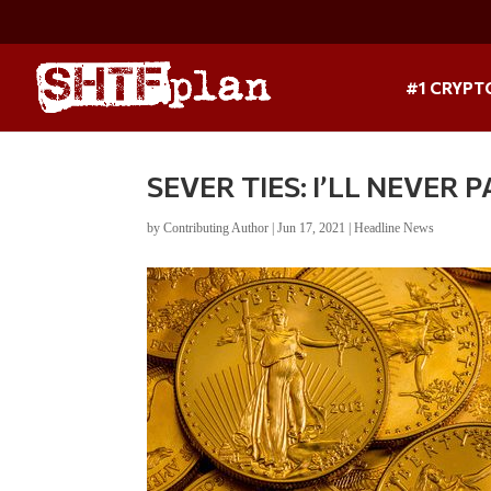
#1 CRYPT
SEVER TIES: I’LL NEVER
by
Contributing Author
|
Jun 17, 2021
|
Headline News