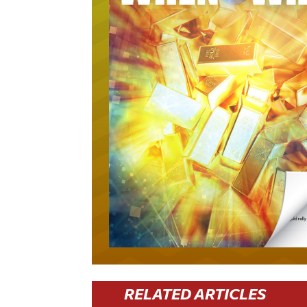
RELATED ARTICLES