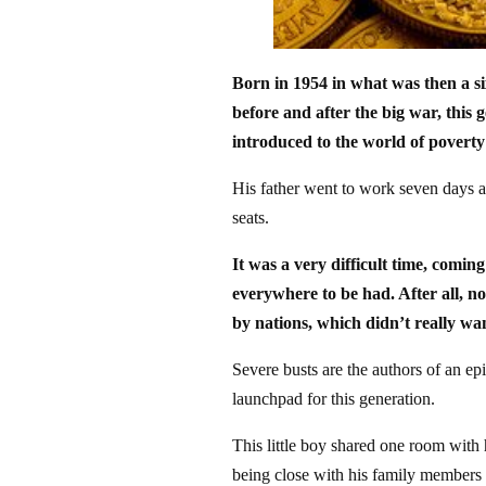
Born in 1954 in what was then a s
before and after the big war, this g
introduced to the world of poverty
His father went to work seven days a 
seats.
It was a very difficult time, comi
everywhere to be had. After all, n
by nations, which didn’t really wan
Severe busts are the authors of an e
launchpad for this generation.
This little boy shared one room with 
being close with his family members