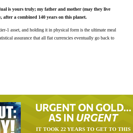
dual is yours truly; my father and mother (may they live
y, after a combined 140 years on this planet.
er-1 asset, and holding it in physical form is the ultimate meal
tistical assurance that all fiat currencies eventually go back to
URGENT ON GOLD…
AS IN
URGENT
IT TOOK 22 YEARS TO GET TO THIS