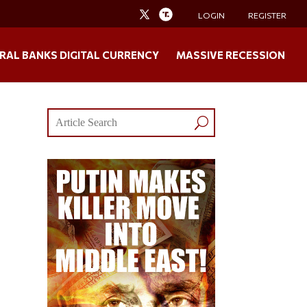
LOGIN
REGISTER
RAL BANKS DIGITAL CURRENCY
MASSIVE RECESSION