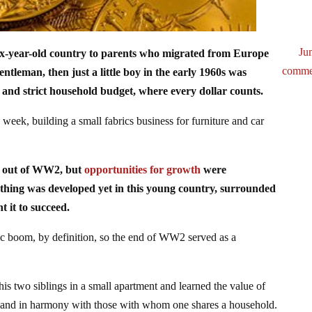
Ju
ix-year-old country to parents who migrated from Europe
comme
entleman, then just a little boy in the early 1960s was
 and strict household budget, where every dollar counts.
week, building a small fabrics business for furniture and car
ng out of WW2, but
opportunities for growth
were
othing was developed yet in this young country, surrounded
t it to succeed.
pic boom, by definition, so the end of WW2 served as a
his two siblings in a small apartment and learned the value of
 and in harmony with those with whom one shares a household.