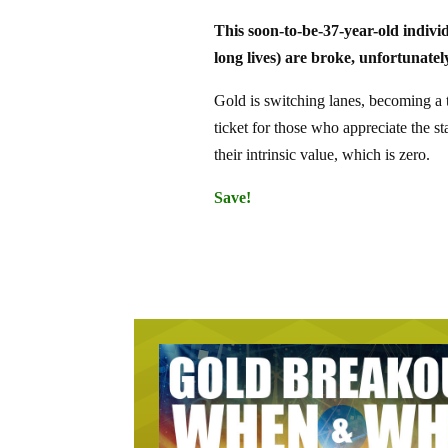
This soon-to-be-37-year-old indivi
long lives) are broke, unfortunatel
Gold is switching lanes, becoming a ti
ticket for those who appreciate the sta
their intrinsic value, which is zero.
Save!