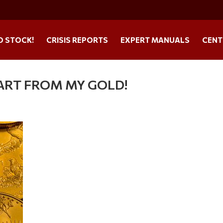
O STOCK!
CRISIS REPORTS
EXPERT MANUALS
CENT
 PART FROM MY GOLD!