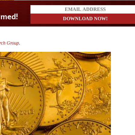
rch Group
.