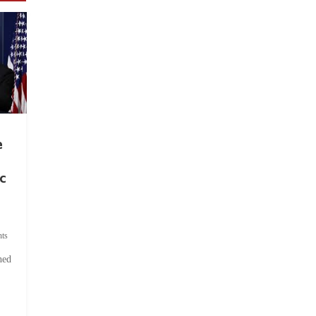
e
c
ts
hed
.