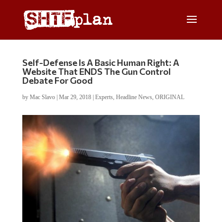
Self-Defense Is A Basic Human Right: A
Website That ENDS The Gun Control
Debate For Good
by
Mac Slavo
|
Mar 29, 2018
|
Experts
,
Headline News
,
ORIGINAL