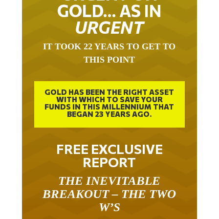
GOLD… AS IN
URGENT
IT TOOK 22 YEARS TO GET TO
THIS POINT
GOLD HAS BEEN THE RIGHT ASSET
WITH WHICH TO SAVE YOUR
FUNDS IN THIS MILLENNIUM THAT
BEGAN 23 YEARS AGO.
FREE EXCLUSIVE
REPORT
THE INEVITABLE
BREAKOUT – THE TWO
W’S