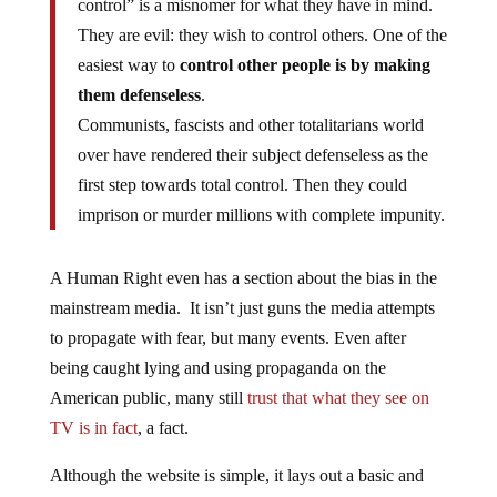
They are evil: they wish to control others. One of the
easiest way to
control other people is by making
them defenseless
.
Communists, fascists and other totalitarians world
over have rendered their subject defenseless as the
first step towards total control. Then they could
imprison or murder millions with complete impunity.
A Human Right even has a section about the bias in the
mainstream media. It isn’t just guns the media attempts
to propagate with fear, but many events. Even after
being caught lying and using propaganda on the
American public, many still
trust that what they see on
TV is in fact
, a fact.
Although the website is simple, it lays out a basic and
easy to read fundamental moral: Self-defense is a basic