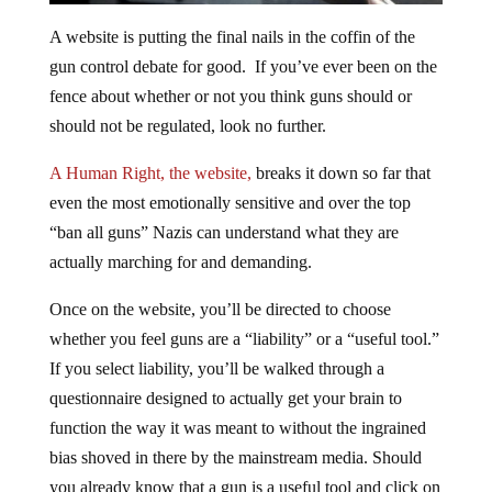
A website is putting the final nails in the coffin of the
gun control debate for good. If you’ve ever been on the
fence about whether or not you think guns should or
should not be regulated, look no further.
A Human Right, the website,
breaks it down so far that
even the most emotionally sensitive and over the top
“ban all guns” Nazis can understand what they are
actually marching for and demanding.
Once on the website, you’ll be directed to choose
whether you feel guns are a “liability” or a “useful tool.”
If you select liability, you’ll be walked through a
questionnaire designed to actually get your brain to
function the way it was meant to without the ingrained
bias shoved in there by the mainstream media. Should
you already know that a gun is a useful tool and click on