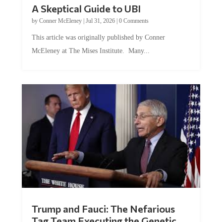
A Skeptical Guide to UBI
by
Conner McEleney
|
Jul 31, 2026
|
0 Comments
This article was originally published by Conner
McEleney at The Mises Institute. Many...
Trump and Fauci: The Nefarious
Tag Team Executing the Genetic