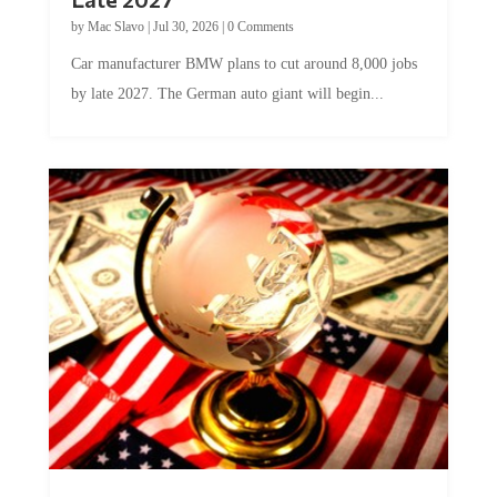
by
Mac Slavo
|
Jul 30, 2026
|
0 Comments
Car manufacturer BMW plans to cut around 8,000 jobs
by late 2027. The German auto giant will begin...