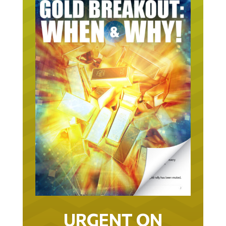
URGENT ON