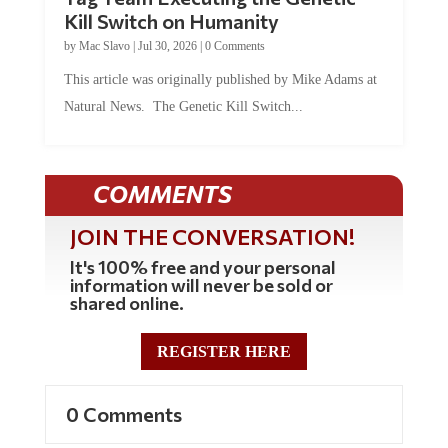
Kill Switch on Humanity
by
Mac Slavo
|
Jul 30, 2026
|
0 Comments
This article was originally published by Mike Adams at
Natural News. The Genetic Kill Switch...
COMMENTS
JOIN THE CONVERSATION!
It's 100% free and your personal
information will never be sold or
shared online.
REGISTER HERE
0 Comments