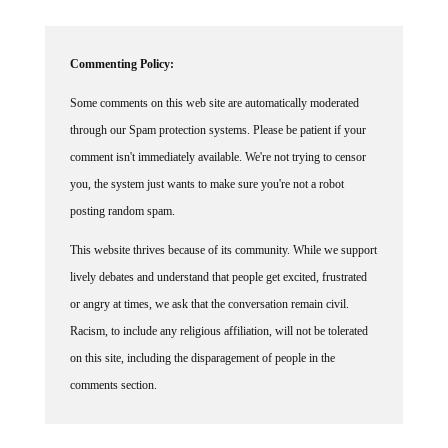
Commenting Policy:
Some comments on this web site are automatically moderated
through our Spam protection systems. Please be patient if your
comment isn't immediately available. We're not trying to censor
you, the system just wants to make sure you're not a robot
posting random spam.
This website thrives because of its community. While we support
lively debates and understand that people get excited, frustrated
or angry at times, we ask that the conversation remain civil.
Racism, to include any religious affiliation, will not be tolerated
on this site, including the disparagement of people in the
comments section.