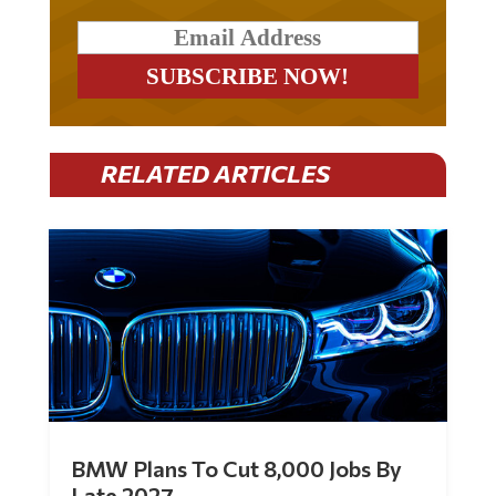
RELATED ARTICLES
BMW Plans To Cut 8,000 Jobs By
Late 2027