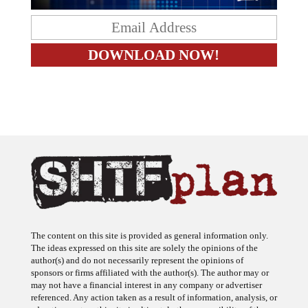
The content on this site is provided as general information only.
The ideas expressed on this site are solely the opinions of the
author(s) and do not necessarily represent the opinions of
sponsors or firms affiliated with the author(s). The author may or
may not have a financial interest in any company or advertiser
referenced. Any action taken as a result of information, analysis, or
advertisement on this site is ultimately the responsibility of the