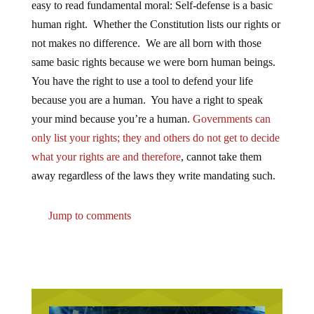
human right. Whether the Constitution lists our rights or
not makes no difference. We are all born with those
same basic rights because we were born human beings.
You have the right to use a tool to defend your life
because you are a human. You have a right to speak
your mind because you’re a human.
Governments can
only list your rights; they and others do not get to decide
what your rights are and therefore
, cannot take them
away regardless of the laws they write mandating such.
Jump to comments