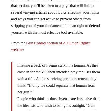
that section, you’ll be taken to a page that will link to
several varying articles about topics affecting your rights
and ways you can get active to prevent others from
stripping you of your fundamental human right to defend
yourself with the most effective tool available.
From the
Gun Control section of A Human Right’s
website
:
Imagine a pack of hyenas stalking a human. As they
close in for the kill, their intended prey repulses them
with a rifle. As the surviving predators retreat, they
think: “If only we could separate that human from
her gun!”
People who think as those hyenas are less naive than
the idealists who wish to ban guns outright. “Gun
control” is a misnomer for what they have in mind.