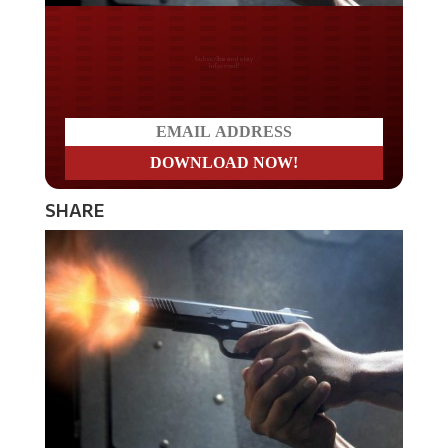
Do you LOVE America?
SHARE