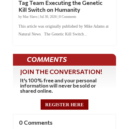
Tag Team Executing the Genetic
Kill Switch on Humanity
by
Mac Slavo
|
Jul 30, 2026
|
0 Comments
This article was originally published by Mike Adams at
Natural News. The Genetic Kill Switch...
COMMENTS
JOIN THE CONVERSATION!
It's 100% free and your personal
information will never be sold or
shared online.
REGISTER HERE
0 Comments