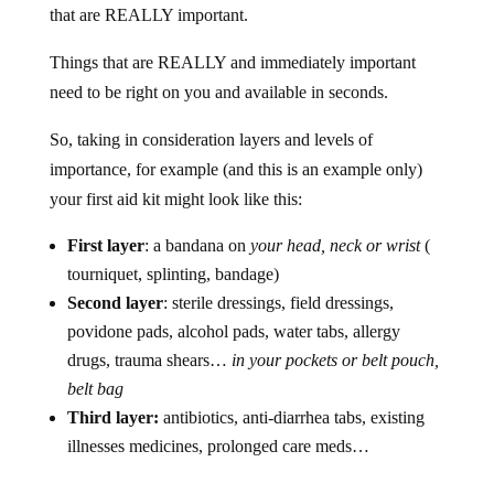
that are REALLY important.
Things that are REALLY and immediately important
need to be right on you and available in seconds.
So, taking in consideration layers and levels of
importance, for example (and this is an example only)
your first aid kit might look like this:
First layer
: a bandana on
your head, neck or wrist
(
tourniquet, splinting, bandage)
Second layer
: sterile dressings, field dressings,
povidone pads, alcohol pads, water tabs, allergy
drugs, trauma shears…
in your pockets or belt pouch,
belt bag
Third layer:
antibiotics, anti-diarrhea tabs, existing
illnesses medicines, prolonged care meds…