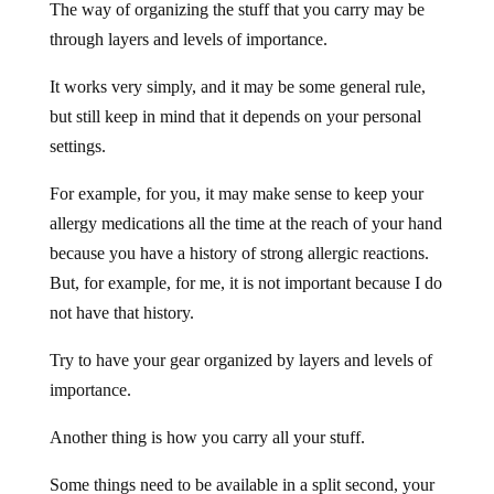
The way of organizing the stuff that you carry may be
through layers and levels of importance.
It works very simply, and it may be some general rule,
but still keep in mind that it depends on your personal
settings.
For example, for you, it may make sense to keep your
allergy medications all the time at the reach of your hand
because you have a history of strong allergic reactions.
But, for example, for me, it is not important because I do
not have that history.
Try to have your gear organized by layers and levels of
importance.
Another thing is how you carry all your stuff.
Some things need to be available in a split second, your