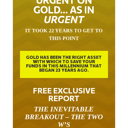
GOLD… AS IN
URGENT
IT TOOK 22 YEARS TO GET TO
THIS POINT
GOLD HAS BEEN THE RIGHT ASSET
WITH WHICH TO SAVE YOUR
FUNDS IN THIS MILLENNIUM THAT
BEGAN 23 YEARS AGO.
FREE EXCLUSIVE
REPORT
THE INEVITABLE
BREAKOUT – THE TWO
W’S