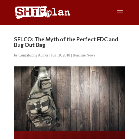
SELCO: The Myth of the Perfect EDC and
Bug Out Bag
by
Contributing Author
|
Jun 19, 2018
|
Headline News