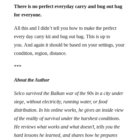
There is no perfect everyday carry and bug out bag
for everyone.
All this and I didn’t tell you how to make the perfect
every day carry kit and bug out bag. This is up to
you. And again it should be based on your settings, your
condition, region, distance.
***
About the Author
Selco survived the Balkan war of the 90s in a city under
siege, without electricity, running water, or food
distribution. In his online works, he gives an inside view
of the reality of survival under the harshest conditions.
He reviews what works and what doesn’t, tells you the
hard lessons he learned, and shares how he prepares