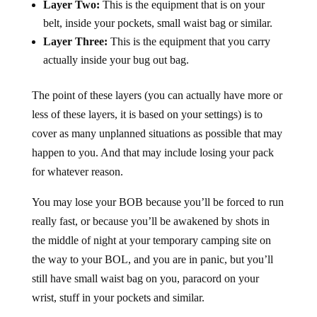
Layer Two:
This is the equipment that is on your
belt, inside your pockets, small waist bag or similar.
Layer Three:
This is the equipment that you carry
actually inside your bug out bag.
The point of these layers (you can actually have more or
less of these layers, it is based on your settings) is to
cover as many unplanned situations as possible that may
happen to you. And that may include losing your pack
for whatever reason.
You may lose your BOB because you’ll be forced to run
really fast, or because you’ll be awakened by shots in
the middle of night at your temporary camping site on
the way to your BOL, and you are in panic, but you’ll
still have small waist bag on you, paracord on your
wrist, stuff in your pockets and similar.