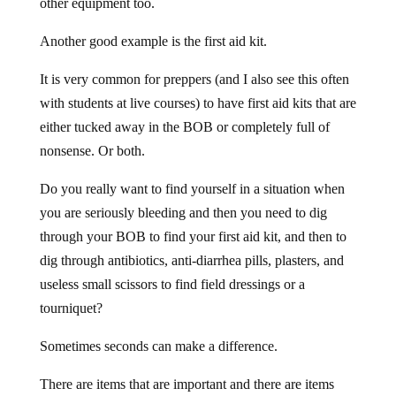
other equipment too.
Another good example is the first aid kit.
It is very common for preppers (and I also see this often
with students at live courses) to have first aid kits that are
either tucked away in the BOB or completely full of
nonsense. Or both.
Do you really want to find yourself in a situation when
you are seriously bleeding and then you need to dig
through your BOB to find your first aid kit, and then to
dig through antibiotics, anti-diarrhea pills, plasters, and
useless small scissors to find field dressings or a
tourniquet?
Sometimes seconds can make a difference.
There are items that are important and there are items