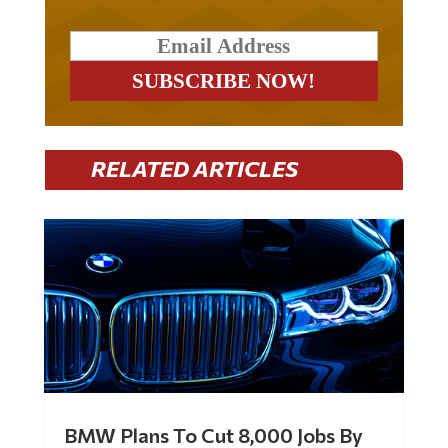
RELATED ARTICLES
BMW Plans To Cut 8,000 Jobs By