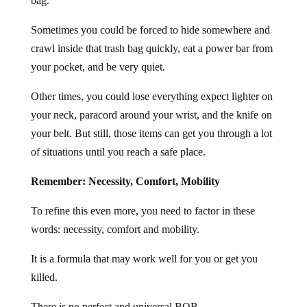
bag.
Sometimes you could be forced to hide somewhere and
crawl inside that trash bag quickly, eat a power bar from
your pocket, and be very quiet.
Other times, you could lose everything expect lighter on
your neck, paracord around your wrist, and the knife on
your belt. But still, those items can get you through a lot
of situations until you reach a safe place.
Remember: Necessity, Comfort, Mobility
To refine this even more, you need to factor in these
words: necessity, comfort and mobility.
It is a formula that may work well for you or get you
killed.
There is no perfect and universal BOB.