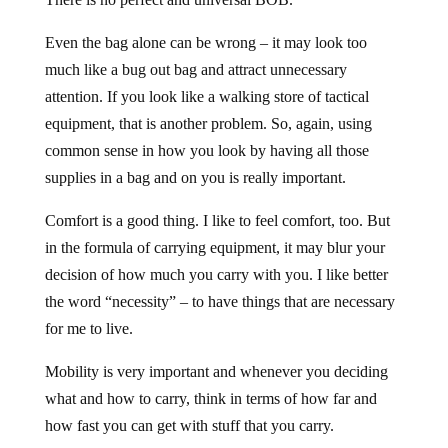
Even the bag alone can be wrong – it may look too
much like a bug out bag and attract unnecessary
attention. If you look like a walking store of tactical
equipment, that is another problem. So, again, using
common sense in how you look by having all those
supplies in a bag and on you is really important.
Comfort is a good thing. I like to feel comfort, too. But
in the formula of carrying equipment, it may blur your
decision of how much you carry with you. I like better
the word “necessity” – to have things that are necessary
for me to live.
Mobility is very important and whenever you deciding
what and how to carry, think in terms of how far and
how fast you can get with stuff that you carry.