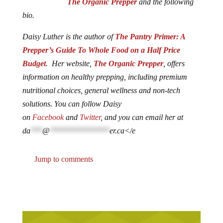
The Organic Prepper
and the following
bio.
Daisy Luther is the author of
The Pantry Primer: A
Prepper’s Guide To Whole Food on a Half Price
Budget
. Her website,
The Organic Prepper
, offers
information on healthy prepping, including premium
nutritional choices, general wellness and non-tech
solutions. You can follow Daisy
on
Facebook
and
Twitter
, and you can email her at
da
***
@
***************
er.ca
</e
Jump to comments