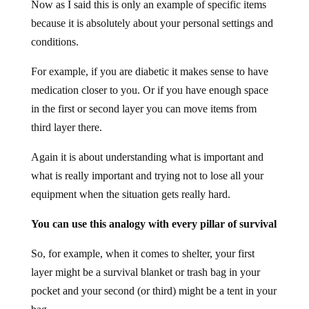
Now as I said this is only an example of specific items
because it is absolutely about your personal settings and
conditions.
For example, if you are diabetic it makes sense to have
medication closer to you. Or if you have enough space
in the first or second layer you can move items from
third layer there.
Again it is about understanding what is important and
what is really important and trying not to lose all your
equipment when the situation gets really hard.
You can use this analogy with every pillar of survival
So, for example, when it comes to shelter, your first
layer might be a survival blanket or trash bag in your
pocket and your second (or third) might be a tent in your