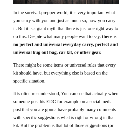
In the survival-prepper world, it is very important what
you carry with you and just as much so, how you carry
it. But it is a giant myth that there is just one right way to
do this. Despite what many people want to say,
there is
no perfect and universal everyday carry, perfect and
universal bug out bag, car kit,
or other gear.
There might be some items or universal rules that every
kit should have, but everything else is based on the
specific situation.
It is often misunderstood, You can see that actually when
someone post his EDC for example on a social media
post that you are gonna have probably many comments
with specific suggestions what is right or wrong in that
kit. But the problem is that lot of those suggestions (or