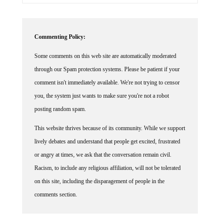
Commenting Policy:
Some comments on this web site are automatically moderated
through our Spam protection systems. Please be patient if your
comment isn't immediately available. We're not trying to censor
you, the system just wants to make sure you're not a robot
posting random spam.
This website thrives because of its community. While we support
lively debates and understand that people get excited, frustrated
or angry at times, we ask that the conversation remain civil.
Racism, to include any religious affiliation, will not be tolerated
on this site, including the disparagement of people in the
comments section.