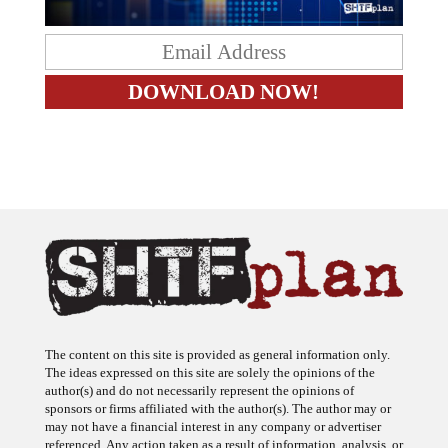
The content on this site is provided as general information only.
The ideas expressed on this site are solely the opinions of the
author(s) and do not necessarily represent the opinions of
sponsors or firms affiliated with the author(s). The author may or
may not have a financial interest in any company or advertiser
referenced. Any action taken as a result of information, analysis, or