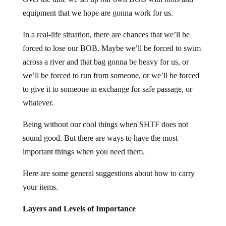
equipment that we hope are gonna work for us.
In a real-life situation, there are chances that we’ll be
forced to lose our BOB. Maybe we’ll be forced to swim
across a river and that bag gonna be heavy for us, or
we’ll be forced to run from someone, or we’ll be forced
to give it to someone in exchange for safe passage, or
whatever.
Being without our cool things when SHTF does not
sound good. But there are ways to have the most
important things when you need them.
Here are some general suggestions about how to carry
your items.
Layers and Levels of Importance