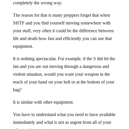
completely the wrong way.
The reason for that is many preppers forget that when
SHTF and you find yourself moving somewhere with
your stuff, very often it could be the difference between
life and death how fast and efficiently you can use that
equipment.
It is nothing spectacular. For example, if the S did hit the
fan and you are out moving through a dangerous and
violent situation, would you want your weapon in the
reach of your hand on your belt or at the bottom of your
bag?
It is similar with other equipment.
You have to understand what you need to have available
immediately and what is not as urgent from all of your