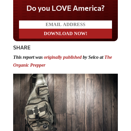
Do you LOVE America?
SHARE
This report was
originally published
by Selco at
The
Organic Prepper