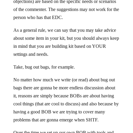
objections) are based on the specific needs or scenarios
of the commenter. The suggestions may not work for the
person who has that EDC.
As a general rule, we can say that you may take advice
about some item in your kit, but you should always keep
in mind that you are building kit based on YOUR
settings and needs.
Take, bug out bags, for example.
No matter how much we write (or read) about bug out
bags there are gonna be more endless discussion about
it, reasons are simply because BOBs are about having
cool things (that are cool to discuss) and also because by
having a good BOB we are trying to cover many
problems that are gonna emerge when SHTF.
Over the time we set up our own BOB with tools and