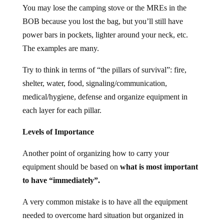
You may lose the camping stove or the MREs in the
BOB because you lost the bag, but you’ll still have
power bars in pockets, lighter around your neck, etc.
The examples are many.
Try to think in terms of “the pillars of survival”: fire,
shelter, water, food, signaling/communication,
medical/hygiene, defense and organize equipment in
each layer for each pillar.
Levels of Importance
Another point of organizing how to carry your
equipment should be based on
what is most important
to have “immediately”.
A very common mistake is to have all the equipment
needed to overcome hard situation but organized in