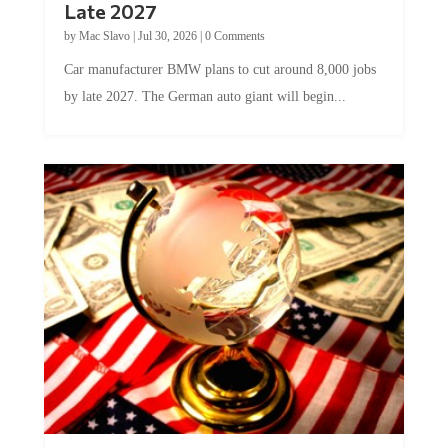
Late 2027
by
Mac Slavo
|
Jul 30, 2026
|
0 Comments
Car manufacturer BMW plans to cut around 8,000 jobs
by late 2027. The German auto giant will begin...