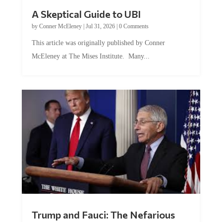
A Skeptical Guide to UBI
by
Conner McEleney
|
Jul 31, 2026
|
0 Comments
This article was originally published by Conner
McEleney at The Mises Institute. Many...
Trump and Fauci: The Nefarious