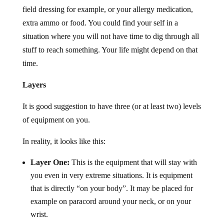
field dressing for example, or your allergy medication,
extra ammo or food. You could find your self in a
situation where you will not have time to dig through all
stuff to reach something. Your life might depend on that
time.
Layers
It is good suggestion to have three (or at least two) levels
of equipment on you.
In reality, it looks like this:
Layer One:
This is the equipment that will stay with
you even in very extreme situations. It is equipment
that is directly “on your body”. It may be placed for
example on paracord around your neck, or on your
wrist.