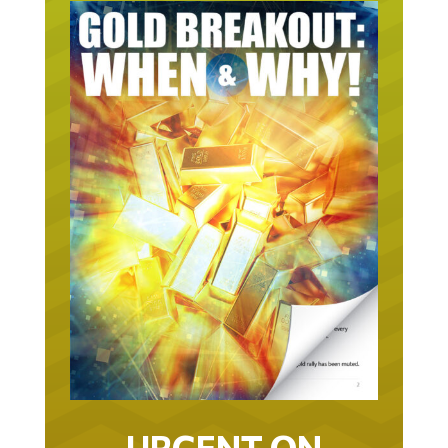
URGENT ON