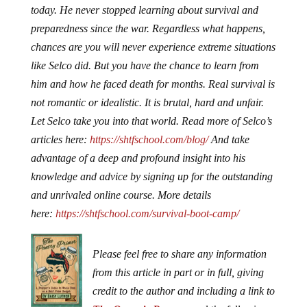
today. He never stopped learning about survival and
preparedness since the war. Regardless what happens,
chances are you will never experience extreme situations
like Selco did. But you have the chance to learn from
him and how he faced death for months. Real survival is
not romantic or idealistic. It is brutal, hard and unfair.
Let Selco take you into that world. Read more of Selco’s
articles here:
https://shtfschool.com/blog/
And take
advantage of a deep and profound insight into his
knowledge and advice by signing up for the outstanding
and unrivaled online course. More details
here:
https://shtfschool.com/survival-boot-camp/
Please feel free to share any information
from this article in part or in full, giving
credit to the author and including a link to