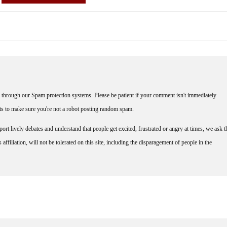
through our Spam protection systems. Please be patient if your comment isn't immediately
nts to make sure you're not a robot posting random spam.
rt lively debates and understand that people get excited, frustrated or angry at times, we ask t
affiliation, will not be tolerated on this site, including the disparagement of people in the