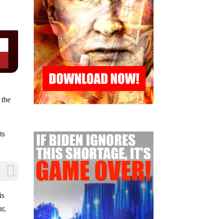
 the
ts
is
r,