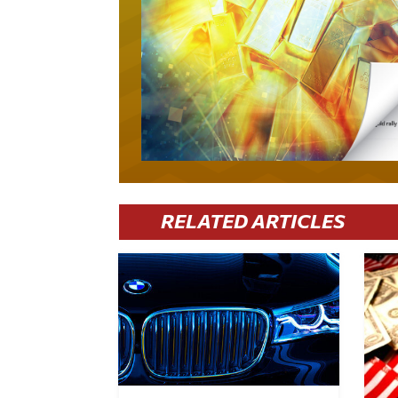
RELATED ARTICLES