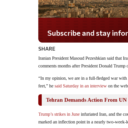
Subscribe and stay informed!
SHARE
Iranian President Masoud Pezeshkian said that Ira
comments months after President Donald Trump orde
“In my opinion, we are in a full-fledged war with
feet,” he
said Saturday in an interview
on the webs
Tehran Demands Action From UN Af
Trump’s strikes in June
infuriated Iran, and the c
marked an inflection point in a nearly two-week-