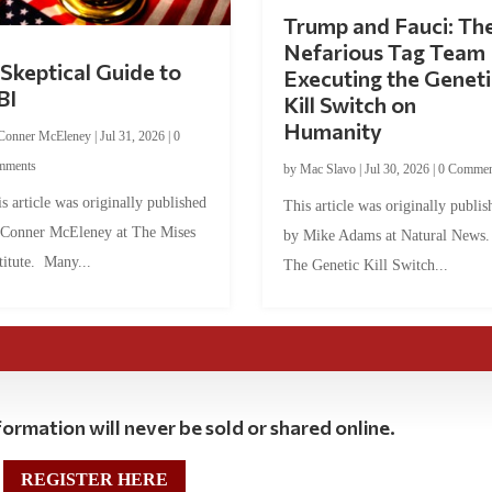
Trump and Fauci: Th
Nefarious Tag Team
Skeptical Guide to
Executing the Geneti
BI
Kill Switch on
Humanity
Conner McEleney
|
Jul 31, 2026
|
0
mments
by
Mac Slavo
|
Jul 30, 2026
|
0 Commen
s article was originally published
This article was originally publis
 Conner McEleney at The Mises
by Mike Adams at Natural News
titute. Many...
The Genetic Kill Switch...
ormation will never be sold or shared online.
REGISTER HERE