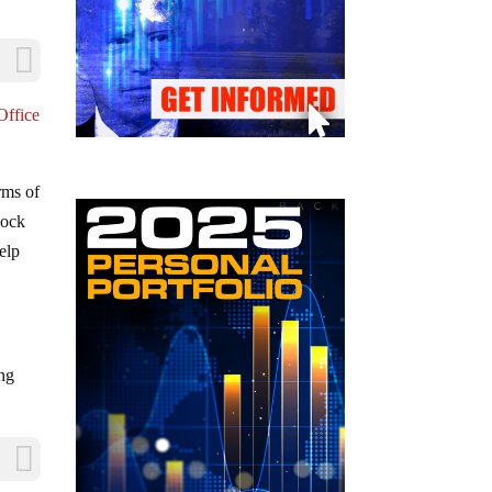
Office
rms of
lock
elp
ing