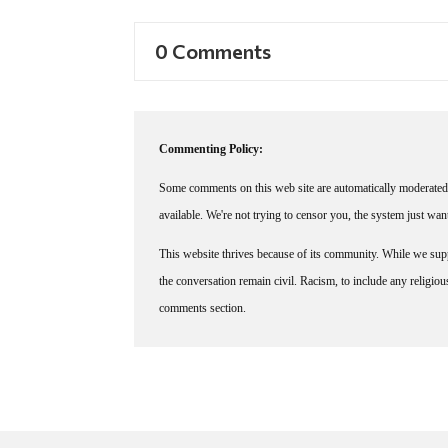
0 Comments
Commenting Policy:
Some comments on this web site are automatically moderated 
available. We're not trying to censor you, the system just wa
This website thrives because of its community. While we suppo
the conversation remain civil. Racism, to include any religious 
comments section.