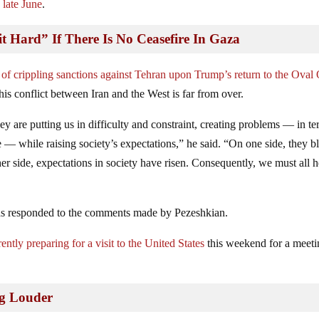
 late June
.
it Hard” If There Is No Ceasefire In Gaza
 of crippling sanctions against Tehran upon Trump’s return to the Oval 
his conflict between Iran and the West is far from over.
ey are putting us in difficulty and constraint, creating problems — in te
ise — while raising society’s expectations,” he said. “On one side, they b
her side, expectations in society have risen. Consequently, we must all h
l has responded to the comments made by Pezeshkian.
tly preparing for a visit to the United States
this weekend for a meet
ng Louder