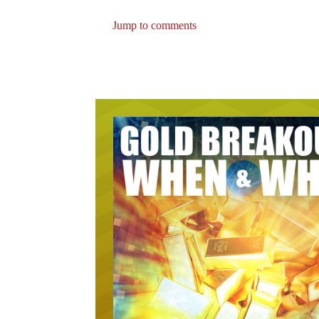
Jump to comments