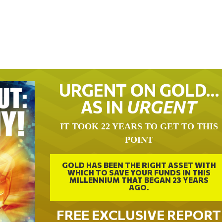
URGENT ON GOLD…
AS IN
URGENT
IT TOOK 22 YEARS TO GET TO THIS
POINT
GOLD HAS BEEN THE RIGHT ASSET WITH
WHICH TO SAVE YOUR FUNDS IN THIS
MILLENNIUM THAT BEGAN 23 YEARS
AGO.
FREE EXCLUSIVE REPORT