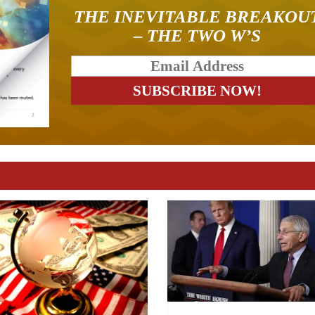
THE INEVITABLE BREAKOU
– THE TWO W’S