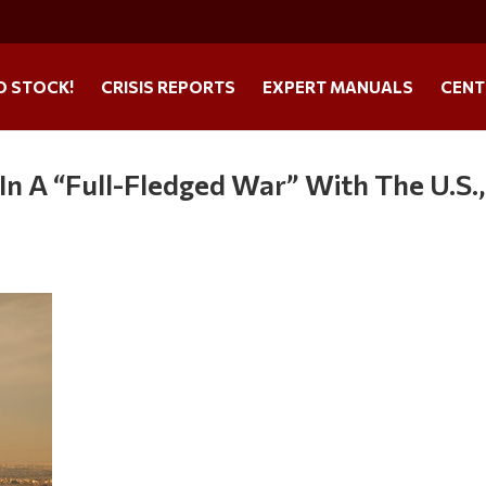
O STOCK!
CRISIS REPORTS
EXPERT MANUALS
CENT
s In A “Full-Fledged War” With The U.S.