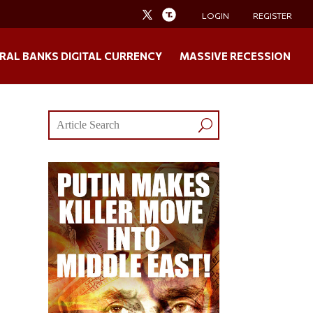
LOGIN
REGISTER
RAL BANKS DIGITAL CURRENCY
MASSIVE RECESSION
,