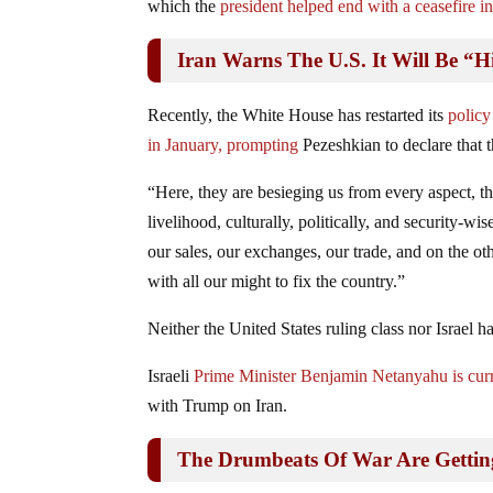
which the
president helped end with a ceasefire in
Iran Warns The U.S. It Will Be “H
Recently, the White House has restarted its
policy
in January, prompting
Pezeshkian to declare that t
“Here, they are besieging us from every aspect, th
livelihood, culturally, politically, and security-w
our sales, our exchanges, our trade, and on the ot
with all our might to fix the country.”
Neither the United States ruling class nor Israe
Israeli
Prime Minister Benjamin Netanyahu is curren
with Trump on Iran.
The Drumbeats Of War Are Getti