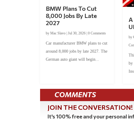
BMW Plans To Cut
8,000 Jobs By Late
A 
2027
U
by
Mac Slavo
|
Jul 30, 2026
|
0 Comments
by
Car manufacturer BMW plans to cut
Co
around 8,000 jobs by late 2027. The
Thi
German auto giant will begin...
by
Ins
COMMENTS
JOIN THE CONVERSATION!
It's 100% free and your personal inf