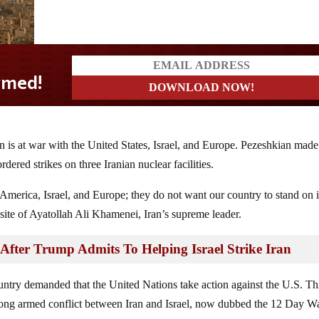
n is at war with the United States, Israel, and Europe. Pezeshkian made
red strikes on three Iranian nuclear facilities.
 America, Israel, and Europe; they do not want our country to stand on i
ite of Ayatollah Ali Khamenei, Iran’s supreme leader.
ter Trump Admits To Helping Israel Strike Iran
ountry demanded that the United Nations take action against the U.S. Th
long armed conflict between Iran and Israel, now dubbed the 12 Day Wa