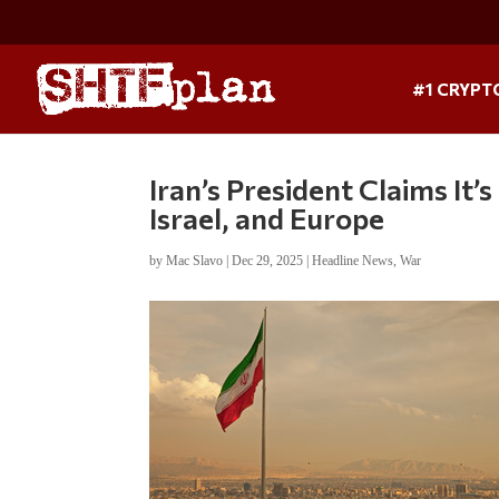
#1 CRYPT
Iran’s President Claims It’
Israel, and Europe
by
Mac Slavo
|
Dec 29, 2025
|
Headline News
,
War