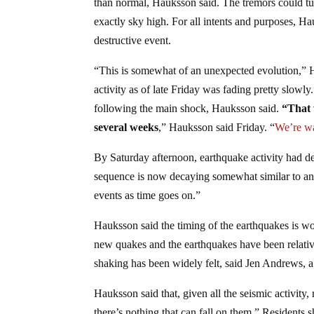
than normal, Hauksson said. The tremors could tur
exactly sky high. For all intents and purposes, H
destructive event.
“This is somewhat of an unexpected evolution,” 
activity as of late Friday was fading pretty slow
following the main shock, Hauksson said.
“That 
several weeks
,” Hauksson said Friday. “
We’re wa
By Saturday afternoon, earthquake activity had decre
sequence is now decaying somewhat similar to an
events as time goes on.”
Hauksson said the timing of the earthquakes is wo
new quakes and the earthquakes have been relative
shaking has been widely felt, said Jen Andrews, a 
Hauksson said that, given all the seismic activity
there’s nothing that can fall on them.” Resident