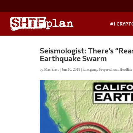
#1 CRYPT
Seismologist: There’s “R
Earthquake Swarm
by
Mac Slavo
|
Jun 10, 2019
|
Emergency Preparedness
,
Headlin