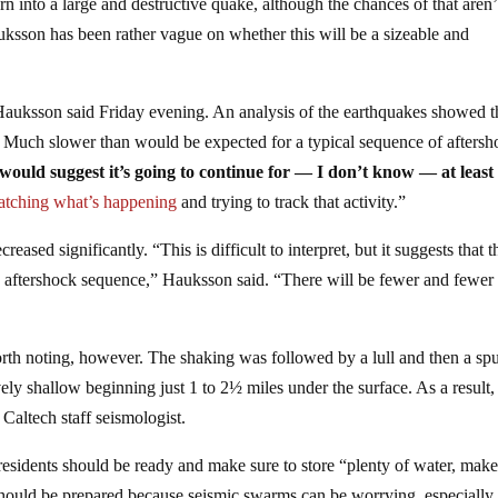
n into a large and destructive quake, although the chances of that aren’
auksson has been rather vague on whether this will be a sizeable and
Hauksson said Friday evening. An analysis of the earthquakes showed t
ly. Much slower than would be expected for a typical sequence of afters
would suggest it’s going to continue for — I don’t know — at least
tching what’s happening
and trying to track that activity.”
ased significantly. “This is difficult to interpret, but it suggests that t
 aftershock sequence,” Hauksson said. “There will be fewer and fewer
rth noting, however. The shaking was followed by a lull and then a spu
ly shallow beginning just 1 to 2½ miles under the surface. As a result,
Caltech staff seismologist.
, residents should be ready and make sure to store “plenty of water, make
s should be prepared because seismic swarms can be worrying, especiall