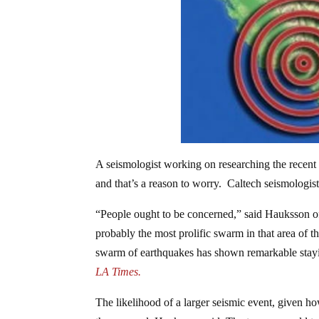
A seismologist working on researching the recent 
and that’s a reason to worry. Caltech seismologist
“People ought to be concerned,” said Hauksson of 
probably the most prolific swarm in that area of t
swarm of earthquakes has shown remarkable stayin
LA Times.
The likelihood of a larger seismic event, given 