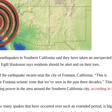
earthquakes in Southern California said they have taken an unexpected 
 Egill Hauksson says residents should be alert and on their toes.
the earthquake swarm near the city of Fontana, California. “This is
he Fontana seismic zone that we’ve seen in the past three decades.” Thi
g power in the area around the Southern California city,
according to 
how many quakes that have occurred over such an extended period, is hi