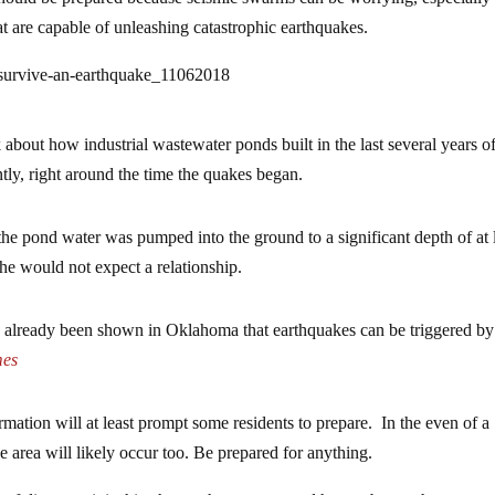
at are capable of unleashing catastrophic earthquakes.
-survive-an-earthquake_11062018
k about how industrial wastewater ponds built in the last several years of
ly, right around the time the quakes began.
the pond water was pumped into the ground to a significant depth of at 
he would not expect a relationship.
t’s already been shown in Oklahoma that earthquakes can be triggered by
mes
rmation will at least prompt some residents to prepare. In the even of a
area will likely occur too. Be prepared for anything.