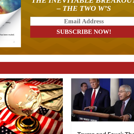
THE INEVITABLE BREAKOU
– THE TWO W’S