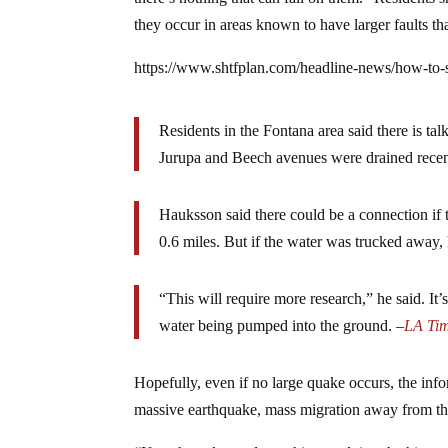
they occur in areas known to have larger faults th
https://www.shtfplan.com/headline-news/how-to
Residents in the Fontana area said there is tal
Jurupa and Beech avenues were drained recent
Hauksson said there could be a connection if 
0.6 miles. But if the water was trucked away, 
“This will require more research,” he said. I
water being pumped into the ground. –
LA Ti
Hopefully, even if no large quake occurs, the info
massive earthquake, mass migration away from the 