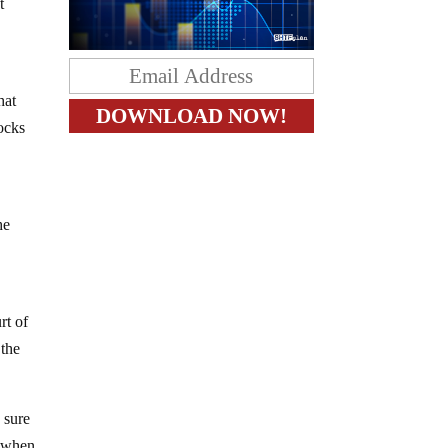
t
hat
hocks
he
rt of
 the
 sure
y when