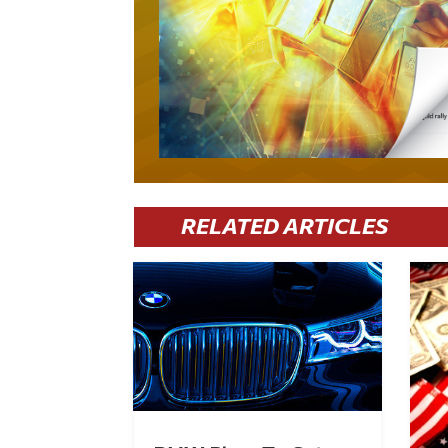
RELATED ARTICLES