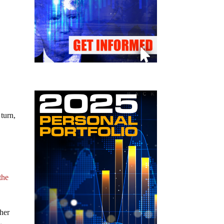
turn,
s
the
gher