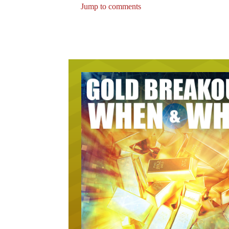
Jump to comments