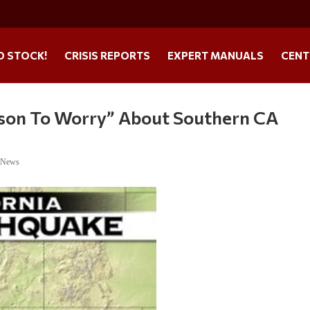
O STOCK!
CRISIS REPORTS
EXPERT MANUALS
CENT
eason To Worry” About Southern CA
e News