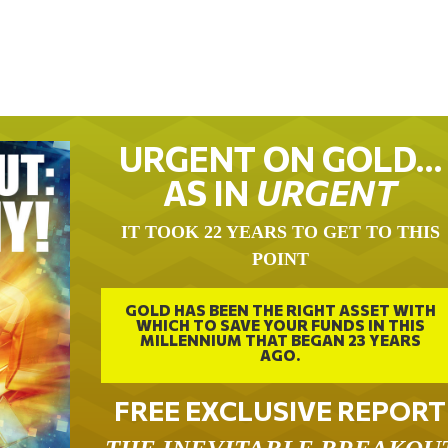
URGENT ON GOLD…
AS IN
URGENT
IT TOOK 22 YEARS TO GET TO THIS
POINT
GOLD HAS BEEN THE RIGHT ASSET WITH
WHICH TO SAVE YOUR FUNDS IN THIS
MILLENNIUM THAT BEGAN 23 YEARS
AGO.
FREE EXCLUSIVE REPORT