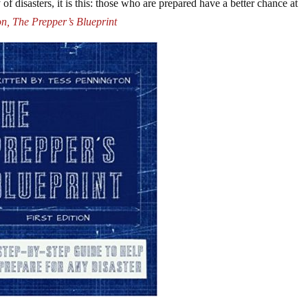
of disasters, it is this: those who are prepared have a better chance at
n, The Prepper’s Blueprint