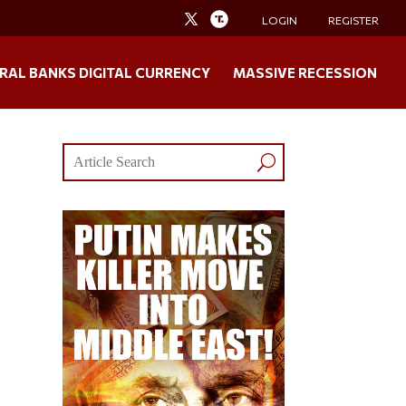
LOGIN
REGISTER
RAL BANKS DIGITAL CURRENCY
MASSIVE RECESSION