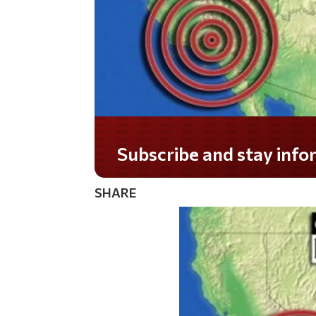
Do you LOVE America?
SHARE