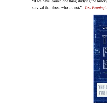
“If we have learned one thing studying the history 
survival than those who are not.” –
Tess Penningto