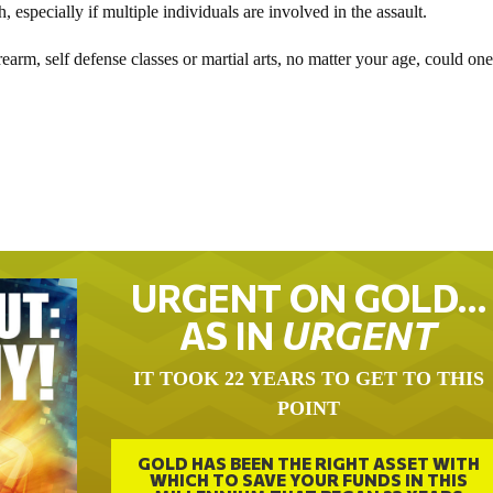
specially if multiple individuals are involved in the assault.
rearm, self defense classes or martial arts, no matter your age, could on
URGENT ON GOLD…
AS IN
URGENT
IT TOOK 22 YEARS TO GET TO THIS
POINT
GOLD HAS BEEN THE RIGHT ASSET WITH
WHICH TO SAVE YOUR FUNDS IN THIS