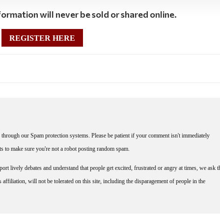
ormation will never be sold or shared online.
REGISTER HERE
through our Spam protection systems. Please be patient if your comment isn't immediately
nts to make sure you're not a robot posting random spam.
rt lively debates and understand that people get excited, frustrated or angry at times, we ask t
affiliation, will not be tolerated on this site, including the disparagement of people in the