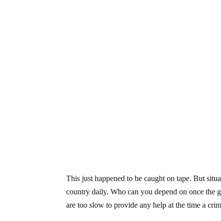
This just happened to be caught on tape. But situa
country daily. Who can you depend on once the g
are too slow to provide any help at the time a cri