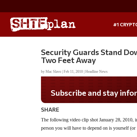
#1 CRYPT
Security Guards Stand Do
Two Feet Away
by
Mac Slavo
|
Feb 11, 2010
|
Headline News
Subscribe and stay informed!
SHARE
The following video clip shot January 28, 2010, i
person you will have to depend on is yourself (or f