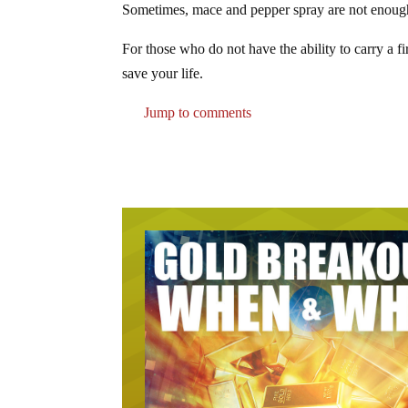
Sometimes, mace and pepper spray are not enough, e
For those who do not have the ability to carry a fi
save your life.
Jump to comments