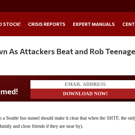
O STOCK!
CRISIS REPORTS
EXPERT MANUALS
CENT
wn As Attackers Beat and Rob Teenage
n a Seattle bus tunnel should make it clear that when the SHTF, the onl
amily and close friends if they are near by).