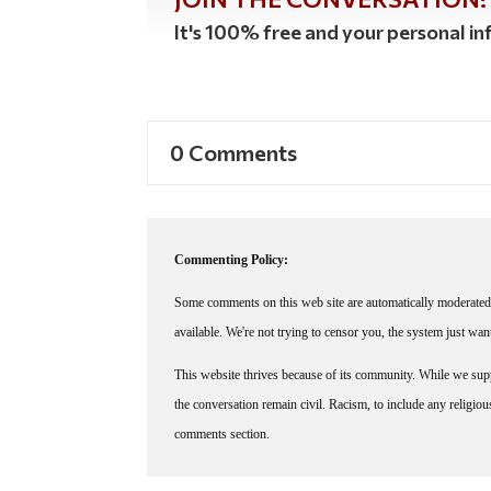
It's 100% free and your personal inf
0 Comments
Commenting Policy:
Some comments on this web site are automatically moderated 
available. We're not trying to censor you, the system just wa
This website thrives because of its community. While we suppo
the conversation remain civil. Racism, to include any religious 
comments section.