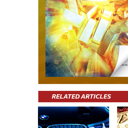
RELATED ARTICLES