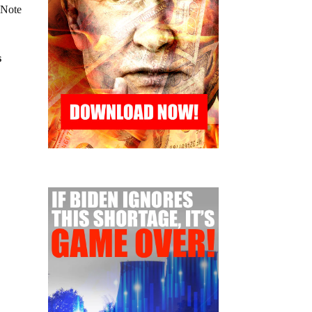
 Note
s