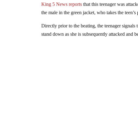
King 5 News reports
that this teenager was attac
the male in the green jacket, who takes the teen’s
Directly prior to the beating, the teenager signals 
stand down as she is subsequently attacked and b