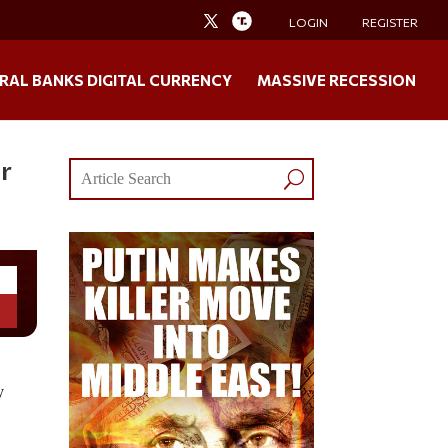
LOGIN
REGISTER
RAL BANKS DIGITAL CURRENCY
MASSIVE RECESSION
r
y