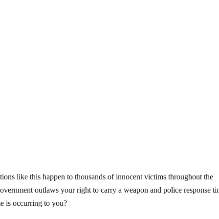
tions like this happen to thousands of innocent victims throughout the
overnment outlaws your right to carry a weapon and police response t
me is occurring to you?