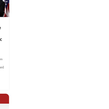
e
c
ts
hed
.