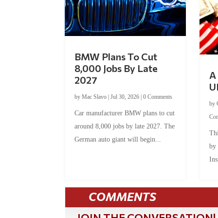
BMW Plans To Cut
8,000 Jobs By Late
A 
2027
U
by
Mac Slavo
|
Jul 30, 2026
|
0 Comments
by
Car manufacturer BMW plans to cut
Co
around 8,000 jobs by late 2027. The
Thi
German auto giant will begin...
by
Ins
COMMENTS
JOIN THE CONVERSATION!