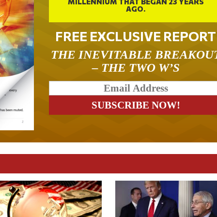
MILLENNIUM THAT BEGAN 23 YEARS
AGO.
FREE EXCLUSIVE REPORT
THE INEVITABLE BREAKOU
– THE TWO W’S