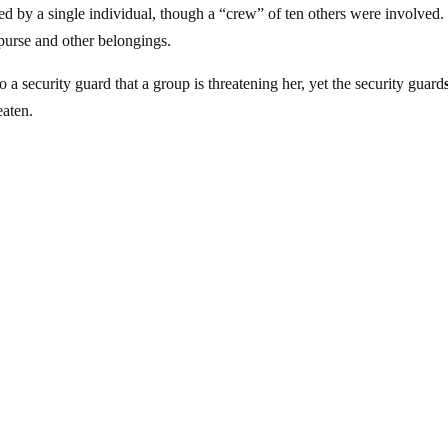
ked by a single individual, though a “crew” of ten others were involved.
 purse and other belongings.
to a security guard that a group is threatening her, yet the security guard
eaten.