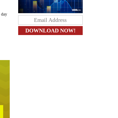
e day