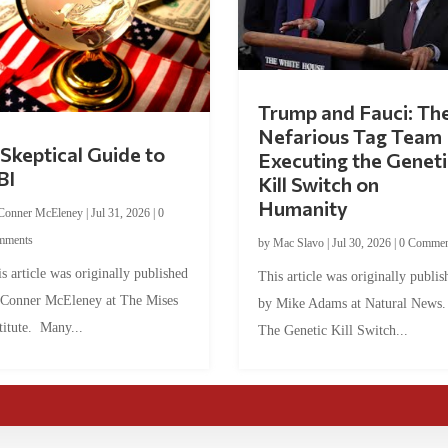
Trump and Fauci: Th
Nefarious Tag Team
Skeptical Guide to
Executing the Geneti
BI
Kill Switch on
Humanity
Conner McEleney
|
Jul 31, 2026
|
0
mments
by
Mac Slavo
|
Jul 30, 2026
|
0 Commen
s article was originally published
This article was originally publis
 Conner McEleney at The Mises
by Mike Adams at Natural News
titute. Many...
The Genetic Kill Switch...