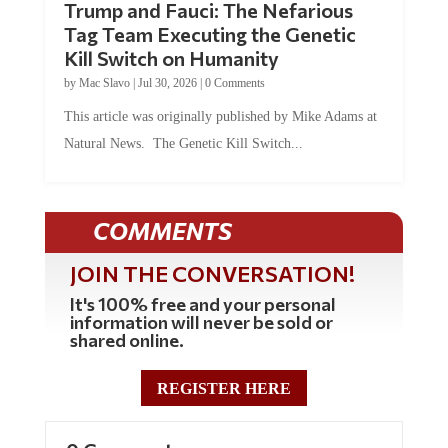
Trump and Fauci: The Nefarious
Tag Team Executing the Genetic
Kill Switch on Humanity
by
Mac Slavo
|
Jul 30, 2026
|
0 Comments
This article was originally published by Mike Adams at
Natural News. The Genetic Kill Switch...
COMMENTS
JOIN THE CONVERSATION!
It's 100% free and your personal
information will never be sold or
shared online.
REGISTER HERE