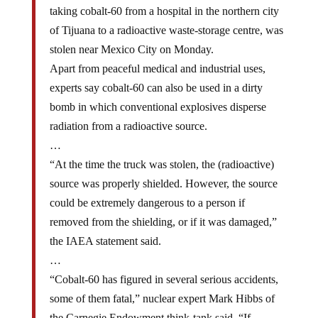
taking cobalt-60 from a hospital in the northern city
of Tijuana to a radioactive waste-storage centre, was
stolen near Mexico City on Monday.
Apart from peaceful medical and industrial uses,
experts say cobalt-60 can also be used in a dirty
bomb in which conventional explosives disperse
radiation from a radioactive source.
…
“At the time the truck was stolen, the (radioactive)
source was properly shielded. However, the source
could be extremely dangerous to a person if
removed from the shielding, or if it was damaged,”
the IAEA statement said.
…
“Cobalt-60 has figured in several serious accidents,
some of them fatal,” nuclear expert Mark Hibbs of
the Carnegie Endowment think-tank said. “If