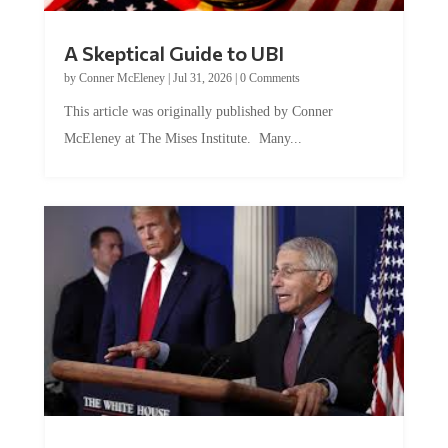
A Skeptical Guide to UBI
by
Conner McEleney
|
Jul 31, 2026
|
0 Comments
This article was originally published by Conner
McEleney at The Mises Institute. Many...