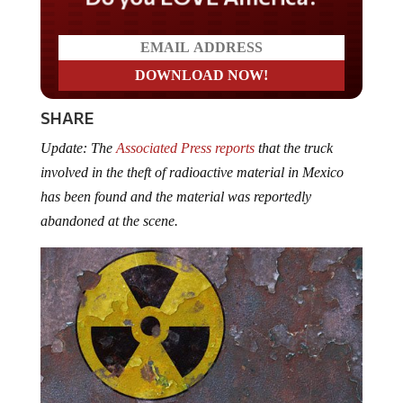
SHARE
Update: The
Associated Press reports
that the truck
involved in the theft of radioactive material in Mexico
has been found and the material was reportedly
abandoned at the scene.