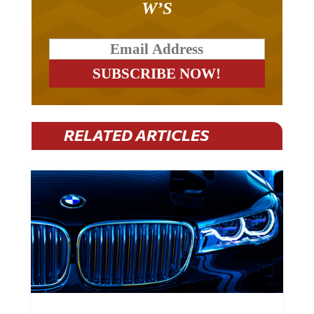
W’S
RELATED ARTICLES