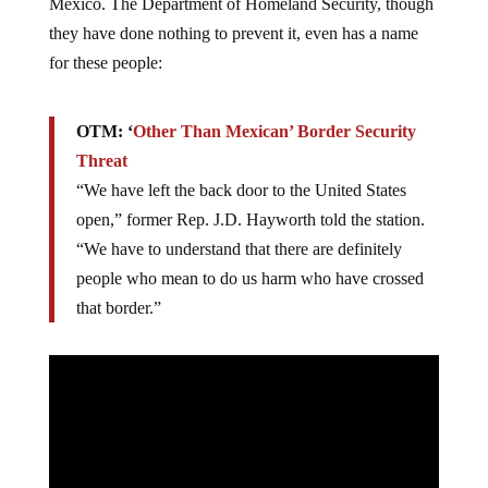
Mexico. The Department of Homeland Security, though
they have done nothing to prevent it, even has a name
for these people:
OTM: ‘
Other Than Mexican’ Border Security
Threat
“We have left the back door to the United States
open,” former Rep. J.D. Hayworth told the station.
“We have to understand that there are definitely
people who mean to do us harm who have crossed
that border.”