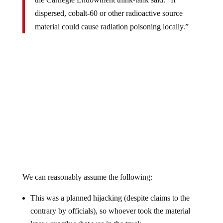
dispersed, cobalt-60 or other radioactive source
material could cause radiation poisoning locally.”
We can reasonably assume the following:
This was a planned hijacking (despite claims to the
contrary by officials), so whoever took the material