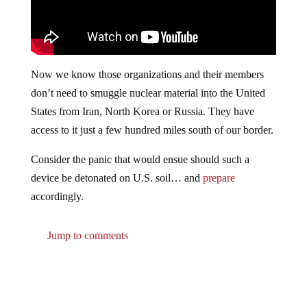
Now we know those organizations and their members
don’t need to smuggle nuclear material into the United
States from Iran, North Korea or Russia. They have
access to it just a few hundred miles south of our border.
Consider the panic that would ensue should such a
device be detonated on U.S. soil… and
prepare
accordingly.
Jump to comments