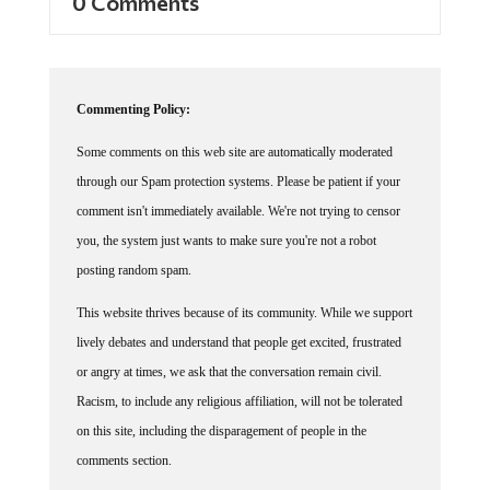
0 Comments
Commenting Policy:
Some comments on this web site are automatically moderated
through our Spam protection systems. Please be patient if your
comment isn't immediately available. We're not trying to censor
you, the system just wants to make sure you're not a robot
posting random spam.
This website thrives because of its community. While we support
lively debates and understand that people get excited, frustrated
or angry at times, we ask that the conversation remain civil.
Racism, to include any religious affiliation, will not be tolerated
on this site, including the disparagement of people in the
comments section.