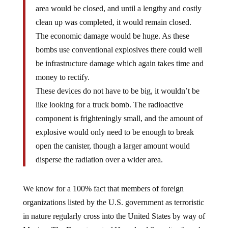
area would be closed, and until a lengthy and costly
clean up was completed, it would remain closed.
The economic damage would be huge. As these
bombs use conventional explosives there could well
be infrastructure damage which again takes time and
money to rectify.
These devices do not have to be big, it wouldn’t be
like looking for a truck bomb. The radioactive
component is frighteningly small, and the amount of
explosive would only need to be enough to break
open the canister, though a larger amount would
disperse the radiation over a wider area.
We know for a 100% fact that members of foreign
organizations listed by the U.S. government as terroristic
in nature regularly cross into the United States by way of