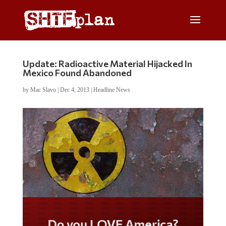
Update: Radioactive Material Hijacked In
Mexico Found Abandoned
by
Mac Slavo
|
Dec 4, 2013
|
Headline News
Do you LOVE America?