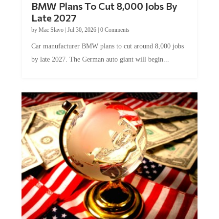
BMW Plans To Cut 8,000 Jobs By
Late 2027
by
Mac Slavo
|
Jul 30, 2026
|
0 Comments
Car manufacturer BMW plans to cut around 8,000 jobs
by late 2027. The German auto giant will begin...