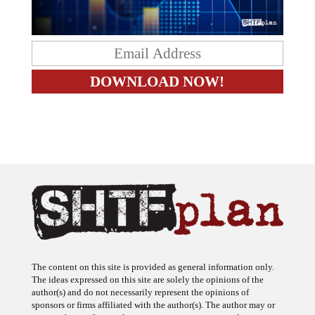
The content on this site is provided as general information only.
The ideas expressed on this site are solely the opinions of the
author(s) and do not necessarily represent the opinions of
sponsors or firms affiliated with the author(s). The author may or