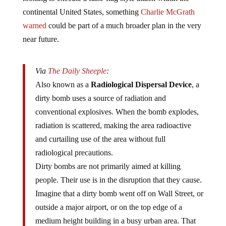
continental United States, something
Charlie McGrath
warned
could be part of a much broader plan in the very
near future.
Via
The Daily Sheeple
:
Also known as a
Radiological Dispersal Device
, a
dirty bomb uses a source of radiation and
conventional explosives. When the bomb explodes,
radiation is scattered, making the area radioactive
and curtailing use of the area without full
radiological precautions.
Dirty bombs are not primarily aimed at killing
people. Their use is in the disruption that they cause.
Imagine that a dirty bomb went off on Wall Street, or
outside a major airport, or on the top edge of a
medium height building in a busy urban area. That