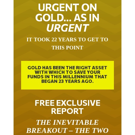
URGENT ON
GOLD… AS IN
URGENT
IT TOOK 22 YEARS TO GET TO
THIS POINT
GOLD HAS BEEN THE RIGHT ASSET
WITH WHICH TO SAVE YOUR
FUNDS IN THIS MILLENNIUM THAT
BEGAN 23 YEARS AGO.
FREE EXCLUSIVE
REPORT
THE INEVITABLE
BREAKOUT – THE TWO