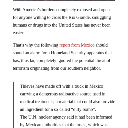
With America’s borders completely exposed and open
for anyone willing to cross the Rio Grande, smuggling
humans or drugs into the United States has never been
easier.
That’s why the following
report from Mexico
should
sound an alarm for a Homeland Security apparatus that
has, thus far, completely ignored the potential threat of
terrorism originating from our southern neighbor.
Thieves have made off with a truck in Mexico
carrying a dangerous radioactive source used in
medical treatments, a material that could also provide
an ingredient for a so-called “dirty bomb”.
The U.N. nuclear agency said it had been informed
by Mexican authorities that the truck, which was