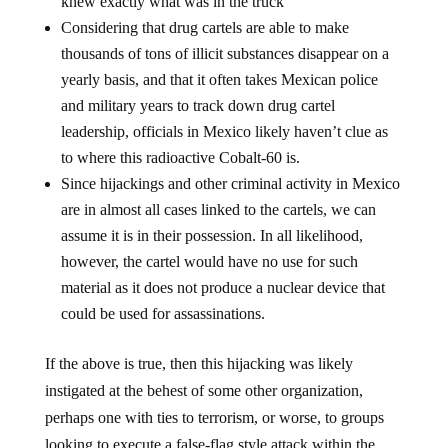
knew exactly what was in the truck
Considering that drug cartels are able to make
thousands of tons of illicit substances disappear on a
yearly basis, and that it often takes Mexican police
and military years to track down drug cartel
leadership, officials in Mexico likely haven’t clue as
to where this radioactive Cobalt-60 is.
Since hijackings and other criminal activity in Mexico
are in almost all cases linked to the cartels, we can
assume it is in their possession. In all likelihood,
however, the cartel would have no use for such
material as it does not produce a nuclear device that
could be used for assassinations.
If the above is true, then this hijacking was likely
instigated at the behest of some other organization,
perhaps one with ties to terrorism, or worse, to groups
looking to execute a false-flag style attack within the