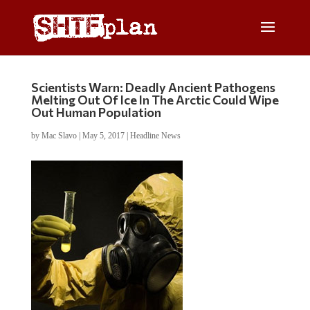
Scientists Warn: Deadly Ancient Pathogens
Melting Out Of Ice In The Arctic Could Wipe
Out Human Population
by
Mac Slavo
|
May 5, 2017
|
Headline News