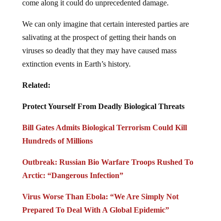
come along it could do unprecedented damage.
We can only imagine that certain interested parties are
salivating at the prospect of getting their hands on
viruses so deadly that they may have caused mass
extinction events in Earth’s history.
Related:
Protect Yourself From Deadly Biological Threats
Bill Gates Admits Biological Terrorism Could Kill
Hundreds of Millions
Outbreak: Russian Bio Warfare Troops Rushed To
Arctic: “Dangerous Infection”
Virus Worse Than Ebola: “We Are Simply Not
Prepared To Deal With A Global Epidemic”