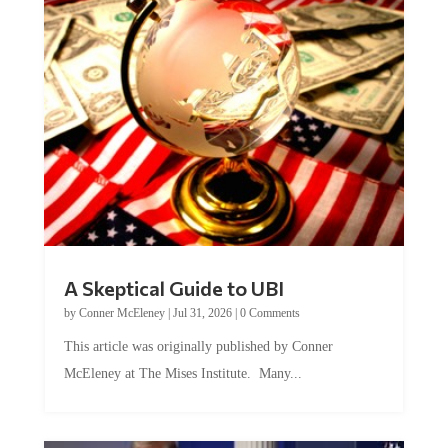
A Skeptical Guide to UBI
by
Conner McEleney
|
Jul 31, 2026
|
0 Comments
This article was originally published by Conner
McEleney at The Mises Institute. Many...