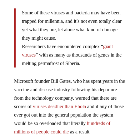
Some of these viruses and bacteria may have been
trapped for millennia, and it’s not even totally clear
yet what they are, let alone what kind of damage
they might cause.
Researchers have encountered complex “
giant
viruses
” with as many as thousands of genes in the
melting permafrost of Siberia.
Microsoft founder Bill Gates, who has spent years in the
vaccine and disease industry following his departure
from the technology company, warned that there are
scores of
viruses deadlier than Ebola
and if any of those
ever got out into the general population the system
would be so overloaded that literally
hundreds of
millions of people could die
as a result.