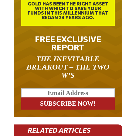
GOLD HAS BEEN THE RIGHT ASSET
WITH WHICH TO SAVE YOUR
FUNDS IN THIS MILLENNIUM THAT
BEGAN 23 YEARS AGO.
FREE EXCLUSIVE
REPORT
THE INEVITABLE
BREAKOUT – THE TWO
W’S
RELATED ARTICLES