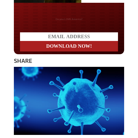
Do you LOVE America?
SHARE