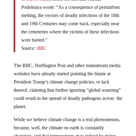
Podolnaya wrote: “As a consequence of permafrost
melting, the vectors of deadly infections of the 18th
and 19th Centuries may come back, especially near
the cemeteries where the victims of these infections
were buried.”
Source:
BBC
The BBC, Huffington Post and other mainstream media
websites have already started pointing the blame at
President Trump’s climate change policies, or lack
thereof, claiming that further ignoring “global warming”
could result in the spread of deadly pathogens across the
planet.
While we believe climate change is a real phenomenon,
because, well, the climate on earth is constantly
changing, and that temperatures may indeed be rising