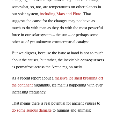
somewhat, so, too, are temperatures on other planets in
our solar system,
including Mars and Pluto
. That
suggests the cause for the changes may not have as
much to do with man as they do with the most powerful
force in our solar system – the sun – or perhaps some
other as of yet unknown extraterrestrial catalyst.
But we digress, because the issue at hand is not so much
about the causes, but rather, the inevitable
consequences
as permafrost across the Arctic region melts.
As a recent report about a
massive ice shelf breaking off
the continent
highlights, ice melt is happening with ever
increasing frequency.
That means there is real potential for ancient viruses to
do some serious damage
to humans and animals: