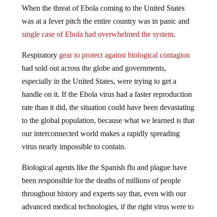
When the threat of Ebola coming to the United States
was at a fever pitch the entire country was in panic and
single case of Ebola had overwhelmed the system
.
Respiratory
gear to protect against biological contagion
had sold out across the globe and governments,
especially in the United States, were trying to get a
handle on it. If the Ebola virus had a faster reproduction
rate than it did, the situation could have been devastating
to the global population, because what we learned is that
our interconnected world makes a rapidly spreading
virus nearly impossible to contain.
Biological agents like the Spanish flu and plague have
been responsible for the deaths of millions of people
throughout history and experts say that, even with our
advanced medical technologies, if the right virus were to