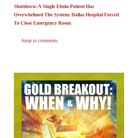
Shutdown: A Single Ebola Patient Has
Overwhelmed The System: Dallas Hospital Forced
To Close Emergency Room
Jump to comments