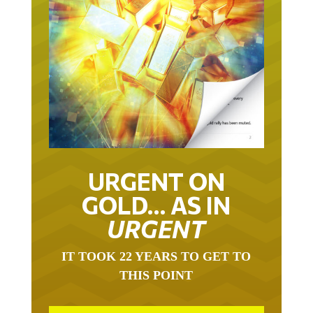
URGENT ON
GOLD… AS IN
URGENT
IT TOOK 22 YEARS TO GET TO
THIS POINT