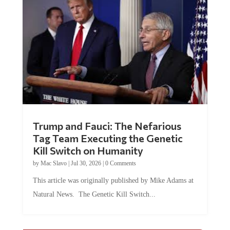
Trump and Fauci: The Nefarious
Tag Team Executing the Genetic
Kill Switch on Humanity
by
Mac Slavo
|
Jul 30, 2026
|
0 Comments
This article was originally published by Mike Adams at
Natural News. The Genetic Kill Switch...