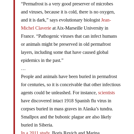
“Permafrost is a very good preserver of microbes
and viruses, because it is cold, there is no oxygen,
and it is dark,” says evolutionary biologist
Jean-
Michel Claverie
at Aix-Marseille University in
France. “Pathogenic viruses that can infect humans
or animals might be preserved in old permafrost
layers, including some that have caused global
epidemics in the past.”
…
People and animals have been buried in permafrost
for centuries, so it is conceivable that other infectious
agents could be unleashed. For instance,
scientists
have discovered intact 1918 Spanish flu virus in
corpses buried in mass graves in Alaska’s tundra.
Smallpox and the bubonic plague are also likely
buried in Siberia.
In a 2011 study
, Boris Revich and Marina