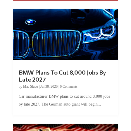
BMW Plans To Cut 8,000 Jobs By
Late 2027
by
Mac Slavo
|
Jul 30, 2026
|
0 Comments
Car manufacturer BMW plans to cut around 8,000 jobs
by late 2027. The German auto giant will begin...