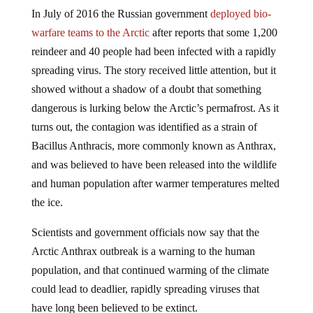
In July of 2016 the Russian government
deployed bio-
warfare teams to the Arctic
after reports that some 1,200
reindeer and 40 people had been infected with a rapidly
spreading virus. The story received little attention, but it
showed without a shadow of a doubt that something
dangerous is lurking below the Arctic’s permafrost. As it
turns out, the contagion was identified as a strain of
Bacillus Anthracis, more commonly known as Anthrax,
and was believed to have been released into the wildlife
and human population after warmer temperatures melted
the ice.
Scientists and government officials now say that the
Arctic Anthrax outbreak is a warning to the human
population, and that continued warming of the climate
could lead to deadlier, rapidly spreading viruses that
have long been believed to be extinct.