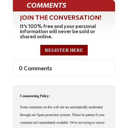
COMMENTS
JOIN THE CONVERSATION!
It's 100% free and your personal
information will never be sold or
shared online.
REGISTER HERE
0 Comments
Commenting Policy:
Some comments on this web site are automatically moderated
through our Spam protection systems. Please be patient if your
comment isn't immediately available. We're not trying to censor