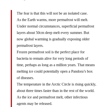
The fear is that this will not be an isolated case.
As the Earth warms, more permafrost will melt.
Under normal circumstances, superficial permafrost
layers about 50cm deep melt every summer. But
now global warming is gradually exposing older
permafrost layers.
Frozen permafrost soil is the perfect place for
bacteria to remain alive for very long periods of
time, perhaps as long as a million years. That means
melting ice could potentially open a Pandora’s box
of diseases.
The temperature in the Arctic Circle is rising quickly,
about three times faster than in the rest of the world.
As the ice and permafrost melt, other infectious
agents may be released.