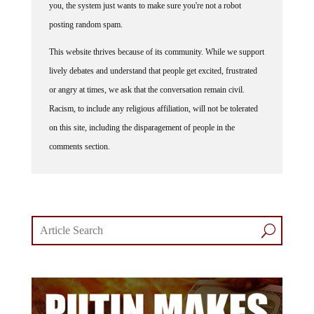
you, the system just wants to make sure you're not a robot
posting random spam.
This website thrives because of its community. While we support
lively debates and understand that people get excited, frustrated
or angry at times, we ask that the conversation remain civil.
Racism, to include any religious affiliation, will not be tolerated
on this site, including the disparagement of people in the
comments section.