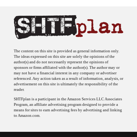
The content on this site is provided as general information only.
The ideas expressed on this site are solely the opinions of the
author(s) and do not necessarily represent the opinions of
sponsors or firms affiliated with the author(s). The author may or
may not have a financial interest in any company or advertiser
referenced. Any action taken as a result of information, analysis, or
advertisement on this site is ultimately the responsibility of the
reader.
SHTFplan is a participant in the Amazon Services LLC Associates
Program, an affiliate advertising program designed to provide a
means for sites to earn advertising fees by advertising and linking
to Amazon.com.