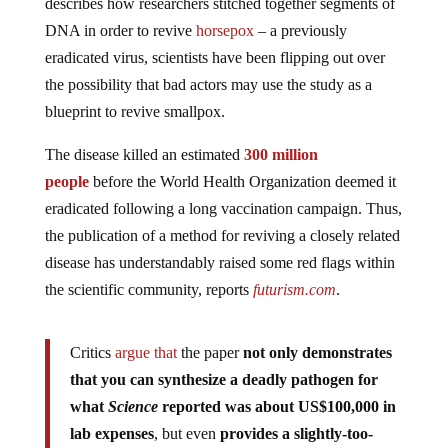
describes how researchers stitched together segments of
DNA in order to revive
horsepox
– a previously
eradicated virus, scientists have been flipping out over
the possibility that bad actors may use the study as a
blueprint to revive smallpox.
The disease killed an estimated
300 million
people
before the World Health Organization deemed it
eradicated following a long vaccination campaign. Thus,
the publication of a method for reviving a closely related
disease has understandably raised some red flags within
the scientific community, reports
futurism.com
.
Critics
argue that
the paper
not only demonstrates
that you can synthesize a deadly pathogen for
what
Science
reported was about US$100,000 in
lab expenses
, but even
provides a slightly-too-