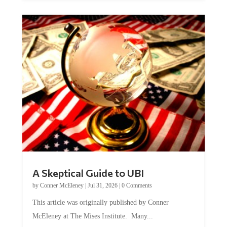
A Skeptical Guide to UBI
by
Conner McEleney
|
Jul 31, 2026
|
0 Comments
This article was originally published by Conner
McEleney at The Mises Institute. Many...