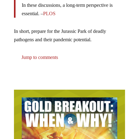
In these discussions, a long-term perspective is
essential. –
PLOS
In short, prepare for the Jurassic Park of deadly
pathogens and their pandemic potential.
Jump to comments