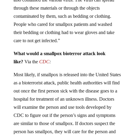
through these materials or through the objects
contaminated by them, such as bedding or clothing.
People who cared for smallpox patients and washed
their bedding or clothing had to wear gloves and take
care to not get infected.”
What would a smallpox bioterror attack look
like?
Via the
CDC
:
Most likely, if smallpox is released into the United States
as a bioterrorist attack, public health authorities will find
out once the first person sick with the disease goes to a
hospital for treatment of an unknown illness. Doctors
will examine the person and use tools developed by
CDC to figure out if the person’s signs and symptoms
are similar to those of smallpox. If doctors suspect the
person has smallpox, they will care for the person and