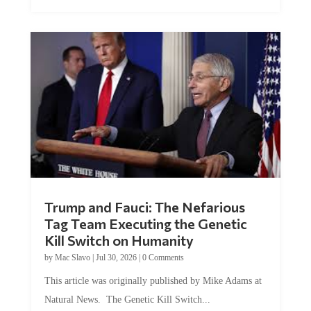
Trump and Fauci: The Nefarious
Tag Team Executing the Genetic
Kill Switch on Humanity
by
Mac Slavo
|
Jul 30, 2026
|
0 Comments
This article was originally published by Mike Adams at
Natural News. The Genetic Kill Switch...