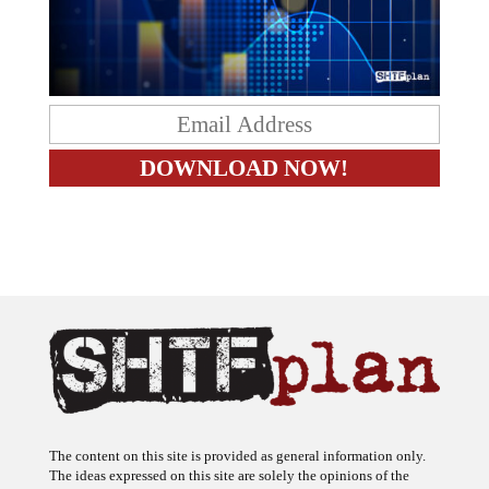
The content on this site is provided as general information only.
The ideas expressed on this site are solely the opinions of the
author(s) and do not necessarily represent the opinions of