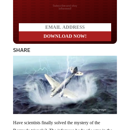
Do you LOVE America?
SHARE
Have scientists finally solved the mystery of the
Bermuda triangle? The infamous body of water in the