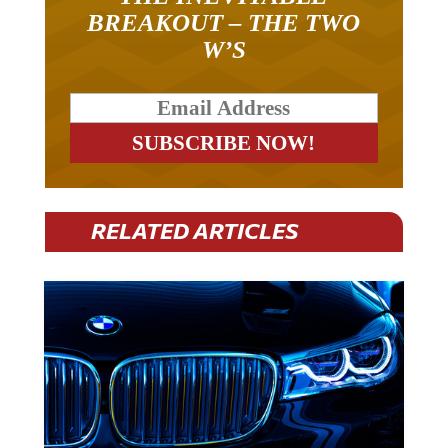
BREAKOUT – THE TWO
W’S
RELATED ARTICLES