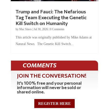
Trump and Fauci: The Nefarious
Tag Team Executing the Genetic
Kill Switch on Humanity
by
Mac Slavo
|
Jul 30, 2026
|
0 Comments
This article was originally published by Mike Adams at
Natural News. The Genetic Kill Switch...
COMMENTS
JOIN THE CONVERSATION!
It's 100% free and your personal
information will never be sold or
shared online.
REGISTER HERE