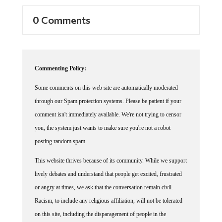
0 Comments
Commenting Policy:
Some comments on this web site are automatically moderated
through our Spam protection systems. Please be patient if your
comment isn't immediately available. We're not trying to censor
you, the system just wants to make sure you're not a robot
posting random spam.
This website thrives because of its community. While we support
lively debates and understand that people get excited, frustrated
or angry at times, we ask that the conversation remain civil.
Racism, to include any religious affiliation, will not be tolerated
on this site, including the disparagement of people in the
comments section.