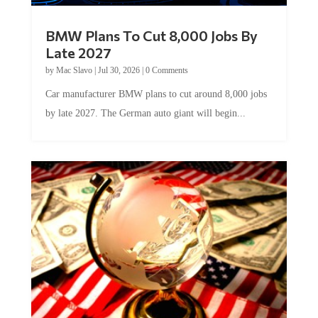
BMW Plans To Cut 8,000 Jobs By
Late 2027
by
Mac Slavo
|
Jul 30, 2026
|
0 Comments
Car manufacturer BMW plans to cut around 8,000 jobs
by late 2027. The German auto giant will begin...