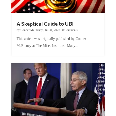
A Skeptical Guide to UBI
by
Conner McEleney
|
Jul 31, 2026
|
0 Comments
This article was originally published by Conner
McEleney at The Mises Institute. Many...