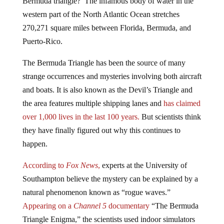
western part of the North Atlantic Ocean stretches
270,271 square miles between Florida, Bermuda, and
Puerto-Rico.
The Bermuda Triangle has been the source of many
strange occurrences and mysteries involving both aircraft
and boats. It is also known as the Devil’s Triangle and
the area features multiple shipping lanes and
has claimed
over 1,000 lives in the last 100 years.
But scientists think
they have finally figured out why this continues to
happen.
According to
Fox News
,
experts at the University of
Southampton believe the mystery can be explained by a
natural phenomenon known as “rogue waves.”
Appearing on a
Channel 5
documentary
“The Bermuda
Triangle Enigma,” the scientists used indoor simulators