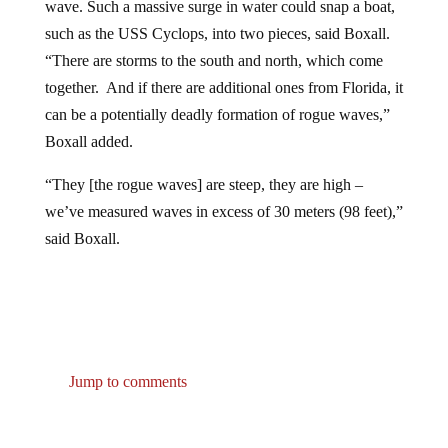
such as the USS Cyclops, into two pieces, said Boxall.
“There are storms to the south and north, which come
together. And if there are additional ones from Florida, it
can be a potentially deadly formation of rogue waves,”
Boxall added.
“They [the rogue waves] are steep, they are high –
we’ve measured waves in excess of 30 meters (98 feet),”
said Boxall.
Jump to comments