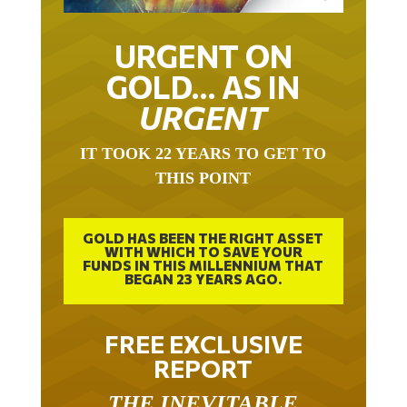
URGENT ON
GOLD… AS IN
URGENT
IT TOOK 22 YEARS TO GET TO
THIS POINT
GOLD HAS BEEN THE RIGHT ASSET
WITH WHICH TO SAVE YOUR
FUNDS IN THIS MILLENNIUM THAT
BEGAN 23 YEARS AGO.
FREE EXCLUSIVE
REPORT
THE INEVITABLE