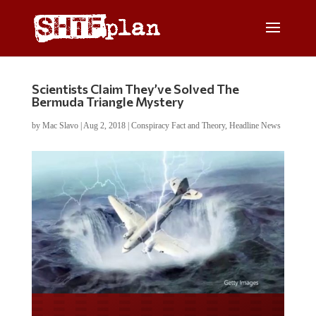
Scientists Claim They’ve Solved The
Bermuda Triangle Mystery
by
Mac Slavo
|
Aug 2, 2018
|
Conspiracy Fact and Theory
,
Headline News