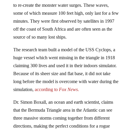
to re-create the monster water surges. These waves,
some of which measure 100 feet high, only last for a few
minutes. They were first observed by satellites in 1997
off the coast of South Africa and are often seen as the
source of so many lost ships.
The research team built a model of the USS Cyclops, a
huge vessel which went missing in the triangle in 1918
claiming 300 lives and used it in their indoors simulator.
Because of its sheer size and flat base, it did not take
long before the model is overcome with water during the
simulation,
according to
Fox News
.
Dr. Simon Boxall, an ocean and earth scientist, claims
that the Bermuda Triangle area in the Atlantic can see
three massive storms coming together from different
directions, making the perfect conditions for a rogue
wave. Such a massive surge in water could snap a boat,