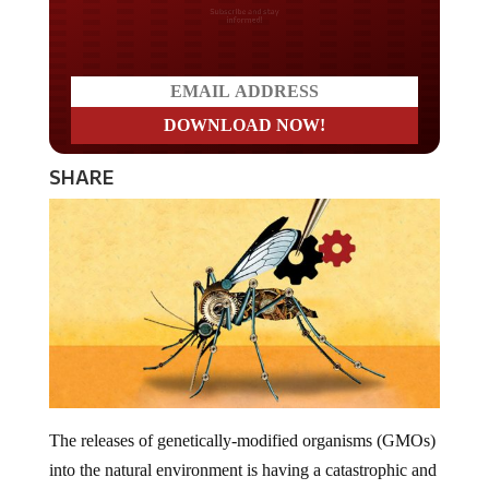
Do you LOVE America?
SHARE
The releases of genetically-modified organisms (GMOs)
into the natural environment is having a catastrophic and
irreversible impact on our planet. A company known as