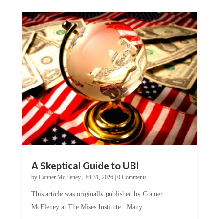
A Skeptical Guide to UBI
by
Conner McEleney
|
Jul 31, 2026
|
0 Comments
This article was originally published by Conner
McEleney at The Mises Institute. Many...