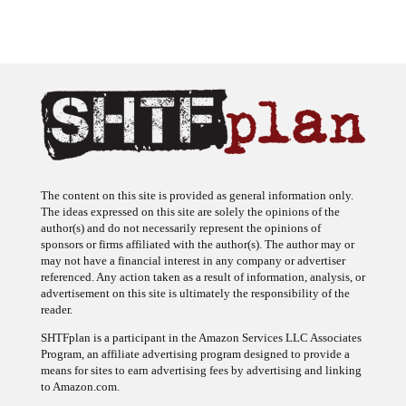
The content on this site is provided as general information only.
The ideas expressed on this site are solely the opinions of the
author(s) and do not necessarily represent the opinions of
sponsors or firms affiliated with the author(s). The author may or
may not have a financial interest in any company or advertiser
referenced. Any action taken as a result of information, analysis, or
advertisement on this site is ultimately the responsibility of the
reader.
SHTFplan is a participant in the Amazon Services LLC Associates
Program, an affiliate advertising program designed to provide a
means for sites to earn advertising fees by advertising and linking
to Amazon.com.