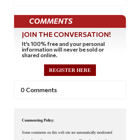
COMMENTS
JOIN THE CONVERSATION!
It's 100% free and your personal
information will never be sold or
shared online.
REGISTER HERE
0 Comments
Commenting Policy:
Some comments on this web site are automatically moderated
through our Spam protection systems. Please be patient if your