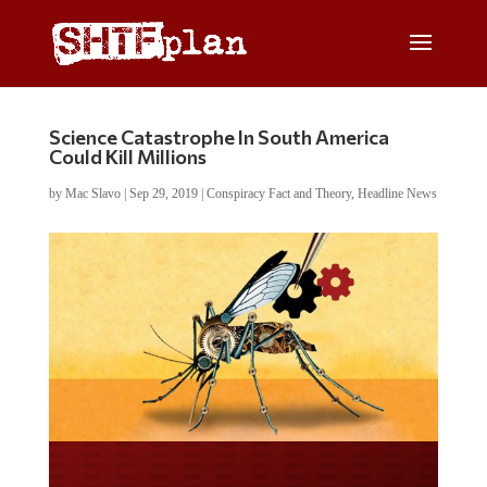
Science Catastrophe In South America
Could Kill Millions
by
Mac Slavo
|
Sep 29, 2019
|
Conspiracy Fact and Theory
,
Headline News