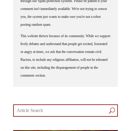
comment isn't immediately available. We're not trying to censor
you, the system just wants to make sure you're not a robot
posting random spam.
This website thrives because of its community. While we support
lively debates and understand that people get excited, frustrated
or angry at times, we ask that the conversation remain civil.
Racism, to include any religious affiliation, will not be tolerated
on this site, including the disparagement of people in the
comments section.