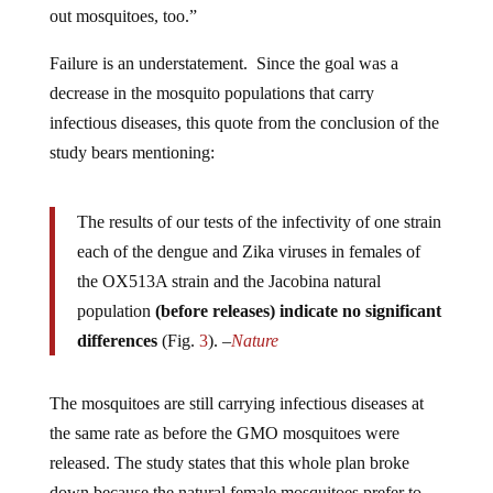
Failure is an understatement. Since the goal was a
decrease in the mosquito populations that carry
infectious diseases, this quote from the conclusion of the
study bears mentioning:
The results of our tests of the infectivity of one strain
each of the dengue and Zika viruses in females of
the OX513A strain and the Jacobina natural
population
(before releases) indicate no significant
differences
(Fig.
3
). –
Nature
The mosquitoes are still carrying infectious diseases at
the same rate as before the GMO mosquitoes were
released. The study states that this whole plan broke
down because the natural female mosquitoes prefer to