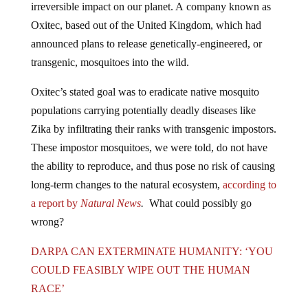
Oxitec, based out of the United Kingdom, which had
announced plans to release genetically-engineered, or
transgenic, mosquitoes into the wild.
Oxitec’s stated goal was to eradicate native mosquito
populations carrying potentially deadly diseases like
Zika by infiltrating their ranks with transgenic impostors.
These impostor mosquitoes, we were told, do not have
the ability to reproduce, and thus pose no risk of causing
long-term changes to the natural ecosystem,
according to
a report by
Natural News
.
What could possibly go
wrong?
DARPA CAN EXTERMINATE HUMANITY: ‘YOU
COULD FEASIBLY WIPE OUT THE HUMAN
RACE’
However, it appears that Oxitec was wrong about their