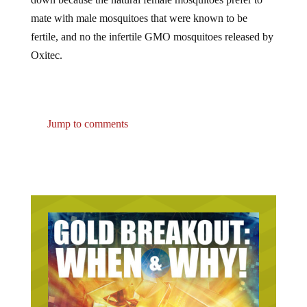
mate with male mosquitoes that were known to be
fertile, and no the infertile GMO mosquitoes released by
Oxitec.
Jump to comments