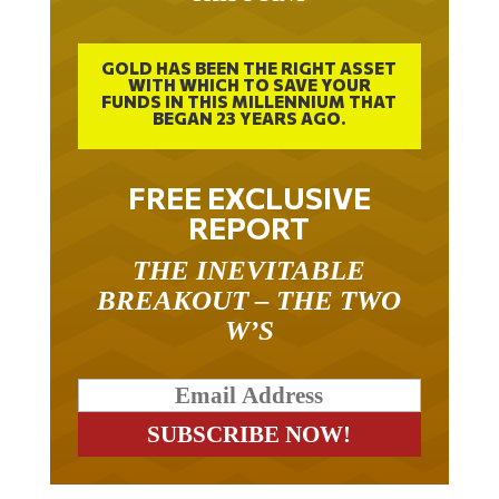
GOLD HAS BEEN THE RIGHT ASSET
WITH WHICH TO SAVE YOUR
FUNDS IN THIS MILLENNIUM THAT
BEGAN 23 YEARS AGO.
FREE EXCLUSIVE
REPORT
THE INEVITABLE
BREAKOUT – THE TWO
W’S