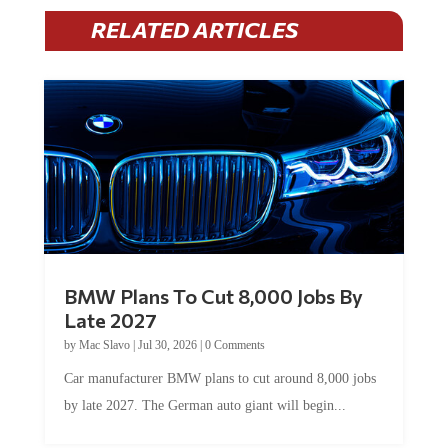
RELATED ARTICLES
BMW Plans To Cut 8,000 Jobs By
Late 2027
by
Mac Slavo
|
Jul 30, 2026
|
0 Comments
Car manufacturer BMW plans to cut around 8,000 jobs
by late 2027. The German auto giant will begin...