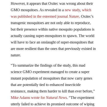
GMO mosquitoes. As revealed in a
new study
,
which
was published in the esteemed journal
Nature
,
Oxitec’s
transgenic mosquitoes are not only able to reproduce,
but their presence within native mosquito populations is
actually causing super-mosquitoes to spawn. The world
will have to face an onslaught of super-mosquitoes that
are more resilient than the ones that previously existed in
nature.
“To summarize the findings of the study, this mad
science GMO experiment managed to create a super
mutant population of mosquitoes that now carry genes
that are potentially tied to enhanced insecticide
resistance, making them harder to kill than ever before,”
Mike
Adams wrote for
Natural News
.
“The experiment
utterly failed to achieve its promised outcome of wiping
out mosquitoes, too.”