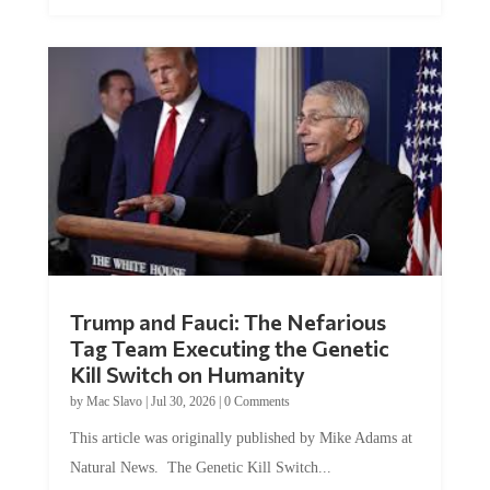
Trump and Fauci: The Nefarious
Tag Team Executing the Genetic
Kill Switch on Humanity
by
Mac Slavo
|
Jul 30, 2026
|
0 Comments
This article was originally published by Mike Adams at
Natural News. The Genetic Kill Switch...