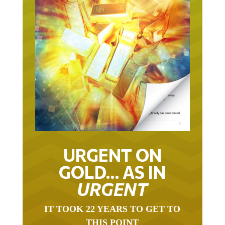
URGENT ON
GOLD… AS IN
URGENT
IT TOOK 22 YEARS TO GET TO
THIS POINT