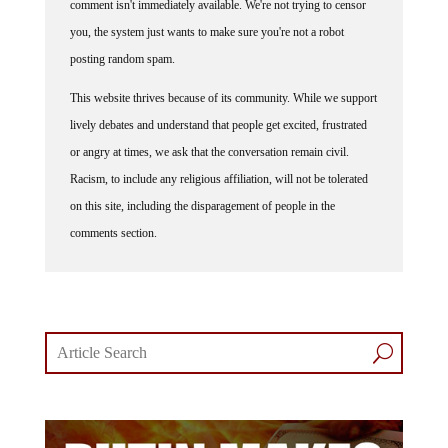
comment isn't immediately available. We're not trying to censor
you, the system just wants to make sure you're not a robot
posting random spam.
This website thrives because of its community. While we support
lively debates and understand that people get excited, frustrated
or angry at times, we ask that the conversation remain civil.
Racism, to include any religious affiliation, will not be tolerated
on this site, including the disparagement of people in the
comments section.