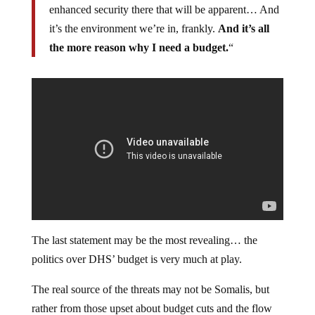
enhanced security there that will be apparent… And
it’s the environment we’re in, frankly.
And it’s all
the more reason why I need a budget.
“
The last statement may be the most revealing… the
politics over DHS’ budget is very much at play.
The real source of the threats may not be Somalis, but
rather from those upset about budget cuts and the flow