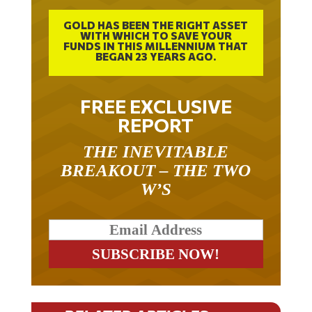
GOLD HAS BEEN THE RIGHT ASSET
WITH WHICH TO SAVE YOUR
FUNDS IN THIS MILLENNIUM THAT
BEGAN 23 YEARS AGO.
FREE EXCLUSIVE
REPORT
THE INEVITABLE
BREAKOUT – THE TWO
W’S