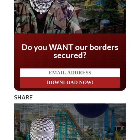
Do you WANT our borders
secured?
SHARE