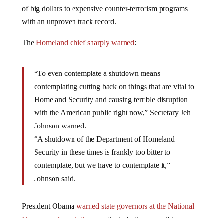
of big dollars to expensive counter-terrorism programs
with an unproven track record.
The
Homeland chief sharply warned
:
“To even contemplate a shutdown means
contemplating cutting back on things that are vital to
Homeland Security and causing terrible disruption
with the American public right now,” Secretary Jeh
Johnson warned.
“A shutdown of the Department of Homeland
Security in these times is frankly too bitter to
contemplate, but we have to contemplate it,”
Johnson said.
President Obama
warned state governors at the National