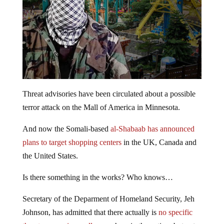
Threat advisories have been circulated about a possible
terror attack on the Mall of America in Minnesota.
And now the Somali-based
al-Shabaab has announced
plans to target shopping centers
in the UK, Canada and
the United States.
Is there something in the works? Who knows…
Secretary of the Deparment of Homeland Security, Jeh
Johnson, has admitted that there actually is
no specific