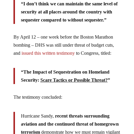
“I don’t think we can maintain the same level of
security at all places around the country with
sequester compared to without sequester.”
By April 12 – one week before the Boston Marathon
bombing – DHS was still under threat of budget cuts,
and
issued this written testimony
to Congress, titled:
“The Impact of Sequestration on Homeland
Security:
Scare Tactics or Possible Threat?
”
The testimony concluded:
Hurricane Sandy,
recent threats surrounding
aviation and the continued threat of homegrown
terrorism
demonstrate how we must remain vigilant