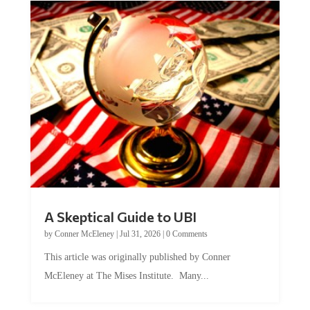
A Skeptical Guide to UBI
by
Conner McEleney
|
Jul 31, 2026
|
0 Comments
This article was originally published by Conner
McEleney at The Mises Institute. Many...