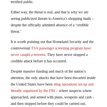
terrified public.
Either way, the threat is real, and that is why we are
seeing publicized threats to America’s shopping malls –
despite the officially admitted absence of a ‘credible
threat.’
It is worth pointing out that Homeland Security and the
controversial
TSA passenger screening program have
never caught a terrorist
. They have never stopped a
credible attack before it has occurred.
Despite massive funding and much of the nation’s
attention, the only attacks that have been thwarted inside
the United States have been
sting operations set-up and
literally organized by the FBI
– where suspects where
approached, and armed with plans, weapons and cash –
and then stopped before they could be carried out.