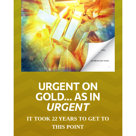
URGENT ON
GOLD… AS IN
URGENT
IT TOOK 22 YEARS TO GET TO
THIS POINT