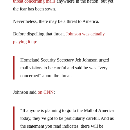
threat concerning malls
anywhere in the nation, but yet
the fear has been sown.
Nevertheless, there may be a threat to America.
Before dispelling that threat,
Johnson was actually
playing it up
:
Homeland Security Secretary Jeh Johnson urged
mall visitors to be careful and said he was “very
concerned” about the threat.
Johnson said
on CNN
:
“If anyone is planning to go to the Mall of America
today, they’ve got to be particularly careful. And as
the statement you read indicates, there will be