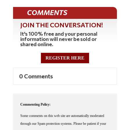
COMMENTS
JOIN THE CONVERSATION!
It's 100% free and your personal
information will never be sold or
shared online.
REGISTER HERE
0 Comments
Commenting Policy:
Some comments on this web site are automatically moderated
through our Spam protection systems. Please be patient if your