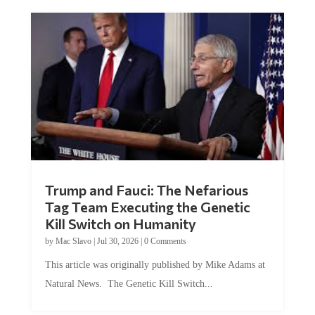
Trump and Fauci: The Nefarious
Tag Team Executing the Genetic
Kill Switch on Humanity
by
Mac Slavo
|
Jul 30, 2026
|
0 Comments
This article was originally published by Mike Adams at
Natural News. The Genetic Kill Switch...