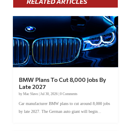
RELATED ARTICLES
BMW Plans To Cut 8,000 Jobs By
Late 2027
by
Mac Slavo
|
Jul 30, 2026
|
0 Comments
Car manufacturer BMW plans to cut around 8,000 jobs
by late 2027. The German auto giant will begin...