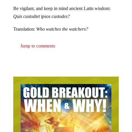
Be vigilant, and keep in mind ancient Latin wisdom:
Quis custodiet ipsos custodes?
Translation:
Who watches the watchers?
Jump to comments