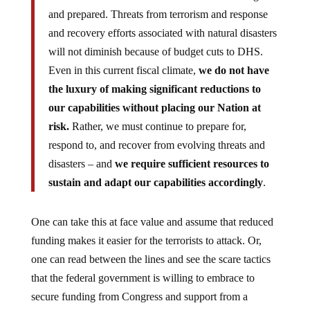
and prepared. Threats from terrorism and response
and recovery efforts associated with natural disasters
will not diminish because of budget cuts to DHS.
Even in this current fiscal climate,
we do not have
the luxury of making significant reductions to
our capabilities without placing our Nation at
risk.
Rather, we must continue to prepare for,
respond to, and recover from evolving threats and
disasters – and
we require sufficient resources to
sustain and adapt our capabilities accordingly
.
One can take this at face value and assume that reduced
funding makes it easier for the terrorists to attack. Or,
one can read between the lines and see the scare tactics
that the federal government is willing to embrace to
secure funding from Congress and support from a