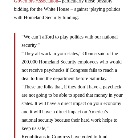
Governors Association
– particularly those possibly
bidding for the White House – against ‘playing politics
with Homeland Security funding:
“We can’t afford to play politics with our national
security.”
“They all work in your states,” Obama said of the
200,000 Homeland Security employees who would
not receive paychecks if Congress fails to reach a
deal to fund the department before Saturday.
“These are folks that, if they don’t have a paycheck,
are not going to be able to spend that money in your
states. It will have a direct impact on your economy
and it will have a direct impact on America’s
national security because their hard work helps to
keep us safe,”
Republicans in Congress have voted to fund