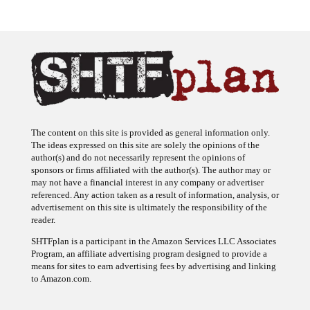
The content on this site is provided as general information only.
The ideas expressed on this site are solely the opinions of the
author(s) and do not necessarily represent the opinions of
sponsors or firms affiliated with the author(s). The author may or
may not have a financial interest in any company or advertiser
referenced. Any action taken as a result of information, analysis, or
advertisement on this site is ultimately the responsibility of the
reader.
SHTFplan is a participant in the Amazon Services LLC Associates
Program, an affiliate advertising program designed to provide a
means for sites to earn advertising fees by advertising and linking
to Amazon.com.