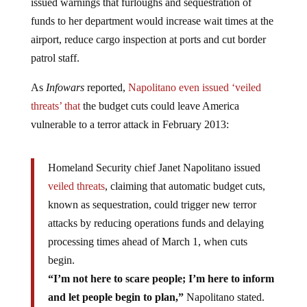
issued warnings that furloughs and sequestration of
funds to her department would increase wait times at the
airport, reduce cargo inspection at ports and cut border
patrol staff.
As
Infowars
reported,
Napolitano even issued ‘veiled
threats’ that
the budget cuts could leave America
vulnerable to a terror attack in February 2013:
Homeland Security chief Janet Napolitano issued
veiled threats
, claiming that automatic budget cuts,
known as sequestration, could trigger new terror
attacks by reducing operations funds and delaying
processing times ahead of March 1, when cuts
begin.
“I’m not here to scare people; I’m here to inform
and let people begin to plan,”
Napolitano stated.