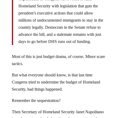
Homeland Security with legislation that guts the
president’s executive actions that could allow
millions of undocumented immigrants to stay in the
country legally. Democrats in the Senate refuse to
advance the bill, and a stalemate remains with just
days to go before DHS runs out of funding.
Most of this is just budget drama, of course. Minor scare
tactics.
But what everyone should know, is that last time
Congress tried to undermine the budget of Homeland
Security, bad things happened.
Remember the sequestration?
Then Secretary of Homeland Security Janet Napolitano