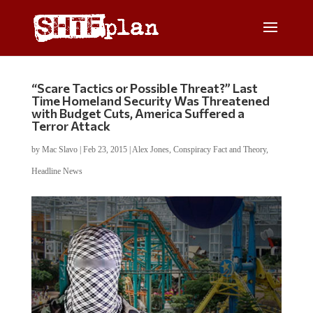
“Scare Tactics or Possible Threat?” Last
Time Homeland Security Was Threatened
with Budget Cuts, America Suffered a
Terror Attack
by
Mac Slavo
|
Feb 23, 2015
|
Alex Jones
,
Conspiracy Fact and Theory
,
Headline News